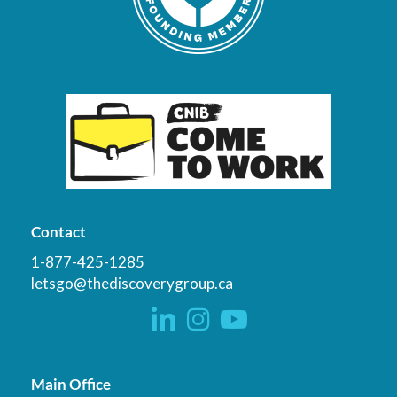
Contact
1-877-425-1285
letsgo@thediscoverygroup.ca
Main Office