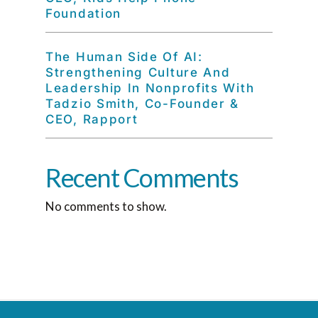
Foundation
The Human Side Of AI:
Strengthening Culture And
Leadership In Nonprofits With
Tadzio Smith, Co-Founder &
CEO, Rapport
Recent Comments
No comments to show.