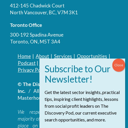
412-145 Chadwick Court
North Vancouver, BC, V7M 3K1
Toronto Office
300-192 Spadina Avenue
Toronto, ON, M5T 3A4
Home
|
About
|
Services
|
Opportunities
|
Podcast
|
Blog
|
Contact
Privacy Policy
|
Accessibility Policy
© The Discovery Group Advisory Services
Inc.
/ All Rights Reserved.
Website by
Get the latest sector insights, practical
Masterhouse
tips, inspiring client highlights, lessons
from social profit leaders on The
We respectfully acknowledge that the
Discovery Pod, our current executive
majority of The Discovery Group’s work takes
search opportunities, and more.
place on the traditional, ancestral, and