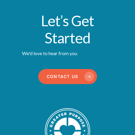
Let’s Get
Started
We'd love to hear from you
CONTACT US