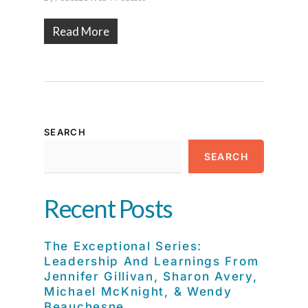
Read More
SEARCH
SEARCH
Recent Posts
The Exceptional Series:
Leadership And Learnings From
Jennifer Gillivan, Sharon Avery,
Michael McKnight, & Wendy
Beauchesne