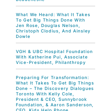
What We Heard: What It Takes
To Get Big Things Done With
Jen Rose, Douglas Nelson,
Christoph Clodius, And Ainsley
Dowle
VGH & UBC Hospital Foundation
With Katherine Pui, Associate
Vice-President, Philanthropy
Preparing For Transformation:
What It Takes To Get Big Things
Done – The Discovery Dialogues
Toronto With Kelly Cole,
President & CEO, Sunnybrook
Foundation, & Aaron Sanderson,
CEO, Kids Help Phone