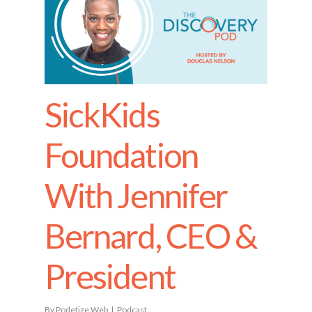
SickKids
Foundation
With Jennifer
Bernard, CEO &
President
By
Podetize Web
Podcast