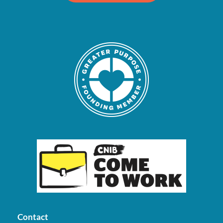
Contact