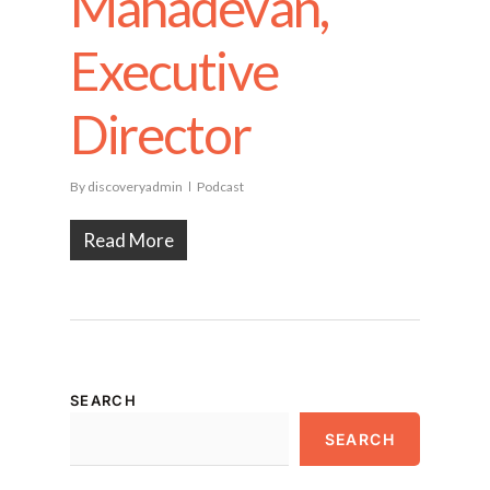
Mahadevan,
Executive
Director
By
discoveryadmin
Podcast
Read More
SEARCH
SEARCH