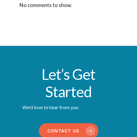
No comments to show.
Let’s Get
Started
We'd love to hear from you
CONTACT US