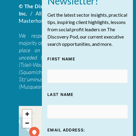
© The Discovery Group Advisory Services
Inc.
/ All Rights Reserved.
Website by
Get the latest sector insights, practical
Masterhouse
tips, inspiring client highlights, lessons
from social profit leaders on The
We respectfully acknowledge that the
Discovery Pod, our current executive
majority of The Discovery Group’s work takes
search opportunities, and more.
place on the traditional, ancestral, and
unceded lands of the səl̓ilwətaɁɬ təməxʷ
FIRST NAME
(Tsleil-Waututh), Skwxwú7mesh-ulh Temíx̱w
(Squamish), S’ólh Téméxw (Stó:lō),
Stz'uminus, and šxʷməθkʷəy̓əmaɁɬ təməxʷ
(Musqueam) first peoples
LAST NAME
+
−
EMAIL ADDRESS: