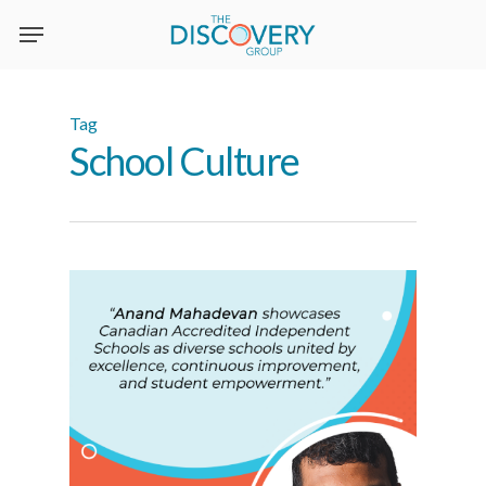
Skip
to
main
content
Tag
School Culture