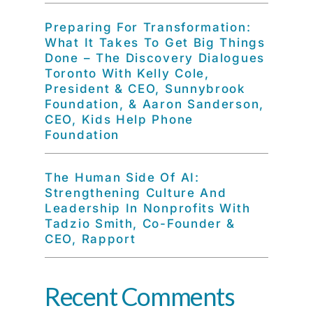
Preparing For Transformation:
What It Takes To Get Big Things
Done – The Discovery Dialogues
Toronto With Kelly Cole,
President & CEO, Sunnybrook
Foundation, & Aaron Sanderson,
CEO, Kids Help Phone
Foundation
The Human Side Of AI:
Strengthening Culture And
Leadership In Nonprofits With
Tadzio Smith, Co-Founder &
CEO, Rapport
Recent Comments