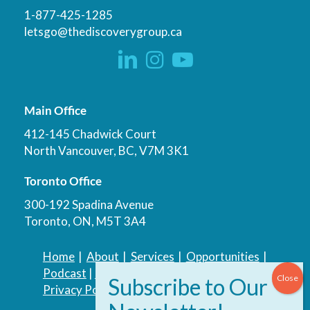
1-877-425-1285
letsgo@thediscoverygroup.ca
Main Office
412-145 Chadwick Court
North Vancouver, BC, V7M 3K1
Toronto Office
300-192 Spadina Avenue
Toronto, ON, M5T 3A4
Home
|
About
|
Services
|
Opportunities
|
Podcast
|
Blog
|
Contact
Privacy Policy
|
Accessibility Policy