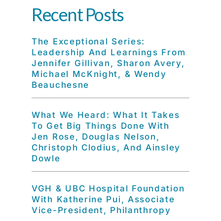
Recent Posts
The Exceptional Series:
Leadership And Learnings From
Jennifer Gillivan, Sharon Avery,
Michael McKnight, & Wendy
Beauchesne
What We Heard: What It Takes
To Get Big Things Done With
Jen Rose, Douglas Nelson,
Christoph Clodius, And Ainsley
Dowle
VGH & UBC Hospital Foundation
With Katherine Pui, Associate
Vice-President, Philanthropy