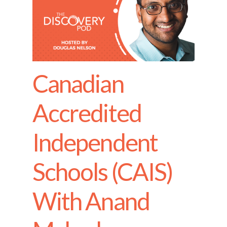
Canadian
Accredited
Independent
Schools (CAIS)
With Anand