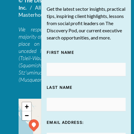
© The Discovery Group Advisory Services
Inc.
/ All Rights Reserved.
Website by
Get the latest sector insights, practical
Masterhouse
tips, inspiring client highlights, lessons
from social profit leaders on The
We respectfully acknowledge that the
Discovery Pod, our current executive
majority of The Discovery Group’s work takes
search opportunities, and more.
place on the traditional, ancestral, and
unceded lands of the səl̓ilwətaɁɬ təməxʷ
FIRST NAME
(Tsleil-Waututh), Skwxwú7mesh-ulh Temíx̱w
(Squamish), S’ólh Téméxw (Stó:lō),
Stz'uminus, and šxʷməθkʷəy̓əmaɁɬ təməxʷ
(Musqueam) first peoples
LAST NAME
+
−
EMAIL ADDRESS: