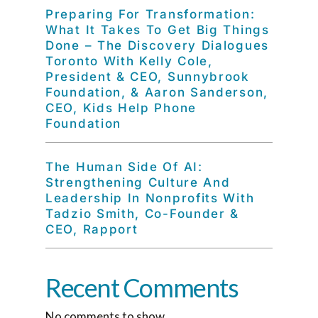
Preparing For Transformation:
What It Takes To Get Big Things
Done – The Discovery Dialogues
Toronto With Kelly Cole,
President & CEO, Sunnybrook
Foundation, & Aaron Sanderson,
CEO, Kids Help Phone
Foundation
The Human Side Of AI:
Strengthening Culture And
Leadership In Nonprofits With
Tadzio Smith, Co-Founder &
CEO, Rapport
Recent Comments
No comments to show.