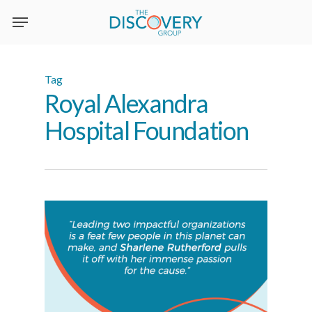
Skip
to
main
content
Tag
Royal Alexandra
Hospital Foundation