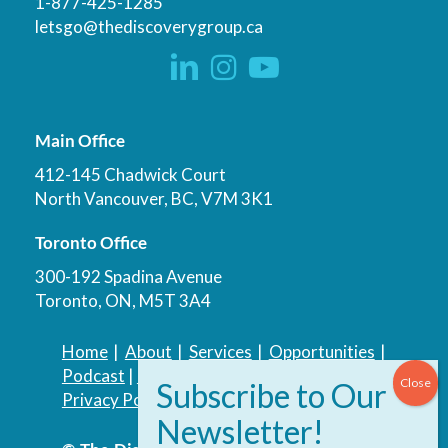
1-877-425-1285
letsgo@thediscoverygroup.ca
Main Office
412-145 Chadwick Court
North Vancouver, BC, V7M 3K1
Toronto Office
300-192 Spadina Avenue
Toronto, ON, M5T 3A4
Home
|
About
|
Services
|
Opportunities
|
Podcast
|
Blog
|
Contact
Privacy Policy
|
Accessibility Policy