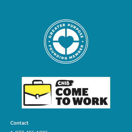
Contact