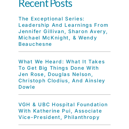
Recent Posts
The Exceptional Series:
Leadership And Learnings From
Jennifer Gillivan, Sharon Avery,
Michael McKnight, & Wendy
Beauchesne
What We Heard: What It Takes
To Get Big Things Done With
Jen Rose, Douglas Nelson,
Christoph Clodius, And Ainsley
Dowle
VGH & UBC Hospital Foundation
With Katherine Pui, Associate
Vice-President, Philanthropy