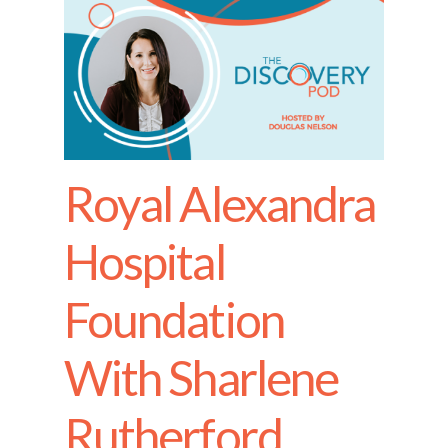
Royal Alexandra
Hospital
Foundation
With Sharlene
Rutherford,