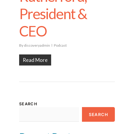
President &
CEO
By
discoveryadmin
Podcast
Read More
SEARCH
SEARCH