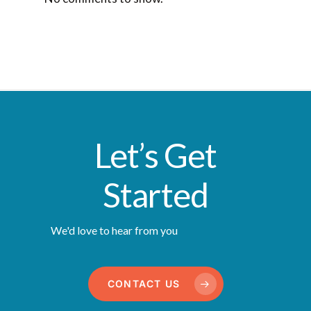
Let’s Get
Started
We'd love to hear from you
CONTACT US