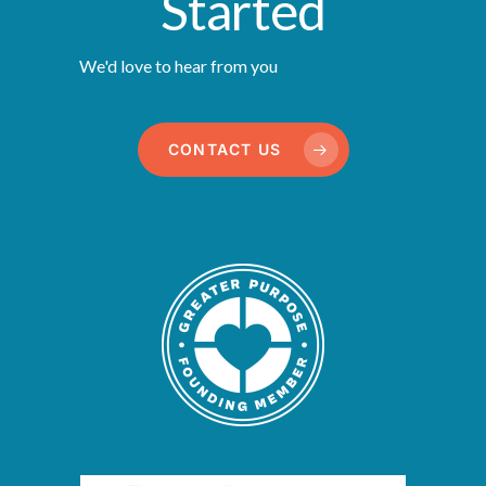
Started
We'd love to hear from you
CONTACT US