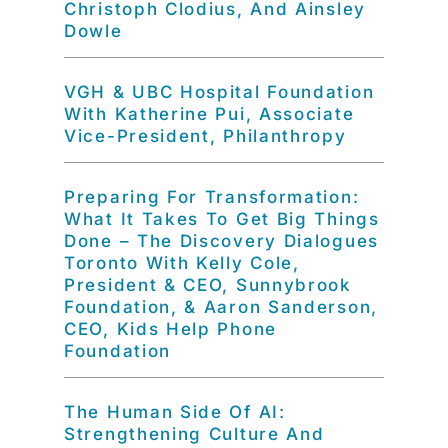
Christoph Clodius, And Ainsley
Dowle
VGH & UBC Hospital Foundation
With Katherine Pui, Associate
Vice-President, Philanthropy
Preparing For Transformation:
What It Takes To Get Big Things
Done – The Discovery Dialogues
Toronto With Kelly Cole,
President & CEO, Sunnybrook
Foundation, & Aaron Sanderson,
CEO, Kids Help Phone
Foundation
The Human Side Of AI:
Strengthening Culture And