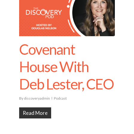
Covenant
House With
Deb Lester, CEO
By
discoveryadmin
Podcast
Read More