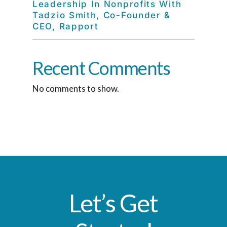
Leadership In Nonprofits With
Tadzio Smith, Co-Founder &
CEO, Rapport
Recent Comments
No comments to show.
Let’s Get