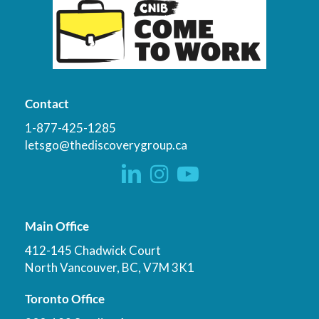
Contact
1-877-425-1285
letsgo@thediscoverygroup.ca
Main Office
412-145 Chadwick Court
North Vancouver, BC, V7M 3K1
Toronto Office