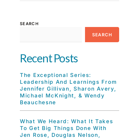
SEARCH
SEARCH
Recent Posts
The Exceptional Series:
Leadership And Learnings From
Jennifer Gillivan, Sharon Avery,
Michael McKnight, & Wendy
Beauchesne
What We Heard: What It Takes
To Get Big Things Done With
Jen Rose, Douglas Nelson,