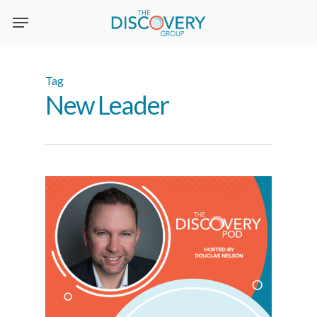
Skip
to
main
content
Tag
New Leader