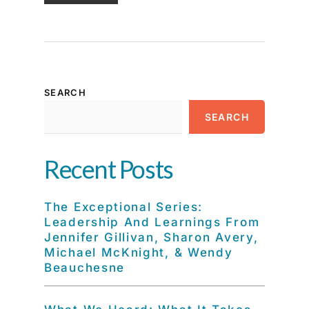
SEARCH
SEARCH
Recent Posts
The Exceptional Series:
Leadership And Learnings From
Jennifer Gillivan, Sharon Avery,
Michael McKnight, & Wendy
Beauchesne