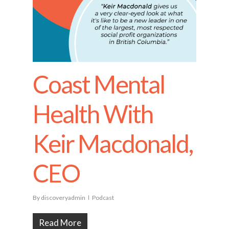
Coast Mental
Health With
Keir Macdonald,
CEO
By
discoveryadmin
Podcast
Read More