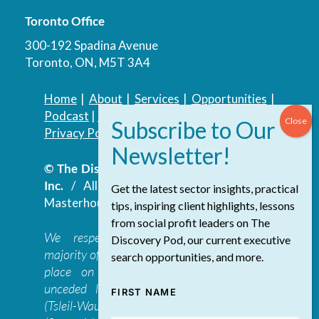
Toronto Office
300-192 Spadina Avenue
Toronto, ON, M5T 3A4
Home
|
About
|
Services
|
Opportunities
|
Podcast
|
Blog
|
Contact
Privacy Policy
|
Accessibility Policy
© The Discovery Group Advisory Services
Inc.
/ All Rights Reserved.
Website by
Get the latest sector insights, practical
Masterhouse
tips, inspiring client highlights, lessons
from social profit leaders on The
We respectfully acknowledge that the
Discovery Pod, our current executive
majority of The Discovery Group’s work takes
search opportunities, and more.
place on the traditional, ancestral, and
unceded lands of the səl̓ilwətaɁɬ təməxʷ
FIRST NAME
(Tsleil-Waututh), Skwxwú7mesh-ulh Temíx̱w