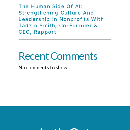
The Human Side Of AI:
Strengthening Culture And
Leadership In Nonprofits With
Tadzio Smith, Co-Founder &
CEO, Rapport
Recent Comments
No comments to show.