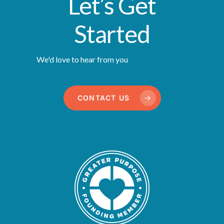
Let’s Get
Started
We'd love to hear from you
CONTACT US