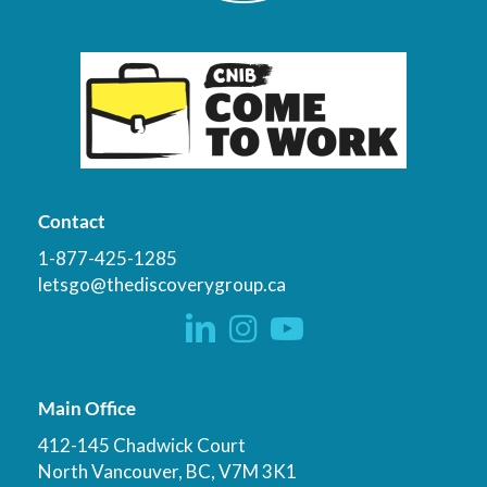
Contact
1-877-425-1285
letsgo@thediscoverygroup.ca
Main Office
412-145 Chadwick Court
North Vancouver, BC, V7M 3K1