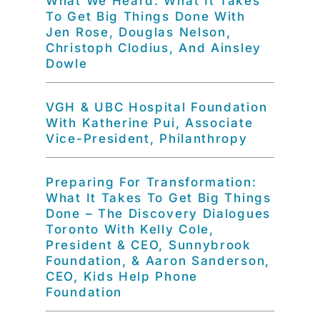
What We Heard: What It Takes
To Get Big Things Done With
Jen Rose, Douglas Nelson,
Christoph Clodius, And Ainsley
Dowle
VGH & UBC Hospital Foundation
With Katherine Pui, Associate
Vice-President, Philanthropy
Preparing For Transformation:
What It Takes To Get Big Things
Done – The Discovery Dialogues
Toronto With Kelly Cole,
President & CEO, Sunnybrook
Foundation, & Aaron Sanderson,
CEO, Kids Help Phone
Foundation