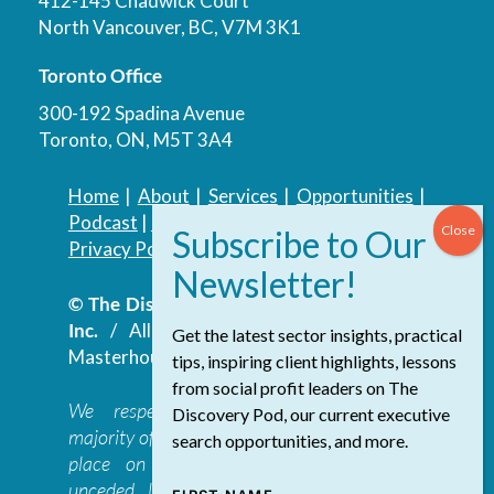
412-145 Chadwick Court
North Vancouver, BC, V7M 3K1
Toronto Office
300-192 Spadina Avenue
Toronto, ON, M5T 3A4
Home
|
About
|
Services
|
Opportunities
|
Podcast
|
Blog
|
Contact
Privacy Policy
|
Accessibility Policy
© The Discovery Group Advisory Services
Inc.
/ All Rights Reserved.
Website by
Get the latest sector insights, practical
Masterhouse
tips, inspiring client highlights, lessons
from social profit leaders on The
We respectfully acknowledge that the
Discovery Pod, our current executive
majority of The Discovery Group’s work takes
search opportunities, and more.
place on the traditional, ancestral, and
unceded lands of the səl̓ilwətaɁɬ təməxʷ