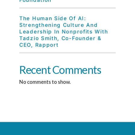
Foundation
The Human Side Of AI:
Strengthening Culture And
Leadership In Nonprofits With
Tadzio Smith, Co-Founder &
CEO, Rapport
Recent Comments
No comments to show.