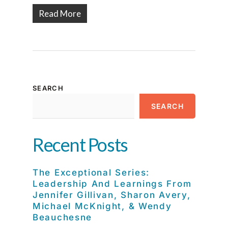
Read More
SEARCH
SEARCH
Recent Posts
The Exceptional Series:
Leadership And Learnings From
Jennifer Gillivan, Sharon Avery,
Michael McKnight, & Wendy
Beauchesne