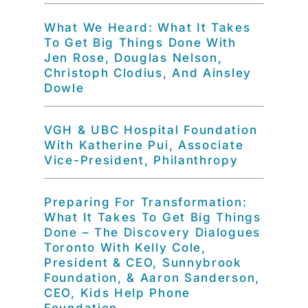
What We Heard: What It Takes
To Get Big Things Done With
Jen Rose, Douglas Nelson,
Christoph Clodius, And Ainsley
Dowle
VGH & UBC Hospital Foundation
With Katherine Pui, Associate
Vice-President, Philanthropy
Preparing For Transformation:
What It Takes To Get Big Things
Done – The Discovery Dialogues
Toronto With Kelly Cole,
President & CEO, Sunnybrook
Foundation, & Aaron Sanderson,
CEO, Kids Help Phone