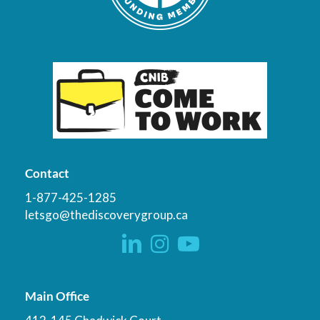
Contact
1-877-425-1285
letsgo@thediscoverygroup.ca
Main Office