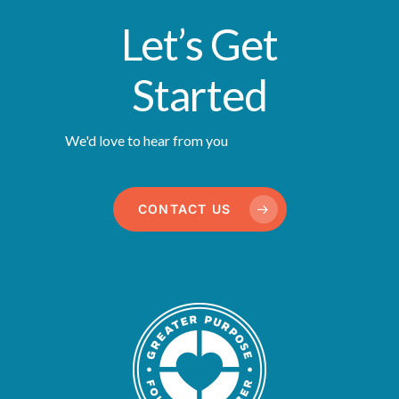
Let’s Get
Started
We'd love to hear from you
CONTACT US