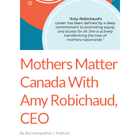
Mothers Matter
Canada With
Amy Robichaud,
CEO
By
discoveryadmin
Podcast