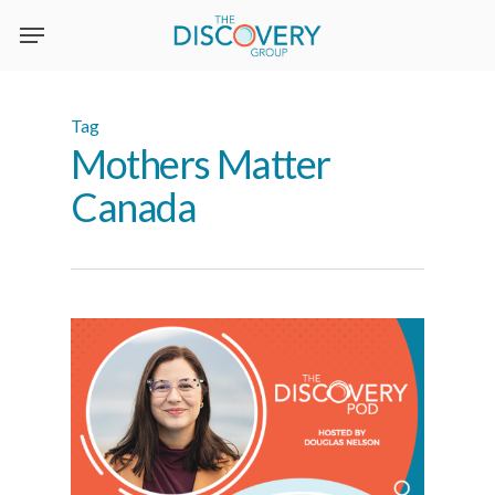
Skip
to
main
content
Tag
Mothers Matter
Canada