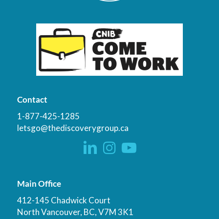
Contact
1-877-425-1285
letsgo@thediscoverygroup.ca
Main Office
412-145 Chadwick Court
North Vancouver, BC, V7M 3K1