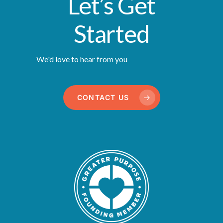
Let’s Get
Started
We'd love to hear from you
CONTACT US