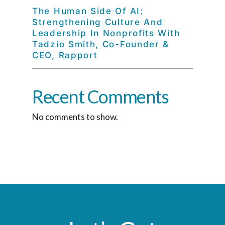
The Human Side Of AI:
Strengthening Culture And
Leadership In Nonprofits With
Tadzio Smith, Co-Founder &
CEO, Rapport
Recent Comments
No comments to show.