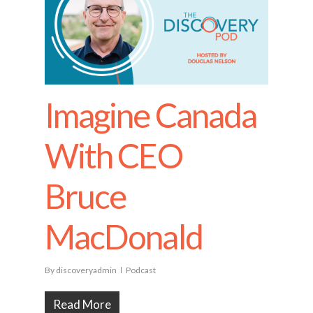
Imagine Canada
With CEO
Bruce
MacDonald
By
discoveryadmin
Podcast
Read More