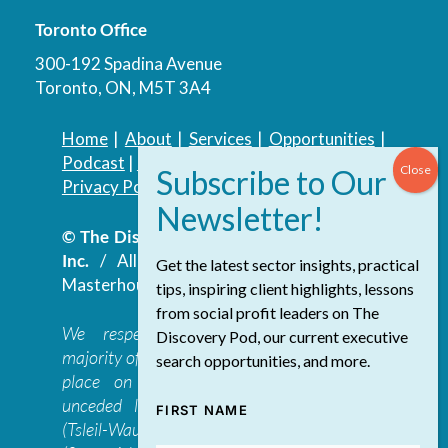
Toronto Office
300-192 Spadina Avenue
Toronto, ON, M5T 3A4
Home
|
About
|
Services
|
Opportunities
|
Podcast
|
Blog
|
Contact
Privacy Policy
|
Accessibility Policy
© The Discovery Group Advisory Services
Inc.
/ All Rights Reserved.
Website by
Get the latest sector insights, practical
Masterhouse
tips, inspiring client highlights, lessons
from social profit leaders on The
We respectfully acknowledge that the
Discovery Pod, our current executive
majority of The Discovery Group’s work takes
search opportunities, and more.
place on the traditional, ancestral, and
unceded lands of the səl̓ilwətaɁɬ təməxʷ
FIRST NAME
(Tsleil-Waututh), Skwxwú7mesh-ulh Temíx̱w