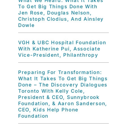
What We Heard: What It Takes
To Get Big Things Done With
Jen Rose, Douglas Nelson,
Christoph Clodius, And Ainsley
Dowle
VGH & UBC Hospital Foundation
With Katherine Pui, Associate
Vice-President, Philanthropy
Preparing For Transformation:
What It Takes To Get Big Things
Done – The Discovery Dialogues
Toronto With Kelly Cole,
President & CEO, Sunnybrook
Foundation, & Aaron Sanderson,
CEO, Kids Help Phone
Foundation