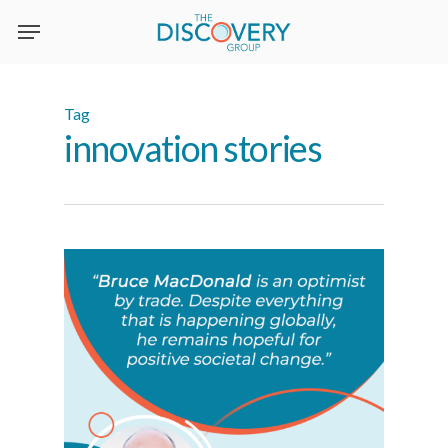
Skip
to
main
content
Tag
innovation stories