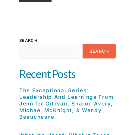
SEARCH
SEARCH
Recent Posts
The Exceptional Series:
Leadership And Learnings From
Jennifer Gillivan, Sharon Avery,
Michael McKnight, & Wendy
Beauchesne