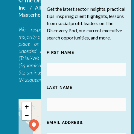
© The Discovery Group Advisory Services
Inc.
/ All Rights Reserved.
Website by
Get the latest sector insights, practical
Masterhouse
tips, inspiring client highlights, lessons
from social profit leaders on The
We respectfully acknowledge that the
Discovery Pod, our current executive
majority of The Discovery Group’s work takes
search opportunities, and more.
place on the traditional, ancestral, and
unceded lands of the səl̓ilwətaɁɬ təməxʷ
FIRST NAME
(Tsleil-Waututh), Skwxwú7mesh-ulh Temíx̱w
(Squamish), S’ólh Téméxw (Stó:lō),
Stz'uminus, and šxʷməθkʷəy̓əmaɁɬ təməxʷ
(Musqueam) first peoples
LAST NAME
+
−
EMAIL ADDRESS: