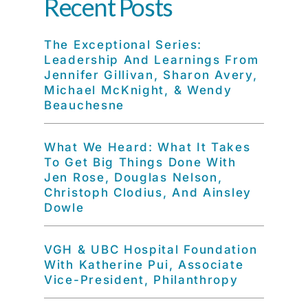
Recent Posts
The Exceptional Series:
Leadership And Learnings From
Jennifer Gillivan, Sharon Avery,
Michael McKnight, & Wendy
Beauchesne
What We Heard: What It Takes
To Get Big Things Done With
Jen Rose, Douglas Nelson,
Christoph Clodius, And Ainsley
Dowle
VGH & UBC Hospital Foundation
With Katherine Pui, Associate
Vice-President, Philanthropy