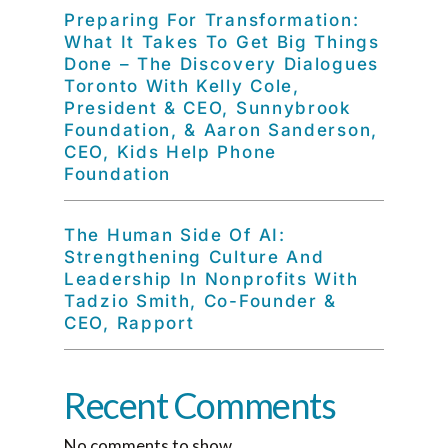
Preparing For Transformation:
What It Takes To Get Big Things
Done – The Discovery Dialogues
Toronto With Kelly Cole,
President & CEO, Sunnybrook
Foundation, & Aaron Sanderson,
CEO, Kids Help Phone
Foundation
The Human Side Of AI:
Strengthening Culture And
Leadership In Nonprofits With
Tadzio Smith, Co-Founder &
CEO, Rapport
Recent Comments
No comments to show.