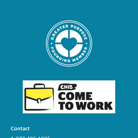
Contact