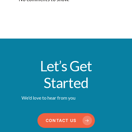
Let’s Get
Started
We'd love to hear from you
CONTACT US