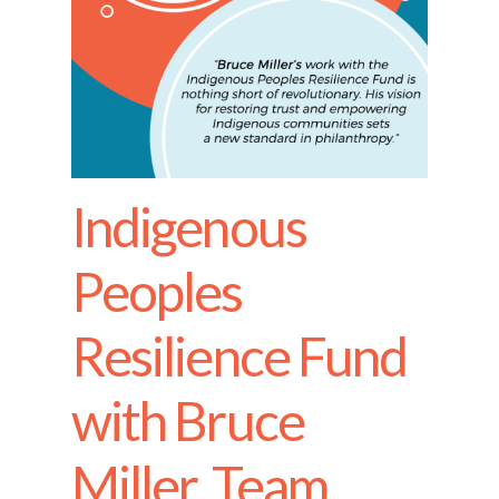
Indigenous
Peoples
Resilience Fund
with Bruce
Miller, Team