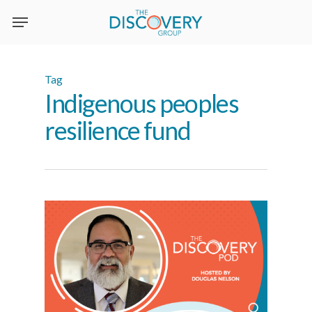
Skip
to
main
content
Tag
Indigenous peoples
resilience fund