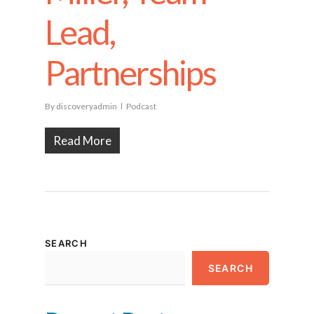
Lead,
Partnerships
By
discoveryadmin
Podcast
Read More
SEARCH
SEARCH