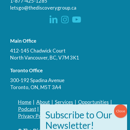
1-877-425-1285
letsgo@thediscoverygroup.ca
Main Office
412-145 Chadwick Court
North Vancouver, BC, V7M 3K1
Toronto Office
300-192 Spadina Avenue
Toronto, ON, M5T 3A4
Home
|
About
|
Services
|
Opportunities
|
Podcast
|
Blog
|
Contact
Privacy Policy
|
Accessibility Policy