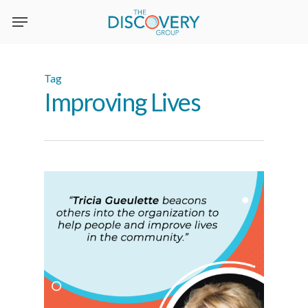
Skip
to
main
content
Tag
Improving Lives