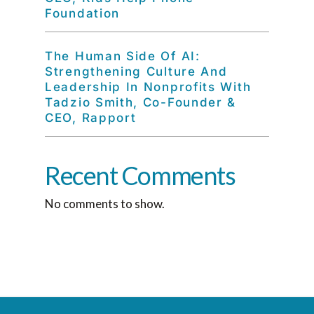
Foundation
The Human Side Of AI:
Strengthening Culture And
Leadership In Nonprofits With
Tadzio Smith, Co-Founder &
CEO, Rapport
Recent Comments
No comments to show.