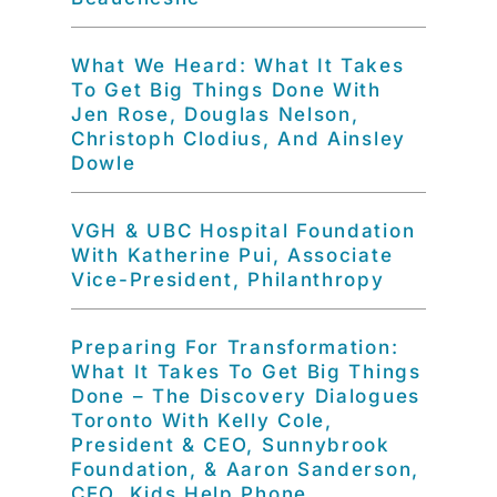
What We Heard: What It Takes
To Get Big Things Done With
Jen Rose, Douglas Nelson,
Christoph Clodius, And Ainsley
Dowle
VGH & UBC Hospital Foundation
With Katherine Pui, Associate
Vice-President, Philanthropy
Preparing For Transformation:
What It Takes To Get Big Things
Done – The Discovery Dialogues
Toronto With Kelly Cole,
President & CEO, Sunnybrook
Foundation, & Aaron Sanderson,
CEO, Kids Help Phone