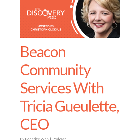
Beacon
Community
Services With
Tricia Gueulette,
CEO
By
Podetize Web
Podcast