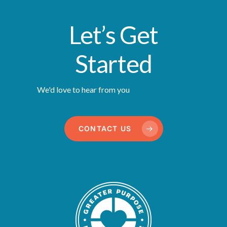
Let’s Get
Started
We'd love to hear from you
CONTACT US