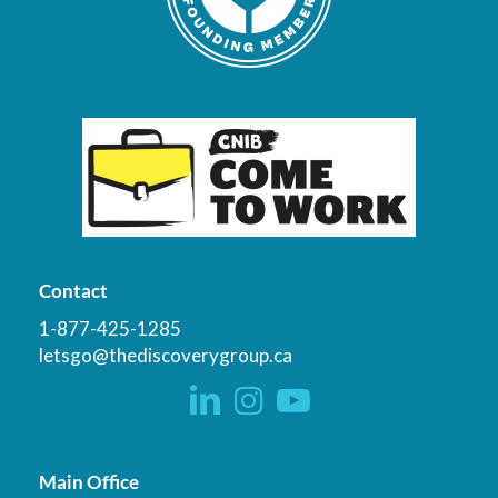
Contact
1-877-425-1285
letsgo@thediscoverygroup.ca
Main Office