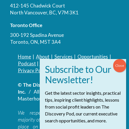
412-145 Chadwick Court
North Vancouver, BC, V7M 3K1
Toronto Office
300-192 Spadina Avenue
Toronto, ON, M5T 3A4
Home
|
About
|
Services
|
Opportunities
|
Podcast
|
Blog
|
Contact
Privacy Policy
|
Accessibility Policy
© The Discovery Group Advisory Services
Inc.
/ All Rights Reserved.
Website by
Get the latest sector insights, practical
Masterhouse
tips, inspiring client highlights, lessons
from social profit leaders on The
We respectfully acknowledge that the
Discovery Pod, our current executive
majority of The Discovery Group’s work takes
search opportunities, and more.
place on the traditional, ancestral, and