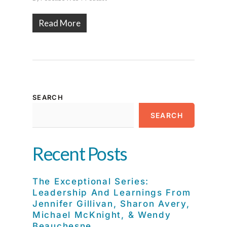
Read More
SEARCH
SEARCH
Recent Posts
The Exceptional Series:
Leadership And Learnings From
Jennifer Gillivan, Sharon Avery,
Michael McKnight, & Wendy
Beauchesne