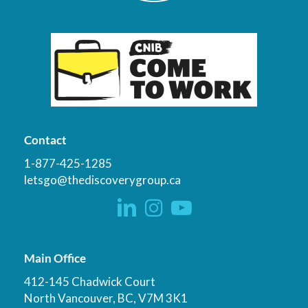
Contact
1-877-425-1285
letsgo@thediscoverygroup.ca
Main Office
412-145 Chadwick Court
North Vancouver, BC, V7M 3K1