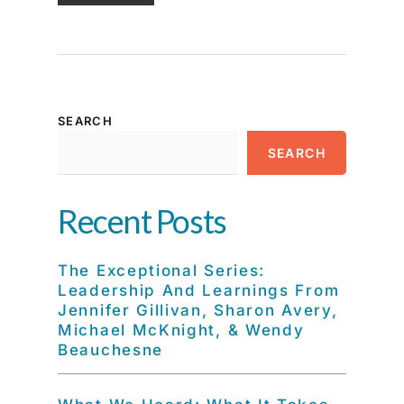
SEARCH
SEARCH
Recent Posts
The Exceptional Series:
Leadership And Learnings From
Jennifer Gillivan, Sharon Avery,
Michael McKnight, & Wendy
Beauchesne