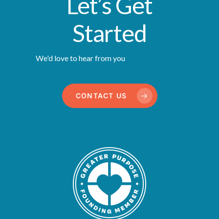
Let’s Get
Started
We'd love to hear from you
CONTACT US