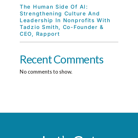
The Human Side Of AI:
Strengthening Culture And
Leadership In Nonprofits With
Tadzio Smith, Co-Founder &
CEO, Rapport
Recent Comments
No comments to show.