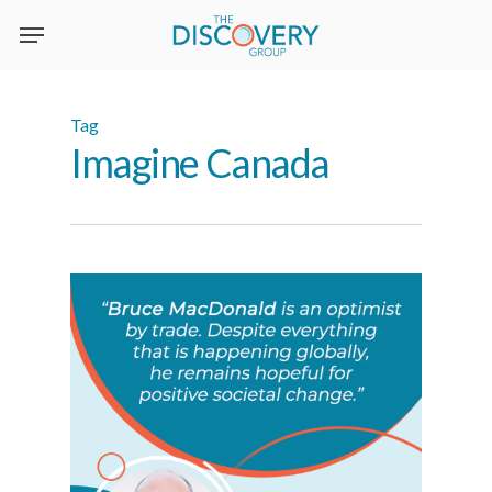
Skip
to
main
content
Tag
Imagine Canada