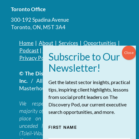
Toronto Office
300-192 Spadina Avenue
Toronto, ON, M5T 3A4
Home
|
About
|
Services
|
Opportunities
|
Podcast
|
Blog
|
Contact
Privacy Policy
|
Accessibility Policy
© The Discovery Group Advisory Services
Inc.
/ All Rights Reserved.
Website by
Get the latest sector insights, practical
Masterhouse
tips, inspiring client highlights, lessons
from social profit leaders on The
We respectfully acknowledge that the
Discovery Pod, our current executive
majority of The Discovery Group’s work takes
search opportunities, and more.
place on the traditional, ancestral, and
unceded lands of the səl̓ilwətaɁɬ təməxʷ
FIRST NAME
(Tsleil-Waututh), Skwxwú7mesh-ulh Temíx̱w