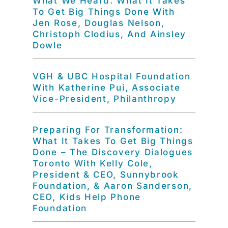
What We Heard: What It Takes
To Get Big Things Done With
Jen Rose, Douglas Nelson,
Christoph Clodius, And Ainsley
Dowle
VGH & UBC Hospital Foundation
With Katherine Pui, Associate
Vice-President, Philanthropy
Preparing For Transformation:
What It Takes To Get Big Things
Done – The Discovery Dialogues
Toronto With Kelly Cole,
President & CEO, Sunnybrook
Foundation, & Aaron Sanderson,
CEO, Kids Help Phone
Foundation