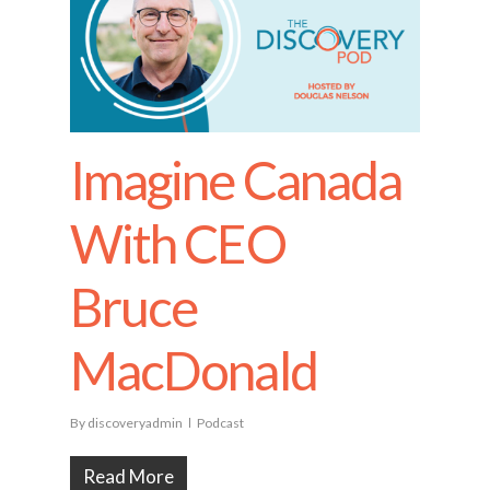
Imagine Canada
With CEO
Bruce
MacDonald
By
discoveryadmin
Podcast
Read More