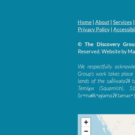
Home
|
About
|
Services
Privacy Policy
|
Accessibil
© The Discovery Group
Reserved.
Website by Ma
We respectfully acknowl
Group’s work takes place 
lands of the səl̓ilwətaɁɬ
Temíx̱w (Squamish), S’
šxʷməθkʷəy̓əmaɁɬ təməxʷ (
+
−