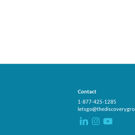
Contact
1-877-425-1285
letsgo@thediscoverygro