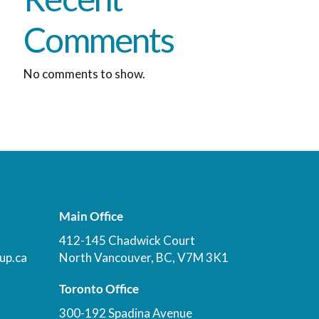
Comments
No comments to show.
Main Office
412-145 Chadwick Court
up.ca
North Vancouver, BC, V7M 3K1
Toronto Office
300-192 Spadina Avenue