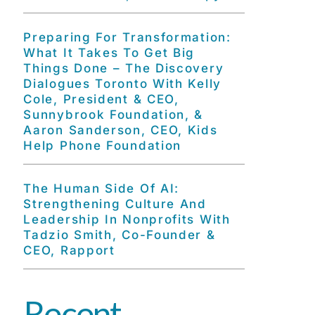
Preparing For Transformation:
What It Takes To Get Big
Things Done – The Discovery
Dialogues Toronto With Kelly
Cole, President & CEO,
Sunnybrook Foundation, &
Aaron Sanderson, CEO, Kids
Help Phone Foundation
The Human Side Of AI:
Strengthening Culture And
Leadership In Nonprofits With
Tadzio Smith, Co-Founder &
CEO, Rapport
Recent