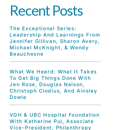
Recent Posts
The Exceptional Series:
Leadership And Learnings From
Jennifer Gillivan, Sharon Avery,
Michael McKnight, & Wendy
Beauchesne
What We Heard: What It Takes
To Get Big Things Done With
Jen Rose, Douglas Nelson,
Christoph Clodius, And Ainsley
Dowle
VGH & UBC Hospital Foundation
With Katherine Pui, Associate
Vice-President, Philanthropy