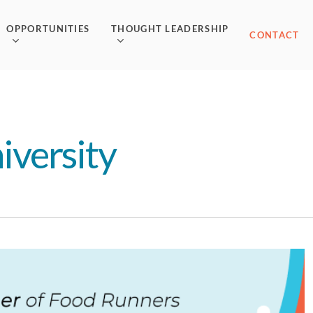
OPPORTUNITIES
THOUGHT LEADERSHIP
CONTACT
iversity