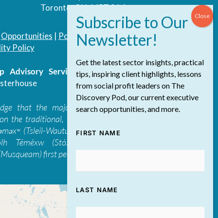
Toronto, ON, M5T 3A4
|
Opportunities
|
Podcast
|
Blog
|
Contact
ity Policy
Get the latest sector insights, practical
 Advisory Services Inc.
/ All Rights
tips, inspiring client highlights, lessons
sterhouse
from social profit leaders on The
Discovery Pod, our current executive
edge that the majority of The Discovery
search opportunities, and more.
on the traditional, ancestral, and unceded
 təməxʷ (Tsleil-Waututh), Skwxwú7mesh-ulh
FIRST NAME
ólh Téméxw (Stó:lō), Stz'uminus, and
Musqueam) first peoples
LAST NAME