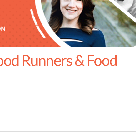
ood Runners & Food