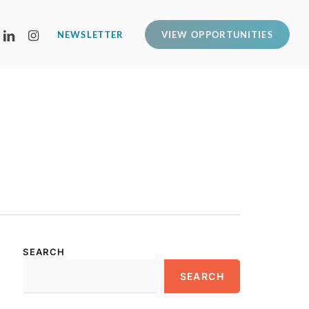
LINKEDIN
INSTAGRAM
NEWSLETTER
VIEW OPPORTUNITIES
SEARCH
SEARCH