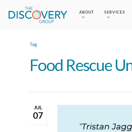
Skip
to
ABOUT
SERVICES
main
content
Tag
Food Rescue Un
JUL
07