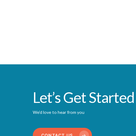
Let’s Get Started
We'd love to hear from you
CONTACT US