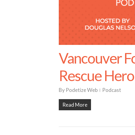
Vancouver F
Rescue Hero
By
Podetize Web
Podcast
Read More