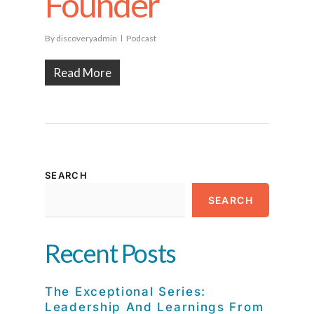
Founder
By
discoveryadmin
Podcast
Read More
SEARCH
SEARCH
Recent Posts
The Exceptional Series:
Leadership And Learnings From