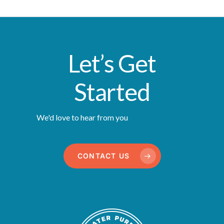
Let’s Get
Started
We'd love to hear from you
CONTACT US