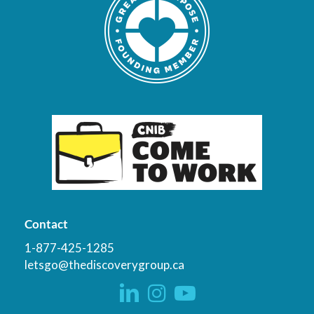
Contact
1-877-425-1285
letsgo@thediscoverygroup.ca