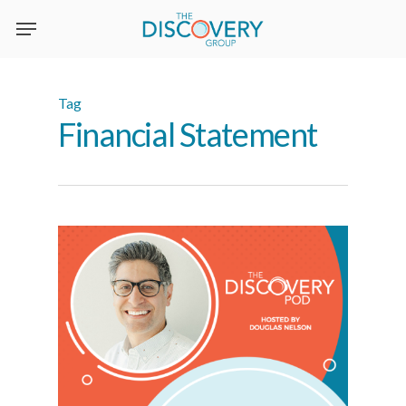
Skip
to
main
content
Tag
Financial Statement