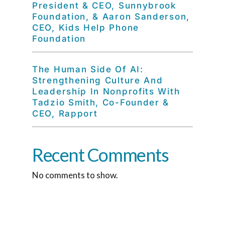
President & CEO, Sunnybrook
Foundation, & Aaron Sanderson,
CEO, Kids Help Phone
Foundation
The Human Side Of AI:
Strengthening Culture And
Leadership In Nonprofits With
Tadzio Smith, Co-Founder &
CEO, Rapport
Recent Comments
No comments to show.