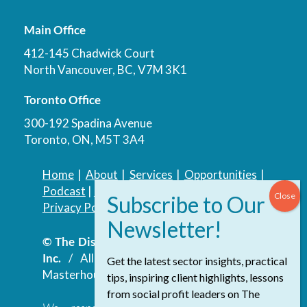
Main Office
412-145 Chadwick Court
North Vancouver, BC, V7M 3K1
Toronto Office
300-192 Spadina Avenue
Toronto, ON, M5T 3A4
Home
|
About
|
Services
|
Opportunities
|
Podcast
|
Blog
|
Contact
Privacy Policy
|
Accessibility Policy
© The Discovery Group Advisory Services
Inc.
/ All Rights Reserved.
Website by
Get the latest sector insights, practical
Masterhouse
tips, inspiring client highlights, lessons
from social profit leaders on The