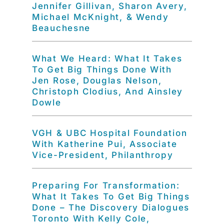
Jennifer Gillivan, Sharon Avery,
Michael McKnight, & Wendy
Beauchesne
What We Heard: What It Takes
To Get Big Things Done With
Jen Rose, Douglas Nelson,
Christoph Clodius, And Ainsley
Dowle
VGH & UBC Hospital Foundation
With Katherine Pui, Associate
Vice-President, Philanthropy
Preparing For Transformation:
What It Takes To Get Big Things
Done – The Discovery Dialogues
Toronto With Kelly Cole,