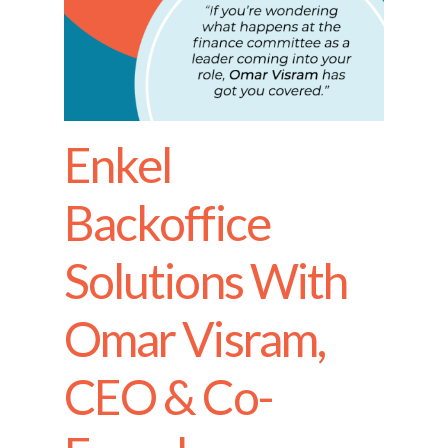
Enkel
Backoffice
Solutions With
Omar Visram,
CEO & Co-