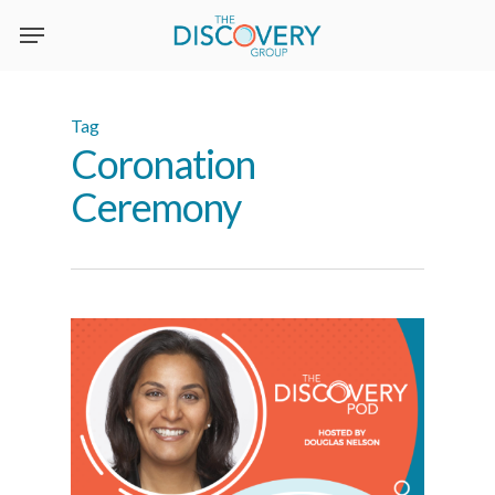
Skip
to
main
content
Tag
Coronation
Ceremony