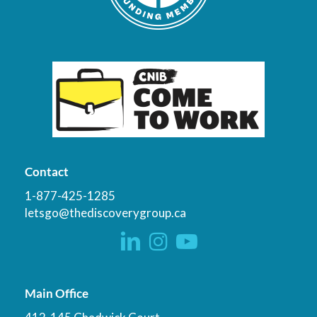
Contact
1-877-425-1285
letsgo@thediscoverygroup.ca
Main Office