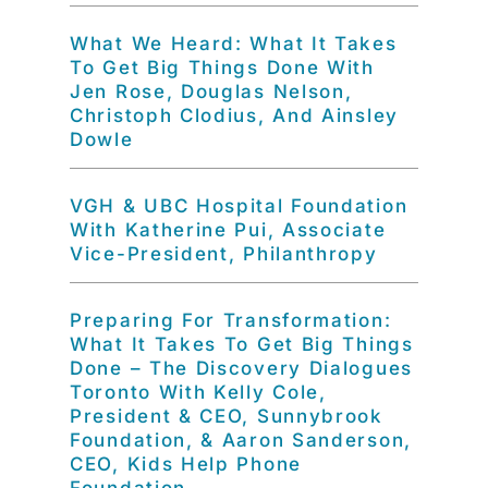
What We Heard: What It Takes
To Get Big Things Done With
Jen Rose, Douglas Nelson,
Christoph Clodius, And Ainsley
Dowle
VGH & UBC Hospital Foundation
With Katherine Pui, Associate
Vice-President, Philanthropy
Preparing For Transformation:
What It Takes To Get Big Things
Done – The Discovery Dialogues
Toronto With Kelly Cole,
President & CEO, Sunnybrook
Foundation, & Aaron Sanderson,
CEO, Kids Help Phone