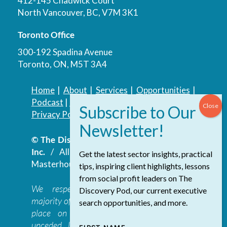
412-145 Chadwick Court
North Vancouver, BC, V7M 3K1
Toronto Office
300-192 Spadina Avenue
Toronto, ON, M5T 3A4
Home
|
About
|
Services
|
Opportunities
|
Podcast
|
Blog
|
Contact
Privacy Policy
|
Accessibility Policy
© The Discovery Group Advisory Services
Inc.
/ All Rights Reserved.
Website by
Get the latest sector insights, practical
Masterhouse
tips, inspiring client highlights, lessons
from social profit leaders on The
We respectfully acknowledge that the
Discovery Pod, our current executive
majority of The Discovery Group’s work takes
search opportunities, and more.
place on the traditional, ancestral, and
unceded lands of the səl̓ilwətaɁɬ təməxʷ