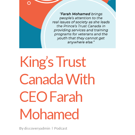
King’s Trust
Canada With
CEO Farah
Mohamed
By
discoveryadmin
Podcast