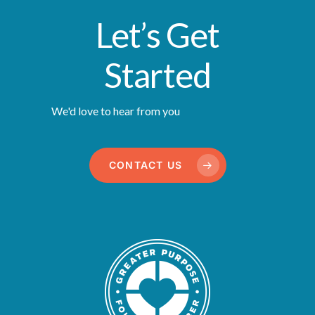
Let’s Get
Started
We'd love to hear from you
CONTACT US