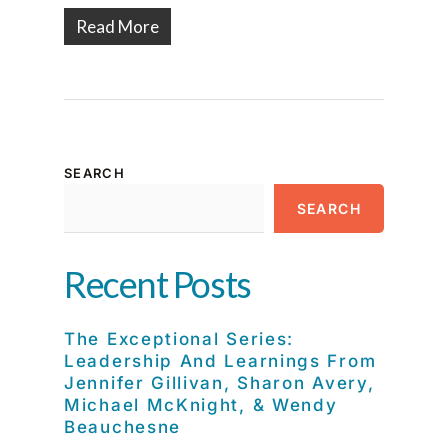
Read More
SEARCH
SEARCH
Recent Posts
The Exceptional Series:
Leadership And Learnings From
Jennifer Gillivan, Sharon Avery,
Michael McKnight, & Wendy
Beauchesne