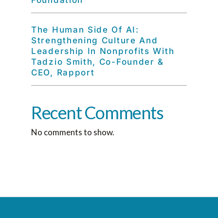
Foundation
The Human Side Of AI:
Strengthening Culture And
Leadership In Nonprofits With
Tadzio Smith, Co-Founder &
CEO, Rapport
Recent Comments
No comments to show.