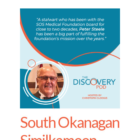
South Okanagan