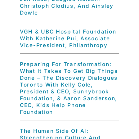
Christoph Clodius, And Ainsley
Dowle
VGH & UBC Hospital Foundation
With Katherine Pui, Associate
Vice-President, Philanthropy
Preparing For Transformation:
What It Takes To Get Big Things
Done – The Discovery Dialogues
Toronto With Kelly Cole,
President & CEO, Sunnybrook
Foundation, & Aaron Sanderson,
CEO, Kids Help Phone
Foundation
The Human Side Of AI:
Strengthening Culture And