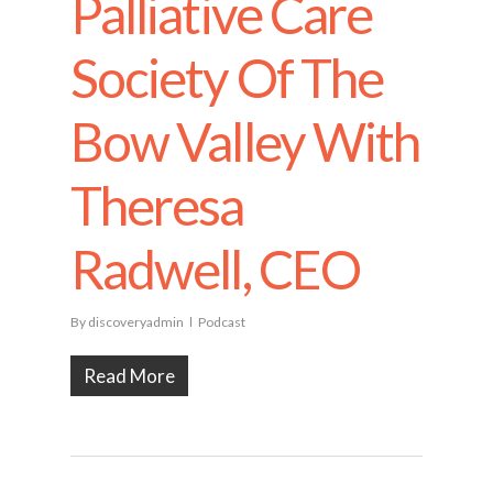
Palliative Care
Society Of The
Bow Valley With
Theresa
Radwell, CEO
By
discoveryadmin
Podcast
Read More