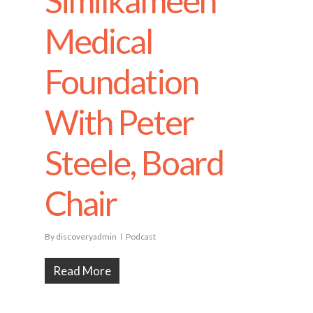
Similkameen
Medical
Foundation
With Peter
Steele, Board
Chair
By
discoveryadmin
Podcast
Read More