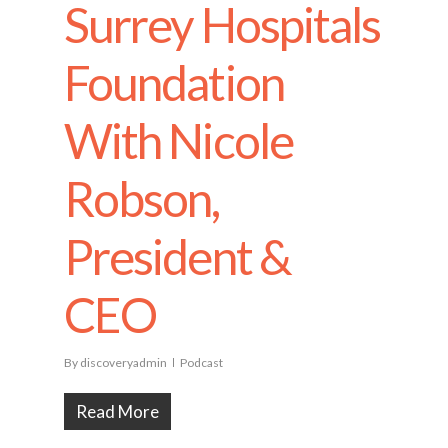
Surrey Hospitals
Foundation
With Nicole
Robson,
President &
CEO
By
discoveryadmin
Podcast
Read More