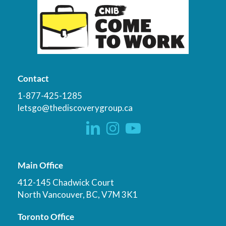
Contact
1-877-425-1285
letsgo@thediscoverygroup.ca
Main Office
412-145 Chadwick Court
North Vancouver, BC, V7M 3K1
Toronto Office