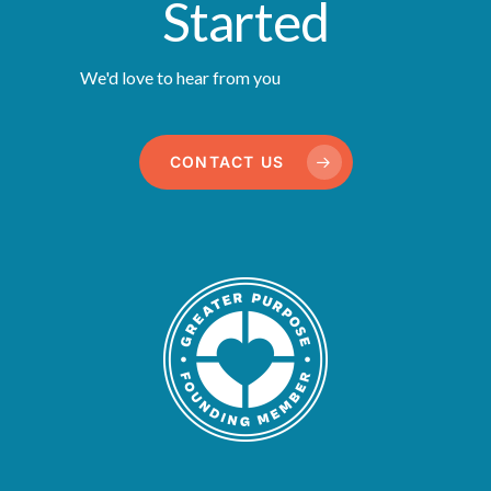
Started
We'd love to hear from you
CONTACT US