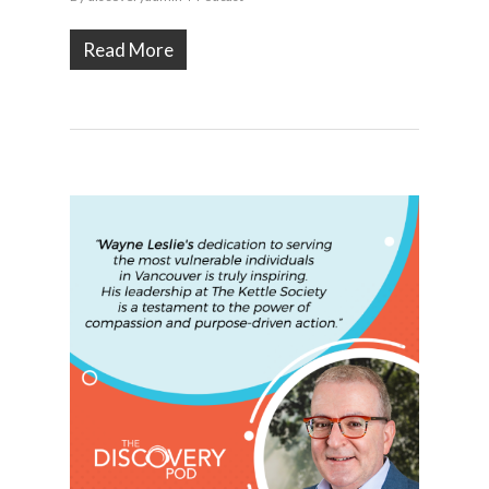
Read More