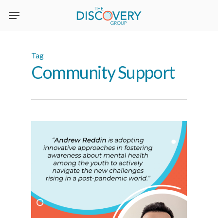
Skip
to
main
content
Tag
Community Support