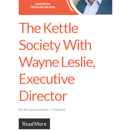
The Kettle
Society With
Wayne Leslie,
Executive
Director
By
discoveryadmin
Podcast
Read More