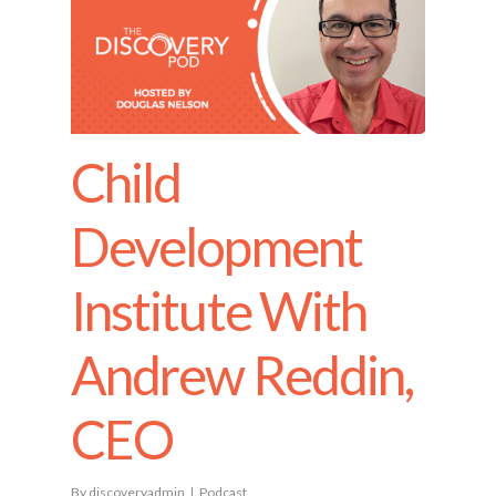
Child
Development
Institute With
Andrew Reddin,
CEO
By
discoveryadmin
Podcast