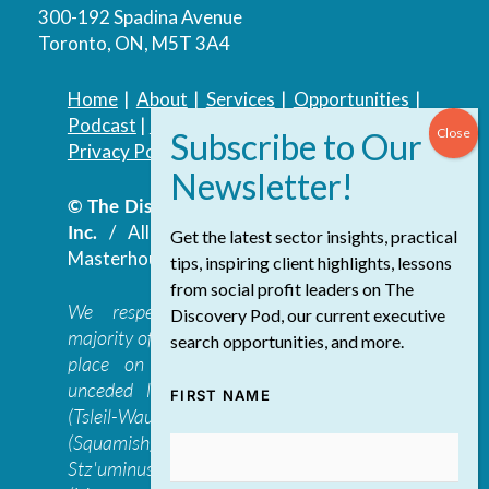
300-192 Spadina Avenue
Toronto, ON, M5T 3A4
Home
|
About
|
Services
|
Opportunities
|
Podcast
|
Blog
|
Contact
Privacy Policy
|
Accessibility Policy
© The Discovery Group Advisory Services
Inc.
/ All Rights Reserved.
Website by
Get the latest sector insights, practical
Masterhouse
tips, inspiring client highlights, lessons
from social profit leaders on The
We respectfully acknowledge that the
Discovery Pod, our current executive
majority of The Discovery Group’s work takes
search opportunities, and more.
place on the traditional, ancestral, and
unceded lands of the səl̓ilwətaɁɬ təməxʷ
FIRST NAME
(Tsleil-Waututh), Skwxwú7mesh-ulh Temíx̱w
(Squamish), S’ólh Téméxw (Stó:lō),
Stz'uminus, and šxʷməθkʷəy̓əmaɁɬ təməxʷ