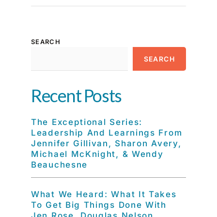
SEARCH
SEARCH
Recent Posts
The Exceptional Series:
Leadership And Learnings From
Jennifer Gillivan, Sharon Avery,
Michael McKnight, & Wendy
Beauchesne
What We Heard: What It Takes
To Get Big Things Done With
Jen Rose, Douglas Nelson,