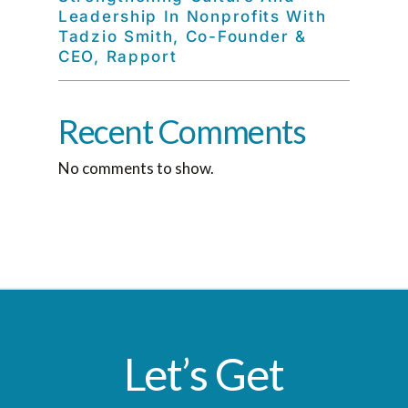
Leadership In Nonprofits With
Tadzio Smith, Co-Founder &
CEO, Rapport
Recent Comments
No comments to show.
Let’s Get