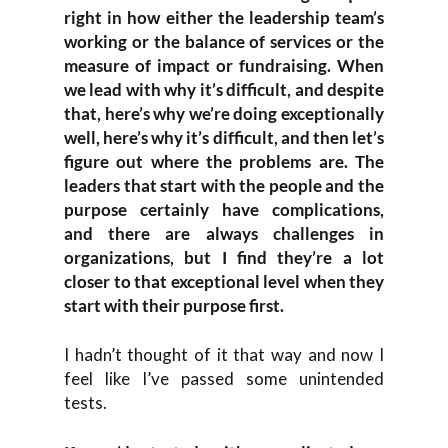
right in how either the leadership team’s
working or the balance of services or the
measure of impact or fundraising. When
we lead with why it’s difficult, and despite
that, here’s why we’re doing exceptionally
well, here’s why it’s difficult, and then let’s
figure out where the problems are. The
leaders that start with the people and the
purpose certainly have complications,
and there are always challenges in
organizations, but I find they’re a lot
closer to that exceptional level when they
start with their purpose first.
I hadn’t thought of it that way and now I
feel like I’ve passed some unintended
tests.