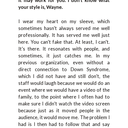
It may work for you. I don’t know what
your style is, Wayne.
I wear my heart on my sleeve, which
sometimes hasn’t always served me well
professionally. It has served me well just
here. You can’t fake that. At least, I can’t.
It’s there. It resonates with people, and
sometimes, it just catches me. In my
previous organization, even without a
direct connection to Down Syndrome,
which I did not have and still don’t, the
staff would laugh because we would do an
event where we would have a video of the
family, to the point where I often had to
make sure I didn’t watch the video screen
because just as it moved people in the
audience, it would move me. The problem I
had is I then had to follow that and say