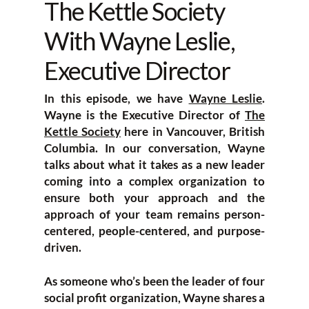
The Kettle Society
With Wayne Leslie,
Executive Director
In this episode, we have
Wayne Leslie
.
Wayne is the Executive Director of
The
Kettle Society
here in Vancouver, British
Columbia. In our conversation, Wayne
talks about what it takes as a new leader
coming into a complex organization to
ensure both your approach and the
approach of your team remains person-
centered, people-centered, and purpose-
driven.
As someone who’s been the leader of four
social profit organization, Wayne shares a