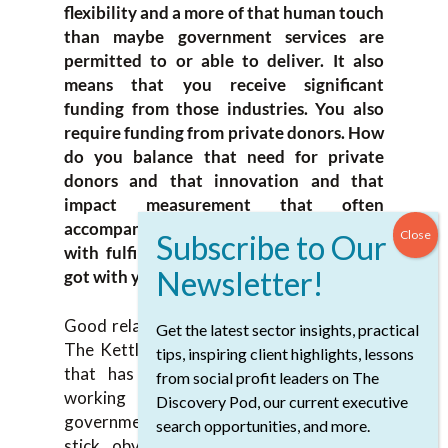
flexibility and a more of that human touch
than maybe government services are
permitted to or able to deliver. It also
means that you receive significant
funding from those industries. You also
require funding from private donors. How
do you balance that need for private
donors and that innovation and that
impact measurement that often
accompanies those donor conversations
with fulfilling the contracts that you’ve
got with your government partners?
Good relationships. What I’ve inherited at
Get the latest sector insights, practical
The Kettle is, in particular, a senior team
tips, inspiring client highlights, lessons
that has long established really good
from social profit leaders on The
working relationships with our two
Discovery Pod, our current executive
government partners. Sharp point of the
search opportunities, and more.
stick, obviously, for housing or with BC