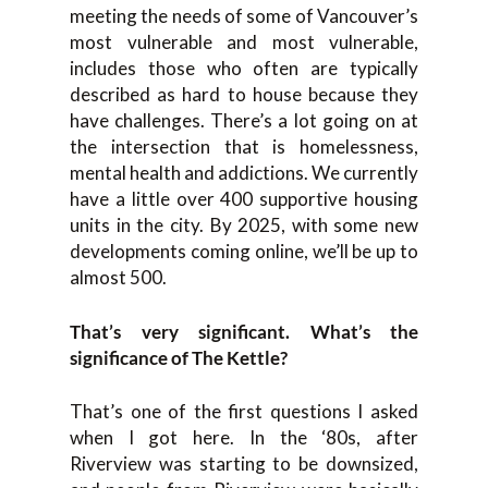
meeting the needs of some of Vancouver’s
most vulnerable and most vulnerable,
includes those who often are typically
described as hard to house because they
have challenges. There’s a lot going on at
the intersection that is homelessness,
mental health and addictions. We currently
have a little over 400 supportive housing
units in the city. By 2025, with some new
developments coming online, we’ll be up to
almost 500.
That’s very significant. What’s the
significance of The Kettle?
That’s one of the first questions I asked
when I got here. In the ‘80s, after
Riverview was starting to be downsized,