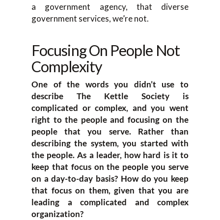
a government agency, that diverse
government services, we’re not.
Focusing On People Not
Complexity
One of the words you didn’t use to
describe The Kettle Society is
complicated or complex, and you went
right to the people and focusing on the
people that you serve. Rather than
describing the system, you started with
the people. As a leader, how hard is it to
keep that focus on the people you serve
on a day-to-day basis? How do you keep
that focus on them, given that you are
leading a complicated and complex
organization?