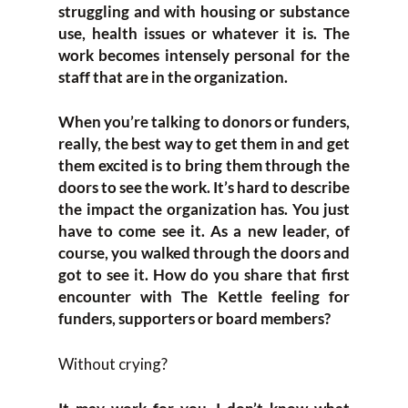
struggling and with housing or substance
use, health issues or whatever it is. The
work becomes intensely personal for the
staff that are in the organization.
When you’re talking to donors or funders,
really, the best way to get them in and get
them excited is to bring them through the
doors to see the work. It’s hard to describe
the impact the organization has. You just
have to come see it. As a new leader, of
course, you walked through the doors and
got to see it. How do you share that first
encounter with The Kettle feeling for
funders, supporters or board members?
Without crying?