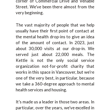
corner of Commercial Drive and Venable
Street. We’ve been there almost from the
very beginning.
The vast majority of people that we help
usually have their first point of contact at
the mental health drop-ins to give an idea
of the amount of contact. In 2023, just
about 30,000 visits at our drop-in. We
served just about 22,000 meals. The
Kettle is not the only social service
organization not-for-profit charity that
works in this space in Vancouver, but we’re
one of the very best, in particular, because
we take a 360-degree approach to mental
health services and housing.
It’s made us a leader in those two areas. In
particular, over the years, we’ve excelled in