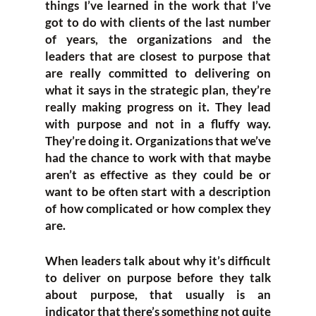
things I’ve learned in the work that I’ve
got to do with clients of the last number
of years, the organizations and the
leaders that are closest to purpose that
are really committed to delivering on
what it says in the strategic plan, they’re
really making progress on it. They lead
with purpose and not in a fluffy way.
They’re doing it. Organizations that we’ve
had the chance to work with that maybe
aren’t as effective as they could be or
want to be often start with a description
of how complicated or how complex they
are.
When leaders talk about why it’s difficult
to deliver on purpose before they talk
about purpose, that usually is an
indicator that there’s something not quite