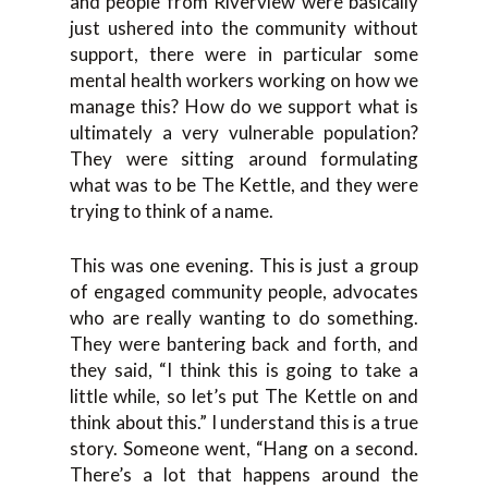
and people from Riverview were basically
just ushered into the community without
support, there were in particular some
mental health workers working on how we
manage this? How do we support what is
ultimately a very vulnerable population?
They were sitting around formulating
what was to be The Kettle, and they were
trying to think of a name.
This was one evening. This is just a group
of engaged community people, advocates
who are really wanting to do something.
They were bantering back and forth, and
they said, “I think this is going to take a
little while, so let’s put The Kettle on and
think about this.” I understand this is a true
story. Someone went, “Hang on a second.
There’s a lot that happens around the