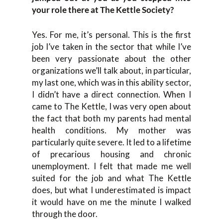
your role there at The Kettle Society?
Yes. For me, it’s personal. This is the first
job I’ve taken in the sector that while I’ve
been very passionate about the other
organizations we’ll talk about, in particular,
my last one, which was in this ability sector,
I didn’t have a direct connection. When I
came to The Kettle, I was very open about
the fact that both my parents had mental
health conditions. My mother was
particularly quite severe. It led to a lifetime
of precarious housing and chronic
unemployment. I felt that made me well
suited for the job and what The Kettle
does, but what I underestimated is impact
it would have on me the minute I walked
through the door.