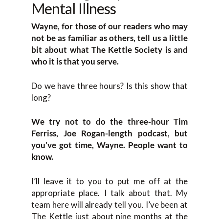
Mental Illness
Wayne, for those of our readers who may
not be as familiar as others, tell us a little
bit about what The Kettle Society is and
who it is that you serve.
Do we have three hours? Is this show that
long?
We try not to do the three-hour Tim
Ferriss, Joe Rogan-length podcast, but
you’ve got time, Wayne. People want to
know.
I’ll leave it to you to put me off at the
appropriate place. I talk about that. My
team here will already tell you. I’ve been at
The Kettle just about nine months at the