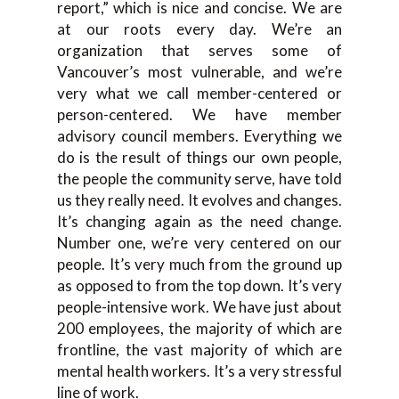
report,” which is nice and concise. We are
at our roots every day. We’re an
organization that serves some of
Vancouver’s most vulnerable, and we’re
very what we call member-centered or
person-centered. We have member
advisory council members. Everything we
do is the result of things our own people,
the people the community serve, have told
us they really need. It evolves and changes.
It’s changing again as the need change.
Number one, we’re very centered on our
people. It’s very much from the ground up
as opposed to from the top down. It’s very
people-intensive work. We have just about
200 employees, the majority of which are
frontline, the vast majority of which are
mental health workers. It’s a very stressful
line of work.