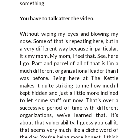
something.
You have to talk after the video.
Without wiping my eyes and blowing my
nose. Some of that is repeating here, but in
a very different way because in particular,
it’s my mom. My mom, I feel that. See, here
I go. Part and parcel of all of that is I’m a
much different organizational leader than I
was before. Being here at The Kettle
makes it quite striking to me how much I
kept hidden and just a little more inclined
to let some stuff out now. That’s over a
successive period of time with different
organizations, we’ve learned that. It’s
about that vulnerability, I guess you call it,
that seems very much like a cliché word of
the day. You’re being more honest. I think