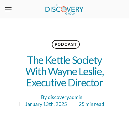
Skip
to
main
content
PODCAST
The Kettle Society
With Wayne Leslie,
Executive Director
By
discoveryadmin
January 13th, 2025
25 min read