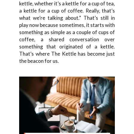
kettle, whether it’s a kettle for a cup of tea,
a kettle for a cup of coffee. Really, that’s
what we’re talking about.” That’s still in
play now because sometimes, it starts with
something as simple as a couple of cups of
coffee, a shared conversation over
something that originated of a kettle.
That’s where The Kettle has become just
the beacon for us.