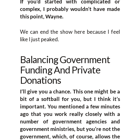
If you’d started with complicated or
complex, I probably wouldn’t have made
this point, Wayne.
We can end the show here because I feel
like I just peaked.
Balancing Government
Funding And Private
Donations
I’ll give you a chance. This one might be a
bit of a softball for you, but I think it’s
important. You mentioned a few minutes
ago that you work really closely with a
number of government agencies and
government ministries, but you’re not the
government, which, of course, allows the