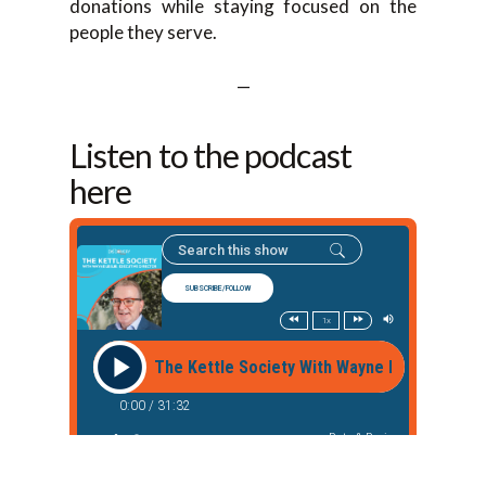
donations while staying focused on the
people they serve.
—
Listen to the podcast
here