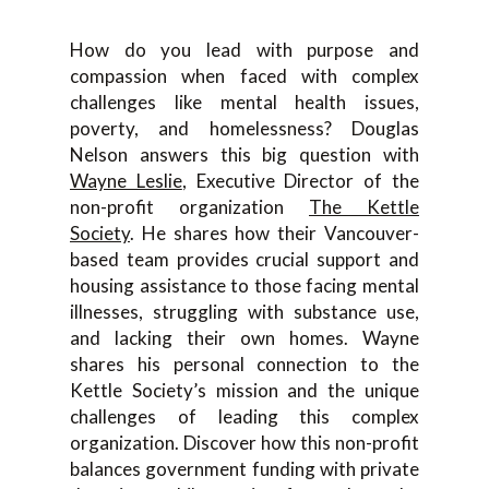
How do you lead with purpose and
compassion when faced with complex
challenges like mental health issues,
poverty, and homelessness? Douglas
Nelson answers this big question with
Wayne Leslie
, Executive Director of the
non-profit organization
The Kettle
Society
. He shares how their Vancouver-
based team provides crucial support and
housing assistance to those facing mental
illnesses, struggling with substance use,
and lacking their own homes. Wayne
shares his personal connection to the
Kettle Society’s mission and the unique
challenges of leading this complex
organization. Discover how this non-profit
balances government funding with private