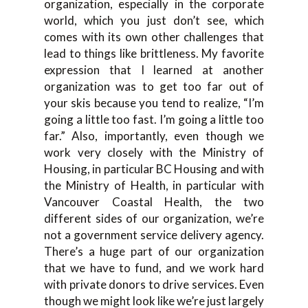
organization, especially in the corporate
world, which you just don’t see, which
comes with its own other challenges that
lead to things like brittleness. My favorite
expression that I learned at another
organization was to get too far out of
your skis because you tend to realize, “I’m
going a little too fast. I’m going a little too
far.” Also, importantly, even though we
work very closely with the Ministry of
Housing, in particular BC Housing and with
the Ministry of Health, in particular with
Vancouver Coastal Health, the two
different sides of our organization, we’re
not a government service delivery agency.
There’s a huge part of our organization
that we have to fund, and we work hard
with private donors to drive services. Even
though we might look like we’re just largely