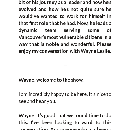
bit of his journey as a leader and how he’s
evolved and how he’s not quite sure he
would’ve wanted to work for himself in
that first role that he had. Now, he leads a
dynamic team serving some of
Vancouver’s most vulnerable citizens in a
way that is noble and wonderful. Please
enjoy my conversation with Wayne Leslie.
—
Wayne
, welcome to the show.
I am incredibly happy to be here. It’s nice to
see and hear you.
Wayne, it’s good that we found time to do
this. I’ve been looking forward to this
conversation. As someone who has been a