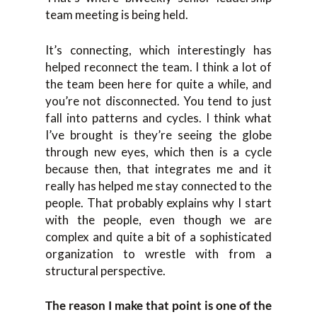
team meeting is being held.
It’s connecting, which interestingly has
helped reconnect the team. I think a lot of
the team been here for quite a while, and
you’re not disconnected. You tend to just
fall into patterns and cycles. I think what
I’ve brought is they’re seeing the globe
through new eyes, which then is a cycle
because then, that integrates me and it
really has helped me stay connected to the
people. That probably explains why I start
with the people, even though we are
complex and quite a bit of a sophisticated
organization to wrestle with from a
structural perspective.
The reason I make that point is one of the