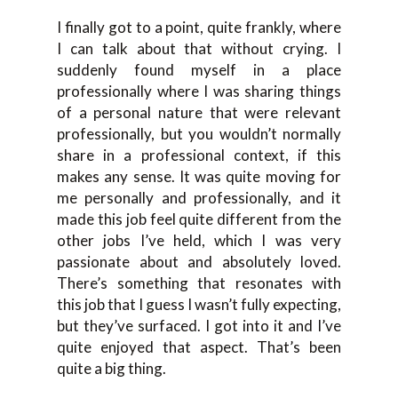
I finally got to a point, quite frankly, where
I can talk about that without crying. I
suddenly found myself in a place
professionally where I was sharing things
of a personal nature that were relevant
professionally, but you wouldn’t normally
share in a professional context, if this
makes any sense. It was quite moving for
me personally and professionally, and it
made this job feel quite different from the
other jobs I’ve held, which I was very
passionate about and absolutely loved.
There’s something that resonates with
this job that I guess I wasn’t fully expecting,
but they’ve surfaced. I got into it and I’ve
quite enjoyed that aspect. That’s been
quite a big thing.