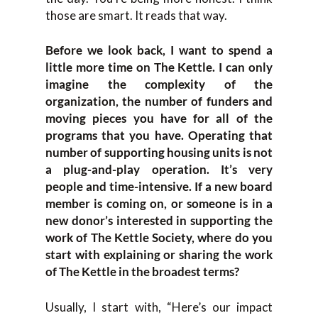
those are smart. It reads that way.
Before we look back, I want to spend a
little more time on The Kettle. I can only
imagine the complexity of the
organization, the number of funders and
moving pieces you have for all of the
programs that you have. Operating that
number of supporting housing units is not
a plug-and-play operation. It’s very
people and time-intensive. If a new board
member is coming on, or someone is in a
new donor’s interested in supporting the
work of The Kettle Society, where do you
start with explaining or sharing the work
of The Kettle in the broadest terms?
Usually, I start with, “Here’s our impact