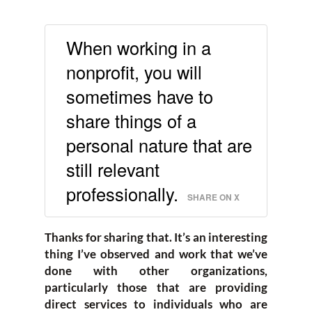
When working in a
nonprofit, you will
sometimes have to
share things of a
personal nature that are
still relevant
professionally.
SHARE ON X
Thanks for sharing that. It’s an interesting
thing I’ve observed and work that we’ve
done with other organizations,
particularly those that are providing
direct services to individuals who are