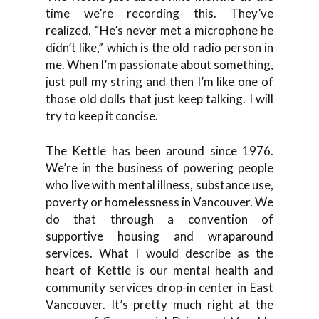
time we’re recording this. They’ve
realized, “He’s never met a microphone he
didn’t like,” which is the old radio person in
me. When I’m passionate about something,
just pull my string and then I’m like one of
those old dolls that just keep talking. I will
try to keep it concise.
The Kettle has been around since 1976.
We’re in the business of powering people
who live with mental illness, substance use,
poverty or homelessness in Vancouver. We
do that through a convention of
supportive housing and wraparound
services. What I would describe as the
heart of Kettle is our mental health and
community services drop-in center in East
Vancouver. It’s pretty much right at the