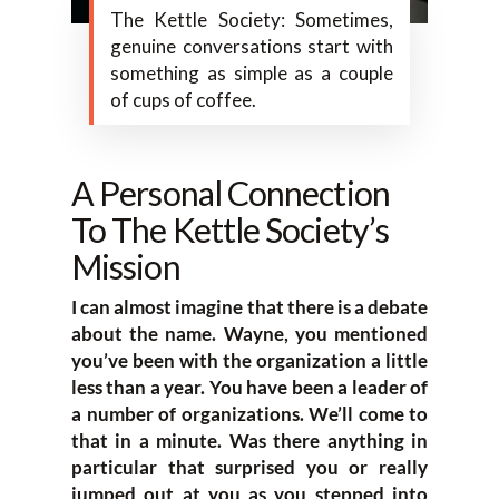
The Kettle Society: Sometimes,
genuine conversations start with
something as simple as a couple
of cups of coffee.
A Personal Connection
To The Kettle Society’s
Mission
I can almost imagine that there is a debate
about the name. Wayne, you mentioned
you’ve been with the organization a little
less than a year. You have been a leader of
a number of organizations. We’ll come to
that in a minute. Was there anything in
particular that surprised you or really
jumped out at you as you stepped into