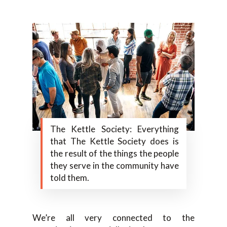
The Kettle Society: Everything
that The Kettle Society does is
the result of the things the people
they serve in the community have
told them.
We’re all very connected to the