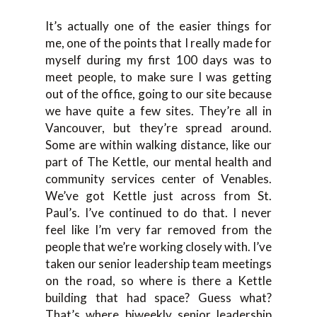
It’s actually one of the easier things for
me, one of the points that I really made for
myself during my first 100 days was to
meet people, to make sure I was getting
out of the office, going to our site because
we have quite a few sites. They’re all in
Vancouver, but they’re spread around.
Some are within walking distance, like our
part of The Kettle, our mental health and
community services center of Venables.
We’ve got Kettle just across from St.
Paul’s. I’ve continued to do that. I never
feel like I’m very far removed from the
people that we’re working closely with. I’ve
taken our senior leadership team meetings
on the road, so where is there a Kettle
building that had space? Guess what?
That’s where biweekly senior leadership