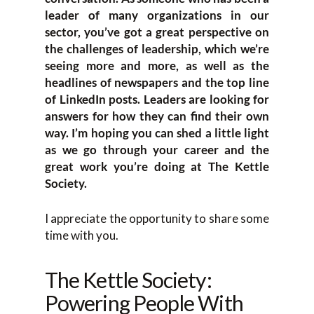
leader of many organizations in our
sector, you’ve got a great perspective on
the challenges of leadership, which we’re
seeing more and more, as well as the
headlines of newspapers and the top line
of LinkedIn posts. Leaders are looking for
answers for how they can find their own
way. I’m hoping you can shed a little light
as we go through your career and the
great work you’re doing at The Kettle
Society.
I appreciate the opportunity to share some
time with you.
The Kettle Society:
Powering People With