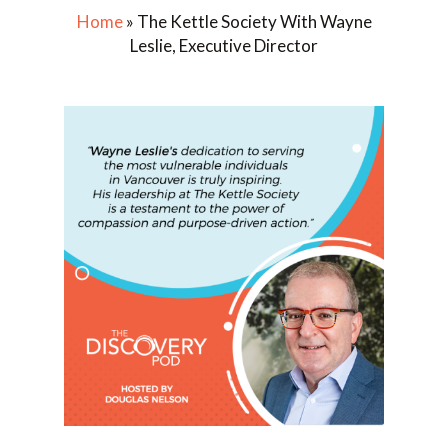
Home
»
The Kettle Society With Wayne
Leslie, Executive Director