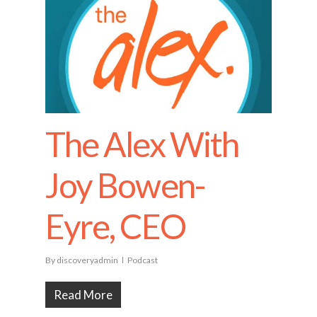
The Alex With
Joy Bowen-
Eyre, CEO
By
discoveryadmin
Podcast
Read More