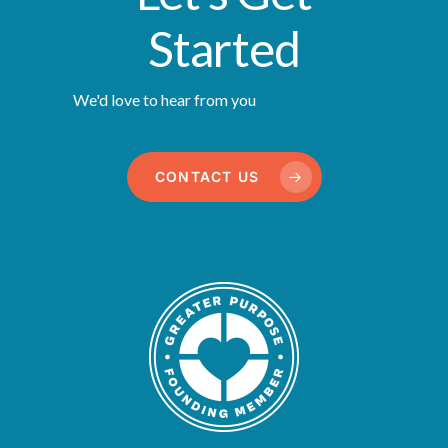
Started
We'd love to hear from you
CONTACT US