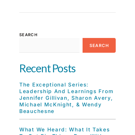
SEARCH
SEARCH
Recent Posts
The Exceptional Series:
Leadership And Learnings From
Jennifer Gillivan, Sharon Avery,
Michael McKnight, & Wendy
Beauchesne
What We Heard: What It Takes