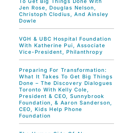
To Get Big Things Done With
Jen Rose, Douglas Nelson,
Christoph Clodius, And Ainsley
Dowle
VGH & UBC Hospital Foundation
With Katherine Pui, Associate
Vice-President, Philanthropy
Preparing For Transformation:
What It Takes To Get Big Things
Done – The Discovery Dialogues
Toronto With Kelly Cole,
President & CEO, Sunnybrook
Foundation, & Aaron Sanderson,
CEO, Kids Help Phone
Foundation