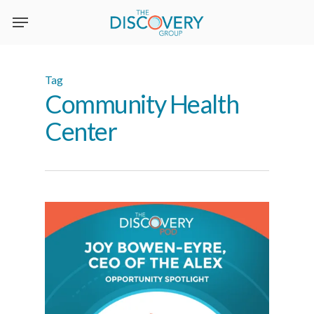
Skip
to
main
content
Tag
Community Health
Center