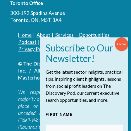
Toronto Office
300-192 Spadina Avenue
Toronto, ON, M5T 3A4
Home
|
About
|
Services
|
Opportunities
|
Podcast
|
Blog
|
Contact
Privacy Policy
|
Accessibility Policy
© The Discovery Group Advisory Services
Inc.
/ All Rights Reserved.
Website by
Get the latest sector insights, practical
Masterhouse
tips, inspiring client highlights, lessons
from social profit leaders on The
We respectfully acknowledge that the
Discovery Pod, our current executive
majority of The Discovery Group’s work takes
search opportunities, and more.
place on the traditional, ancestral, and
unceded lands of the səl̓ilwətaɁɬ təməxʷ
FIRST NAME
(Tsleil-Waututh), Skwxwú7mesh-ulh Temíx̱w
(Squamish), S’ólh Téméxw (Stó:lō),