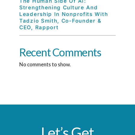
The Human Side Of AI:
Strengthening Culture And
Leadership In Nonprofits With
Tadzio Smith, Co-Founder &
CEO, Rapport
Recent Comments
No comments to show.
Let’s Get