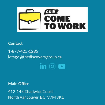
Contact
1-877-425-1285
letsgo@thediscoverygroup.ca
Main Office
412-145 Chadwick Court
North Vancouver, BC, V7M 3K1