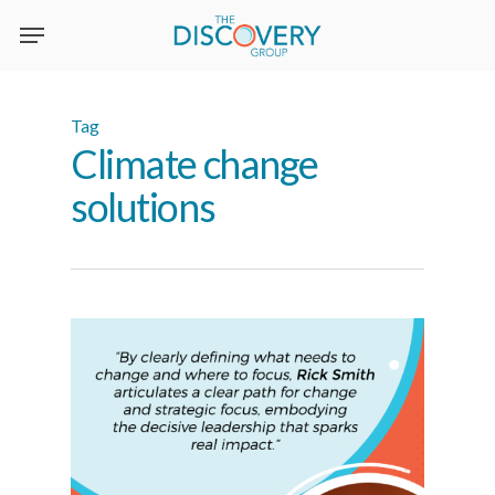
Skip
to
main
content
Tag
Climate change
solutions