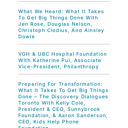
What We Heard: What It Takes
To Get Big Things Done With
Jen Rose, Douglas Nelson,
Christoph Clodius, And Ainsley
Dowle
VGH & UBC Hospital Foundation
With Katherine Pui, Associate
Vice-President, Philanthropy
Preparing For Transformation:
What It Takes To Get Big Things
Done – The Discovery Dialogues
Toronto With Kelly Cole,
President & CEO, Sunnybrook
Foundation, & Aaron Sanderson,
CEO, Kids Help Phone