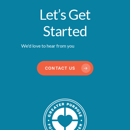
Let’s Get
Started
We'd love to hear from you
CONTACT US