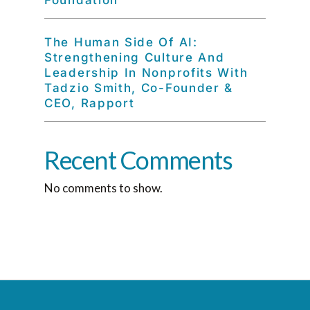
Foundation
The Human Side Of AI:
Strengthening Culture And
Leadership In Nonprofits With
Tadzio Smith, Co-Founder &
CEO, Rapport
Recent Comments
No comments to show.