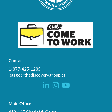
Contact
1-877-425-1285
letsgo@thediscoverygroup.ca
Main Office