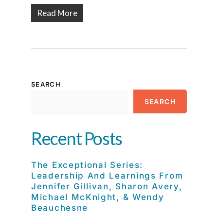
Read More
SEARCH
SEARCH
Recent Posts
The Exceptional Series:
Leadership And Learnings From
Jennifer Gillivan, Sharon Avery,
Michael McKnight, & Wendy
Beauchesne