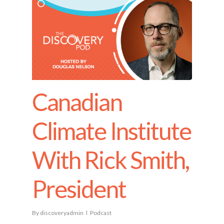
Canadian
Climate Institute
With Rick Smith,
President
By
discoveryadmin
Podcast