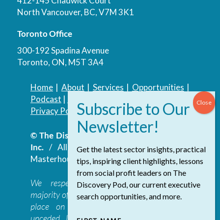
412-145 Chadwick Court
North Vancouver, BC, V7M 3K1
Toronto Office
300-192 Spadina Avenue
Toronto, ON, M5T 3A4
Home
|
About
|
Services
|
Opportunities
|
Podcast
|
Blog
|
Contact
Privacy Policy
|
Accessibility Policy
© The Discovery Group Advisory Services
Inc.
/ All Rights Reserved.
Website by
Get the latest sector insights, practical
Masterhouse
tips, inspiring client highlights, lessons
from social profit leaders on The
We respectfully acknowledge that the
Discovery Pod, our current executive
majority of The Discovery Group’s work takes
search opportunities, and more.
place on the traditional, ancestral, and
unceded lands of the səl̓ilwətaɁɬ təməxʷ