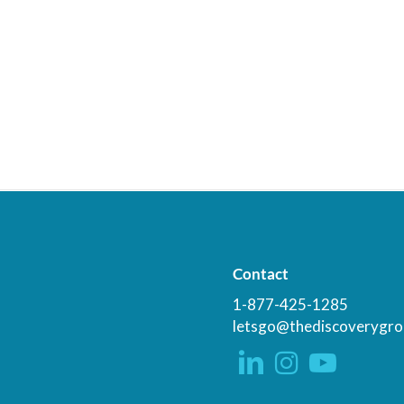
Contact
1-877-425-1285
letsgo@thediscoverygro