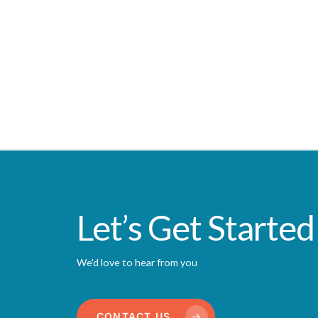
Let’s Get Started
We'd love to hear from you
CONTACT US