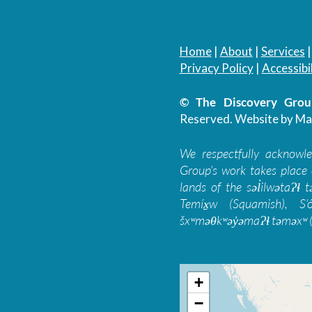
Home
|
About
|
Services
Privacy Policy
|
Accessibil
© The Discovery Group
Reserved.
Website by Ma
We respectfully acknowl
Group’s work takes place 
lands of the səl̓ilwətaɁɬ
Temíx̱w (Squamish), S’
šxʷməθkʷəy̓əmaɁɬ təməxʷ (
+
−