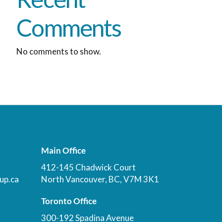
Comments
No comments to show.
Main Office
412-145 Chadwick Court
up.ca
North Vancouver, BC, V7M 3K1
Toronto Office
300-192 Spadina Avenue