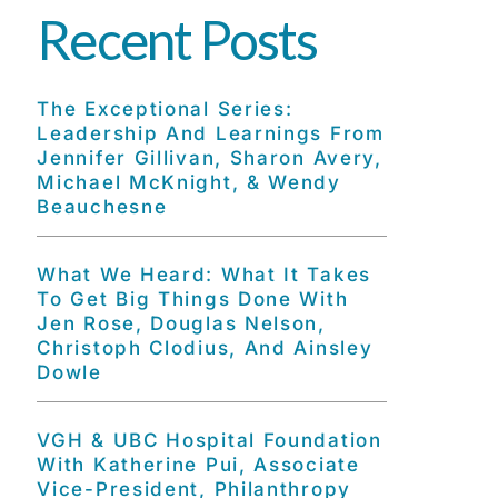
Recent Posts
The Exceptional Series:
Leadership And Learnings From
Jennifer Gillivan, Sharon Avery,
Michael McKnight, & Wendy
Beauchesne
What We Heard: What It Takes
To Get Big Things Done With
Jen Rose, Douglas Nelson,
Christoph Clodius, And Ainsley
Dowle
VGH & UBC Hospital Foundation
With Katherine Pui, Associate
Vice-President, Philanthropy