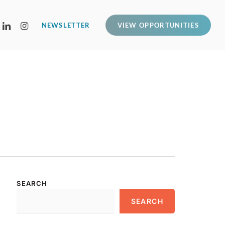
LINKEDIN
INSTAGRAM
NEWSLETTER
VIEW OPPORTUNITIES
SEARCH
SEARCH