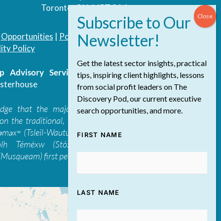
Toronto, ON, M5T 3A4
|
Opportunities
|
Podcast
|
Blog
|
Contact
ity Policy
Get the latest sector insights, practical
 Advisory Services Inc.
/ All Rights
tips, inspiring client highlights, lessons
sterhouse
from social profit leaders on The
Discovery Pod, our current executive
edge that the majority of The Discovery
search opportunities, and more.
on the traditional, ancestral, and unceded
 təməxʷ (Tsleil-Waututh), Skwxwú7mesh-ulh
FIRST NAME
ólh Téméxw (Stó:lō), Stz'uminus, and
Musqueam) first peoples
LAST NAME