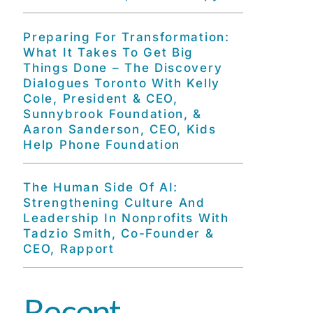
Preparing For Transformation:
What It Takes To Get Big
Things Done – The Discovery
Dialogues Toronto With Kelly
Cole, President & CEO,
Sunnybrook Foundation, &
Aaron Sanderson, CEO, Kids
Help Phone Foundation
The Human Side Of AI:
Strengthening Culture And
Leadership In Nonprofits With
Tadzio Smith, Co-Founder &
CEO, Rapport
Recent