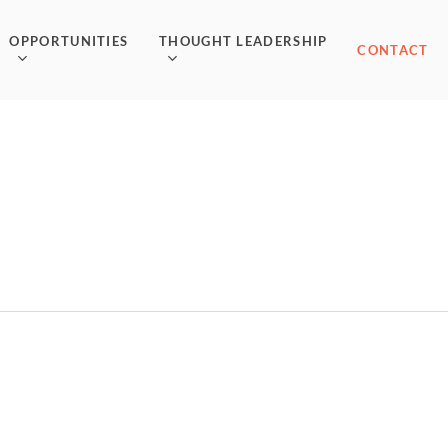
OPPORTUNITIES
THOUGHT LEADERSHIP
CONTACT