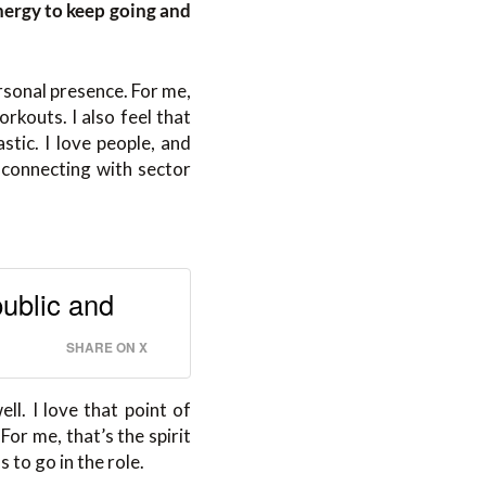
nergy to keep going and
rsonal presence. For me,
rkouts. I also feel that
stic. I love people, and
d connecting with sector
public and
SHARE ON X
l. I love that point of
or me, that’s the spirit
s to go in the role.