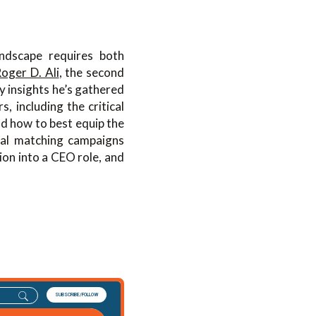
andscape requires both
oger D. Ali
, the second
y insights he’s gathered
 including the critical
nd how to best equip the
nal matching campaigns
ion into a CEO role, and