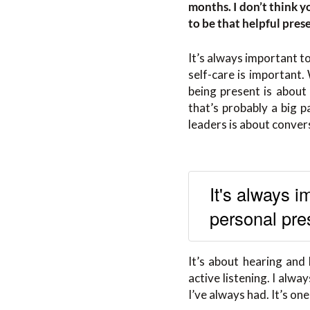
months. I don’t think 
to be that helpful pres
It’s always important t
self-care is important.
being present is about 
that’s probably a big p
leaders is about conver
It's always 
personal pre
It’s about hearing and
active listening. I alw
I’ve always had. It’s one