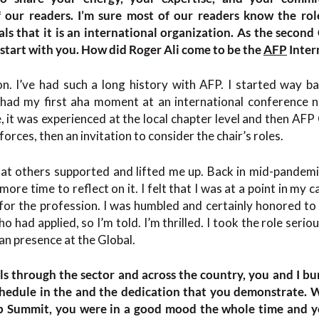
f our readers. I’m sure most of our readers know the rol
als that it is an international organization. As the second
 start with you. How did Roger Ali come to be the
AFP
Inter
n. I’ve had such a long history with AFP. I started way ba
 had my first aha moment at an international conference 
, it was experienced at the local chapter level and then A
forces, then an invitation to consider the chair’s roles.
t others supported and lifted me up. Back in mid-pandemic, 
ore time to reflect on it. I felt that I was at a point in my
or the profession. I was humbled and certainly honored to
ho had applied, so I’m told. I’m thrilled. I took the role seri
n presence at the Global.
els through the sector and across the country, you and I bu
schedule in the and the dedication that you demonstrate.
p Summit, you were in a good mood the whole time and yo