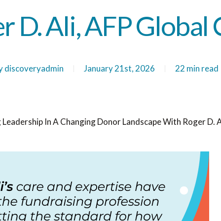
r D. Ali, AFP Global 
y
discoveryadmin
January 21st, 2026
22 min read
 Leadership In A Changing Donor Landscape With Roger D. Al