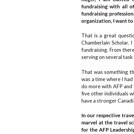
fundraising with all o
fundraising profession
organization, I want to
That is a great questio
Chamberlain Scholar. I
fundraising. From there
serving on several task 
That was something tha
was a time where I had m
do more with AFP and f
five other individuals w
have a stronger Canadia
In our respective trav
marvel at the travel 
for the AFP Leadershi