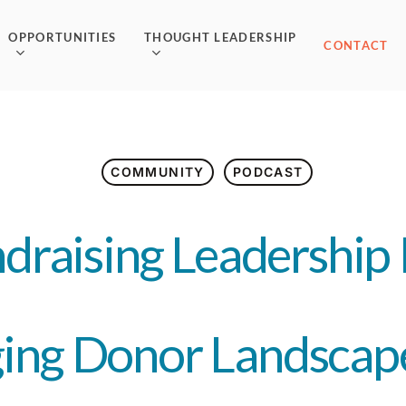
OPPORTUNITIES
THOUGHT LEADERSHIP
CONTACT
COMMUNITY
PODCAST
draising Leadership 
ing Donor Landscap