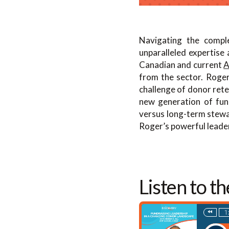
Navigating the comple
unparalleled expertise
Canadian and current
A
from the sector. Roger
challenge of donor rete
new generation of fund
versus long-term stewar
Roger’s powerful leader
Listen to t