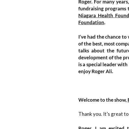
Roger. For many years
fundraising programs t
Niagara Health Found
Foundation
.
I’ve had the chance to 
of the best, most compa
talks about the futur
development of the pro
is a special leader with
enjoy Roger Ali.
Welcome to the show,
Thank you. It’s great to
Roger, I am excited 