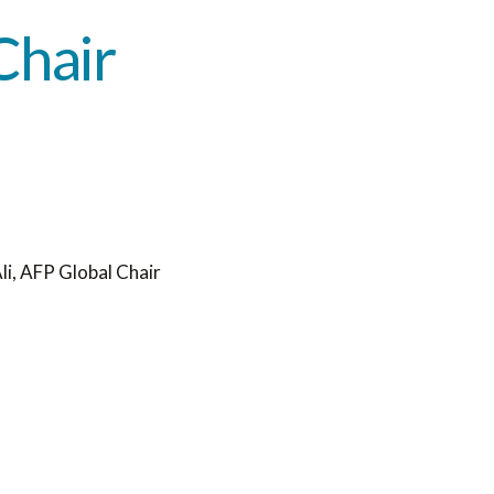
Chair
i, AFP Global Chair