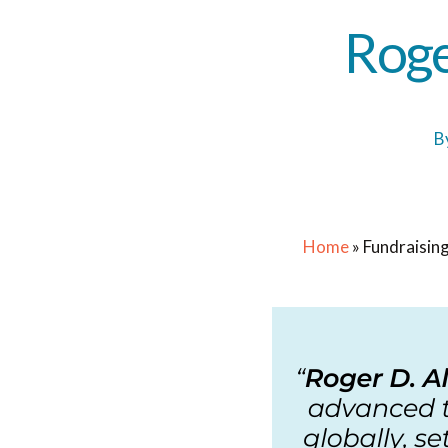
Roge
B
Home
»
Fundraising