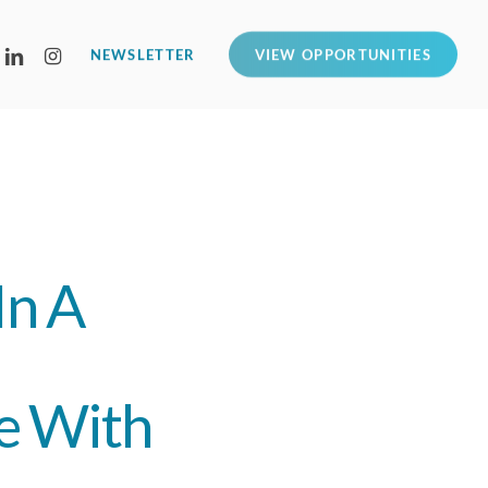
LINKEDIN
INSTAGRAM
NEWSLETTER
VIEW OPPORTUNITIES
In A
e With