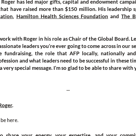
, Roger has led major gifts, capital and endowment campa
hat have raised more than $150 million. His leadership s
ation
,
Hamilton Health Sciences Foundation
and
The B
work with Roger in his role as Chair of the Global Board. Le
ssionate leaders you’re ever going to come across in our sec
e fundraising, the role that AFP locally, nationally and
fession and what leaders need to be successful in these ti
 a very special message. I’m so glad to be able to share with
—
Roger
.
 be here.
to share your energy, your expertise, and your commi