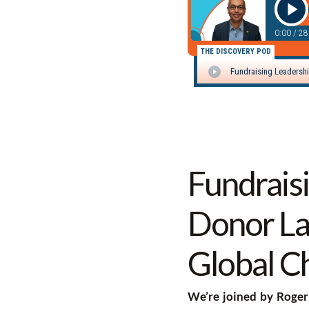
Fundrais
Donor La
Global C
We’re joined by Roger 