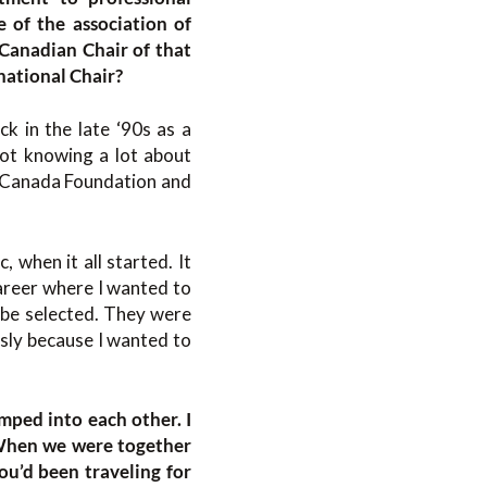
e of the association of
 Canadian Chair of that
national Chair?
ck in the late ‘90s as a
not knowing a lot about
FP Canada Foundation and
when it all started. It
 career where I wanted to
 be selected. They were
ously because I wanted to
mped into each other. I
 When we were together
u’d been traveling for