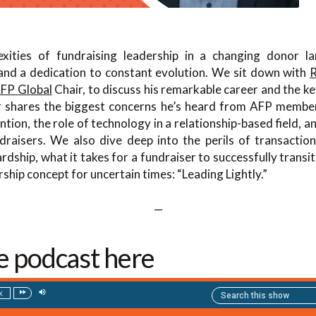
xities of fundraising leadership in a changing donor l
 and a dedication to constant evolution. We sit down with
R
FP Global
Chair, to discuss his remarkable career and the ke
 shares the biggest concerns he’s heard from AFP members,
ntion, the role of technology in a relationship-based field, a
raisers. We also dive deep into the perils of transactio
dship, what it takes for a fundraiser to successfully transit
ship concept for uncertain times: “Leading Lightly.”
—
he podcast here