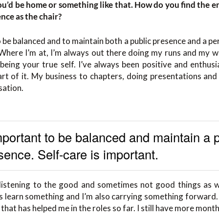
you’d be home or something like that. How do you find the e
ence as the chair?
o be balanced and to maintain both a public presence and a pe
 Where I’m at, I’m always out there doing my runs and my wo
being your true self. I’ve always been positive and enthusia
art of it. My business to chapters, doing presentations an
sation.
important to be balanced and maintain a 
sence. Self-care is important.
 listening to the good and sometimes not good things as wel
ays learn something and I’m also carrying something forward. F
 that has helped me in the roles so far. I still have more month