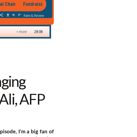
nging
Ali, AFP
episode, I’m a big fan of