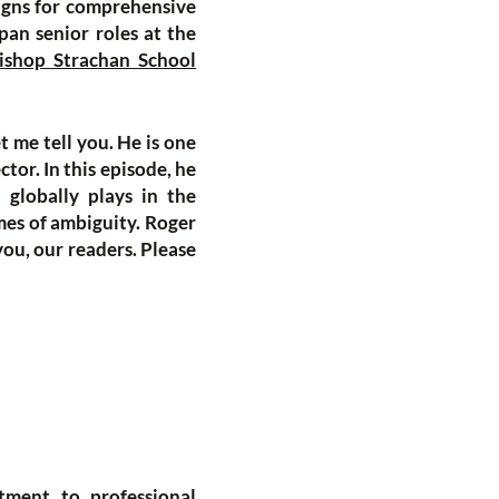
igns for comprehensive
pan senior roles at the
ishop Strachan School
t me tell you. He is one
tor. In this episode, he
 globally plays in the
mes of ambiguity. Roger
 you, our readers. Please
tment to professional