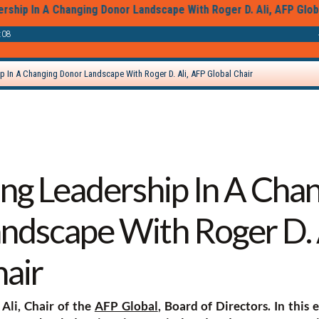
ing Leadership In A Cha
ndscape With Roger D. 
hair
Ali, Chair of the
AFP Global
, Board of Directors. In this 