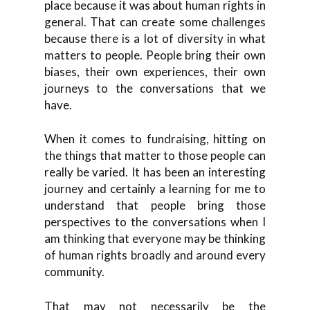
place because it was about human rights in
general. That can create some challenges
because there is a lot of diversity in what
matters to people. People bring their own
biases, their own experiences, their own
journeys to the conversations that we
have.
When it comes to fundraising, hitting on
the things that matter to those people can
really be varied. It has been an interesting
journey and certainly a learning for me to
understand that people bring those
perspectives to the conversations when I
am thinking that everyone may be thinking
of human rights broadly and around every
community.
That may not necessarily be the