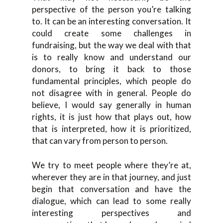
perspective of the person you’re talking
to. It can be an interesting conversation. It
could create some challenges in
fundraising, but the way we deal with that
is to really know and understand our
donors, to bring it back to those
fundamental principles, which people do
not disagree with in general. People do
believe, I would say generally in human
rights, it is just how that plays out, how
that is interpreted, how it is prioritized,
that can vary from person to person.
We try to meet people where they’re at,
wherever they are in that journey, and just
begin that conversation and have the
dialogue, which can lead to some really
interesting perspectives and