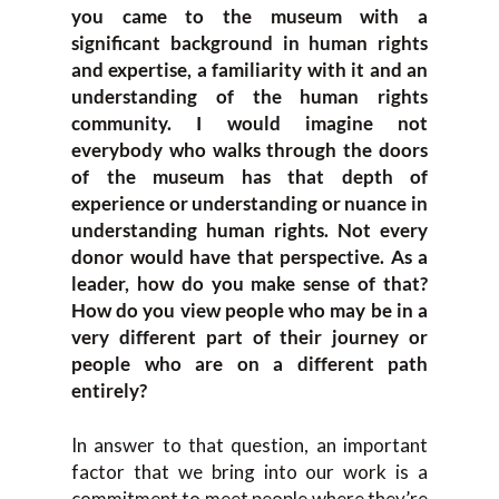
you came to the museum with a
significant background in human rights
and expertise, a familiarity with it and an
understanding of the human rights
community. I would imagine not
everybody who walks through the doors
of the museum has that depth of
experience or understanding or nuance in
understanding human rights. Not every
donor would have that perspective. As a
leader, how do you make sense of that?
How do you view people who may be in a
very different part of their journey or
people who are on a different path
entirely?
In answer to that question, an important
factor that we bring into our work is a
commitment to meet people where they’re