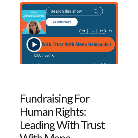
Fundraising For
Human Rights:
Leading With Trust