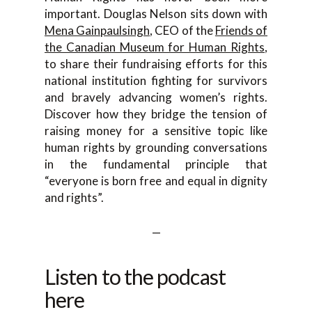
important. Douglas Nelson sits down with
Mena Gainpaulsingh
, CEO of the
Friends of
the Canadian Museum for Human Rights
,
to share their fundraising efforts for this
national institution fighting for survivors
and bravely advancing women’s rights.
Discover how they bridge the tension of
raising money for a sensitive topic like
human rights by grounding conversations
in the fundamental principle that
“everyone is born free and equal in dignity
and rights”.
—
Listen to the podcast
here