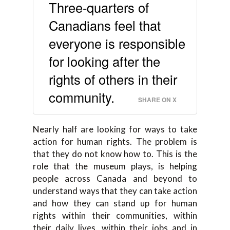
Three-quarters of
Canadians feel that
everyone is responsible
for looking after the
rights of others in their
community.
SHARE ON X
Nearly half are looking for ways to take
action for human rights. The problem is
that they do not know how to. This is the
role that the museum plays, is helping
people across Canada and beyond to
understand ways that they can take action
and how they can stand up for human
rights within their communities, within
their daily lives, within their jobs and in