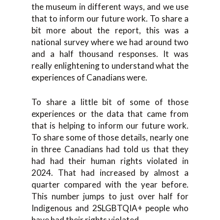
the museum in different ways, and we use
that to inform our future work. To share a
bit more about the report, this was a
national survey where we had around two
and a half thousand responses. It was
really enlightening to understand what the
experiences of Canadians were.
To share a little bit of some of those
experiences or the data that came from
that is helping to inform our future work.
To share some of those details, nearly one
in three Canadians had told us that they
had had their human rights violated in
2024. That had increased by almost a
quarter compared with the year before.
This number jumps to just over half for
Indigenous and 2SLGBTQIA+ people who
have had their rights violated.