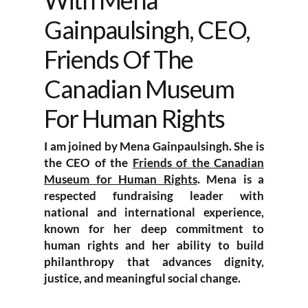
With Mena
Gainpaulsingh, CEO,
Friends Of The
Canadian Museum
For Human Rights
I am joined by Mena Gainpaulsingh. She is
the CEO of the
Friends of the Canadian
Museum for Human Rights
. Mena is a
respected fundraising leader with
national and international experience,
known for her deep commitment to
human rights and her ability to build
philanthropy that advances dignity,
justice, and meaningful social change.