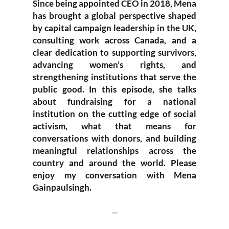
Since being appointed CEO in 2018, Mena
has brought a global perspective shaped
by capital campaign leadership in the UK,
consulting work across Canada, and a
clear dedication to supporting survivors,
advancing women’s rights, and
strengthening institutions that serve the
public good. In this episode, she talks
about fundraising for a national
institution on the cutting edge of social
activism, what that means for
conversations with donors, and building
meaningful relationships across the
country and around the world. Please
enjoy my conversation with Mena
Gainpaulsingh.
—