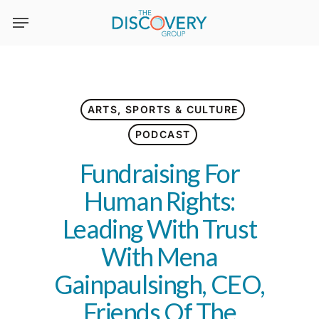
Skip
to
main
content
ARTS, SPORTS & CULTURE
PODCAST
Fundraising For
Human Rights:
Leading With Trust
With Mena
Gainpaulsingh, CEO,
Friends Of The