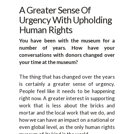
A Greater Sense Of
Urgency With Upholding
Human Rights
You have been with the museum for a
number of years. How have your
conversations with donors changed over
your time at the museum?
The thing that has changed over the years
is certainly a greater sense of urgency.
People feel like it needs to be happening
right now. A greater interest in supporting
work that is less about the bricks and
mortar and the local work that we do, and
how we can have an impact on a national or
even global level, as the only human rights