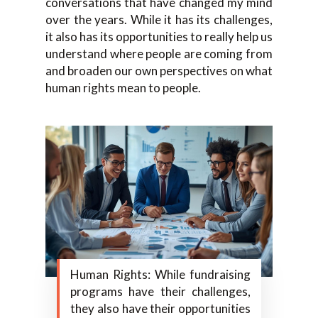
conversations that have changed my mind
over the years. While it has its challenges,
it also has its opportunities to really help us
understand where people are coming from
and broaden our own perspectives on what
human rights mean to people.
Human Rights: While fundraising
programs have their challenges,
they also have their opportunities