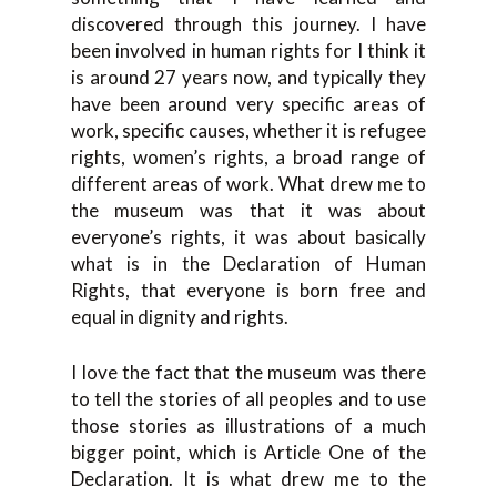
discovered through this journey. I have
been involved in human rights for I think it
is around 27 years now, and typically they
have been around very specific areas of
work, specific causes, whether it is refugee
rights, women’s rights, a broad range of
different areas of work. What drew me to
the museum was that it was about
everyone’s rights, it was about basically
what is in the Declaration of Human
Rights, that everyone is born free and
equal in dignity and rights.
I love the fact that the museum was there
to tell the stories of all peoples and to use
those stories as illustrations of a much
bigger point, which is Article One of the
Declaration. It is what drew me to the