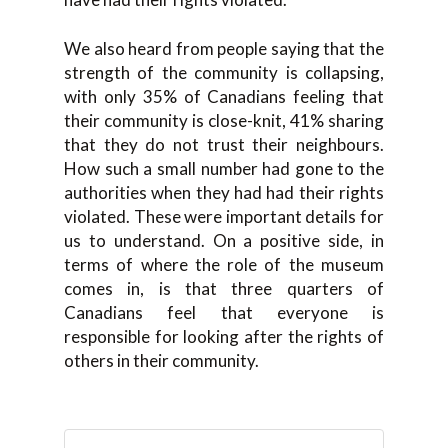
We also heard from people saying that the
strength of the community is collapsing,
with only 35% of Canadians feeling that
their community is close-knit, 41% sharing
that they do not trust their neighbours.
How such a small number had gone to the
authorities when they had had their rights
violated. These were important details for
us to understand. On a positive side, in
terms of where the role of the museum
comes in, is that three quarters of
Canadians feel that everyone is
responsible for looking after the rights of
others in their community.