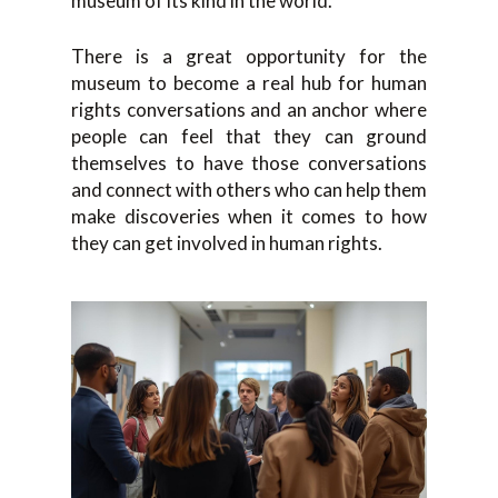
museum of its kind in the world.
There is a great opportunity for the
museum to become a real hub for human
rights conversations and an anchor where
people can feel that they can ground
themselves to have those conversations
and connect with others who can help them
make discoveries when it comes to how
they can get involved in human rights.