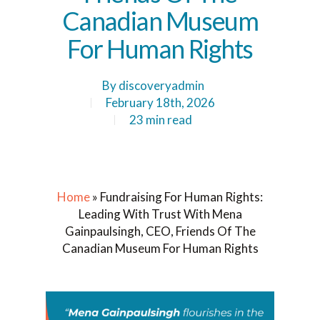
Canadian Museum
For Human Rights
By
discoveryadmin
February 18th, 2026
23 min read
Home
»
Fundraising For Human Rights:
Leading With Trust With Mena
Gainpaulsingh, CEO, Friends Of The
Canadian Museum For Human Rights