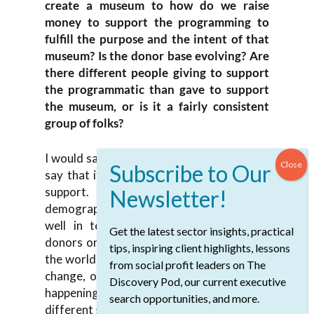
create a museum to how do we raise
money to support the programming to
fulfill the purpose and the intent of that
museum? Is the donor base evolving? Are
there different people giving to support
the programmatic than gave to support
the museum, or is it a fairly consistent
group of folks?
I would say it is definitely evolving. I would
say that it is becoming a broader base of
support. It is becoming a different
demographic engaging. We’re doing quite
well in terms of keeping some of the
Get the latest sector insights, practical
donors on board, but at the same time, as
tips, inspiring client highlights, lessons
the world changes, as people’s experiences
from social profit leaders on The
change, or they see more around what is
Discovery Pod, our current executive
happening around them, we’re attracting
search opportunities, and more.
different groups of people.