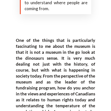
to understand where people are
coming from.
One of the things that is particularly
fascinating to me about the museum is
that it is not a museum in the go look at
the dinosaurs sense. It is very much
dealing not just with the history, of
course, but with what is happening in
society today. From the perspective of the
museum and as the leader of the
fundraising program, how do you anchor
in the views and experiences of Canadians
as it relates to human rights today and
understanding the temperature of the