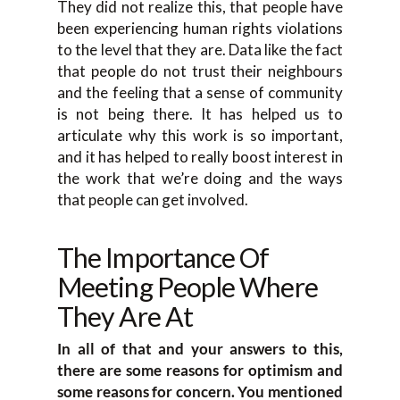
They did not realize this, that people have
been experiencing human rights violations
to the level that they are. Data like the fact
that people do not trust their neighbours
and the feeling that a sense of community
is not being there. It has helped us to
articulate why this work is so important,
and it has helped to really boost interest in
the work that we’re doing and the ways
that people can get involved.
The Importance Of
Meeting People Where
They Are At
In all of that and your answers to this,
there are some reasons for optimism and
some reasons for concern. You mentioned