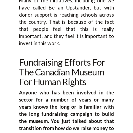
Many of the initiatives, including one we
have called Be an Upstander, but with
donor support is reaching schools across
the country. That is because of the fact
that people feel that this is really
important, and they feel it is important to
invest in this work.
Fundraising Efforts For
The Canadian Museum
For Human Rights
Anyone who has been involved in the
sector for a number of years or many
years knows the long or is familiar with
the long fundraising campaign to build
the museum. You just talked about that
transition from how do we raise money to