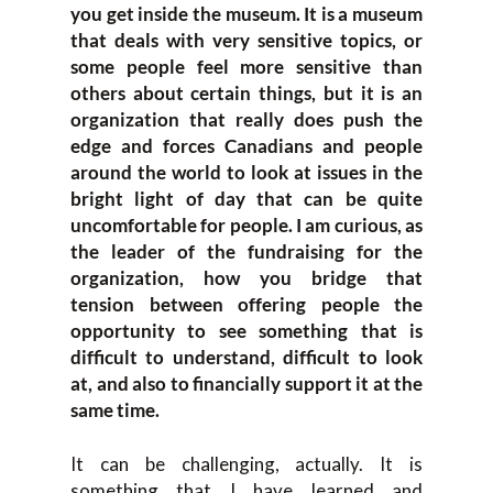
you get inside the museum. It is a museum
that deals with very sensitive topics, or
some people feel more sensitive than
others about certain things, but it is an
organization that really does push the
edge and forces Canadians and people
around the world to look at issues in the
bright light of day that can be quite
uncomfortable for people. I am curious, as
the leader of the fundraising for the
organization, how you bridge that
tension between offering people the
opportunity to see something that is
difficult to understand, difficult to look
at, and also to financially support it at the
same time.
It can be challenging, actually. It is
something that I have learned and