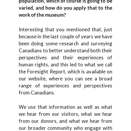
population, which of course is going to be
varied, and how do you apply that to the
work of the museum?
Interesting that you mentioned that, just
because in the last couple of years we have
been doing some research and surveying
Canadians to better understand both their
perspectives and their experiences of
human rights, and this led to what we call
the Foresight Report, which is available on
our website, where you can see a broad
range of experiences and perspectives
from Canadians.
We use that information as well as what
we hear from our visitors, what we hear
from our donors, and what we hear from
our broader community who engage with