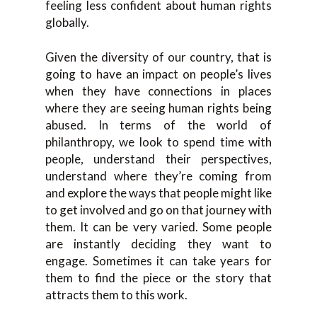
feeling less confident about human rights
globally.
Given the diversity of our country, that is
going to have an impact on people’s lives
when they have connections in places
where they are seeing human rights being
abused. In terms of the world of
philanthropy, we look to spend time with
people, understand their perspectives,
understand where they’re coming from
and explore the ways that people might like
to get involved and go on that journey with
them. It can be very varied. Some people
are instantly deciding they want to
engage. Sometimes it can take years for
them to find the piece or the story that
attracts them to this work.