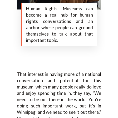
Human Rights: Museums can
become a real hub for human
rights conversations and an
anchor where people can ground
themselves to talk about that
important topic.
That interest in having more of a national
conversation and potential for this
museum, which many people really do love
and enjoy spending time in, they say, “We
need to be out there in the world. You’re
doing such important work, but it’s in
Winnipeg, and we need to see it out there.”