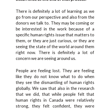
There is definitely a lot of learning as we
go from our perspective and also from the
donors we talk to. They may be coming or
be interested in the work because of a
specific human rights issue that matters to
them, or they are just curious, or they are
seeing the state of the world around them
right now. There is definitely a lot of
concern we are seeing around us.
People are feeling lost. They are feeling
like they do not know what to do when
they see the dismantling of human rights
globally. We saw that also in the research
that we did, that while people felt that
human rights in Canada were relatively
strong, they felt confident, they were