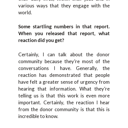
various ways that they engage with the
world.
Some startling numbers in that report.
When you released that report, what
reaction did you get?
Certainly, I can talk about the donor
community because they’re most of the
conversations I have. Generally, the
reaction has demonstrated that people
have felt a greater sense of urgency from
hearing that information. What they’re
telling us is that this work is even more
important. Certainly, the reaction I hear
from the donor community is that this is
incredible to know.