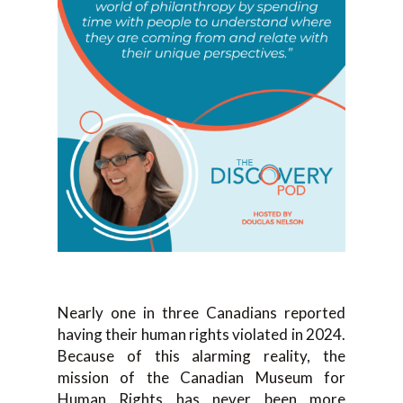
Nearly one in three Canadians reported
having their human rights violated in 2024.
Because of this alarming reality, the
mission of the Canadian Museum for
Human Rights has never been more