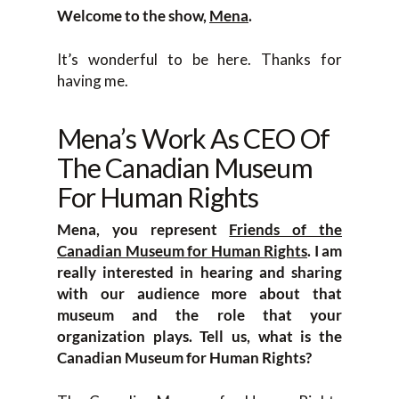
Welcome to the show,
Mena
.
It’s wonderful to be here. Thanks for
having me.
Mena’s Work As CEO Of
The Canadian Museum
For Human Rights
Mena, you represent
Friends of the
Canadian Museum for Human Rights
. I am
really interested in hearing and sharing
with our audience more about that
museum and the role that your
organization plays. Tell us, what is the
Canadian Museum for Human Rights?