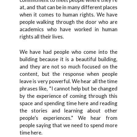
at, and that can be in many different places
when it comes to human rights. We have
people walking through the door who are
academics who have worked in human
rights all their lives.
We have had people who come into the
building because it is a beautiful building,
and they are not so much focused on the
content, but the response when people
leave is very powerful. We hear all the time
phrases like, “I cannot help but be changed
by the experience of coming through this
space and spending time here and reading
the stories and learning about other
people’s experiences.” We hear from
people saying that we need to spend more
time here.