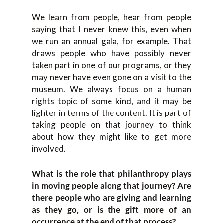
We learn from people, hear from people
saying that I never knew this, even when
we run an annual gala, for example. That
draws people who have possibly never
taken part in one of our programs, or they
may never have even gone on a visit to the
museum. We always focus on a human
rights topic of some kind, and it may be
lighter in terms of the content. It is part of
taking people on that journey to think
about how they might like to get more
involved.
What is the role that philanthropy plays
in moving people along that journey? Are
there people who are giving and learning
as they go, or is the gift more of an
occurrence at the end of that process?