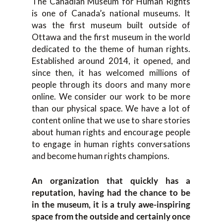
The Canadian Museum for Human Rights
is one of Canada’s national museums. It
was the first museum built outside of
Ottawa and the first museum in the world
dedicated to the theme of human rights.
Established around 2014, it opened, and
since then, it has welcomed millions of
people through its doors and many more
online. We consider our work to be more
than our physical space. We have a lot of
content online that we use to share stories
about human rights and encourage people
to engage in human rights conversations
and become human rights champions.
An organization that quickly has a
reputation, having had the chance to be
in the museum, it is a truly awe-inspiring
space from the outside and certainly once