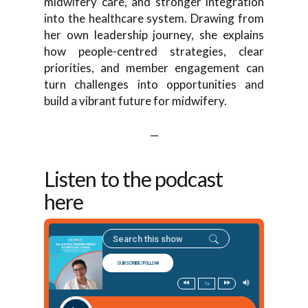
midwifery care, and stronger integration
into the healthcare system. Drawing from
her own leadership journey, she explains
how people-centred strategies, clear
priorities, and member engagement can
turn challenges into opportunities and
build a vibrant future for midwifery.
—
Listen to the podcast
here