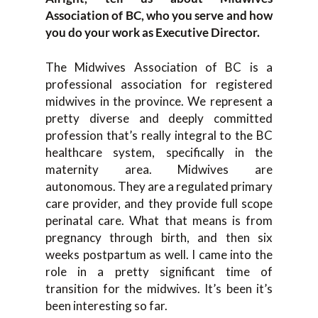
Association of BC, who you serve and how
you do your work as Executive Director.
The Midwives Association of BC is a
professional association for registered
midwives in the province. We represent a
pretty diverse and deeply committed
profession that’s really integral to the BC
healthcare system, specifically in the
maternity area. Midwives are
autonomous. They are a regulated primary
care provider, and they provide full scope
perinatal care. What that means is from
pregnancy through birth, and then six
weeks postpartum as well. I came into the
role in a pretty significant time of
transition for the midwives. It’s been it’s
been interesting so far.