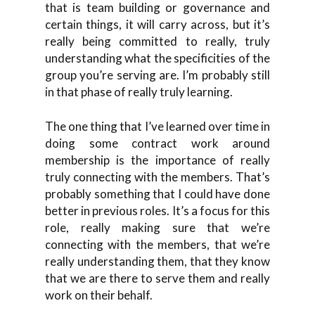
that is team building or governance and
certain things, it will carry across, but it’s
really being committed to really, truly
understanding what the specificities of the
group you’re serving are. I’m probably still
in that phase of really truly learning.
The one thing that I’ve learned over time in
doing some contract work around
membership is the importance of really
truly connecting with the members. That’s
probably something that I could have done
better in previous roles. It’s a focus for this
role, really making sure that we’re
connecting with the members, that we’re
really understanding them, that they know
that we are there to serve them and really
work on their behalf.