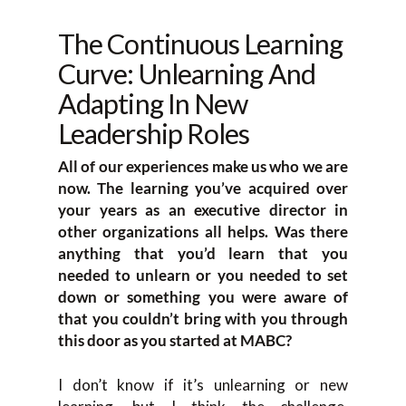
The Continuous Learning
Curve: Unlearning And
Adapting In New
Leadership Roles
All of our experiences make us who we are
now. The learning you’ve acquired over
your years as an executive director in
other organizations all helps. Was there
anything that you’d learn that you
needed to unlearn or you needed to set
down or something you were aware of
that you couldn’t bring with you through
this door as you started at MABC?
I don’t know if it’s unlearning or new