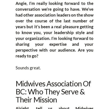
Angie, I’m really looking forward to the
conversation we’re going to have. We’ve
had other association leaders on the show
over the course of the last number of
years but it’s been a real pleasure getting
to know you, your leadership style and
your organization. I’m looking forward to
sharing your expertise and your
perspective with our audience. Are you
ready to go?
Sounds great.
Midwives Association Of
BC: Who They Serve &
Their Mission
Alright, tell us about Midwives