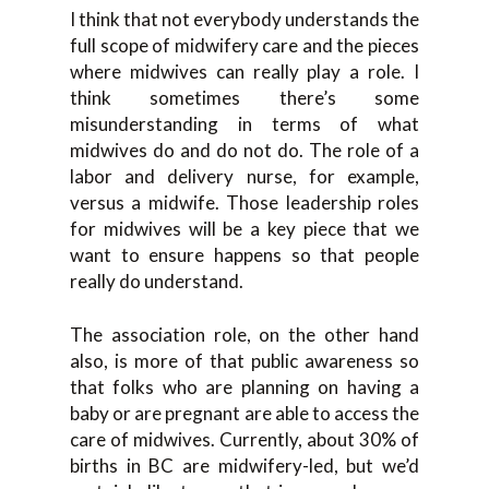
I think that not everybody understands the
full scope of midwifery care and the pieces
where midwives can really play a role. I
think sometimes there’s some
misunderstanding in terms of what
midwives do and do not do. The role of a
labor and delivery nurse, for example,
versus a midwife. Those leadership roles
for midwives will be a key piece that we
want to ensure happens so that people
really do understand.
The association role, on the other hand
also, is more of that public awareness so
that folks who are planning on having a
baby or are pregnant are able to access the
care of midwives. Currently, about 30% of
births in BC are midwifery-led, but we’d