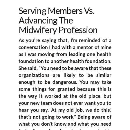
Serving Members Vs.
Advancing The
Midwifery Profession
As you’re saying that, I’m reminded of a
conversation I had with a mentor of mine
as I was moving from leading one health
foundation to another health foundation.
She said, “You need to be aware that these
organizations are likely to be similar
enough to be dangerous. You may take
some things for granted because this is
the way it worked at the old place, but
your new team does not ever want you to
hear you say, ‘At my old job, we do this.’
that’s not going to work.” Being aware of
what you don’t know and what you need