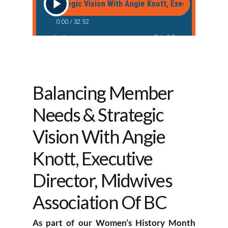
Balancing Member
Needs & Strategic
Vision With Angie
Knott, Executive
Director, Midwives
Association Of BC
As part of our Women’s History Month