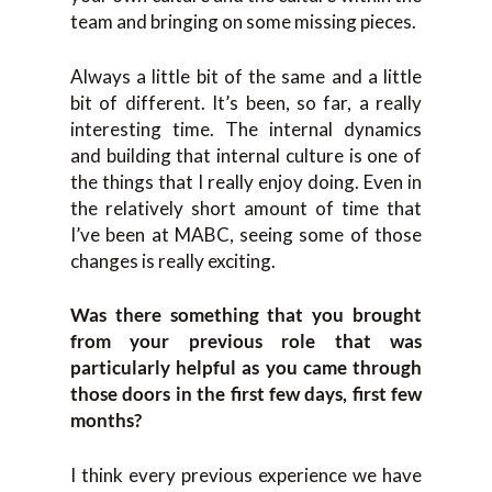
team and bringing on some missing pieces.
Always a little bit of the same and a little
bit of different. It’s been, so far, a really
interesting time. The internal dynamics
and building that internal culture is one of
the things that I really enjoy doing. Even in
the relatively short amount of time that
I’ve been at MABC, seeing some of those
changes is really exciting.
Was there something that you brought
from your previous role that was
particularly helpful as you came through
those doors in the first few days, first few
months?
I think every previous experience we have