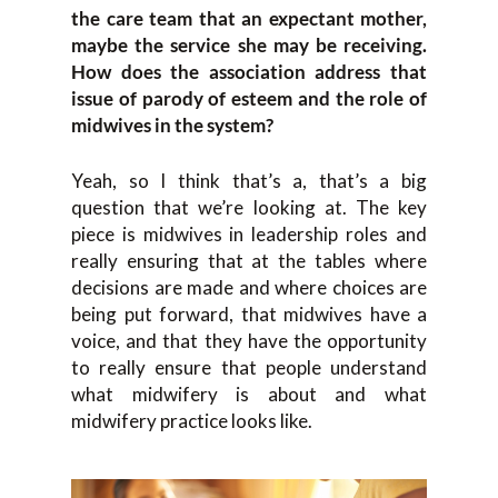
the care team that an expectant mother,
maybe the service she may be receiving.
How does the association address that
issue of parody of esteem and the role of
midwives in the system?
Yeah, so I think that’s a, that’s a big
question that we’re looking at. The key
piece is midwives in leadership roles and
really ensuring that at the tables where
decisions are made and where choices are
being put forward, that midwives have a
voice, and that they have the opportunity
to really ensure that people understand
what midwifery is about and what
midwifery practice looks like.