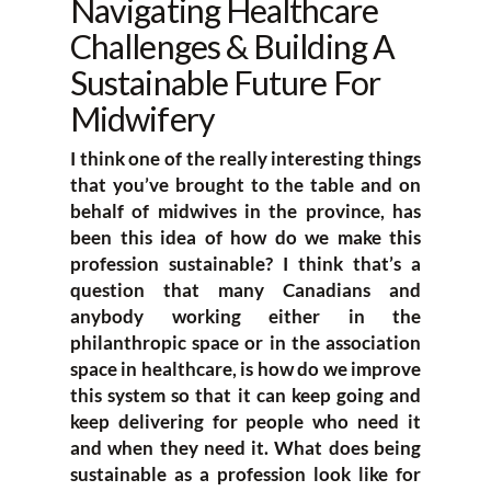
Navigating Healthcare
Challenges & Building A
Sustainable Future For
Midwifery
I think one of the really interesting things
that you’ve brought to the table and on
behalf of midwives in the province, has
been this idea of how do we make this
profession sustainable? I think that’s a
question that many Canadians and
anybody working either in the
philanthropic space or in the association
space in healthcare, is how do we improve
this system so that it can keep going and
keep delivering for people who need it
and when they need it. What does being
sustainable as a profession look like for