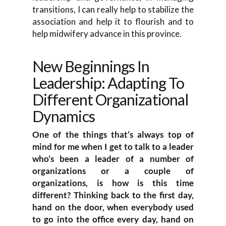
transitions, I can really help to stabilize the
association and help it to flourish and to
help midwifery advance in this province.
New Beginnings In
Leadership: Adapting To
Different Organizational
Dynamics
One of the things that’s always top of
mind for me when I get to talk to a leader
who’s been a leader of a number of
organizations or a couple of
organizations, is how is this time
different? Thinking back to the first day,
hand on the door, when everybody used
to go into the office every day, hand on