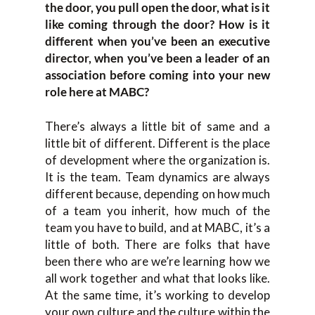
the door, you pull open the door, what is it
like coming through the door? How is it
different when you’ve been an executive
director, when you’ve been a leader of an
association before coming into your new
role here at MABC?
There’s always a little bit of same and a
little bit of different. Different is the place
of development where the organization is.
It is the team. Team dynamics are always
different because, depending on how much
of a team you inherit, how much of the
team you have to build, and at MABC, it’s a
little of both. There are folks that have
been there who are we’re learning how we
all work together and what that looks like.
At the same time, it’s working to develop
your own culture and the culture within the