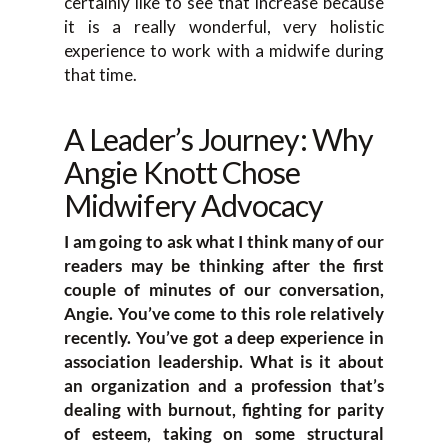
certainly like to see that increase because
it is a really wonderful, very holistic
experience to work with a midwife during
that time.
A Leader’s Journey: Why
Angie Knott Chose
Midwifery Advocacy
I am going to ask what I think many of our
readers may be thinking after the first
couple of minutes of our conversation,
Angie. You’ve come to this role relatively
recently. You’ve got a deep experience in
association leadership. What is it about
an organization and a profession that’s
dealing with burnout, fighting for parity
of esteem, taking on some structural