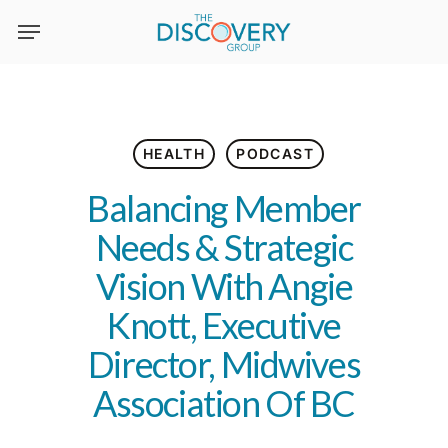
Skip
to
main
content
HEALTH
PODCAST
Balancing Member
Needs & Strategic
Vision With Angie
Knott, Executive
Director, Midwives
Association Of BC