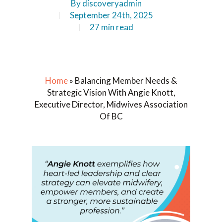
By
discoveryadmin
September 24th, 2025
27 min read
Home
»
Balancing Member Needs &
Strategic Vision With Angie Knott,
Executive Director, Midwives Association
Of BC