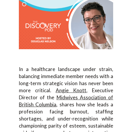
In a healthcare landscape under strain,
balancing immediate member needs with a
long-term strategic vision has never been
more critical.
Angie Knott
, Executive
Director of the
Midwives Association of
British Columbia
, shares how she leads a
profession facing burnout, staffing
shortages, and under-recognition while
championing parity of esteem, sustainable