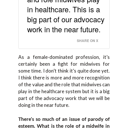
in healthcare. This is a
big part of our advocacy
work in the near future.
SHARE ON X
As a female-dominated profession, it’s
certainly been a fight for midwives for
some time. I don’t think it’s quite done yet.
I think there is more and more recognition
of the value and the role that midwives can
play in the healthcare system but it is a big
part of the advocacy work that we will be
doing in the near future.
There’s so much of an issue of parody of
esteem. What is the role of a midwife in