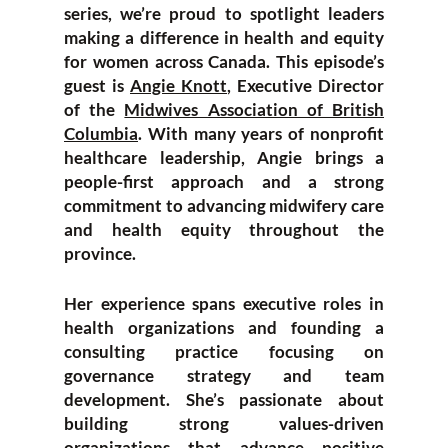
series, we’re proud to spotlight leaders
making a difference in health and equity
for women across Canada. This episode’s
guest is
Angie Knott
, Executive Director
of the
Midwives Association of British
Columbia
. With many years of nonprofit
healthcare leadership, Angie brings a
people-first approach and a strong
commitment to advancing midwifery care
and health equity throughout the
province.
Her experience spans executive roles in
health organizations and founding a
consulting practice focusing on
governance strategy and team
development. She’s passionate about
building strong values-driven
organizations that advance positive