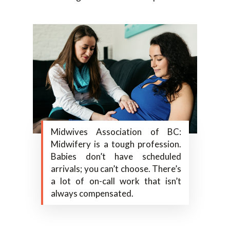
Midwives Association of BC:
Midwifery is a tough profession.
Babies don’t have scheduled
arrivals; you can’t choose. There’s
a lot of on-call work that isn’t
always compensated.