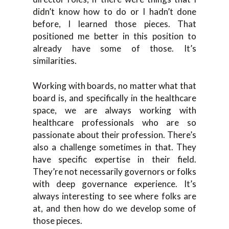
didn’t know how to do or I hadn’t done
before, I learned those pieces. That
positioned me better in this position to
already have some of those. It’s
similarities.
Working with boards, no matter what that
board is, and specifically in the healthcare
space, we are always working with
healthcare professionals who are so
passionate about their profession. There’s
also a challenge sometimes in that. They
have specific expertise in their field.
They’re not necessarily governors or folks
with deep governance experience. It’s
always interesting to see where folks are
at, and then how do we develop some of
those pieces.