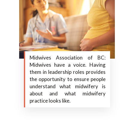
Midwives Association of BC:
Midwives have a voice. Having
them in leadership roles provides
the opportunity to ensure people
understand what midwifery is
about and what midwifery
practice looks like.