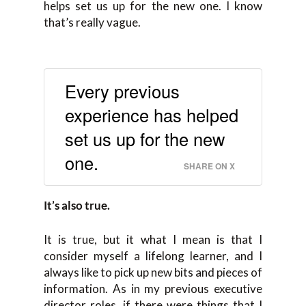
helps set us up for the new one. I know
that’s really vague.
Every previous
experience has helped
set us up for the new
one.
SHARE ON X
It’s also true.
It is true, but it what I mean is that I
consider myself a lifelong learner, and I
always like to pick up new bits and pieces of
information. As in my previous executive
director roles, if there were things that I