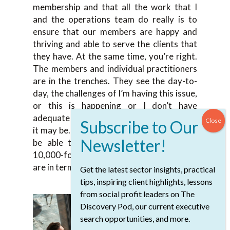
membership and that all the work that I
and the operations team do really is to
ensure that our members are happy and
thriving and able to serve the clients that
they have. At the same time, you’re right.
The members and individual practitioners
are in the trenches. They see the day-to-
day, the challenges of I’m having this issue,
or this is happening or I don’t have
adequate funding for X, Y, Z, or whatever
it may be. The role of the association is to
be able to zoom out and to take that
10,000-foot in the air view of where we
are in terms of the profession currently?
Get the latest sector insights, practical
tips, inspiring client highlights, lessons
from social profit leaders on The
Discovery Pod, our current executive
search opportunities, and more.