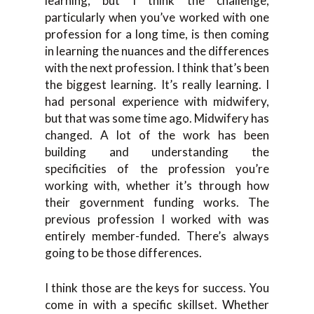
learning, but I think the challenge,
particularly when you’ve worked with one
profession for a long time, is then coming
in learning the nuances and the differences
with the next profession. I think that’s been
the biggest learning. It’s really learning. I
had personal experience with midwifery,
but that was some time ago. Midwifery has
changed. A lot of the work has been
building and understanding the
specificities of the profession you’re
working with, whether it’s through how
their government funding works. The
previous profession I worked with was
entirely member-funded. There’s always
going to be those differences.
I think those are the keys for success. You
come in with a specific skillset. Whether