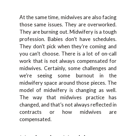
At the same time, midwives are also facing
those same issues. They are overworked.
They are burning out. Midwifery is a tough
profession. Babies don’t have schedules.
They don’t pick when they’re coming and
you can’t choose. There is a lot of on-call
work that is not always compensated for
midwives. Certainly, some challenges and
we’re seeing some burnout in the
midwifery space around those pieces. The
model of midwifery is changing as well.
The way that midwives practice has
changed, and that’s not always reflected in
contracts or how midwives are
compensated.