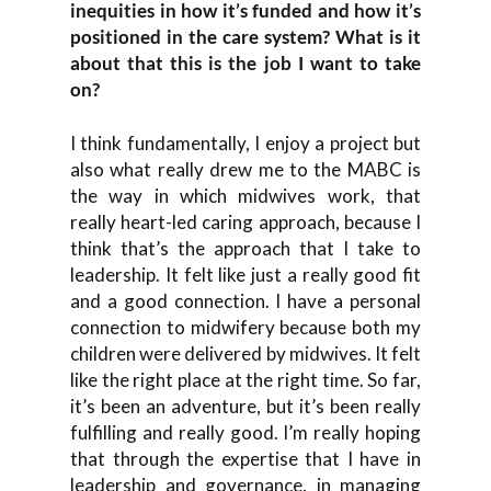
inequities in how it’s funded and how it’s
positioned in the care system? What is it
about that this is the job I want to take
on?
I think fundamentally, I enjoy a project but
also what really drew me to the MABC is
the way in which midwives work, that
really heart-led caring approach, because I
think that’s the approach that I take to
leadership. It felt like just a really good fit
and a good connection. I have a personal
connection to midwifery because both my
children were delivered by midwives. It felt
like the right place at the right time. So far,
it’s been an adventure, but it’s been really
fulfilling and really good. I’m really hoping
that through the expertise that I have in
leadership and governance, in managing