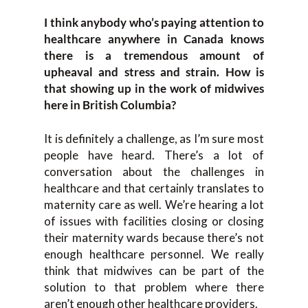
I think anybody who’s paying attention to
healthcare anywhere in Canada knows
there is a tremendous amount of
upheaval and stress and strain. How is
that showing up in the work of midwives
here in British Columbia?
It is definitely a challenge, as I’m sure most
people have heard. There’s a lot of
conversation about the challenges in
healthcare and that certainly translates to
maternity care as well. We’re hearing a lot
of issues with facilities closing or closing
their maternity wards because there’s not
enough healthcare personnel. We really
think that midwives can be part of the
solution to that problem where there
aren’t enough other healthcare providers.