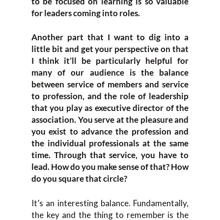
to be focused on learning is so valuable
for leaders coming into roles.
Another part that I want to dig into a
little bit and get your perspective on that
I think it’ll be particularly helpful for
many of our audience is the balance
between service of members and service
to profession, and the role of leadership
that you play as executive director of the
association. You serve at the pleasure and
you exist to advance the profession and
the individual professionals at the same
time. Through that service, you have to
lead. How do you make sense of that? How
do you square that circle?
It’s an interesting balance. Fundamentally,
the key and the thing to remember is the