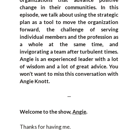
change in their communities. In this
episode, we talk about using the strategic
plan as a tool to move the organization
forward, the challenge of serving
individual members and the profession as
a whole at the same time, and
invigorating a team after turbulent times.
Angie is an experienced leader with a lot
of wisdom and a lot of great advice. You
won’t want to miss this conversation with
Angie Knott.
—
Welcome to the show,
Angie
.
Thanks for having me.