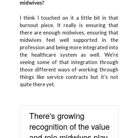
midwives?
I think I touched on it a little bit in that
burnout piece. It really is ensuring that
there are enough midwives, ensuring that
midwives feel well supported in the
profession and being more integrated into
the healthcare system as well. We’re
seeing some of that integration through
those different ways of working through
things like service contracts but it’s not
quite there yet.
There's growing
recognition of the value
and role midwives play