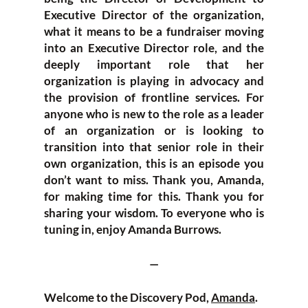
Executive Director of the organization,
what it means to be a fundraiser moving
into an Executive Director role, and the
deeply important role that her
organization is playing in advocacy and
the provision of frontline services. For
anyone who is new to the role as a leader
of an organization or is looking to
transition into that senior role in their
own organization, this is an episode you
don’t want to miss. Thank you, Amanda,
for making time for this. Thank you for
sharing your wisdom. To everyone who is
tuning in, enjoy Amanda Burrows.
—
Welcome to the Discovery Pod,
Amanda
.