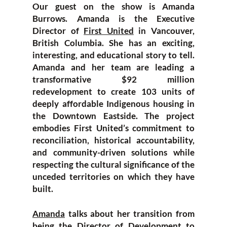
Our guest on the show is Amanda
Burrows. Amanda is the Executive
Director of
First United
in Vancouver,
British Columbia. She has an exciting,
interesting, and educational story to tell.
Amanda and her team are leading a
transformative $92 million
redevelopment to create 103 units of
deeply affordable Indigenous housing in
the Downtown Eastside. The project
embodies First United’s commitment to
reconciliation, historical accountability,
and community-driven solutions while
respecting the cultural significance of the
unceded territories on which they have
built.
Amanda
talks about her transition from
being the Director of Development to