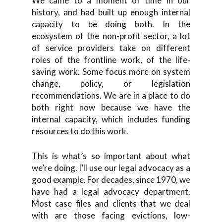
We came to a moment of time in our
history, and had built up enough internal
capacity to be doing both. In the
ecosystem of the non-profit sector, a lot
of service providers take on different
roles of the frontline work, of the life-
saving work. Some focus more on system
change, policy, or legislation
recommendations. We are in a place to do
both right now because we have the
internal capacity, which includes funding
resources to do this work.
This is what’s so important about what
we’re doing. I’ll use our legal advocacy as a
good example. For decades, since 1970, we
have had a legal advocacy department.
Most case files and clients that we deal
with are those facing evictions, low-