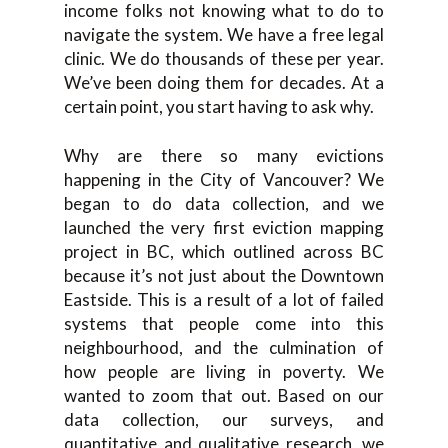
income folks not knowing what to do to
navigate the system. We have a free legal
clinic. We do thousands of these per year.
We’ve been doing them for decades. At a
certain point, you start having to ask why.
Why are there so many evictions
happening in the City of Vancouver? We
began to do data collection, and we
launched the very first eviction mapping
project in BC, which outlined across BC
because it’s not just about the Downtown
Eastside. This is a result of a lot of failed
systems that people come into this
neighbourhood, and the culmination of
how people are living in poverty. We
wanted to zoom that out. Based on our
data collection, our surveys, and
quantitative and qualitative research, we