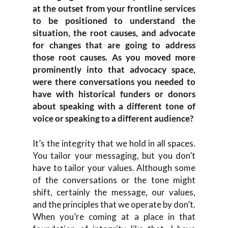
at the outset from your frontline services
to be positioned to understand the
situation, the root causes, and advocate
for changes that are going to address
those root causes. As you moved more
prominently into that advocacy space,
were there conversations you needed to
have with historical funders or donors
about speaking with a different tone of
voice or speaking to a different audience?
It’s the integrity that we hold in all spaces.
You tailor your messaging, but you don’t
have to tailor your values. Although some
of the conversations or the tone might
shift, certainly the message, our values,
and the principles that we operate by don’t.
When you’re coming at a place in that