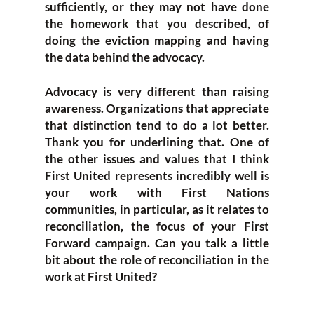
sufficiently, or they may not have done
the homework that you described, of
doing the eviction mapping and having
the data behind the advocacy.
Advocacy is very different than raising
awareness. Organizations that appreciate
that distinction tend to do a lot better.
Thank you for underlining that. One of
the other issues and values that I think
First United represents incredibly well is
your work with First Nations
communities, in particular, as it relates to
reconciliation, the focus of your First
Forward campaign. Can you talk a little
bit about the role of reconciliation in the
work at First United?