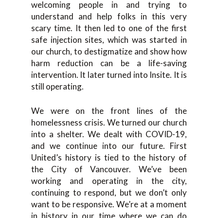
welcoming people in and trying to
understand and help folks in this very
scary time. It then led to one of the first
safe injection sites, which was started in
our church, to destigmatize and show how
harm reduction can be a life-saving
intervention. It later turned into Insite. It is
still operating.
We were on the front lines of the
homelessness crisis. We turned our church
into a shelter. We dealt with COVID-19,
and we continue into our future. First
United’s history is tied to the history of
the City of Vancouver. We’ve been
working and operating in the city,
continuing to respond, but we don’t only
want to be responsive. We’re at a moment
in history in our time where we can do