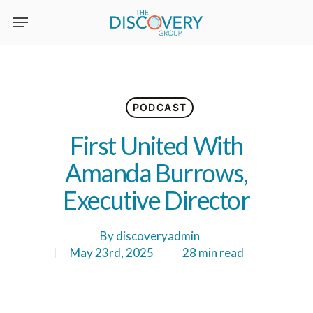
Skip
to
main
content
PODCAST
First United With
Amanda Burrows,
Executive Director
By
discoveryadmin
May 23rd, 2025
28 min read