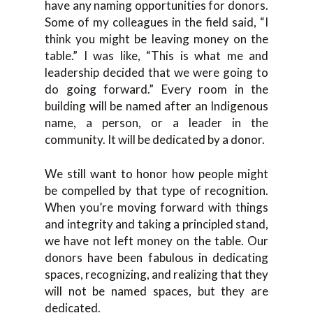
have any naming opportunities for donors.
Some of my colleagues in the field said, “I
think you might be leaving money on the
table.” I was like, “This is what me and
leadership decided that we were going to
do going forward.” Every room in the
building will be named after an Indigenous
name, a person, or a leader in the
community. It will be dedicated by a donor.
We still want to honor how people might
be compelled by that type of recognition.
When you’re moving forward with things
and integrity and taking a principled stand,
we have not left money on the table. Our
donors have been fabulous in dedicating
spaces, recognizing, and realizing that they
will not be named spaces, but they are
dedicated.