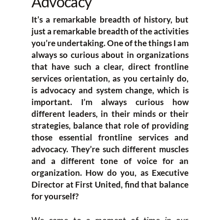
Advocacy
It’s a remarkable breadth of history, but
just a remarkable breadth of the activities
you’re undertaking. One of the things I am
always so curious about in organizations
that have such a clear, direct frontline
services orientation, as you certainly do,
is advocacy and system change, which is
important. I’m always curious how
different leaders, in their minds or their
strategies, balance that role of providing
those essential frontline services and
advocacy. They’re such different muscles
and a different tone of voice for an
organization. How do you, as Executive
Director at First United, find that balance
for yourself?