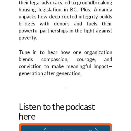
their legal advocacy led to groundbreaking
housing legislation in BC. Plus, Amanda
unpacks how deep-rooted integrity builds
bridges with donors and fuels their
powerful partnerships in the fight against
poverty.
Tune in to hear how one organization
blends compassion, courage, and
conviction to make meaningful impact—
generation after generation.
—
Listen to the podcast
here