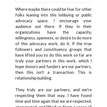
Where maybe there could be fear for other
folks leaning into this lobbying or public
advocacy space, I encourage your
audience out there. If they in their
organizations have the capacity,
willingness, openness, or desire to do more
of this advocacy work, do it. If the true
followers and constituency groups that
have lifted you to do this work so far are
truly your partners in this work, which I
hope donors and funders are our partners,
then this isn’t a transaction. This is
relationship building.
They truly are our partners, and we’re
respecting them that way. I have found
time and time again that we are respected,
encouraged, and lifted up. From a space of