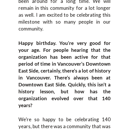
been around for a long time. We will
remain in this community for a lot longer
as well. I am excited to be celebrating this
milestone with so many people in our
community.
Happy birthday. You’re very good for
your age. For people hearing that the
organization has been active for that
period of time in Vancouver’s Downtown
East Side, certainly, there’s a lot of history
in Vancouver. There’s always been at
Downtown East Side. Quickly, this isn’t a
history lesson, but how has the
organization evolved over that 140
years?
We’re so happy to be celebrating 140
years, but there was a community that was