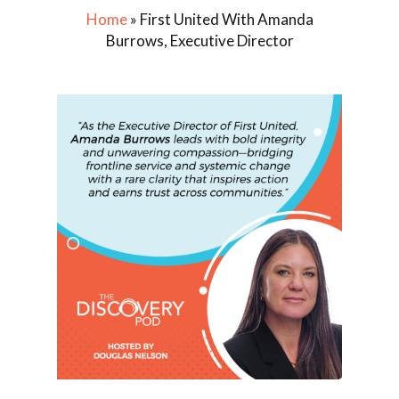
Home
»
First United With Amanda
Burrows, Executive Director