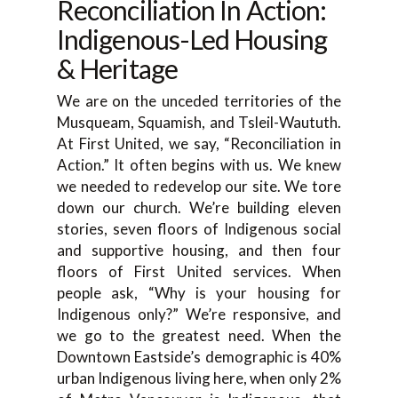
Reconciliation In Action:
Indigenous-Led Housing
& Heritage
We are on the unceded territories of the
Musqueam, Squamish, and Tsleil-Waututh.
At First United, we say, “Reconciliation in
Action.” It often begins with us. We knew
we needed to redevelop our site. We tore
down our church. We’re building eleven
stories, seven floors of Indigenous social
and supportive housing, and then four
floors of First United services. When
people ask, “Why is your housing for
Indigenous only?” We’re responsive, and
we go to the greatest need. When the
Downtown Eastside’s demographic is 40%
urban Indigenous living here, when only 2%