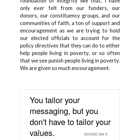
foundation of integrity like that, I have
only ever felt from our funders, our
donors, our constituency groups, and our
communities of faith, a ton of support and
encouragement as we are trying to hold
our elected officials to account for the
policy directives that they can do to either
help people living in poverty, or so often
that we see punish people living in poverty.
We are given so much encouragement.
You tailor your
messaging, but you
don't have to tailor your
values.
SHARE ON X