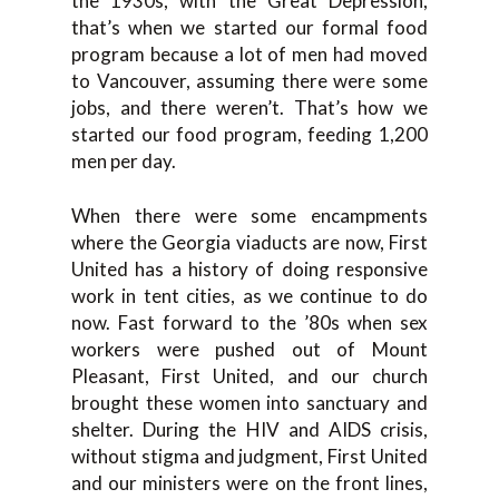
the 1930s, with the Great Depression,
that’s when we started our formal food
program because a lot of men had moved
to Vancouver, assuming there were some
jobs, and there weren’t. That’s how we
started our food program, feeding 1,200
men per day.
When there were some encampments
where the Georgia viaducts are now, First
United has a history of doing responsive
work in tent cities, as we continue to do
now. Fast forward to the ’80s when sex
workers were pushed out of Mount
Pleasant, First United, and our church
brought these women into sanctuary and
shelter. During the HIV and AIDS crisis,
without stigma and judgment, First United
and our ministers were on the front lines,