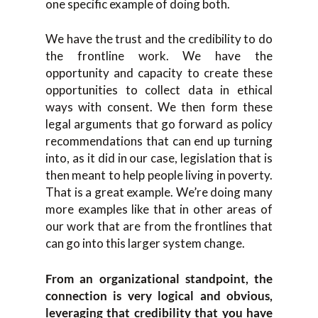
one specific example of doing both.
We have the trust and the credibility to do
the frontline work. We have the
opportunity and capacity to create these
opportunities to collect data in ethical
ways with consent. We then form these
legal arguments that go forward as policy
recommendations that can end up turning
into, as it did in our case, legislation that is
then meant to help people living in poverty.
That is a great example. We’re doing many
more examples like that in other areas of
our work that are from the frontlines that
can go into this larger system change.
From an organizational standpoint, the
connection is very logical and obvious,
leveraging that credibility that you have