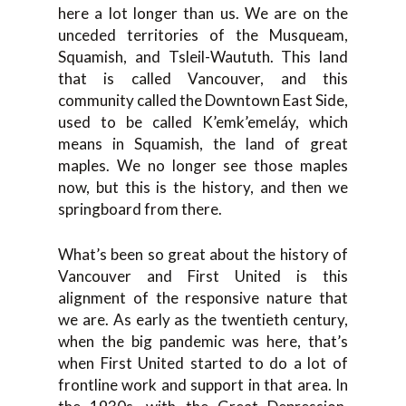
here a lot longer than us. We are on the
unceded territories of the Musqueam,
Squamish, and Tsleil-Waututh. This land
that is called Vancouver, and this
community called the Downtown East Side,
used to be called K’emk’emeláy, which
means in Squamish, the land of great
maples. We no longer see those maples
now, but this is the history, and then we
springboard from there.
What’s been so great about the history of
Vancouver and First United is this
alignment of the responsive nature that
we are. As early as the twentieth century,
when the big pandemic was here, that’s
when First United started to do a lot of
frontline work and support in that area. In