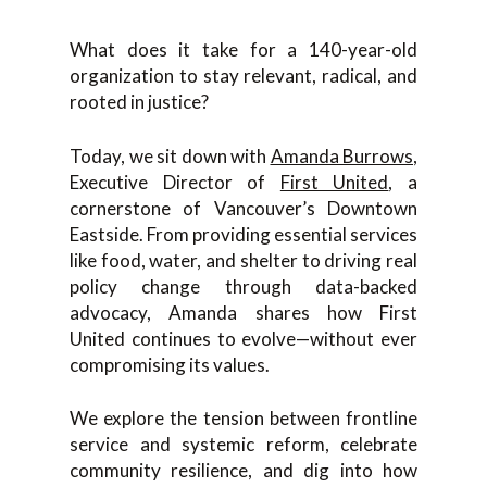
What does it take for a 140-year-old
organization to stay relevant, radical, and
rooted in justice?
Today, we sit down with
Amanda Burrows
,
Executive Director of
First United
, a
cornerstone of Vancouver’s Downtown
Eastside. From providing essential services
like food, water, and shelter to driving real
policy change through data-backed
advocacy, Amanda shares how First
United continues to evolve—without ever
compromising its values.
We explore the tension between frontline
service and systemic reform, celebrate
community resilience, and dig into how