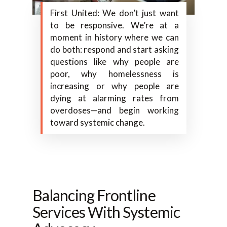
First United: We don’t just want
to be responsive. We’re at a
moment in history where we can
do both: respond and start asking
questions like why people are
poor, why homelessness is
increasing or why people are
dying at alarming rates from
overdoses—and begin working
toward systemic change.
Balancing Frontline
Services With Systemic