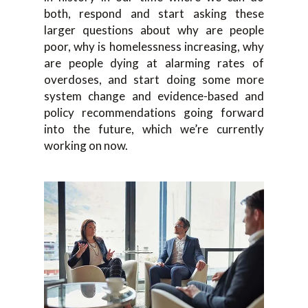
both, respond and start asking these
larger questions about why are people
poor, why is homelessness increasing, why
are people dying at alarming rates of
overdoses, and start doing some more
system change and evidence-based and
policy recommendations going forward
into the future, which we’re currently
working on now.