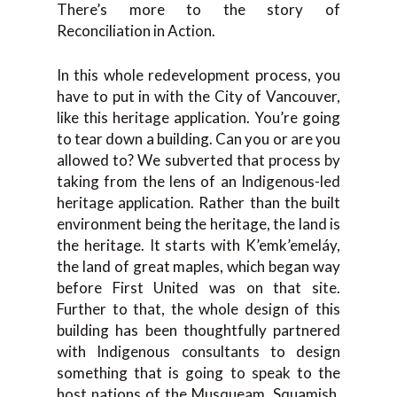
There’s more to the story of
Reconciliation in Action.
In this whole redevelopment process, you
have to put in with the City of Vancouver,
like this heritage application. You’re going
to tear down a building. Can you or are you
allowed to? We subverted that process by
taking from the lens of an Indigenous-led
heritage application. Rather than the built
environment being the heritage, the land is
the heritage. It starts with K’emk’emeláy,
the land of great maples, which began way
before First United was on that site.
Further to that, the whole design of this
building has been thoughtfully partnered
with Indigenous consultants to design
something that is going to speak to the
host nations of the Musqueam, Squamish,