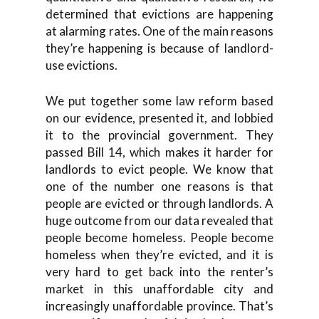
determined that evictions are happening
at alarming rates. One of the main reasons
they’re happening is because of landlord-
use evictions.
We put together some law reform based
on our evidence, presented it, and lobbied
it to the provincial government. They
passed Bill 14, which makes it harder for
landlords to evict people. We know that
one of the number one reasons is that
people are evicted or through landlords. A
huge outcome from our data revealed that
people become homeless. People become
homeless when they’re evicted, and it is
very hard to get back into the renter’s
market in this unaffordable city and
increasingly unaffordable province. That’s