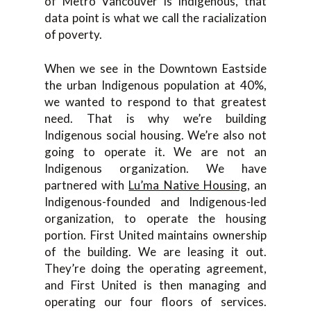
of Metro Vancouver is Indigenous, that
data point is what we call the racialization
of poverty.
When we see in the Downtown Eastside
the urban Indigenous population at 40%,
we wanted to respond to that greatest
need. That is why we’re building
Indigenous social housing. We’re also not
going to operate it. We are not an
Indigenous organization. We have
partnered with
Lu’ma Native Housing
, an
Indigenous-founded and Indigenous-led
organization, to operate the housing
portion. First United maintains ownership
of the building. We are leasing it out.
They’re doing the operating agreement,
and First United is then managing and
operating our four floors of services.