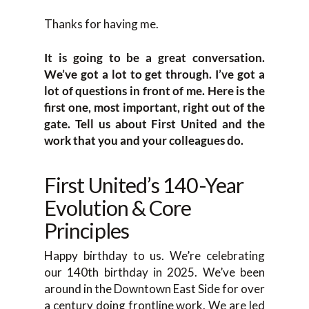
Thanks for having me.
It is going to be a great conversation.
We’ve got a lot to get through. I’ve got a
lot of questions in front of me. Here is the
first one, most important, right out of the
gate. Tell us about First United and the
work that you and your colleagues do.
First United’s 140-Year
Evolution & Core
Principles
Happy birthday to us. We’re celebrating
our 140th birthday in 2025. We’ve been
around in the Downtown East Side for over
a century doing frontline work. We are led