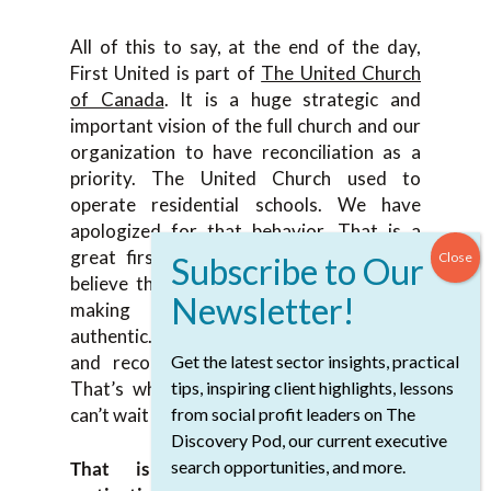
All of this to say, at the end of the day,
First United is part of
The United Church
of Canada
. It is a huge strategic and
important vision of the full church and our
organization to have reconciliation as a
priority. The United Church used to
operate residential schools. We have
apologized for that behavior. That is a
great first step, not the only step. We
believe these next steps that we’ve been
making in reconciliation are truly
authentic. This project does have healing
and reconciliation at the center of it.
Get the latest sector insights, practical
That’s what we continue to focus on. I
tips, inspiring client highlights, lessons
can’t wait for it to be finished and open.
from social profit leaders on The
Discovery Pod, our current executive
search opportunities, and more.
That is incredibly powerful and