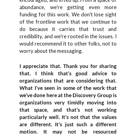
abundance, we’re getting even more
funding for this work. We don’t lose sight
of the frontline work that we continue to
do because it carries that trust and
credibility, and we’re rooted in the issues. I
would recommend it to other folks, not to
worry about the messaging.
I appreciate that. Thank you for sharing
that. I think that’s good advice to
organizations that are considering that.
What I’ve seen in some of the work that
we’ve done here at the Discovery Group is
organizations very timidly moving into
that space, and that’s not working
particularly well. It’s not that the values
are different. It’s just such a different
motion. It may not be resourced