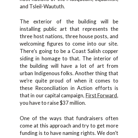
and Tsleil-Waututh.
The exterior of the building will be
installing public art that represents the
three host nations, three house posts, and
welcoming figures to come into our site.
There’s going to be a Coast Salish copper
siding in homage to that. The interior of
the building will have a lot of art from
urban Indigenous folks. Another thing that
we’re quite proud of when it comes to
these Reconciliation in Action efforts is
that in our capital campaign,
First Forward
,
you have to raise $37 million.
One of the ways that fundraisers often
come at this approach and try to get more
funding is to have naming rights. We don’t