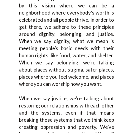
by this vision where we can be a
neighborhood where everybody’s worth is
celebrated and all people thrive. In order to
get there, we adhere to these principles
around dignity, belonging, and justice.
When we say dignity, what we mean is
meeting people’s basic needs with their
human rights, like food, water, and shelter.
When we say belonging, we’re talking
about places without stigma, safer places,
places where you feel welcome, and places
where you can worship how you want.
When we say justice, we’re talking about
restoring our relationships with each other
and the systems, even if that means
breaking those systems that we think keep
creating oppression and poverty. We’ve