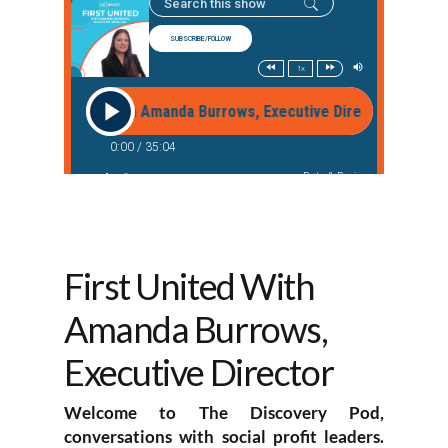
First United With
Amanda Burrows,
Executive Director
Welcome to The Discovery Pod,
conversations with social profit leaders.