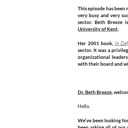
This episode has been m
very busy and very suc
sector. Beth Breeze i
University of Kent
.
In Def
Her 2001 book,
sector. It was a privil
organizational leader
with their board and w
Dr. Beth Breeze
, welco
Hello.
We’ve been looking for
been asking all of our 