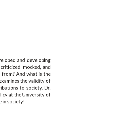
eveloped and developing
criticized, mocked, and
g from? And what is the
 examines the validity of
ibutions to society. Dr.
icy at the University of
e in society!