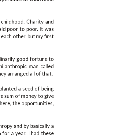
s childhood. Charity and
id poor to poor. It was
each other, but my first
dinarily good fortune to
hilanthropic man called
hey arranged all of that.
 planted a seed of being
ge sum of money to give
there, the opportunities,
hropy and by basically a
 for a year. I had these