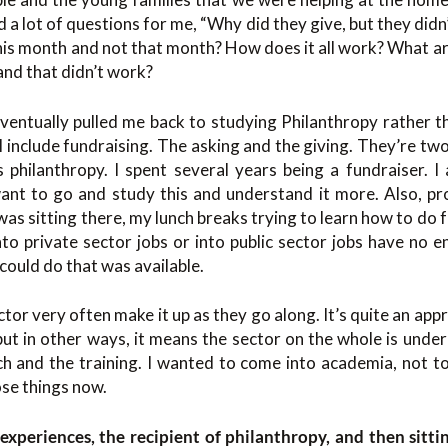
ed a lot of questions for me, “Why did they give, but they di
this month and not that month? How does it all work? What are
nd that didn’t work?
ventually pulled me back to studying Philanthropy rather t
I include fundraising. The asking and the giving. They’re two
 philanthropy. I spent several years being a fundraiser. I 
want to go and study this and understand it more. Also, pr
was sitting there, my lunch breaks trying to learn how to do f
to private sector jobs or into public sector jobs have no 
 could do that was available.
ctor very often make it up as they go along. It’s quite an ap
but in other ways, it means the sector on the whole is und
h and the training. I wanted to come into academia, not to
hose things now.
experiences, the recipient of philanthropy, and then sitti