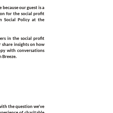
e because our guest is a
n for the social profit
n Social Policy at the
ers in the social profit
er share insights on how
opy with conversations
h Breeze.
with the question we’ve
experience of charitable