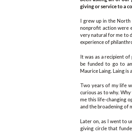
giving or service to a 
I grew up in the North 
nonprofit action were 
very natural for me to 
experience of philanthro
It was as a recipient o
be funded to go to an 
Maurice Laing. Laing is 
Two years of my life we
curious as to why. Why
me this life-changing op
and the broadening of 
Later on, as I went to 
giving circle that fund