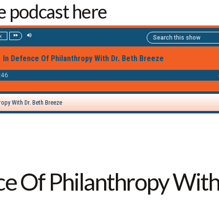
he podcast here
ce Of Philanthropy With