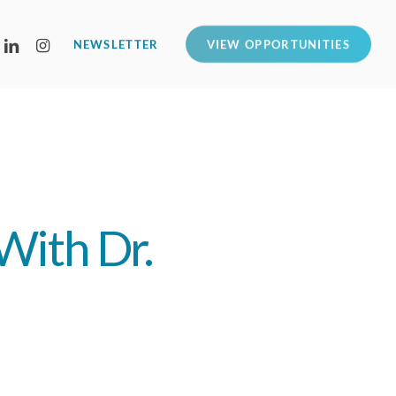
LINKEDIN
INSTAGRAM
NEWSLETTER
VIEW OPPORTUNITIES
With Dr.