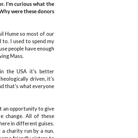
r. I’m curious what the
. Why were these donors
asil Hume so most of our
 to. I used to spend my
cause people have enough
iving Mass.
in the USA it’s better
heologically driven, it’s
nd that’s what everyone
t an opportunity to give
re change. All of these
ere in different guises.
 a charity run by a nun.