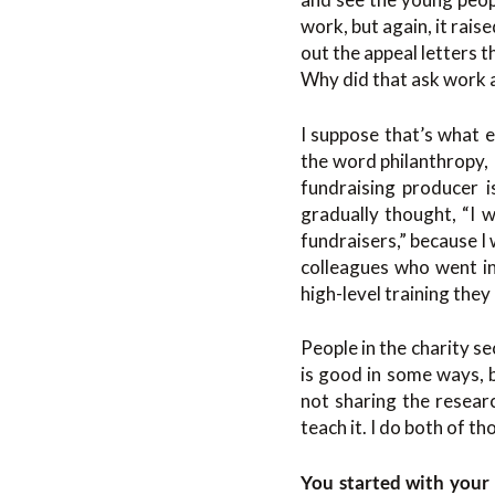
work, but again, it rais
out the appeal letters 
Why did that ask work a
I suppose that’s what e
the word philanthropy, 
fundraising producer is
gradually thought, “I 
fundraisers,” because I 
colleagues who went in
high-level training they
People in the charity se
is good in some ways, 
not sharing the researc
teach it. I do both of t
You started with your 