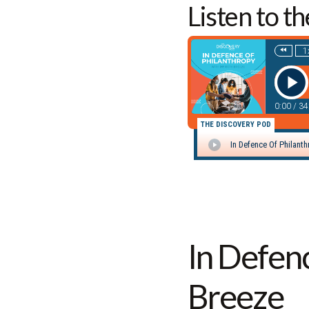
Listen to t
In Defen
Breeze