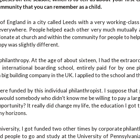
community that you can remember as a child.
of England in a city called Leeds with a very working-clas
everywhere. People helped each other very much mutually a
donate at church and within the community for people to help 
py was slightly different.
f philanthropy. At the age of about sixteen, I had the extraor
international boarding school, entirely paid for by one p
a big building company in the UK. I applied to the school and t
re funded by this individual philanthropist. I suppose that
 would somebody who didn’t know me be willing to pay a lar
portunity? It really did change my life, the education I got 
my horizons.
university, I got funded two other times by corporate philant
ed people to go and study at the University of Pennsylvania