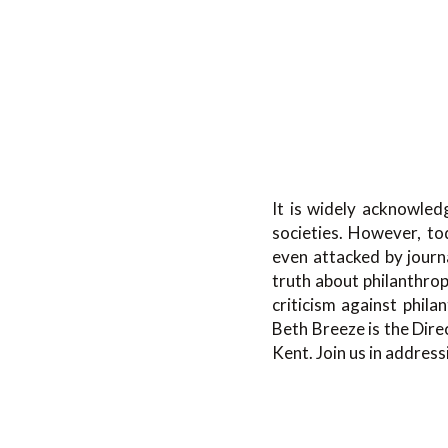
It is widely acknowled
societies. However, to
even attacked by journ
truth about philanthro
criticism against phila
Beth Breeze is the Dire
Kent. Join us in address