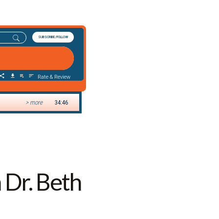
 Dr. Beth