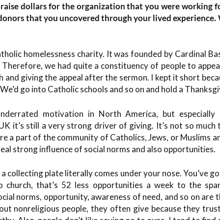
raise dollars for the organization that you were working fo
r donors that you uncovered through your lived experience
atholic homelessness charity. It was founded by Cardinal B
 Therefore, we had quite a constituency of people to appeal
 and giving the appeal after the sermon. I kept it short be
 We’d go into Catholic schools and so on and hold a Thanksg
underrated motivation in North America, but especially 
K it’s still a very strong driver of giving. It’s not so much t
re a part of the community of Catholics, Jews, or Muslims a
 real strong influence of social norms and also opportunities.
a collecting plate literally comes under your nose. You’ve go
o church, that’s 52 less opportunities a week to the spa
social norms, opportunity, awareness of need, and so on are th
ut nonreligious people, they often give because they trust