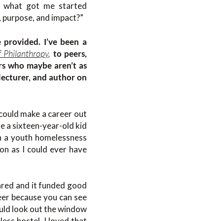
’s what got me started
g, purpose, and impact?”
 provided. I’ve been a
f Philanthropy
,
to peers,
rs who maybe aren’t as
lecturer, and author on
 could make a career out
e a sixteen-year-old kid
in a youth homelessness
son as I could ever have
ared and it funded good
reer because you can see
ould look out the window
ess hostel. I loved that