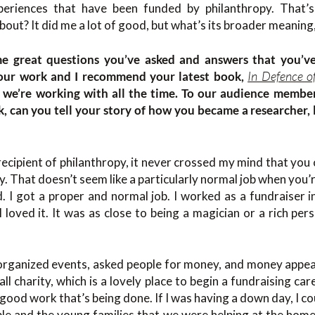
xperiences that have been funded by philanthropy. That
 about? It did me a lot of good, but what’s its broader meanin
ome great questions you’ve asked and answers that you’ve
In Defence o
your work and I recommend your latest book,
s we’re working with all the time. To our audience membe
k, can you tell your story of how you became a researcher, 
recipient of philanthropy, it never crossed my mind that you
y. That doesn’t seem like a particularly normal job when you’r
d. I got a proper and normal job. I worked as a fundraiser 
I loved it. It was as close to being a magician or a rich per
, organized events, asked people for money, and money appe
all charity, which is a lovely place to begin a fundraising ca
good work that’s being done. If I was having a down day, I c
e and the young families that we were helping at the homel