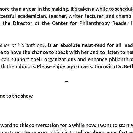
ore than a year in the making. It’s taken a while to schedul
cessful academician, teacher, writer, lecturer, and champio
s the Director of the Center for Philanthropy Reader i
ence of Philanthropy
, is an absolute must-read for all lead
ege to have the chance to speak with her and to listen to h
s can support their organizations and enhance philanthr
ith their donors. Please enjoy my conversation with Dr. Bet
—
me to the show.
ward to this conversation for a while now. I want to start 
guests on the season, which is to tell us about your first 