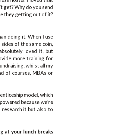
dn’t get? Why do you send
 they getting out of it?
han doing it. When I use
 sides of the same coin,
absolutely loved it, but
ovide more training for
undraising, whilst all my
end of courses, MBAs or
prenticeship model, which
erpowered because we’re
 research it but also to
ng at your lunch breaks