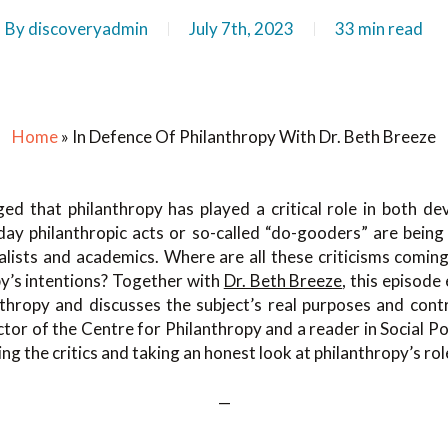
By
discoveryadmin
July 7th, 2023
33 min read
Home
»
In Defence Of Philanthropy With Dr. Beth Breeze
ged that philanthropy has played a critical role in both d
day philanthropic acts or so-called “do-gooders” are being 
alists and academics. Where are all these criticisms comin
py’s intentions? Together with
Dr. Beth Breeze
, this episode
nthropy and discusses the subject’s real purposes and contr
ctor of the Centre for Philanthropy and a reader in Social Pol
ing the critics and taking an honest look at philanthropy’s rol
—