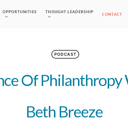
OPPORTUNITIES
THOUGHT LEADERSHIP
CONTACT
PODCAST
nce Of Philanthropy 
Beth Breeze