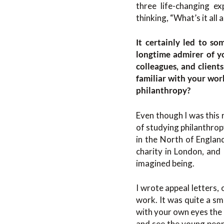
three life-changing e
thinking, “What’s it all
It certainly led to s
longtime admirer of 
colleagues, and client
familiar with your wor
philanthropy?
Even though I was this 
of studying philanthrop
in the North of Englan
charity in London, and 
imagined being.
I wrote appeal letters
work. It was quite a sm
with your own eyes the 
and see the young peopl