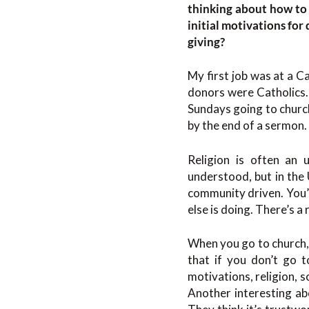
thinking about how to 
initial motivations fo
giving?
My first job was at a C
donors were Catholics.
Sundays going to church
by the end of a sermon.
Religion is often an 
understood, but in the U
community driven. You’
else is doing. There’s a
When you go to church, 
that if you don’t go t
motivations, religion, 
Another interesting abo