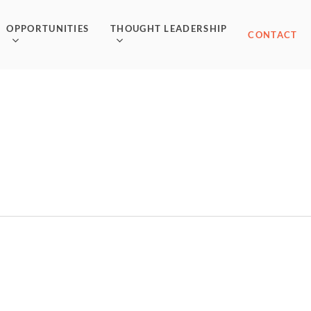
OPPORTUNITIES
THOUGHT LEADERSHIP
CONTACT