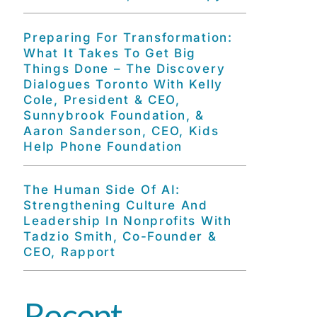
Preparing For Transformation:
What It Takes To Get Big
Things Done – The Discovery
Dialogues Toronto With Kelly
Cole, President & CEO,
Sunnybrook Foundation, &
Aaron Sanderson, CEO, Kids
Help Phone Foundation
The Human Side Of AI:
Strengthening Culture And
Leadership In Nonprofits With
Tadzio Smith, Co-Founder &
CEO, Rapport
Recent