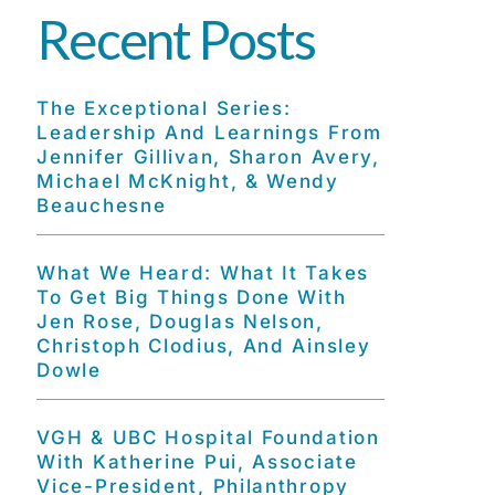
Recent Posts
The Exceptional Series:
Leadership And Learnings From
Jennifer Gillivan, Sharon Avery,
Michael McKnight, & Wendy
Beauchesne
What We Heard: What It Takes
To Get Big Things Done With
Jen Rose, Douglas Nelson,
Christoph Clodius, And Ainsley
Dowle
VGH & UBC Hospital Foundation
With Katherine Pui, Associate
Vice-President, Philanthropy