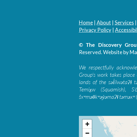
Home
|
About
|
Services
Privacy Policy
|
Accessibil
© The Discovery Group
Reserved.
Website by Ma
We respectfully acknowl
Group’s work takes place 
lands of the səl̓ilwətaɁɬ
Temíx̱w (Squamish), S’
šxʷməθkʷəy̓əmaɁɬ təməxʷ (
+
−