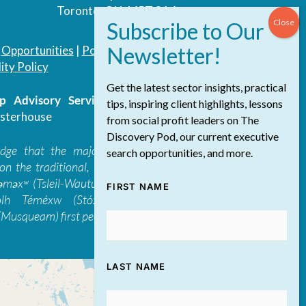
Toronto, ON, M5T 3A4
|
Opportunities
|
Podcast
|
Blog
|
Contact
ity Policy
Get the latest sector insights, practical
 Advisory Services Inc.
/ All Rights
tips, inspiring client highlights, lessons
sterhouse
from social profit leaders on The
Discovery Pod, our current executive
edge that the majority of The Discovery
search opportunities, and more.
on the traditional, ancestral, and unceded
 təməxʷ (Tsleil-Waututh), Skwxwú7mesh-ulh
FIRST NAME
ólh Téméxw (Stó:lō), Stz'uminus, and
Musqueam) first peoples
LAST NAME