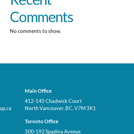
Comments
No comments to show.
Main Office
412-145 Chadwick Court
up.ca
North Vancouver, BC, V7M 3K1
Toronto Office
300-192 Spadina Avenue