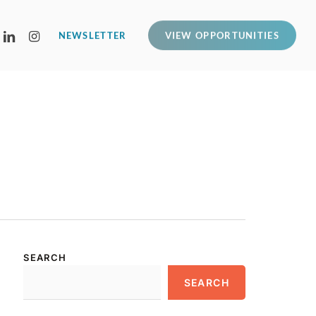
LINKEDIN
INSTAGRAM
NEWSLETTER
VIEW OPPORTUNITIES
SEARCH
SEARCH