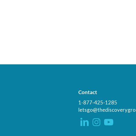
Contact
1-877-425-1285
letsgo@thediscoverygro