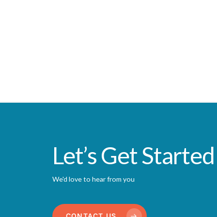
Let’s Get Started
We'd love to hear from you
CONTACT US