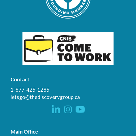
Contact
1-877-425-1285
letsgo@thediscoverygroup.ca
Main Office