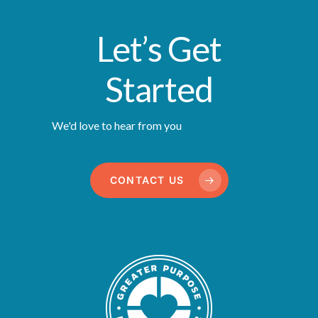
Let’s Get
Started
We'd love to hear from you
CONTACT US