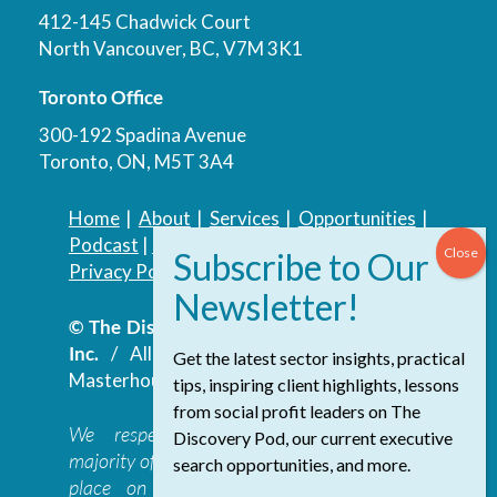
412-145 Chadwick Court
North Vancouver, BC, V7M 3K1
Toronto Office
300-192 Spadina Avenue
Toronto, ON, M5T 3A4
Home
|
About
|
Services
|
Opportunities
|
Podcast
|
Blog
|
Contact
Privacy Policy
|
Accessibility Policy
© The Discovery Group Advisory Services
Inc.
/ All Rights Reserved.
Website by
Get the latest sector insights, practical
Masterhouse
tips, inspiring client highlights, lessons
from social profit leaders on The
We respectfully acknowledge that the
Discovery Pod, our current executive
majority of The Discovery Group’s work takes
search opportunities, and more.
place on the traditional, ancestral, and