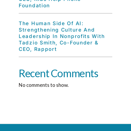
Foundation
The Human Side Of AI:
Strengthening Culture And
Leadership In Nonprofits With
Tadzio Smith, Co-Founder &
CEO, Rapport
Recent Comments
No comments to show.