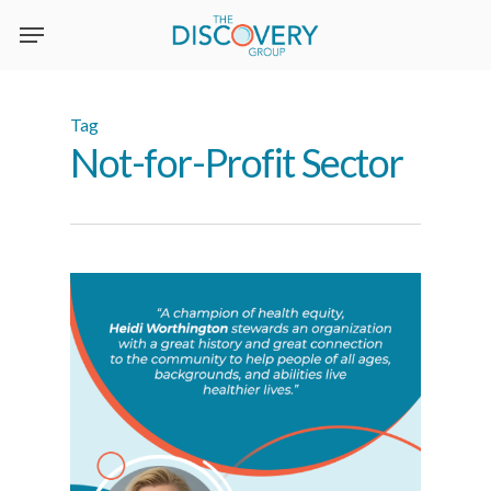
Skip
to
main
content
Tag
Not-for-Profit Sector