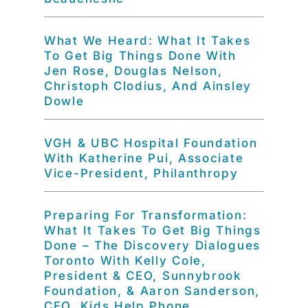
What We Heard: What It Takes
To Get Big Things Done With
Jen Rose, Douglas Nelson,
Christoph Clodius, And Ainsley
Dowle
VGH & UBC Hospital Foundation
With Katherine Pui, Associate
Vice-President, Philanthropy
Preparing For Transformation:
What It Takes To Get Big Things
Done – The Discovery Dialogues
Toronto With Kelly Cole,
President & CEO, Sunnybrook
Foundation, & Aaron Sanderson,
CEO, Kids Help Phone