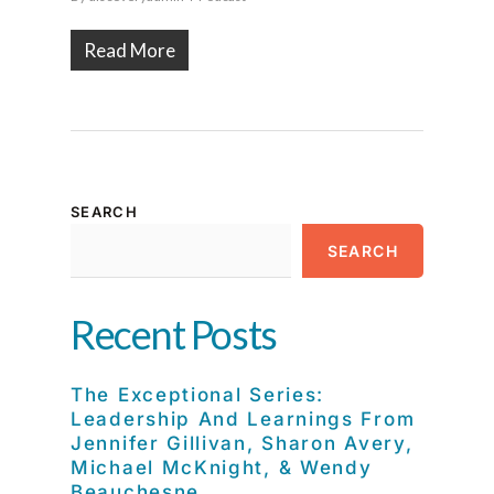
Read More
SEARCH
SEARCH
Recent Posts
The Exceptional Series:
Leadership And Learnings From
Jennifer Gillivan, Sharon Avery,
Michael McKnight, & Wendy
Beauchesne