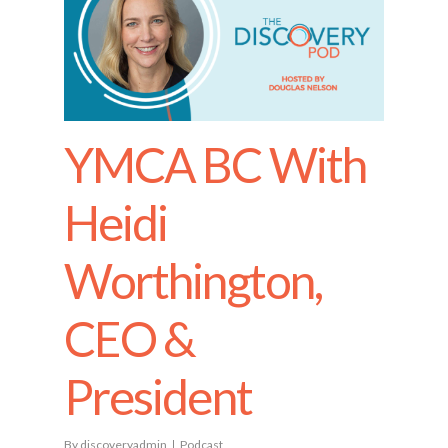
YMCA BC With
Heidi
Worthington,
CEO &
President
By
discoveryadmin
Podcast