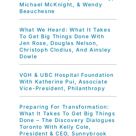
Michael McKnight, & Wendy
Beauchesne
What We Heard: What It Takes
To Get Big Things Done With
Jen Rose, Douglas Nelson,
Christoph Clodius, And Ainsley
Dowle
VGH & UBC Hospital Foundation
With Katherine Pui, Associate
Vice-President, Philanthropy
Preparing For Transformation:
What It Takes To Get Big Things
Done – The Discovery Dialogues
Toronto With Kelly Cole,
President & CEO, Sunnybrook