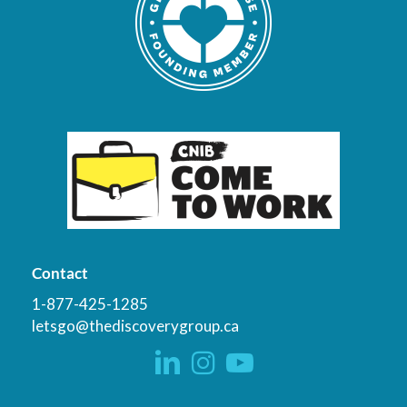
Contact
1-877-425-1285
letsgo@thediscoverygroup.ca