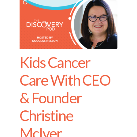
Kids Cancer
Care With CEO
& Founder
Christine
McIver