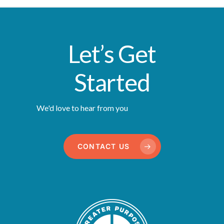
Let’s Get
Started
We'd love to hear from you
CONTACT US