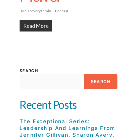
By
discoveryadmin
Podcast
Read More
SEARCH
SEARCH
Recent Posts
The Exceptional Series:
Leadership And Learnings From
Jennifer Gillivan, Sharon Avery,