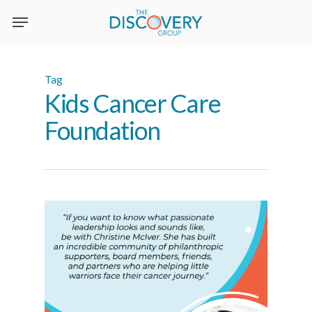
Skip
to
main
content
Tag
Kids Cancer Care
Foundation