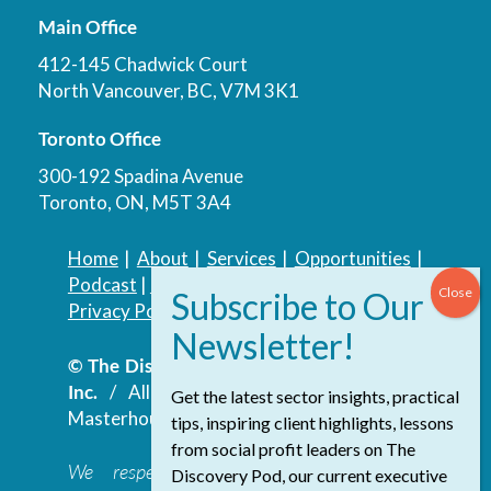
Main Office
412-145 Chadwick Court
North Vancouver, BC, V7M 3K1
Toronto Office
300-192 Spadina Avenue
Toronto, ON, M5T 3A4
Home
|
About
|
Services
|
Opportunities
|
Podcast
|
Blog
|
Contact
Privacy Policy
|
Accessibility Policy
© The Discovery Group Advisory Services
Inc.
/ All Rights Reserved.
Website by
Get the latest sector insights, practical
Masterhouse
tips, inspiring client highlights, lessons
from social profit leaders on The
We respectfully acknowledge that the
Discovery Pod, our current executive