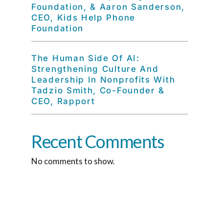
Foundation, & Aaron Sanderson,
CEO, Kids Help Phone
Foundation
The Human Side Of AI:
Strengthening Culture And
Leadership In Nonprofits With
Tadzio Smith, Co-Founder &
CEO, Rapport
Recent Comments
No comments to show.