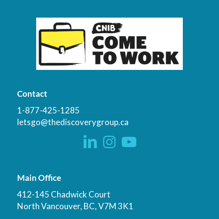
Contact
1-877-425-1285
letsgo@thediscoverygroup.ca
Main Office
412-145 Chadwick Court
North Vancouver, BC, V7M 3K1