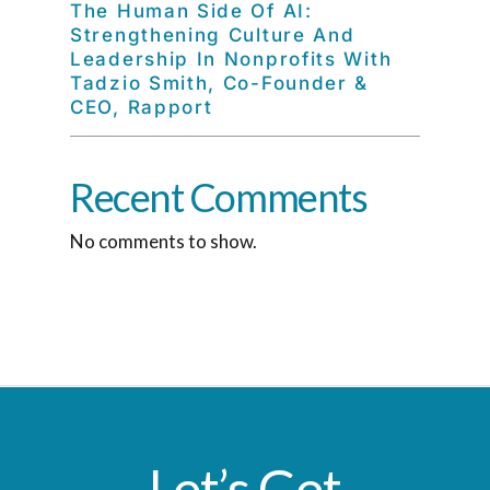
The Human Side Of AI:
Strengthening Culture And
Leadership In Nonprofits With
Tadzio Smith, Co-Founder &
CEO, Rapport
Recent Comments
No comments to show.
Let’s Get