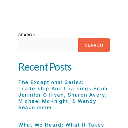
SEARCH
SEARCH
Recent Posts
The Exceptional Series:
Leadership And Learnings From
Jennifer Gillivan, Sharon Avery,
Michael McKnight, & Wendy
Beauchesne
What We Heard: What It Takes