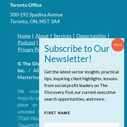
Toronto Office
300-192 Spadina Avenue
Toronto, ON, M5T 3A4
Home
|
About
|
Services
|
Opportunities
|
Podcast
|
Blog
|
Contact
Privacy Policy
|
Accessibility Policy
© The Discovery Group Advisory Services
Inc.
/ All Rights Reserved.
Website by
Get the latest sector insights, practical
Masterhouse
tips, inspiring client highlights, lessons
from social profit leaders on The
We respectfully acknowledge that the
Discovery Pod, our current executive
majority of The Discovery Group’s work takes
search opportunities, and more.
place on the traditional, ancestral, and
unceded lands of the səl̓ilwətaɁɬ təməxʷ
FIRST NAME
(Tsleil-Waututh), Skwxwú7mesh-ulh Temíx̱w
(Squamish), S’ólh Téméxw (Stó:lō),