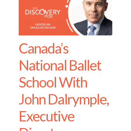
Canada’s
National Ballet
School With
John Dalrymple,
Executive