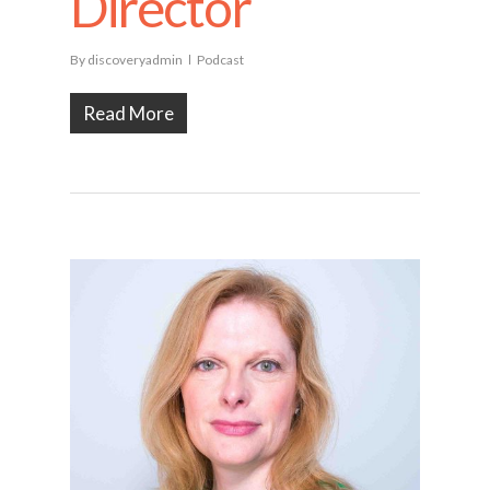
Director
By
discoveryadmin
Podcast
Read More