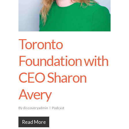
Toronto
Foundation with
CEO Sharon
Avery
By
discoveryadmin
Podcast
Read More