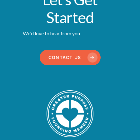
Started
We'd love to hear from you
CONTACT US