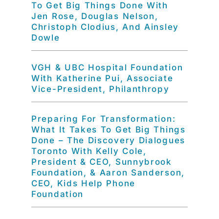
To Get Big Things Done With
Jen Rose, Douglas Nelson,
Christoph Clodius, And Ainsley
Dowle
VGH & UBC Hospital Foundation
With Katherine Pui, Associate
Vice-President, Philanthropy
Preparing For Transformation:
What It Takes To Get Big Things
Done – The Discovery Dialogues
Toronto With Kelly Cole,
President & CEO, Sunnybrook
Foundation, & Aaron Sanderson,
CEO, Kids Help Phone
Foundation