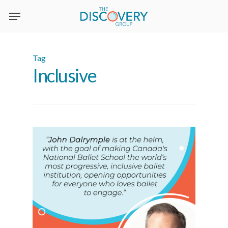
Skip
to
main
content
Tag
Inclusive