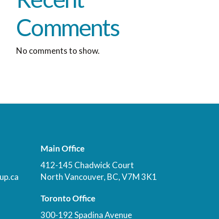
Comments
No comments to show.
Main Office
412-145 Chadwick Court
up.ca
North Vancouver, BC, V7M 3K1
Toronto Office
300-192 Spadina Avenue