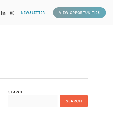
LINKEDIN
INSTAGRAM
NEWSLETTER
VIEW OPPORTUNITIES
SEARCH
SEARCH