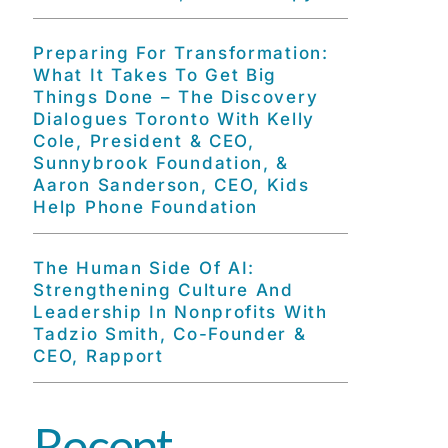
Preparing For Transformation:
What It Takes To Get Big
Things Done – The Discovery
Dialogues Toronto With Kelly
Cole, President & CEO,
Sunnybrook Foundation, &
Aaron Sanderson, CEO, Kids
Help Phone Foundation
The Human Side Of AI:
Strengthening Culture And
Leadership In Nonprofits With
Tadzio Smith, Co-Founder &
CEO, Rapport
Recent