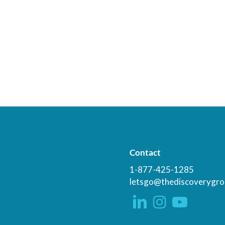
Contact
1-877-425-1285
letsgo@thediscoverygro