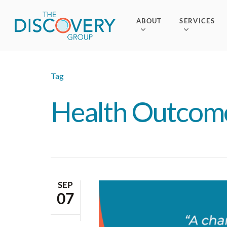
Skip
to
ABOUT
SERVICES
main
content
Tag
Health Outcom
SEP
07