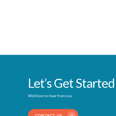
Let’s Get Started
We'd love to hear from you
CONTACT US