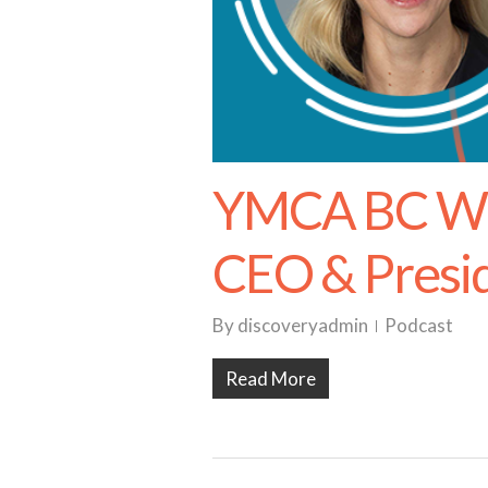
YMCA BC Wit
CEO & Presi
By
discoveryadmin
Podcast
Read More