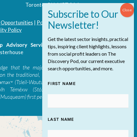
Toronto, ON, M5T 3A4
|
Opportunities
|
Podcast
|
Blog
|
Contact
ity Policy
Get the latest sector insights, practical
 Advisory Services Inc.
/ All Rights
tips, inspiring client highlights, lessons
sterhouse
from social profit leaders on The
Discovery Pod, our current executive
edge that the majority of The Discovery
search opportunities, and more.
on the traditional, ancestral, and unceded
 təməxʷ (Tsleil-Waututh), Skwxwú7mesh-ulh
FIRST NAME
ólh Téméxw (Stó:lō), Stz'uminus, and
Musqueam) first peoples
LAST NAME