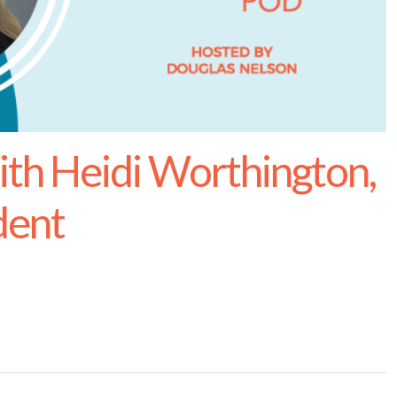
h Heidi Worthington,
dent