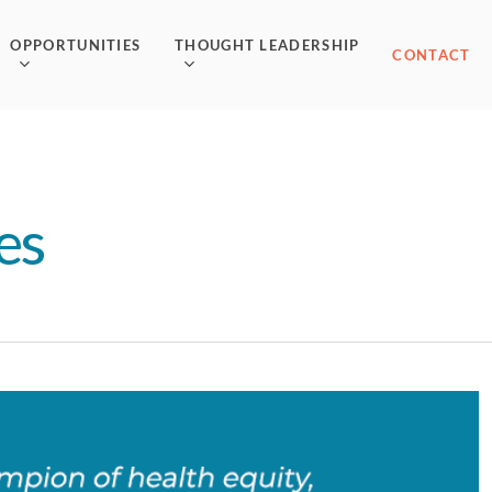
OPPORTUNITIES
THOUGHT LEADERSHIP
CONTACT
es