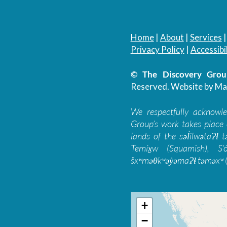
Home
|
About
|
Services
Privacy Policy
|
Accessibil
© The Discovery Group
Reserved.
Website by Ma
We respectfully acknowl
Group’s work takes place 
lands of the səl̓ilwətaɁɬ
Temíx̱w (Squamish), S’
šxʷməθkʷəy̓əmaɁɬ təməxʷ (
+
−