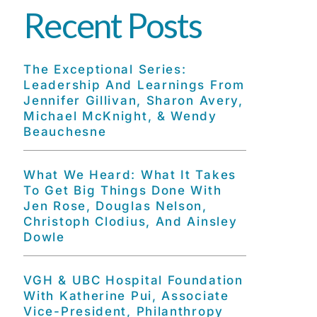
Recent Posts
The Exceptional Series:
Leadership And Learnings From
Jennifer Gillivan, Sharon Avery,
Michael McKnight, & Wendy
Beauchesne
What We Heard: What It Takes
To Get Big Things Done With
Jen Rose, Douglas Nelson,
Christoph Clodius, And Ainsley
Dowle
VGH & UBC Hospital Foundation
With Katherine Pui, Associate
Vice-President, Philanthropy