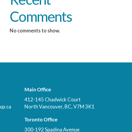
Comments
No comments to show.
Main Office
412-145 Chadwick Court
up.ca
North Vancouver, BC, V7M 3K1
Toronto Office
300-192 Spadina Avenue