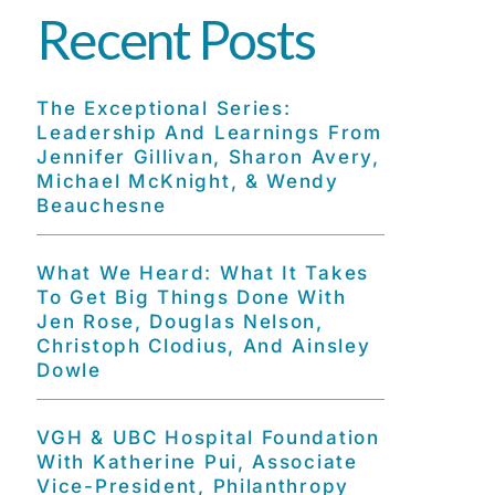
Recent Posts
The Exceptional Series:
Leadership And Learnings From
Jennifer Gillivan, Sharon Avery,
Michael McKnight, & Wendy
Beauchesne
What We Heard: What It Takes
To Get Big Things Done With
Jen Rose, Douglas Nelson,
Christoph Clodius, And Ainsley
Dowle
VGH & UBC Hospital Foundation
With Katherine Pui, Associate
Vice-President, Philanthropy