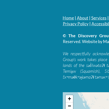
Home
|
About
|
Services
Privacy Policy
|
Accessibil
© The Discovery Group
Reserved.
Website by Ma
We respectfully acknowl
Group’s work takes place 
lands of the səl̓ilwətaɁɬ
Temíx̱w (Squamish), S’
šxʷməθkʷəy̓əmaɁɬ təməxʷ (
+
−