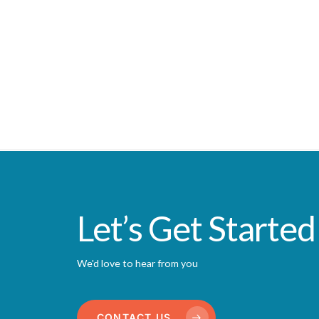
Let’s Get Started
We'd love to hear from you
CONTACT US