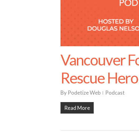
Vancouver F
Rescue Hero
By
Podetize Web
Podcast
Read More