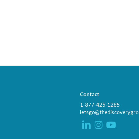
Contact
1-877-425-1285
letsgo@thediscoverygro