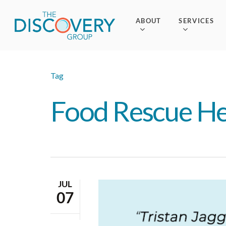
Skip
to
ABOUT
SERVICES
main
content
Tag
Food Rescue H
JUL
07