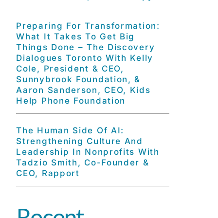
Preparing For Transformation:
What It Takes To Get Big
Things Done – The Discovery
Dialogues Toronto With Kelly
Cole, President & CEO,
Sunnybrook Foundation, &
Aaron Sanderson, CEO, Kids
Help Phone Foundation
The Human Side Of AI:
Strengthening Culture And
Leadership In Nonprofits With
Tadzio Smith, Co-Founder &
CEO, Rapport
Recent