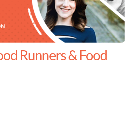
ood Runners & Food