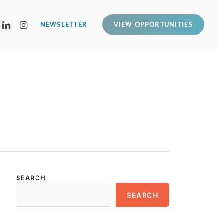
LINKEDIN
INSTAGRAM
NEWSLETTER
VIEW OPPORTUNITIES
SEARCH
SEARCH