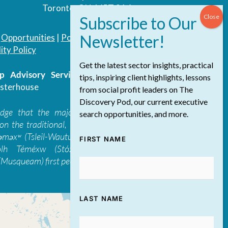
Toronto, ON, M5T 3A4
|
Opportunities
|
Podcast
|
Blog
|
Contact
ity Policy
Get the latest sector insights, practical
 Advisory Services Inc.
/ All Rights
tips, inspiring client highlights, lessons
sterhouse
from social profit leaders on The
Discovery Pod, our current executive
edge that the majority of The Discovery
search opportunities, and more.
on the traditional, ancestral, and unceded
 təməxʷ (Tsleil-Waututh), Skwxwú7mesh-ulh
FIRST NAME
ólh Téméxw (Stó:lō), Stz'uminus, and
Musqueam) first peoples
LAST NAME