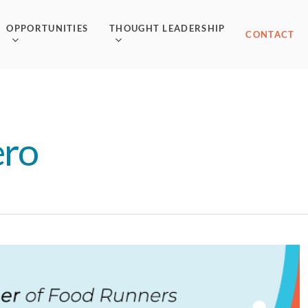
OPPORTUNITIES
THOUGHT LEADERSHIP
CONTACT
ero