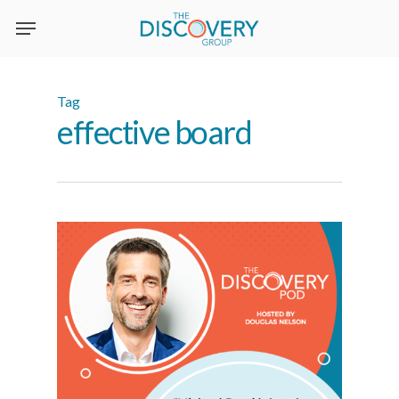
Skip
to
main
content
Tag
effective board