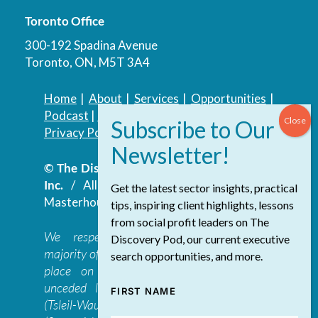
Toronto Office
300-192 Spadina Avenue
Toronto, ON, M5T 3A4
Home
|
About
|
Services
|
Opportunities
|
Podcast
|
Blog
|
Contact
Privacy Policy
|
Accessibility Policy
© The Discovery Group Advisory Services
Inc.
/ All Rights Reserved.
Website by
Get the latest sector insights, practical
Masterhouse
tips, inspiring client highlights, lessons
from social profit leaders on The
We respectfully acknowledge that the
Discovery Pod, our current executive
majority of The Discovery Group’s work takes
search opportunities, and more.
place on the traditional, ancestral, and
unceded lands of the səl̓ilwətaɁɬ təməxʷ
FIRST NAME
(Tsleil-Waututh), Skwxwú7mesh-ulh Temíx̱w