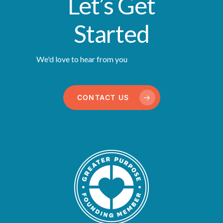
Let’s Get
Started
We'd love to hear from you
CONTACT US