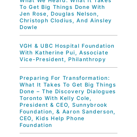
What We Heard: What It Takes
To Get Big Things Done With
Jen Rose, Douglas Nelson,
Christoph Clodius, And Ainsley
Dowle
VGH & UBC Hospital Foundation
With Katherine Pui, Associate
Vice-President, Philanthropy
Preparing For Transformation:
What It Takes To Get Big Things
Done – The Discovery Dialogues
Toronto With Kelly Cole,
President & CEO, Sunnybrook
Foundation, & Aaron Sanderson,
CEO, Kids Help Phone
Foundation