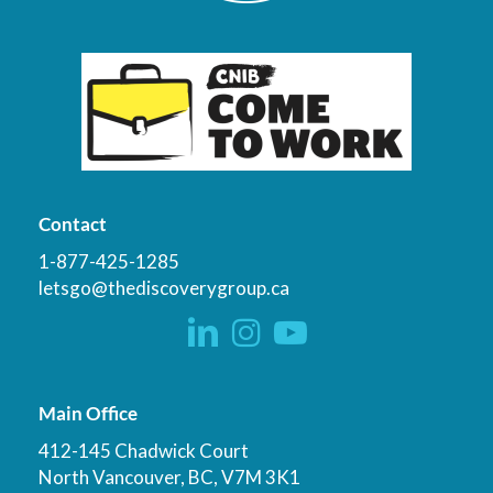
Contact
1-877-425-1285
letsgo@thediscoverygroup.ca
Main Office
412-145 Chadwick Court
North Vancouver, BC, V7M 3K1