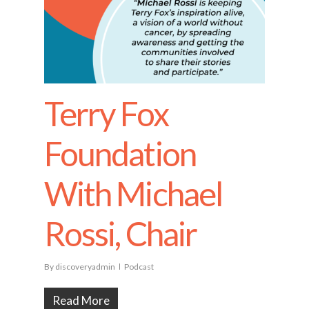
Terry Fox
Foundation
With Michael
Rossi, Chair
By
discoveryadmin
Podcast
Read More