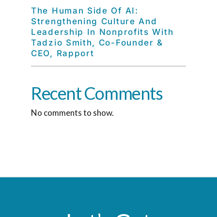
The Human Side Of AI:
Strengthening Culture And
Leadership In Nonprofits With
Tadzio Smith, Co-Founder &
CEO, Rapport
Recent Comments
No comments to show.