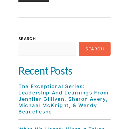
SEARCH
SEARCH
Recent Posts
The Exceptional Series:
Leadership And Learnings From
Jennifer Gillivan, Sharon Avery,
Michael McKnight, & Wendy
Beauchesne