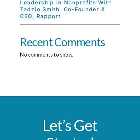
Leadership In Nonprofits With
Tadzio Smith, Co-Founder &
CEO, Rapport
Recent Comments
No comments to show.
Let’s Get