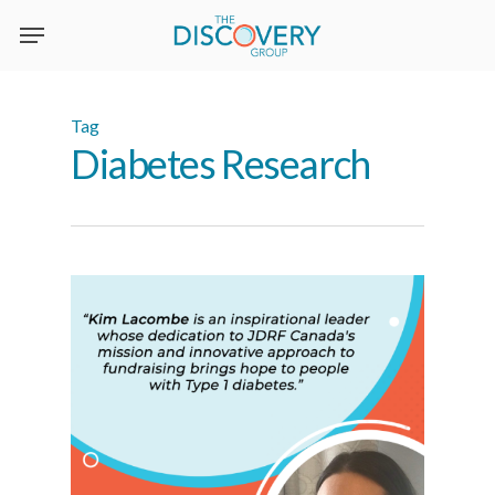
Skip
to
main
content
Tag
Diabetes Research