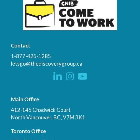
Contact
1-877-425-1285
letsgo@thediscoverygroup.ca
Main Office
412-145 Chadwick Court
North Vancouver, BC, V7M 3K1
Toronto Office