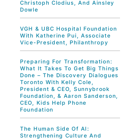
Christoph Clodius, And Ainsley
Dowle
VGH & UBC Hospital Foundation
With Katherine Pui, Associate
Vice-President, Philanthropy
Preparing For Transformation:
What It Takes To Get Big Things
Done – The Discovery Dialogues
Toronto With Kelly Cole,
President & CEO, Sunnybrook
Foundation, & Aaron Sanderson,
CEO, Kids Help Phone
Foundation
The Human Side Of AI:
Strengthening Culture And