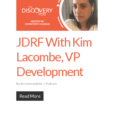
JDRF With Kim
Lacombe, VP
Development
By
discoveryadmin
Podcast
Read More