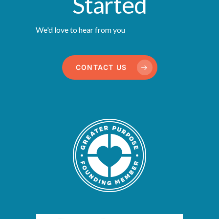
Started
We'd love to hear from you
CONTACT US