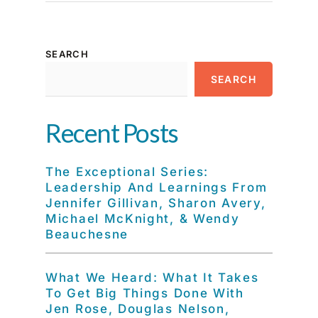
SEARCH
SEARCH
Recent Posts
The Exceptional Series:
Leadership And Learnings From
Jennifer Gillivan, Sharon Avery,
Michael McKnight, & Wendy
Beauchesne
What We Heard: What It Takes
To Get Big Things Done With
Jen Rose, Douglas Nelson,