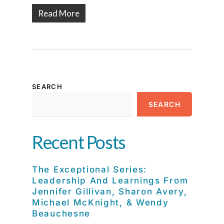
Read More
SEARCH
SEARCH
Recent Posts
The Exceptional Series:
Leadership And Learnings From
Jennifer Gillivan, Sharon Avery,
Michael McKnight, & Wendy
Beauchesne