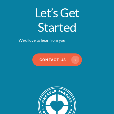
Let’s Get
Started
We'd love to hear from you
CONTACT US