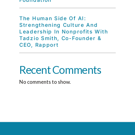
Foundation
The Human Side Of AI:
Strengthening Culture And
Leadership In Nonprofits With
Tadzio Smith, Co-Founder &
CEO, Rapport
Recent Comments
No comments to show.