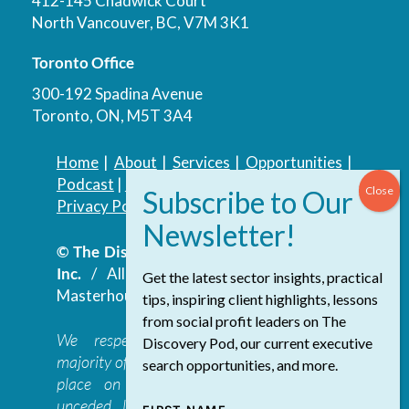
412-145 Chadwick Court
North Vancouver, BC, V7M 3K1
Toronto Office
300-192 Spadina Avenue
Toronto, ON, M5T 3A4
Home
|
About
|
Services
|
Opportunities
|
Podcast
|
Blog
|
Contact
Privacy Policy
|
Accessibility Policy
© The Discovery Group Advisory Services
Inc.
/ All Rights Reserved.
Website by
Get the latest sector insights, practical
Masterhouse
tips, inspiring client highlights, lessons
from social profit leaders on The
We respectfully acknowledge that the
Discovery Pod, our current executive
majority of The Discovery Group’s work takes
search opportunities, and more.
place on the traditional, ancestral, and
unceded lands of the səl̓ilwətaɁɬ təməxʷ