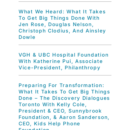
What We Heard: What It Takes
To Get Big Things Done With
Jen Rose, Douglas Nelson,
Christoph Clodius, And Ainsley
Dowle
VGH & UBC Hospital Foundation
With Katherine Pui, Associate
Vice-President, Philanthropy
Preparing For Transformation:
What It Takes To Get Big Things
Done – The Discovery Dialogues
Toronto With Kelly Cole,
President & CEO, Sunnybrook
Foundation, & Aaron Sanderson,
CEO, Kids Help Phone