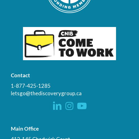
Contact
1-877-425-1285
letsgo@thediscoverygroup.ca
Main Office