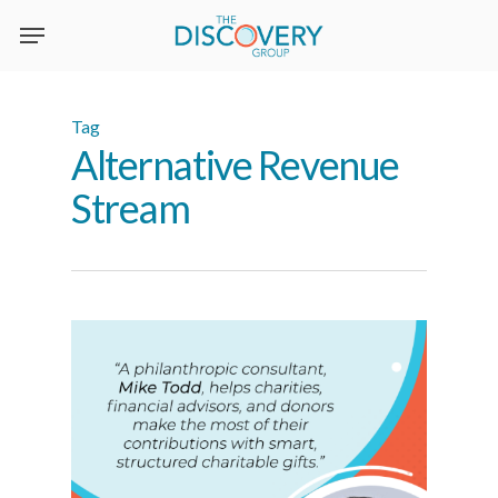
Skip
to
main
content
Tag
Alternative Revenue
Stream