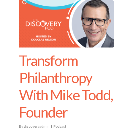
Transform
Philanthropy
With Mike Todd,
Founder
By
discoveryadmin
Podcast