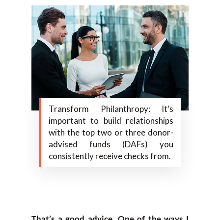
Transform Philanthropy: It’s
important to build relationships
with the top two or three donor-
advised funds (DAFs) you
consistently receive checks from.
That’s a good advice. One of the ways I