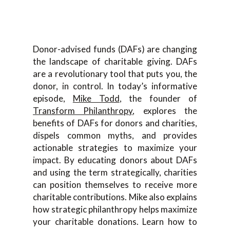
Donor-advised funds (DAFs) are changing
the landscape of charitable giving. DAFs
are a revolutionary tool that puts you, the
donor, in control. In today’s informative
episode,
Mike Todd
, the founder of
Transform Philanthropy
, explores the
benefits of DAFs for donors and charities,
dispels common myths, and provides
actionable strategies to maximize your
impact. By educating donors about DAFs
and using the term strategically, charities
can position themselves to receive more
charitable contributions. Mike also explains
how strategic philanthropy helps maximize
your charitable donations. Learn how to