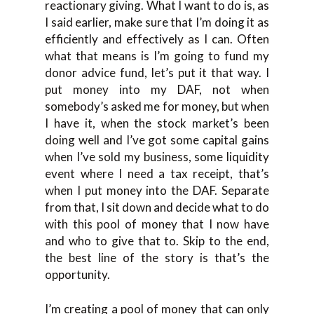
reactionary giving. What I want to do is, as
I said earlier, make sure that I’m doing it as
efficiently and effectively as I can. Often
what that means is I’m going to fund my
donor advice fund, let’s put it that way. I
put money into my DAF, not when
somebody’s asked me for money, but when
I have it, when the stock market’s been
doing well and I’ve got some capital gains
when I’ve sold my business, some liquidity
event where I need a tax receipt, that’s
when I put money into the DAF. Separate
from that, I sit down and decide what to do
with this pool of money that I now have
and who to give that to. Skip to the end,
the best line of the story is that’s the
opportunity.
I’m creating a pool of money that can only