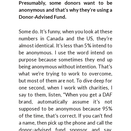
Presumably, some donors want to be
anonymous and that’s why they’re using a
Donor-Advised Fund.
Some do. It’s funny, when you look at these
numbers in Canada and the US, they’re
almost identical. It’s less than 5% intend to
be anonymous. I use the word intend on
purpose because sometimes they end up
being anonymous without intention. That’s
what we’re trying to work to overcome,
but most of them are not. To dive deep for
one second, when I work with charities, I
say to them, listen, “When you get a DAF
brand, automatically assume it’s not
supposed to be anonymous because 95%
of the time, that’s correct. If you can’t find
a name, then pick up the phone and call the
donor-advised fund sponsor and say,