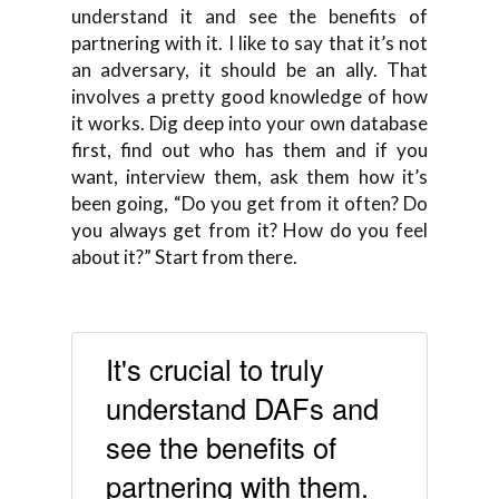
understand it and see the benefits of
partnering with it. I like to say that it’s not
an adversary, it should be an ally. That
involves a pretty good knowledge of how
it works. Dig deep into your own database
first, find out who has them and if you
want, interview them, ask them how it’s
been going, “Do you get from it often? Do
you always get from it? How do you feel
about it?” Start from there.
It's crucial to truly
understand DAFs and
see the benefits of
partnering with them.