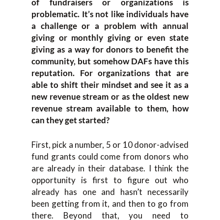
of fundraisers or organizations is
problematic. It’s not like individuals have
a challenge or a problem with annual
giving or monthly giving or even state
giving as a way for donors to benefit the
community, but somehow DAFs have this
reputation. For organizations that are
able to shift their mindset and see it as a
new revenue stream or as the oldest new
revenue stream available to them, how
can they get started?
First, pick a number, 5 or 10 donor-advised
fund grants could come from donors who
are already in their database. I think the
opportunity is first to figure out who
already has one and hasn’t necessarily
been getting from it, and then to go from
there. Beyond that, you need to