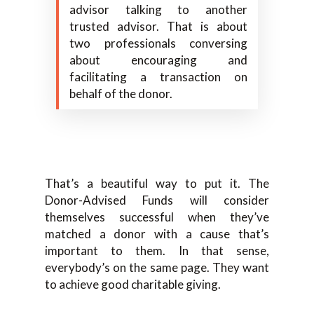
advisor talking to another
trusted advisor. That is about
two professionals conversing
about encouraging and
facilitating a transaction on
behalf of the donor.
That’s a beautiful way to put it. The
Donor-Advised Funds will consider
themselves successful when they’ve
matched a donor with a cause that’s
important to them. In that sense,
everybody’s on the same page. They want
to achieve good charitable giving.