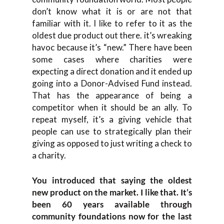
don’t know what it is or are not that
familiar with it. I like to refer to it as the
oldest due product out there. it’s wreaking
havoc because it’s “new.” There have been
some cases where charities were
expecting a direct donation and it ended up
going into a Donor-Advised Fund instead.
That has the appearance of being a
competitor when it should be an ally. To
repeat myself, it’s a giving vehicle that
people can use to strategically plan their
giving as opposed to just writing a check to
a charity.
You introduced that saying the oldest
new product on the market. I like that. It’s
been 60 years available through
community foundations now for the last