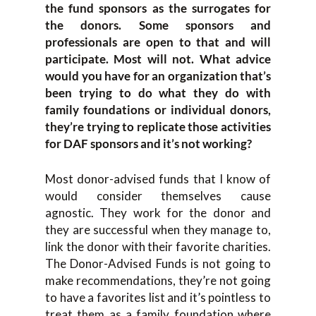
the fund sponsors as the surrogates for
the donors. Some sponsors and
professionals are open to that and will
participate. Most will not. What advice
would you have for an organization that’s
been trying to do what they do with
family foundations or individual donors,
they’re trying to replicate those activities
for DAF sponsors and it’s not working?
Most donor-advised funds that I know of
would consider themselves cause
agnostic. They work for the donor and
they are successful when they manage to,
link the donor with their favorite charities.
The Donor-Advised Funds is not going to
make recommendations, they’re not going
to have a favorites list and it’s pointless to
treat them as a family foundation where