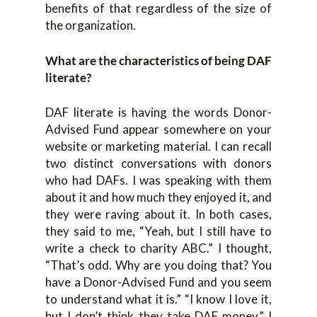
benefits of that regardless of the size of
the organization.
What are the characteristics of being DAF
literate?
DAF literate is having the words Donor-
Advised Fund appear somewhere on your
website or marketing material. I can recall
two distinct conversations with donors
who had DAFs. I was speaking with them
about it and how much they enjoyed it, and
they were raving about it. In both cases,
they said to me, “Yeah, but I still have to
write a check to charity ABC.” I thought,
“That’s odd. Why are you doing that? You
have a Donor-Advised Fund and you seem
to understand what it is.” “I know I love it,
but I don’t think they take DAF money.” I