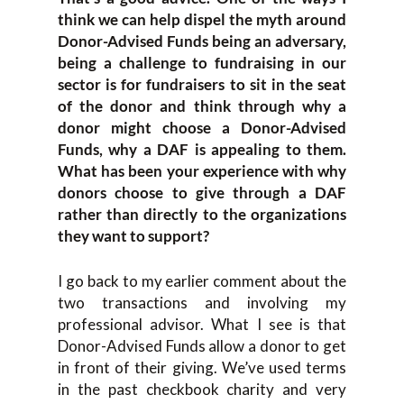
think we can help dispel the myth around
Donor-Advised Funds being an adversary,
being a challenge to fundraising in our
sector is for fundraisers to sit in the seat
of the donor and think through why a
donor might choose a Donor-Advised
Funds, why a DAF is appealing to them.
What has been your experience with why
donors choose to give through a DAF
rather than directly to the organizations
they want to support?
I go back to my earlier comment about the
two transactions and involving my
professional advisor. What I see is that
Donor-Advised Funds allow a donor to get
in front of their giving. We’ve used terms
in the past checkbook charity and very