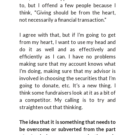
to, but I offend a few people because I
think, “Giving should be from the heart,
not necessarily a financial transaction.”
I agree with that, but if I’m going to get
from my heart, I want to use my head and
do it as well and as effectively and
efficiently as I can. I have no problems
making sure that my account knows what
I’m doing, making sure that my advisor is
involved in choosing the securities that I’m
going to donate, etc. It’s a new thing. I
think some fundraisers look at it as a bit of
a competitor. My calling is to try and
straighten out that thinking.
The idea that it is something that needs to
be overcome or subverted from the part