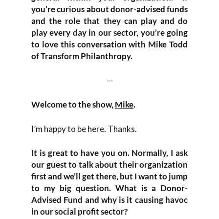
you’re curious about donor-advised funds
and the role that they can play and do
play every day in our sector, you’re going
to love this conversation with Mike Todd
of Transform Philanthropy.
—
Welcome to the show,
Mike
.
I’m happy to be here. Thanks.
It is great to have you on. Normally, I ask
our guest to talk about their organization
first and we’ll get there, but I want to jump
to my big question. What is a Donor-
Advised Fund and why is it causing havoc
in our social profit sector?