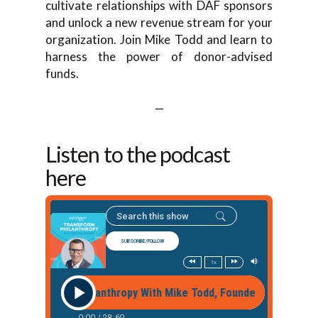
cultivate relationships with DAF sponsors
and unlock a new revenue stream for your
organization. Join Mike Todd and learn to
harness the power of donor-advised
funds.
—
Listen to the podcast
here