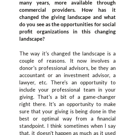
many years, more available through
commercial providers. How has it
changed the giving landscape and what
do you see as the opportunities for social
profit organizations in this changing
landscape?
The way it’s changed the landscape is a
couple of reasons. It now involves a
donor’s professional advisors, be they an
accountant or an investment advisor, a
lawyer, etc. There’s an opportunity to
include your professional team in your
giving. That’s a bit of a game-changer
right there. It’s an opportunity to make
sure that your giving is being done in the
best or optimal way from a financial
standpoint. I think sometimes when I say
that, it doesn’t happen as much as it used