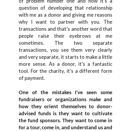
of problem number one and now it’s a
question of developing that relationship
with me as a donor and giving me reasons
why I want to partner with you. The
transactions and that’s another word that
people raise their eyebrows at me
sometimes. The two separate
transactions, you see them very clearly
and very separate, it starts to make a little
more sense. As a donor, it’s a fantastic
tool. For the charity, it’s a different form
of payment.
One of the mistakes I’ve seen some
fundraisers or organizations make and
how they orient themselves to donor-
advised funds is they want to cultivate
the fund sponsors. They want to come in
for a tour, come in, and understand us and