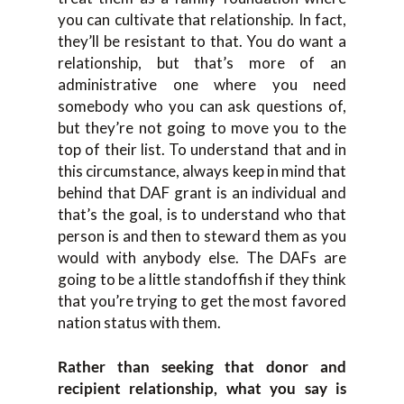
you can cultivate that relationship. In fact,
they’ll be resistant to that. You do want a
relationship, but that’s more of an
administrative one where you need
somebody who you can ask questions of,
but they’re not going to move you to the
top of their list. To understand that and in
this circumstance, always keep in mind that
behind that DAF grant is an individual and
that’s the goal, is to understand who that
person is and then to steward them as you
would with anybody else. The DAFs are
going to be a little standoffish if they think
that you’re trying to get the most favored
nation status with them.
Rather than seeking that donor and
recipient relationship, what you say is