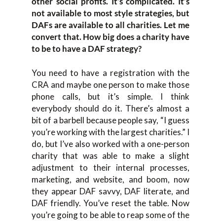
other social profits. It’s complicated. It’s
not available to most style strategies, but
DAFs are available to all charities. Let me
convert that. How big does a charity have
to be to have a DAF strategy?
You need to have a registration with the
CRA and maybe one person to make those
phone calls, but it’s simple. I think
everybody should do it. There’s almost a
bit of a barbell because people say, “I guess
you’re working with the largest charities.” I
do, but I’ve also worked with a one-person
charity that was able to make a slight
adjustment to their internal processes,
marketing, and website, and boom, now
they appear DAF savvy, DAF literate, and
DAF friendly. You’ve reset the table. Now
you’re going to be able to reap some of the