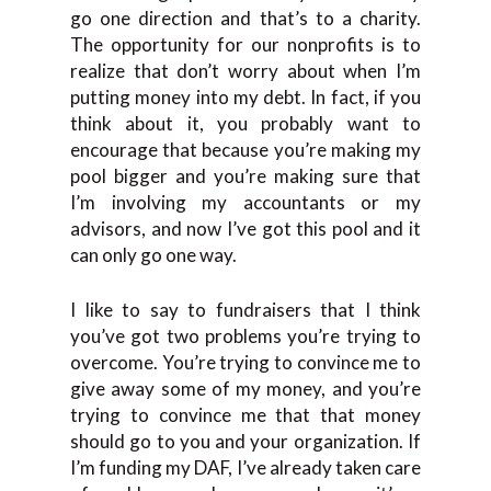
go one direction and that’s to a charity.
The opportunity for our nonprofits is to
realize that don’t worry about when I’m
putting money into my debt. In fact, if you
think about it, you probably want to
encourage that because you’re making my
pool bigger and you’re making sure that
I’m involving my accountants or my
advisors, and now I’ve got this pool and it
can only go one way.
I like to say to fundraisers that I think
you’ve got two problems you’re trying to
overcome. You’re trying to convince me to
give away some of my money, and you’re
trying to convince me that that money
should go to you and your organization. If
I’m funding my DAF, I’ve already taken care