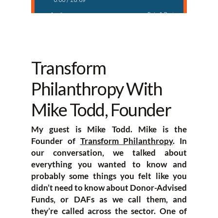
Transform
Philanthropy With
Mike Todd, Founder
My guest is Mike Todd. Mike is the
Founder of
Transform Philanthropy
. In
our conversation, we talked about
everything you wanted to know and
probably some things you felt like you
didn’t need to know about Donor-Advised
Funds, or DAFs as we call them, and
they’re called across the sector. One of