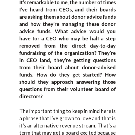
It’s remarkable to me, the number of times
I’ve heard from CEOs, and their boards
are asking them about donor advice funds
and how they’re managing these donor
advice funds. What advice would you
have for a CEO who may be half a step
removed from the direct day-to-day
fundraising of the organization? They’re
in CEO land, they’re getting questions
from their board about donor-advised
funds. How do they get started? How
should they approach answering those
questions from their volunteer board of
directors?
The important thing to keep in mind here is
a phrase that I’ve grown to love and that is
it’s an alternative revenue stream. That’s a
term that may get a board excited because