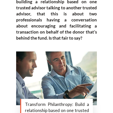
building a relationship based on one
trusted advisor talking to another trusted
advisor, that this is about two
professionals having a conversation
about encouraging and facilitating a
transaction on behalf of the donor that’s
behind the fund. Is that fair to say?
Transform Philanthropy: Build a
relationship based on one trusted