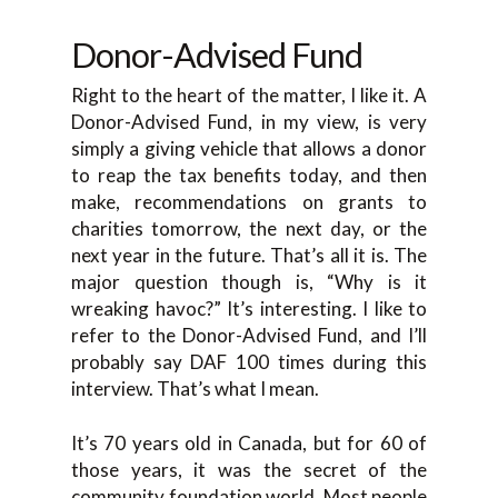
Donor-Advised Fund
Right to the heart of the matter, I like it. A
Donor-Advised Fund, in my view, is very
simply a giving vehicle that allows a donor
to reap the tax benefits today, and then
make, recommendations on grants to
charities tomorrow, the next day, or the
next year in the future. That’s all it is. The
major question though is, “Why is it
wreaking havoc?” It’s interesting. I like to
refer to the Donor-Advised Fund, and I’ll
probably say DAF 100 times during this
interview. That’s what I mean.
It’s 70 years old in Canada, but for 60 of
those years, it was the secret of the
community foundation world. Most people