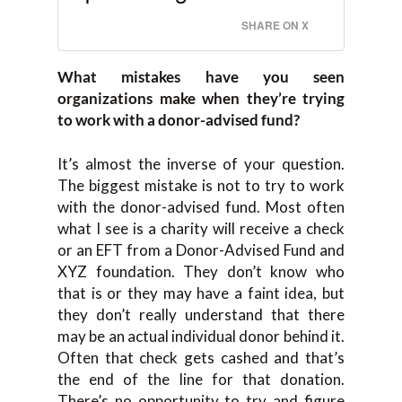
SHARE ON X
What mistakes have you seen
organizations make when they’re trying
to work with a donor-advised fund?
It’s almost the inverse of your question.
The biggest mistake is not to try to work
with the donor-advised fund. Most often
what I see is a charity will receive a check
or an EFT from a Donor-Advised Fund and
XYZ foundation. They don’t know who
that is or they may have a faint idea, but
they don’t really understand that there
may be an actual individual donor behind it.
Often that check gets cashed and that’s
the end of the line for that donation.
There’s no opportunity to try and figure