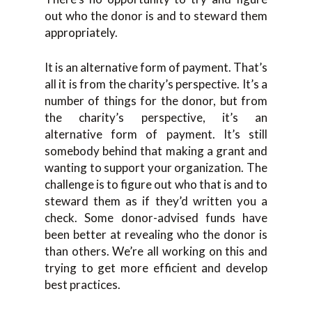
out who the donor is and to steward them
appropriately.
It is an alternative form of payment. That’s
all it is from the charity’s perspective. It’s a
number of things for the donor, but from
the charity’s perspective, it’s an
alternative form of payment. It’s still
somebody behind that making a grant and
wanting to support your organization. The
challenge is to figure out who that is and to
steward them as if they’d written you a
check. Some donor-advised funds have
been better at revealing who the donor is
than others. We’re all working on this and
trying to get more efficient and develop
best practices.