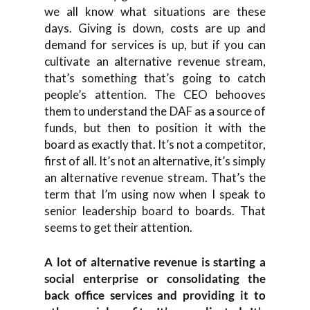
we all know what situations are these
days. Giving is down, costs are up and
demand for services is up, but if you can
cultivate an alternative revenue stream,
that’s something that’s going to catch
people’s attention. The CEO behooves
them to understand the DAF as a source of
funds, but then to position it with the
board as exactly that. It’s not a competitor,
first of all. It’s not an alternative, it’s simply
an alternative revenue stream. That’s the
term that I’m using now when I speak to
senior leadership board to boards. That
seems to get their attention.
A lot of alternative revenue is starting a
social enterprise or consolidating the
back office services and providing it to