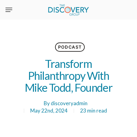
Skip
to
main
content
PODCAST
Transform
Philanthropy With
Mike Todd, Founder
By
discoveryadmin
May 22nd, 2024
23 min read