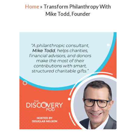
Home
»
Transform Philanthropy With
Mike Todd, Founder