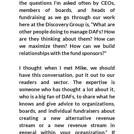
the questions I’m asked often by CEOs,
members of boards, and heads of
fundraising as we go through our work
here at the Discovery Group is, “What are
other people doing to manage DAFs? How
are they thinking about them? How can
we maximize them? How can we build
relationships with the fund sponsors?”
I thought when I met Mike, we should
have this conversation, put it out to our
readers and sector. The expertise is
someone who has thought a lot about it,
who is a big fan of DAFs, to share what he
knows and give advice to organizations,
boards, and individual fundraisers about
creating a new alternative revenue
stream or a new revenue stream in
general within your organization.” If