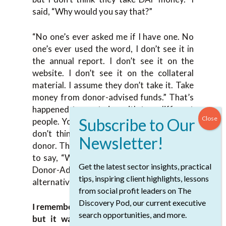
said, “Why would you say that?”
“No one’s ever asked me if I have one. No
one’s ever used the word, I don’t see it in
the annual report. I don’t see it on the
website. I don’t see it on the collateral
material. I assume they don’t take it. Take
money from donor-advised funds.” That’s
happened to me twice with two different
people. You could say they didn’t ask, but I
don’t think the owner should be on the
donor. The owner should be on the charity
to say, “We take credit cards, checks and
Get the latest sector insights, practical
Donor-Advised Funds because that’s an
tips, inspiring client highlights, lessons
alternative form of payment. “
from social profit leaders on The
Discovery Pod, our current executive
I remember very clearly early in my career,
search opportunities, and more.
but it wasn’t super early in my career