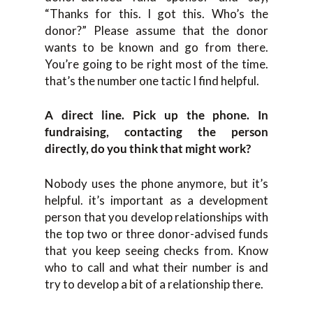
“Thanks for this. I got this. Who’s the
donor?” Please assume that the donor
wants to be known and go from there.
You’re going to be right most of the time.
that’s the number one tactic I find helpful.
A direct line. Pick up the phone. In
fundraising, contacting the person
directly, do you think that might work?
Nobody uses the phone anymore, but it’s
helpful. it’s important as a development
person that you develop relationships with
the top two or three donor-advised funds
that you keep seeing checks from. Know
who to call and what their number is and
try to develop a bit of a relationship there.