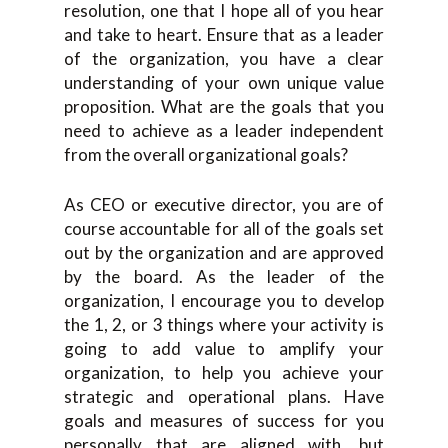
resolution, one that I hope all of you hear
and take to heart. Ensure that as a leader
of the organization, you have a clear
understanding of your own unique value
proposition. What are the goals that you
need to achieve as a leader independent
from the overall organizational goals?
As CEO or executive director, you are of
course accountable for all of the goals set
out by the organization and are approved
by the board. As the leader of the
organization, I encourage you to develop
the 1, 2, or 3 things where your activity is
going to add value to amplify your
organization, to help you achieve your
strategic and operational plans. Have
goals and measures of success for you
personally that are aligned with, but