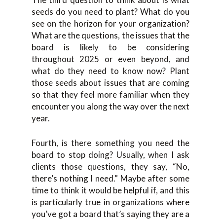
seeds do you need to plant? What do you
see on the horizon for your organization?
What are the questions, the issues that the
board is likely to be considering
throughout 2025 or even beyond, and
what do they need to know now? Plant
those seeds about issues that are coming
so that they feel more familiar when they
encounter you along the way over the next
year.
Fourth, is there something you need the
board to stop doing? Usually, when I ask
clients those questions, they say, “No,
there’s nothing I need.” Maybe after some
time to think it would be helpful if, and this
is particularly true in organizations where
you’ve got a board that’s saying they are a