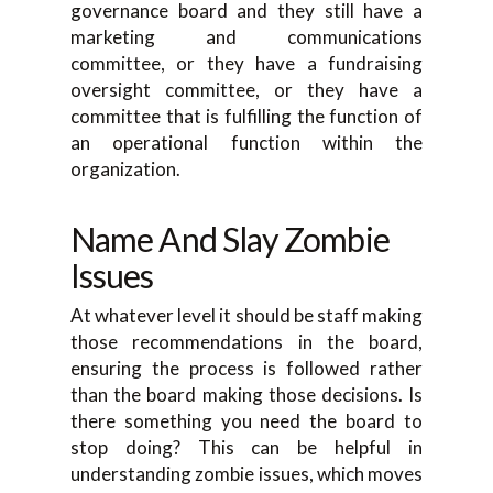
governance board and they still have a
marketing and communications
committee, or they have a fundraising
oversight committee, or they have a
committee that is fulfilling the function of
an operational function within the
organization.
Name And Slay Zombie
Issues
At whatever level it should be staff making
those recommendations in the board,
ensuring the process is followed rather
than the board making those decisions. Is
there something you need the board to
stop doing? This can be helpful in
understanding zombie issues, which moves