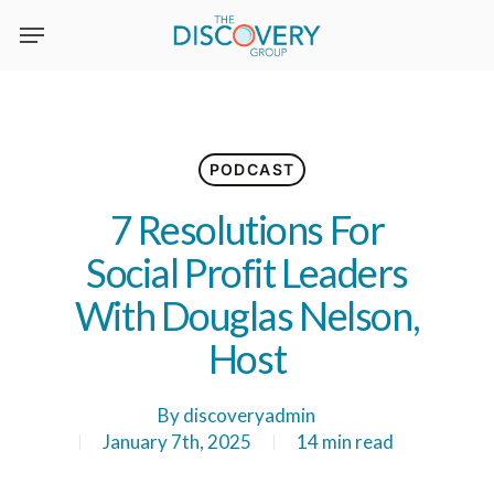
Skip
to
main
content
PODCAST
7 Resolutions For
Social Profit Leaders
With Douglas Nelson,
Host
By
discoveryadmin
January 7th, 2025
14 min read