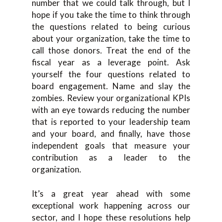
number that we could talk through, but I
hope if you take the time to think through
the questions related to being curious
about your organization, take the time to
call those donors. Treat the end of the
fiscal year as a leverage point. Ask
yourself the four questions related to
board engagement. Name and slay the
zombies. Review your organizational KPIs
with an eye towards reducing the number
that is reported to your leadership team
and your board, and finally, have those
independent goals that measure your
contribution as a leader to the
organization.
It’s a great year ahead with some
exceptional work happening across our
sector, and I hope these resolutions help