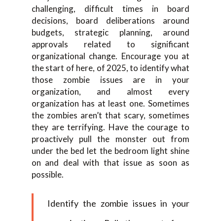
challenging, difficult times in board
decisions, board deliberations around
budgets, strategic planning, around
approvals related to significant
organizational change. Encourage you at
the start of here, of 2025, to identify what
those zombie issues are in your
organization, and almost every
organization has at least one. Sometimes
the zombies aren’t that scary, sometimes
they are terrifying. Have the courage to
proactively pull the monster out from
under the bed let the bedroom light shine
on and deal with that issue as soon as
possible.
Identify the zombie issues in your