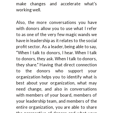
make changes and accelerate what’s
working well.
Also, the more conversations you have
with donors allow you to use what I refer
to as one of the very few magic wands we
have in leadership as it relates to the social
profit sector. As a leader, being able to say,
“When I talk to donors, I hear. When I talk
to donors, they ask. When I talk to donors,
they share.” Having that direct connection
to the donors who support your
organization helps you to identify what is
best about your organization, what may
need change, and also in conversations
with members of your board, members of
your leadership team, and members of the
entire organization, you are able to share