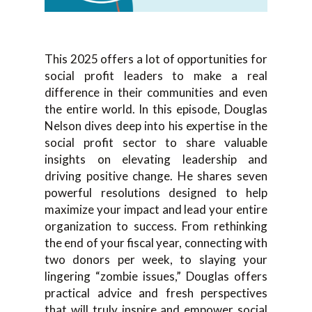
This 2025 offers a lot of opportunities for
social profit leaders to make a real
difference in their communities and even
the entire world. In this episode, Douglas
Nelson dives deep into his expertise in the
social profit sector to share valuable
insights on elevating leadership and
driving positive change. He shares seven
powerful resolutions designed to help
maximize your impact and lead your entire
organization to success. From rethinking
the end of your fiscal year, connecting with
two donors per week, to slaying your
lingering “zombie issues,” Douglas offers
practical advice and fresh perspectives
that will truly inspire and empower social