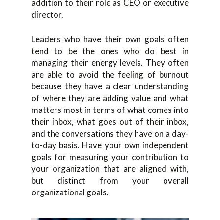
addition to their role as CEO or executive
director.
Leaders who have their own goals often
tend to be the ones who do best in
managing their energy levels. They often
are able to avoid the feeling of burnout
because they have a clear understanding
of where they are adding value and what
matters most in terms of what comes into
their inbox, what goes out of their inbox,
and the conversations they have on a day-
to-day basis. Have your own independent
goals for measuring your contribution to
your organization that are aligned with,
but distinct from your overall
organizational goals.