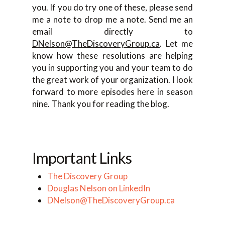
you. If you do try one of these, please send
me a note to drop me a note. Send me an
email directly to
DNelson@TheDiscoveryGroup.ca
. Let me
know how these resolutions are helping
you in supporting you and your team to do
the great work of your organization. I look
forward to more episodes here in season
nine. Thank you for reading the blog.
Important Links
The Discovery Group
Douglas Nelson on LinkedIn
DNelson@TheDiscoveryGroup.ca