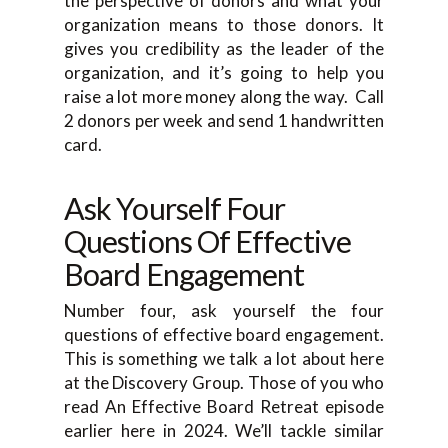
the perspective of donors and what your
organization means to those donors. It
gives you credibility as the leader of the
organization, and it’s going to help you
raise a lot more money along the way. Call
2 donors per week and send 1 handwritten
card.
Ask Yourself Four
Questions Of Effective
Board Engagement
Number four, ask yourself the four
questions of effective board engagement.
This is something we talk a lot about here
at the Discovery Group. Those of you who
read An Effective Board Retreat episode
earlier here in 2024. We’ll tackle similar