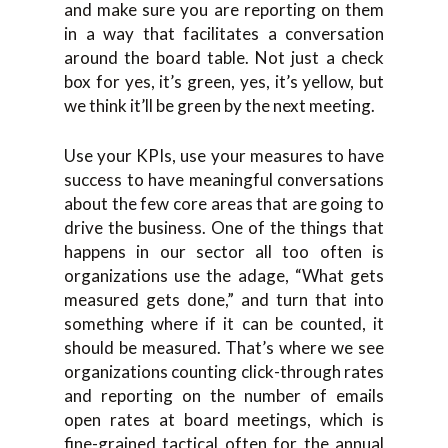
and make sure you are reporting on them
in a way that facilitates a conversation
around the board table. Not just a check
box for yes, it’s green, yes, it’s yellow, but
we think it’ll be green by the next meeting.
Use your KPIs, use your measures to have
success to have meaningful conversations
about the few core areas that are going to
drive the business. One of the things that
happens in our sector all too often is
organizations use the adage, “What gets
measured gets done,” and turn that into
something where if it can be counted, it
should be measured. That’s where we see
organizations counting click-through rates
and reporting on the number of emails
open rates at board meetings, which is
fine-grained tactical often for the annual