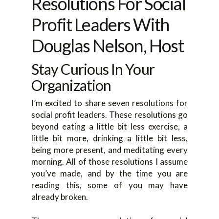
Resolutions For Social
Profit Leaders With
Douglas Nelson, Host
Stay Curious In Your
Organization
I’m excited to share seven resolutions for
social profit leaders. These resolutions go
beyond eating a little bit less exercise, a
little bit more, drinking a little bit less,
being more present, and meditating every
morning. All of those resolutions I assume
you’ve made, and by the time you are
reading this, some of you may have
already broken.