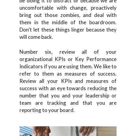
be doing it to distract or because we are
uncomfortable with change, proactively
bring out those zombies, and deal with
them in the middle of the boardroom.
Don’t let these things linger because they
will come back.
Number six, review all of your
organizational KPIs or Key Performance
Indicators if you are using them. We like to
refer to them as measures of success.
Review all your KPIs and measures of
success with an eye towards reducing the
number that you and your leadership or
team are tracking and that you are
reporting to your board.