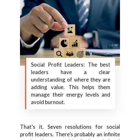
Social Profit Leaders: The best
leaders have a clear
understanding of where they are
adding value. This helps them
manage their energy levels and
avoid burnout.
That’s it. Seven resolutions for social
profit leaders. There’s probably an infinite