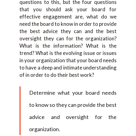
questions to this, but the four questions
that you should ask your board for
effective engagement are, what do we
need the board to know in order to provide
the best advice they can and the best
oversight they can for the organization?
What is the information? What is the
trend? What is the evolving issue or issues
in your organization that your board needs
to have a deep and intimate understanding
of in order to do their best work?
Determine what your board needs
to know so they can provide the best
advice and oversight for the
organization.