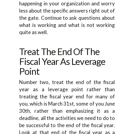
happening in your organization and worry
less about the specific answers right out of
the gate. Continue to ask questions about
what is working and what is not working
quite as well.
Treat The End Of The
Fiscal Year As Leverage
Point
Number two, treat the end of the fiscal
year as a leverage point rather than
treating the fiscal year end for many of
you, which is March 31st, some of you June
30th, rather than emphasizing it as a
deadline, all the activities we need to do to
be successful to the end of the fiscal year.
Look at that end of the fiscal year as a