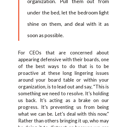
organization. Pull them out from
under the bed, let the bedroom light
shine on them, and deal with it as
soon as possible.
For CEOs that are concerned about
appearing defensive with their boards, one
of the best ways to do that is to be
proactive at these long lingering issues
around your board table or within your
organization, is to lead out and say, “This is
something we need to resolve. It’s holding
us back. It’s acting as a brake on our
progress. It’s preventing us from being
what we can be. Let’s deal with this now.”
Rather than others bringing it up, who may