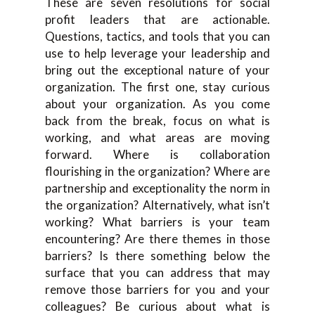
These are seven resolutions for social
profit leaders that are actionable.
Questions, tactics, and tools that you can
use to help leverage your leadership and
bring out the exceptional nature of your
organization. The first one, stay curious
about your organization. As you come
back from the break, focus on what is
working, and what areas are moving
forward. Where is collaboration
flourishing in the organization? Where are
partnership and exceptionality the norm in
the organization? Alternatively, what isn’t
working? What barriers is your team
encountering? Are there themes in those
barriers? Is there something below the
surface that you can address that may
remove those barriers for you and your
colleagues? Be curious about what is