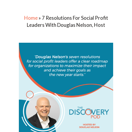
Home
»
7 Resolutions For Social Profit
Leaders With Douglas Nelson, Host