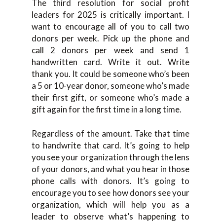
The third resolution for social profit
leaders for 2025 is critically important. I
want to encourage all of you to call two
donors per week. Pick up the phone and
call 2 donors per week and send 1
handwritten card. Write it out. Write
thank you. It could be someone who’s been
a 5 or 10-year donor, someone who’s made
their first gift, or someone who’s made a
gift again for the first time in a long time.
Regardless of the amount. Take that time
to handwrite that card. It’s going to help
you see your organization through the lens
of your donors, and what you hear in those
phone calls with donors. It’s going to
encourage you to see how donors see your
organization, which will help you as a
leader to observe what’s happening to