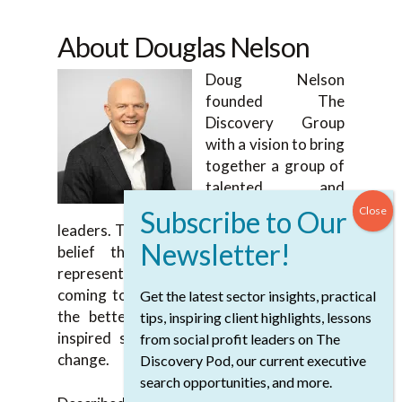
About Douglas Nelson
Doug Nelson
founded The
Discovery Group
with a vision to bring
together a group of
talented and
compassionate
leaders. Together they are aligned with his
belief that the social profit sector
represents individuals and communities
coming together to change the world for
Get the latest sector insights, practical
the better. Collectively, they spearhead
tips, inspiring client highlights, lessons
inspired strategies to help nurture that
from social profit leaders on The
change.
Discovery Pod, our current executive
search opportunities, and more.