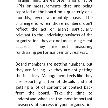
misalignment, there’s often a long list of
KPIs or measurements that are being
reported at the board on a quarterly or a
monthly, even a monthly basis. The
challenge is when those numbers don’t
reflect the act or aren’t particularly
relevant to the underlying business of the
organization, they are not measuring client
success. They are not measuring
fundraising performance in any real way.
Board members are getting numbers, but
they are feeling like they are not getting
the full story. Management feels like they
are reporting a ton of details and not
getting a lot of content or context back
from the board. Take the time to
understand what are the most important
measures of success in your organization