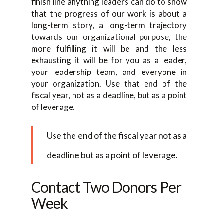
finish line anything leaders can do to show
that the progress of our work is about a
long-term story, a long-term trajectory
towards our organizational purpose, the
more fulfilling it will be and the less
exhausting it will be for you as a leader,
your leadership team, and everyone in
your organization. Use that end of the
fiscal year, not as a deadline, but as a point
of leverage.
Use the end of the fiscal year not as a
deadline but as a point of leverage.
Contact Two Donors Per
Week