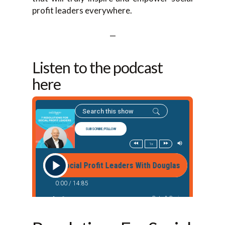
profit leaders everywhere.
—
Listen to the podcast
here