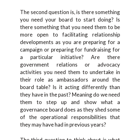
The second question is, is there something
you need your board to start doing? Is
there something that you need them to be
more open to facilitating relationship
developments as you are preparing for a
campaign or preparing for fundraising for
a particular initiative? Are there
government relations or advocacy
activities you need them to undertake in
their role as ambassadors around the
board table? Is it acting differently than
they have in the past? Meaning do we need
them to step up and show what a
governance board does as they shed some
of the operational responsibilities that
they may have had in previous years?
The third question to think about is what