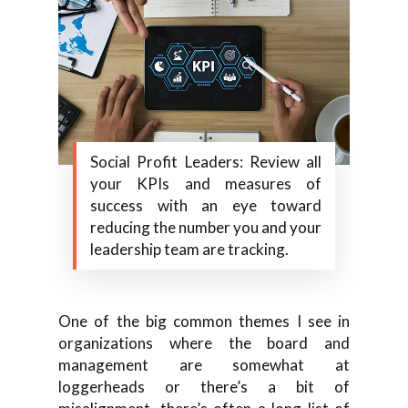
Social Profit Leaders: Review all
your KPIs and measures of
success with an eye toward
reducing the number you and your
leadership team are tracking.
One of the big common themes I see in
organizations where the board and
management are somewhat at
loggerheads or there’s a bit of