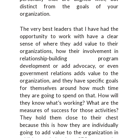
distinct from the goals of your
organization.
The very best leaders that I have had the
opportunity to work with have a clear
sense of where they add value to their
organizations, how their involvement in
relationship-building program
development or add advocacy, or even
government relations adds value to the
organization, and they have specific goals
for themselves around how much time
they are going to spend on that. How will
they know what’s working? What are the
measures of success for those activities?
They hold them close to their chest
because this is how they are individually
going to add value to the organization in