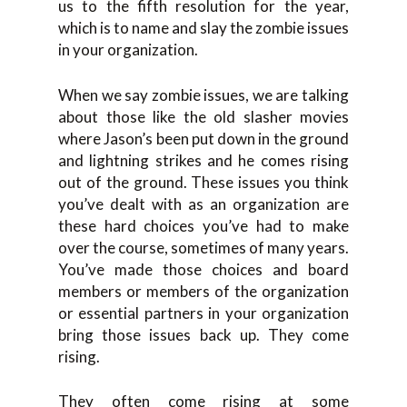
us to the fifth resolution for the year,
which is to name and slay the zombie issues
in your organization.
When we say zombie issues, we are talking
about those like the old slasher movies
where Jason’s been put down in the ground
and lightning strikes and he comes rising
out of the ground. These issues you think
you’ve dealt with as an organization are
these hard choices you’ve had to make
over the course, sometimes of many years.
You’ve made those choices and board
members or members of the organization
or essential partners in your organization
bring those issues back up. They come
rising.
They often come rising at some