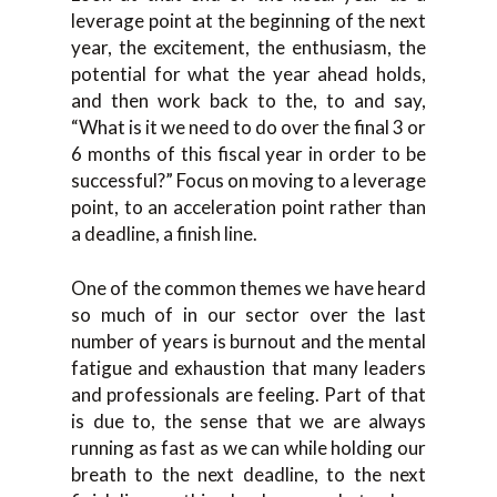
leverage point at the beginning of the next
year, the excitement, the enthusiasm, the
potential for what the year ahead holds,
and then work back to the, to and say,
“What is it we need to do over the final 3 or
6 months of this fiscal year in order to be
successful?” Focus on moving to a leverage
point, to an acceleration point rather than
a deadline, a finish line.
One of the common themes we have heard
so much of in our sector over the last
number of years is burnout and the mental
fatigue and exhaustion that many leaders
and professionals are feeling. Part of that
is due to, the sense that we are always
running as fast as we can while holding our
breath to the next deadline, to the next