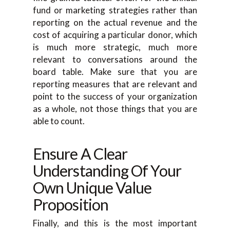
fund or marketing strategies rather than
reporting on the actual revenue and the
cost of acquiring a particular donor, which
is much more strategic, much more
relevant to conversations around the
board table. Make sure that you are
reporting measures that are relevant and
point to the success of your organization
as a whole, not those things that you are
able to count.
Ensure A Clear
Understanding Of Your
Own Unique Value
Proposition
Finally, and this is the most important