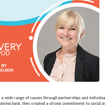
 a wide range of causes through partnerships and individual
 giving back, they created a strong commitment to social g