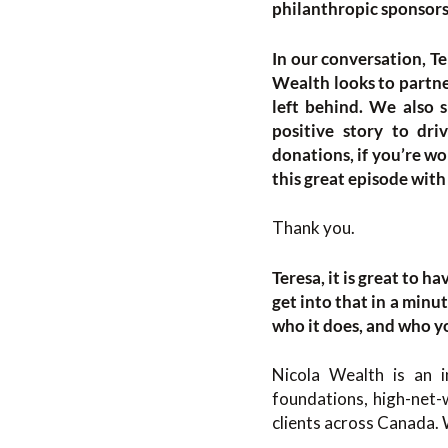
philanthropic sponsorsh
In our conversation, Te
Wealth looks to partne
left behind. We also s
positive story to dri
donations, if you’re w
this great episode with
Thank you.
Teresa, it is great to 
get into that in a minu
who it does, and who y
Nicola Wealth is an 
foundations, high-net-w
clients across Canada. 