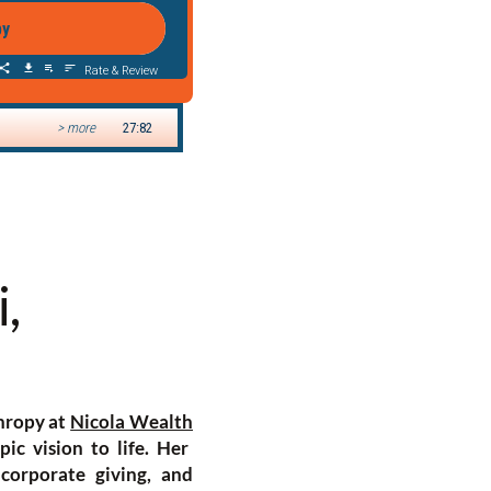
,
thropy at
Nicola Wealth
ic vision to life. Her
 corporate giving, and