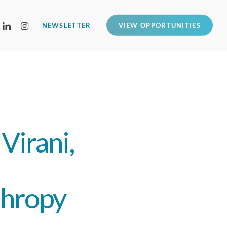
LINKEDIN
INSTAGRAM
NEWSLETTER
VIEW OPPORTUNITIES
Virani,
thropy