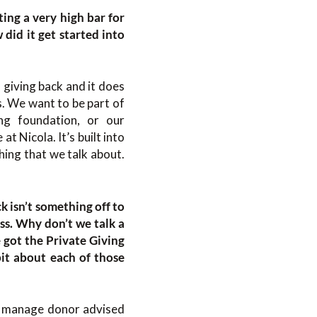
ting a very high bar for
id it get started into
 giving back and it does
. We want to be part of
ng foundation, or our
t Nicola. It’s built into
ing that we talk about.
k isn’t something off to
ess. Why don’t we talk a
e got the Private Giving
bit about each of those
We manage donor advised