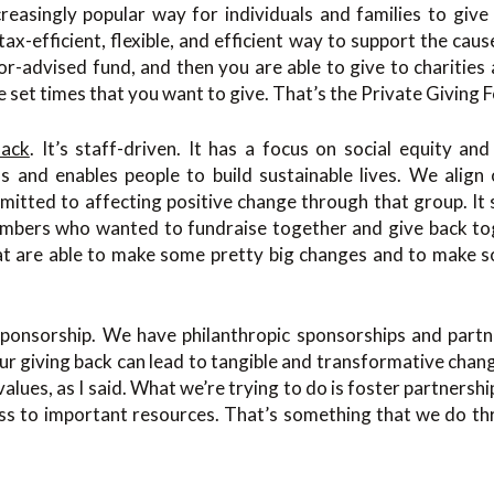
reasingly popular way for individuals and families to give 
tax-efficient, flexible, and efficient way to support the caus
or-advised fund, and then you are able to give to charities
e set times that you want to give. That’s the Private Giving 
Back
. It’s staff-driven. It has a focus on social equity an
ns and enables people to build sustainable lives. We align
mitted to affecting positive change through that group. It 
bers who wanted to fundraise together and give back tog
at are able to make some pretty big changes and to make 
r sponsorship. We have philanthropic sponsorships and part
ur giving back can lead to tangible and transformative cha
 values, as I said. What we’re trying to do is foster partners
ss to important resources. That’s something that we do thr