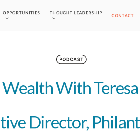
OPPORTUNITIES
THOUGHT LEADERSHIP
CONTACT
PODCAST
 Wealth With Teresa 
tive Director, Philan