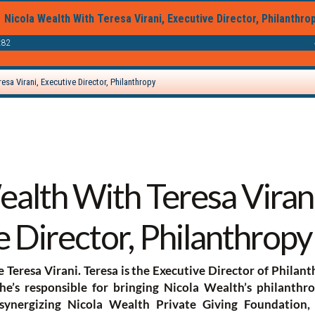
alth With Teresa Virani
 Director, Philanthropy
e Teresa Virani. Teresa is the Executive Director of Philan
’s responsible for bringing Nicola Wealth’s philanthrop
 synergizing Nicola Wealth Private Giving Foundation,