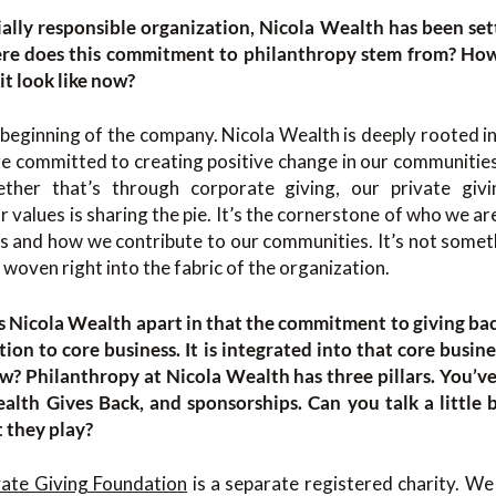
ially responsible organization, Nicola Wealth has been set
re does this commitment to philanthropy stem from? How d
it look like now?
 beginning of the company. Nicola Wealth is deeply rooted in
e committed to creating positive change in our communities
ther that’s through corporate giving, our private givi
 values is sharing the pie. It’s the cornerstone of who we are a
s and how we contribute to our communities. It’s not someth
s woven right into the fabric of the organization.
ts Nicola Wealth apart in that the commitment to giving bac
dition to core business. It is integrated into that core busin
ow? Philanthropy at Nicola Wealth has three pillars. You’v
lth Gives Back, and sponsorships. Can you talk a little 
t they play?
vate Giving Foundation
is a separate registered charity. 