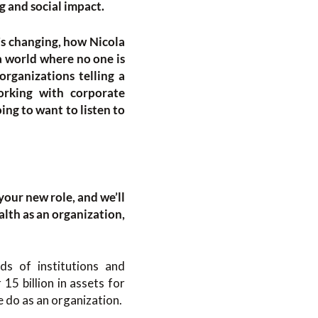
g and social impact.
t’s changing, how Nicola
a world where no one is
organizations telling a
working with corporate
ng to want to listen to
your new role, and we’ll
alth as an organization,
s of institutions and
15 billion in assets for
 do as an organization.