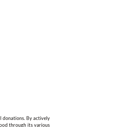
 donations. By actively
ood through its various