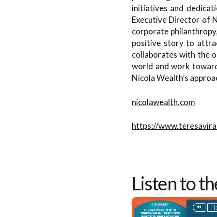
initiatives and dedica
Executive Director of N
corporate philanthropy
positive story to attr
collaborates with the o
world and work towards 
Nicola Wealth’s approac
nicolawealth.com
https://www.teresavira
Listen to t