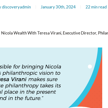
y
discoveryadmin
January 30th, 2024
22 min read
»
Nicola Wealth With Teresa Virani, Executive Director, Phil