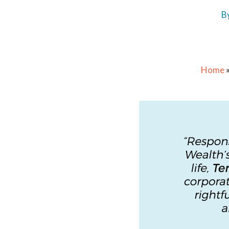
B
Home