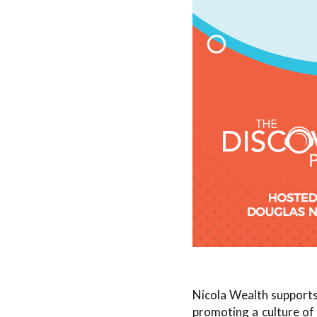
Nicola Wealth supports
promoting a culture of