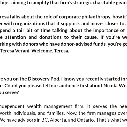
ips, aiming to amplify that firm’s strategic charitable givin
resa talks about the role of corporate philanthropy, how i
r with organizations that it supports and moves closer to 
pend a fair bit of time talking about the importance of 
ve attention and donations to their cause. If you’re 
orking with donors who have donor-advised funds, you’re goi
 Teresa Verani. Welcome, Teresa.
have you on the Discovery Pod. I know you recently started in 
te. Could you please tell our audience first about Nicola We
ou serve?
independent wealth management firm. It serves the need
orth individuals, and families. Now, the firm manages over 
We have advisors in BC, Alberta, and Ontario. That’s what we