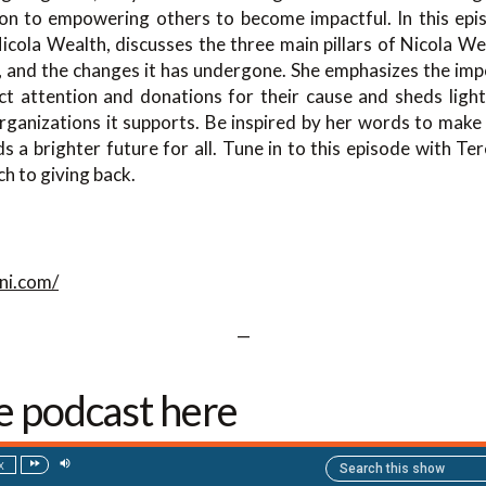
tion to empowering others to become impactful. In this epis
icola Wealth, discusses the three main pillars of Nicola Wea
, and the changes it has undergone. She emphasizes the imp
act attention and donations for their cause and sheds lig
rganizations it supports. Be inspired by her words to make 
a brighter future for all. Tune in to this episode with Te
h to giving back.
ni.com/
—
he podcast here