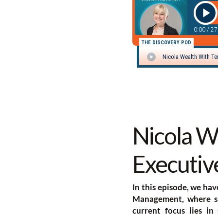
Nicola We
Executive
In this episode, we hav
Management, where she
current focus lies in