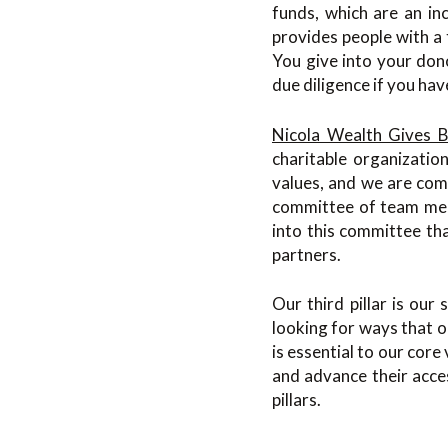
funds, which are an inc
provides people with a 
You give into your don
due diligence if you hav
Nicola Wealth Gives 
charitable organizatio
values, and we are com
committee of team mem
into this committee th
partners.
Our third pillar is ou
looking for ways that o
is essential to our core
and advance their acce
pillars.