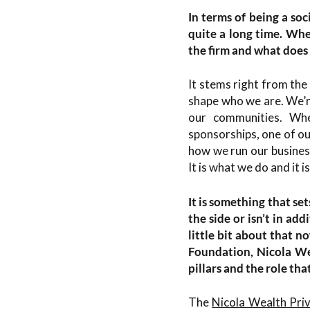
In terms of being a soc
quite a long time. Whe
the firm and what does 
It stems right from the
shape who we are. We’r
our communities. Whe
sponsorships, one of our
how we run our busines
It is what we do and it i
It is something that se
the side or isn’t in ad
little bit about that n
Foundation, Nicola Wea
pillars and the role tha
The
Nicola Wealth Pri