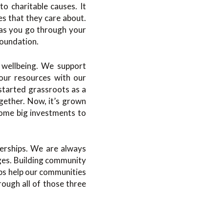
to charitable causes. It
es that they care about.
 as you go through your
Foundation.
d wellbeing. We support
 our resources with our
started grassroots as a
ether. Now, it’s grown
some big investments to
nerships. We are always
nges. Building community
hips help our communities
ough all of those three