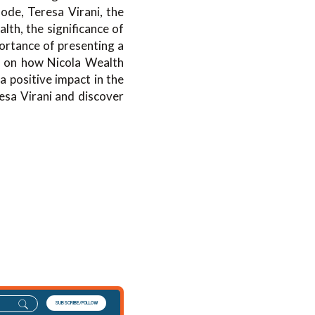
ode, Teresa Virani, the
lth, the significance of
ortance of presenting a
ht on how Nicola Wealth
a positive impact in the
resa Virani and discover