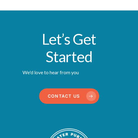
Let’s Get
Started
We'd love to hear from you
CONTACT US