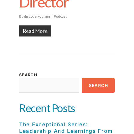
Director
By
discoveryadmin
Podcast
Read More
SEARCH
SEARCH
Recent Posts
The Exceptional Series:
Leadership And Learnings From