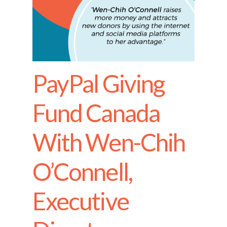
PayPal Giving
Fund Canada
With Wen-Chih
O’Connell,
Executive