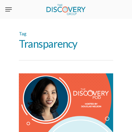
Skip
to
main
content
Tag
Transparency