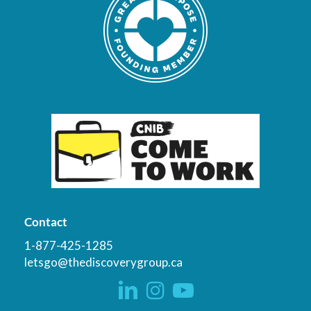
Contact
1-877-425-1285
letsgo@thediscoverygroup.ca