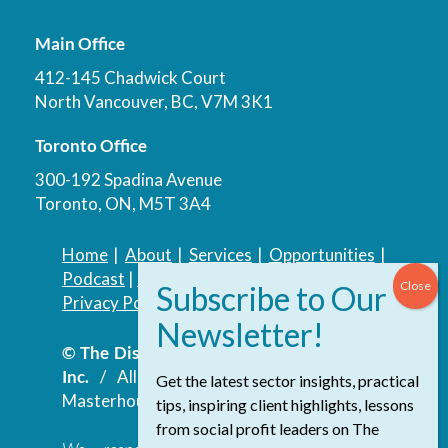
Main Office
412-145 Chadwick Court
North Vancouver, BC, V7M 3K1
Toronto Office
300-192 Spadina Avenue
Toronto, ON, M5T 3A4
Home
|
About
|
Services
|
Opportunities
|
Podcast
|
Blog
|
Contact
Privacy Policy
|
Accessibility Policy
© The Discovery Group Advisory Services
Inc.
/ All Rights Reserved.
Website by
Get the latest sector insights, practical
Masterhouse
tips, inspiring client highlights, lessons
from social profit leaders on The