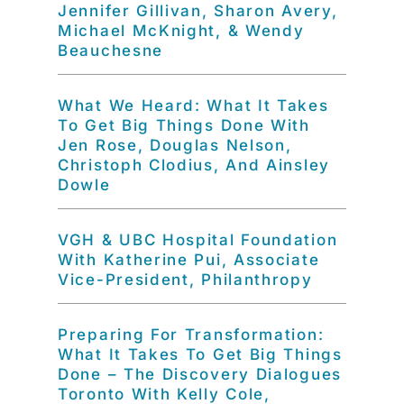
Jennifer Gillivan, Sharon Avery,
Michael McKnight, & Wendy
Beauchesne
What We Heard: What It Takes
To Get Big Things Done With
Jen Rose, Douglas Nelson,
Christoph Clodius, And Ainsley
Dowle
VGH & UBC Hospital Foundation
With Katherine Pui, Associate
Vice-President, Philanthropy
Preparing For Transformation:
What It Takes To Get Big Things
Done – The Discovery Dialogues
Toronto With Kelly Cole,