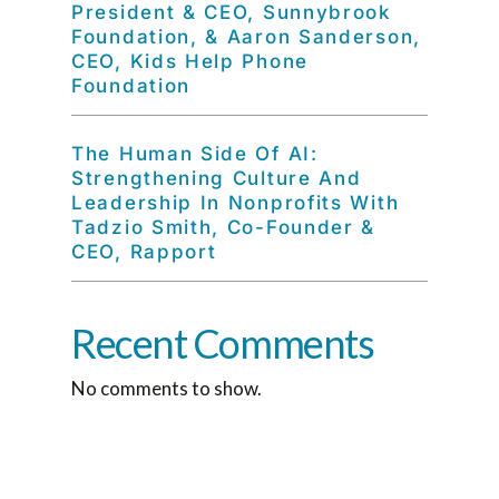
President & CEO, Sunnybrook
Foundation, & Aaron Sanderson,
CEO, Kids Help Phone
Foundation
The Human Side Of AI:
Strengthening Culture And
Leadership In Nonprofits With
Tadzio Smith, Co-Founder &
CEO, Rapport
Recent Comments
No comments to show.