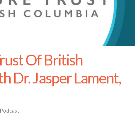
ust Of British
h Dr. Jasper Lament,
Podcast