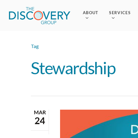
Skip
to
ABOUT
SERVICES
main
content
Tag
Stewardship
MAR
24