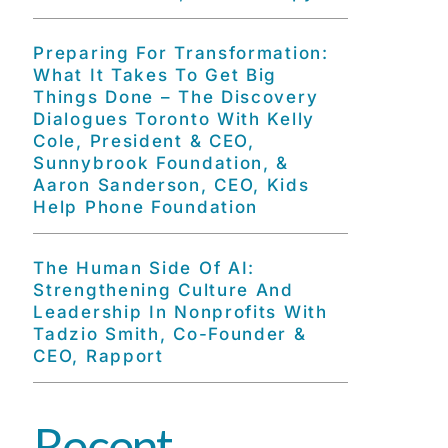
Preparing For Transformation:
What It Takes To Get Big
Things Done – The Discovery
Dialogues Toronto With Kelly
Cole, President & CEO,
Sunnybrook Foundation, &
Aaron Sanderson, CEO, Kids
Help Phone Foundation
The Human Side Of AI:
Strengthening Culture And
Leadership In Nonprofits With
Tadzio Smith, Co-Founder &
CEO, Rapport
Recent