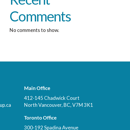
Comments
No comments to show.
Main Office
412-145 Chadwick Court
up.ca
North Vancouver, BC, V7M 3K1
Toronto Office
300-192 Spadina Avenue