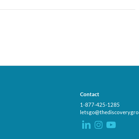
Contact
1-877-425-1285
letsgo@thediscoverygro