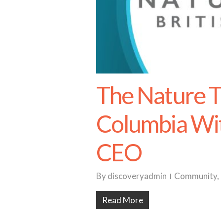
The Nature Tr
Columbia Wit
CEO
By
discoveryadmin
Community
,
Read More