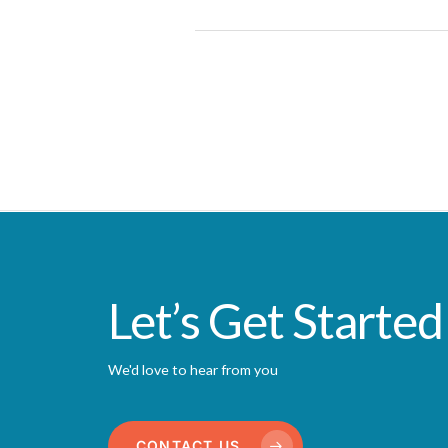
Let’s Get Started
We'd love to hear from you
CONTACT US