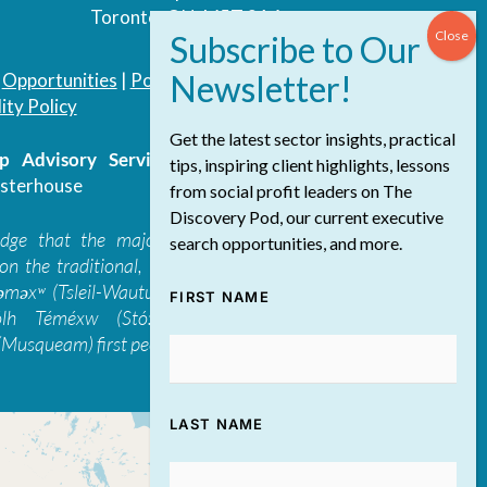
Toronto, ON, M5T 3A4
|
Opportunities
|
Podcast
|
Blog
|
Contact
ity Policy
Get the latest sector insights, practical
 Advisory Services Inc.
/ All Rights
tips, inspiring client highlights, lessons
sterhouse
from social profit leaders on The
Discovery Pod, our current executive
edge that the majority of The Discovery
search opportunities, and more.
on the traditional, ancestral, and unceded
 təməxʷ (Tsleil-Waututh), Skwxwú7mesh-ulh
FIRST NAME
ólh Téméxw (Stó:lō), Stz'uminus, and
Musqueam) first peoples
LAST NAME