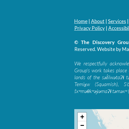
Home
|
About
|
Services
Privacy Policy
|
Accessibil
© The Discovery Group
Reserved.
Website by Ma
We respectfully acknowl
Group’s work takes place 
lands of the səl̓ilwətaɁɬ
Temíx̱w (Squamish), S’
šxʷməθkʷəy̓əmaɁɬ təməxʷ (
+
−