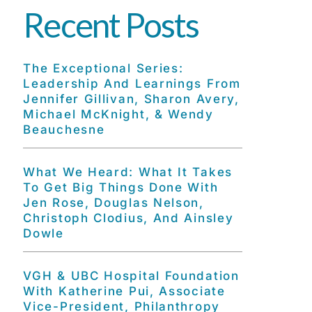
Recent Posts
The Exceptional Series:
Leadership And Learnings From
Jennifer Gillivan, Sharon Avery,
Michael McKnight, & Wendy
Beauchesne
What We Heard: What It Takes
To Get Big Things Done With
Jen Rose, Douglas Nelson,
Christoph Clodius, And Ainsley
Dowle
VGH & UBC Hospital Foundation
With Katherine Pui, Associate
Vice-President, Philanthropy