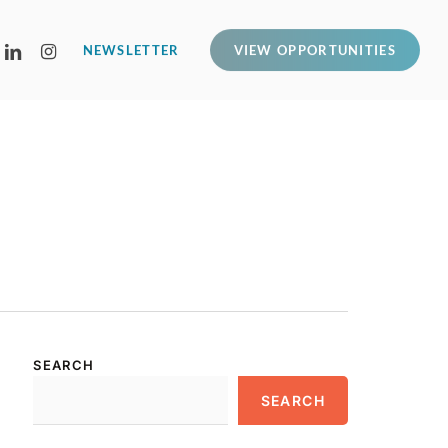
LINKEDIN
INSTAGRAM
NEWSLETTER
VIEW OPPORTUNITIES
SEARCH
SEARCH