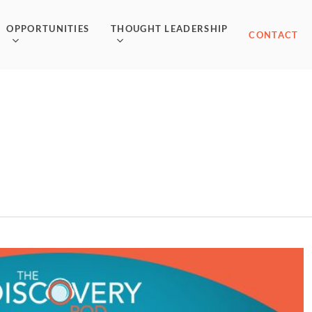
OPPORTUNITIES
THOUGHT LEADERSHIP
CONTACT