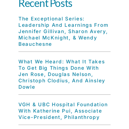
Recent Posts
The Exceptional Series:
Leadership And Learnings From
Jennifer Gillivan, Sharon Avery,
Michael McKnight, & Wendy
Beauchesne
What We Heard: What It Takes
To Get Big Things Done With
Jen Rose, Douglas Nelson,
Christoph Clodius, And Ainsley
Dowle
VGH & UBC Hospital Foundation
With Katherine Pui, Associate
Vice-President, Philanthropy