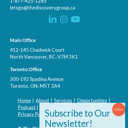
1-877-425-1285
letsgo@thediscoverygroup.ca
Main Office
412-145 Chadwick Court
North Vancouver, BC, V7M 3K1
Toronto Office
300-192 Spadina Avenue
Toronto, ON, M5T 3A4
Home
|
About
|
Services
|
Opportunities
|
Podcast
|
Blog
|
Contact
Privacy Policy
|
Accessibility Policy