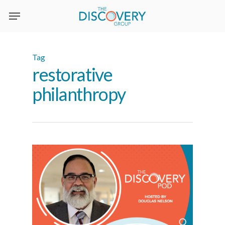
Skip
to
main
content
Tag
restorative
philanthropy