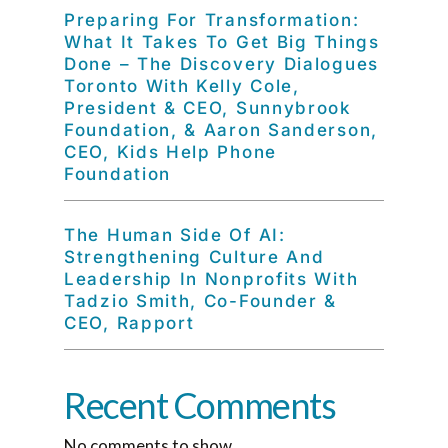
Preparing For Transformation:
What It Takes To Get Big Things
Done – The Discovery Dialogues
Toronto With Kelly Cole,
President & CEO, Sunnybrook
Foundation, & Aaron Sanderson,
CEO, Kids Help Phone
Foundation
The Human Side Of AI:
Strengthening Culture And
Leadership In Nonprofits With
Tadzio Smith, Co-Founder &
CEO, Rapport
Recent Comments
No comments to show.