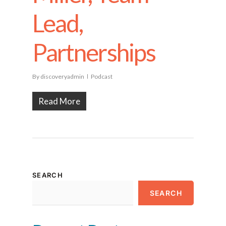
Lead,
Partnerships
By
discoveryadmin
Podcast
Read More
SEARCH
SEARCH