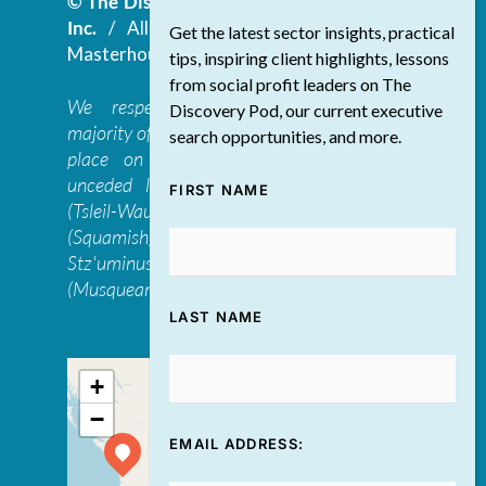
© The Discovery Group Advisory Services
Inc.
/ All Rights Reserved.
Website by
Get the latest sector insights, practical
Masterhouse
tips, inspiring client highlights, lessons
from social profit leaders on The
We respectfully acknowledge that the
Discovery Pod, our current executive
majority of The Discovery Group’s work takes
search opportunities, and more.
place on the traditional, ancestral, and
unceded lands of the səl̓ilwətaɁɬ təməxʷ
FIRST NAME
(Tsleil-Waututh), Skwxwú7mesh-ulh Temíx̱w
(Squamish), S’ólh Téméxw (Stó:lō),
Stz'uminus, and šxʷməθkʷəy̓əmaɁɬ təməxʷ
(Musqueam) first peoples
LAST NAME
+
−
EMAIL ADDRESS: