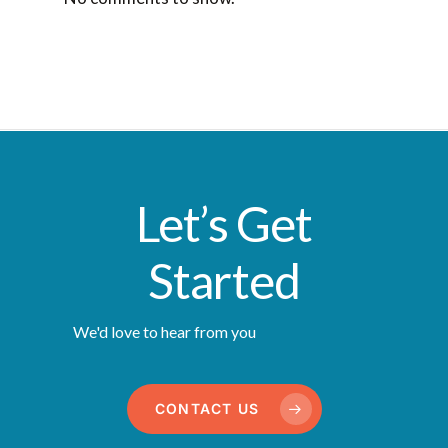
Let’s Get
Started
We'd love to hear from you
CONTACT US