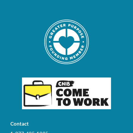
Contact