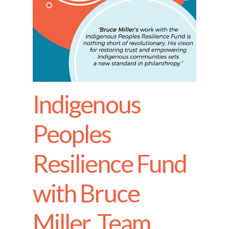
Indigenous
Peoples
Resilience Fund
with Bruce
Miller, Team