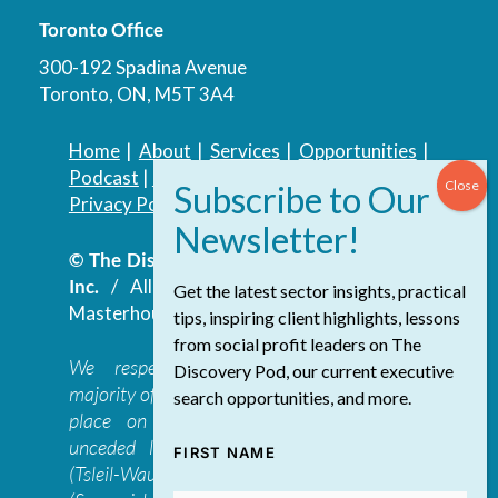
Toronto Office
300-192 Spadina Avenue
Toronto, ON, M5T 3A4
Home
|
About
|
Services
|
Opportunities
|
Podcast
|
Blog
|
Contact
Privacy Policy
|
Accessibility Policy
© The Discovery Group Advisory Services
Inc.
/ All Rights Reserved.
Website by
Get the latest sector insights, practical
Masterhouse
tips, inspiring client highlights, lessons
from social profit leaders on The
We respectfully acknowledge that the
Discovery Pod, our current executive
majority of The Discovery Group’s work takes
search opportunities, and more.
place on the traditional, ancestral, and
unceded lands of the səl̓ilwətaɁɬ təməxʷ
FIRST NAME
(Tsleil-Waututh), Skwxwú7mesh-ulh Temíx̱w