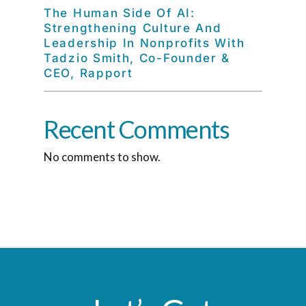
The Human Side Of AI:
Strengthening Culture And
Leadership In Nonprofits With
Tadzio Smith, Co-Founder &
CEO, Rapport
Recent Comments
No comments to show.