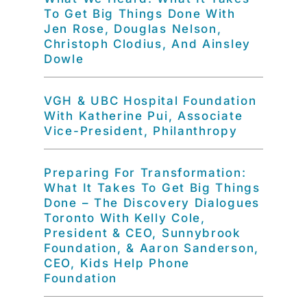
To Get Big Things Done With
Jen Rose, Douglas Nelson,
Christoph Clodius, And Ainsley
Dowle
VGH & UBC Hospital Foundation
With Katherine Pui, Associate
Vice-President, Philanthropy
Preparing For Transformation:
What It Takes To Get Big Things
Done – The Discovery Dialogues
Toronto With Kelly Cole,
President & CEO, Sunnybrook
Foundation, & Aaron Sanderson,
CEO, Kids Help Phone
Foundation