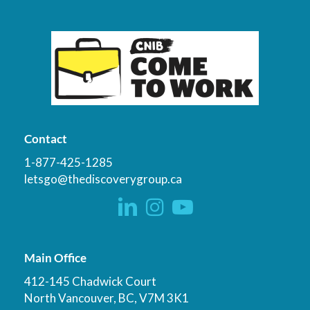
Contact
1-877-425-1285
letsgo@thediscoverygroup.ca
Main Office
412-145 Chadwick Court
North Vancouver, BC, V7M 3K1