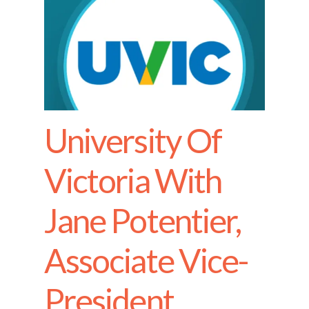
University Of
Victoria With
Jane Potentier,
Associate Vice-
President,