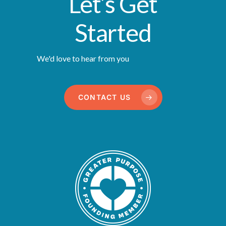
Let’s Get
Started
We'd love to hear from you
CONTACT US