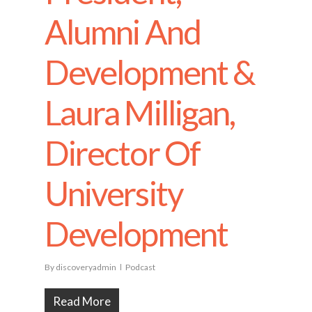
Alumni And
Development &
Laura Milligan,
Director Of
University
Development
By
discoveryadmin
Podcast
Read More