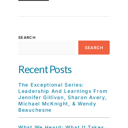
SEARCH
SEARCH
Recent Posts
The Exceptional Series:
Leadership And Learnings From
Jennifer Gillivan, Sharon Avery,
Michael McKnight, & Wendy
Beauchesne
What We Heard: What It Takes