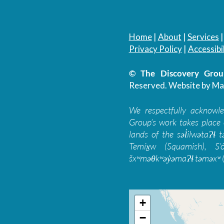
Home
|
About
|
Services
Privacy Policy
|
Accessibil
© The Discovery Group
Reserved.
Website by Ma
We respectfully acknowl
Group’s work takes place 
lands of the səl̓ilwətaɁɬ
Temíx̱w (Squamish), S’
šxʷməθkʷəy̓əmaɁɬ təməxʷ (
+
−