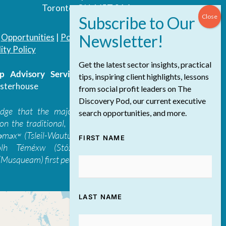
Toronto, ON, M5T 3A4
|
Opportunities
|
Podcast
|
Blog
|
Contact
ity Policy
Get the latest sector insights, practical
 Advisory Services Inc.
/ All Rights
tips, inspiring client highlights, lessons
sterhouse
from social profit leaders on The
Discovery Pod, our current executive
edge that the majority of The Discovery
search opportunities, and more.
on the traditional, ancestral, and unceded
 təməxʷ (Tsleil-Waututh), Skwxwú7mesh-ulh
FIRST NAME
ólh Téméxw (Stó:lō), Stz'uminus, and
Musqueam) first peoples
LAST NAME