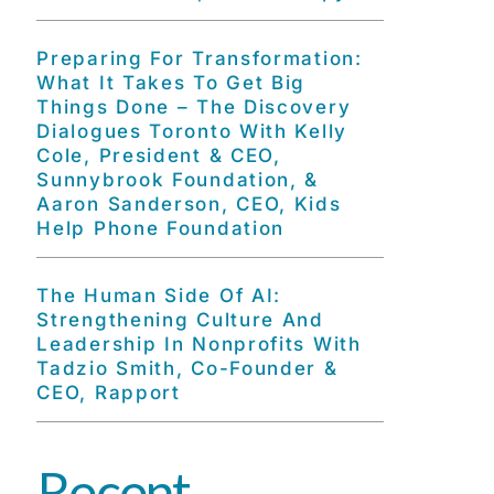
Preparing For Transformation:
What It Takes To Get Big
Things Done – The Discovery
Dialogues Toronto With Kelly
Cole, President & CEO,
Sunnybrook Foundation, &
Aaron Sanderson, CEO, Kids
Help Phone Foundation
The Human Side Of AI:
Strengthening Culture And
Leadership In Nonprofits With
Tadzio Smith, Co-Founder &
CEO, Rapport
Recent