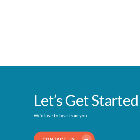
Let’s Get Started
We'd love to hear from you
CONTACT US