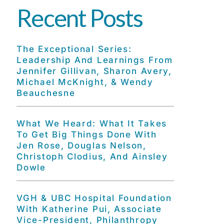
Recent Posts
The Exceptional Series:
Leadership And Learnings From
Jennifer Gillivan, Sharon Avery,
Michael McKnight, & Wendy
Beauchesne
What We Heard: What It Takes
To Get Big Things Done With
Jen Rose, Douglas Nelson,
Christoph Clodius, And Ainsley
Dowle
VGH & UBC Hospital Foundation
With Katherine Pui, Associate
Vice-President, Philanthropy