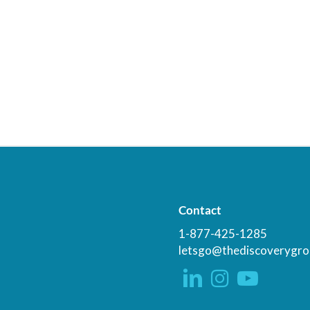
Contact
1-877-425-1285
letsgo@thediscoverygro