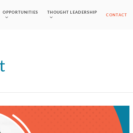
OPPORTUNITIES
THOUGHT LEADERSHIP
CONTACT
t