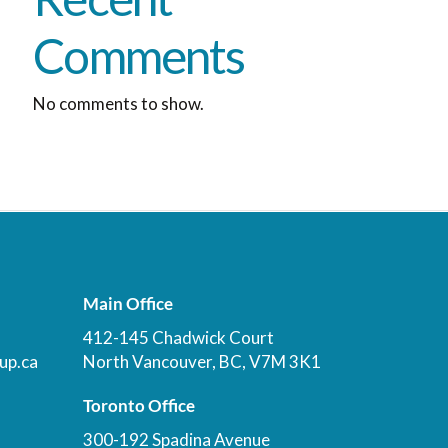
Comments
No comments to show.
Main Office
412-145 Chadwick Court
up.ca
North Vancouver, BC, V7M 3K1
Toronto Office
300-192 Spadina Avenue