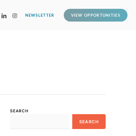
LINKEDIN
INSTAGRAM
NEWSLETTER
VIEW OPPORTUNITIES
SEARCH
SEARCH