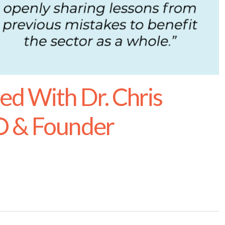
ed With Dr. Chris
O & Founder