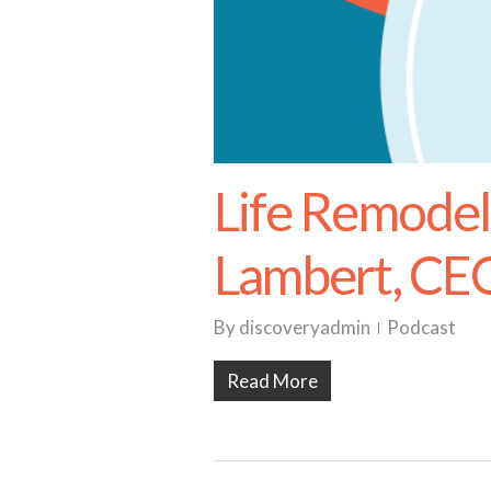
Life Remodel
Lambert, CE
By
discoveryadmin
Podcast
Read More