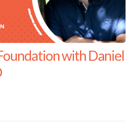
 Foundation with Daniel
O