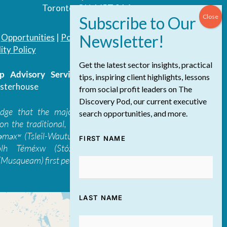
Toronto, ON, M5T 3A4
|
Opportunities
|
Podcast
|
Blog
|
Contact
ity Policy
Get the latest sector insights, practical
 Advisory Services Inc.
/ All Rights
tips, inspiring client highlights, lessons
sterhouse
from social profit leaders on The
Discovery Pod, our current executive
edge that the majority of The Discovery
search opportunities, and more.
on the traditional, ancestral, and unceded
 təməxʷ (Tsleil-Waututh), Skwxwú7mesh-ulh
FIRST NAME
ólh Téméxw (Stó:lō), Stz'uminus, and
Musqueam) first peoples
LAST NAME