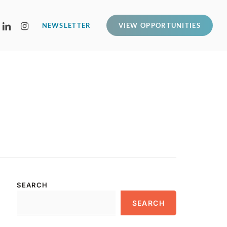
LINKEDIN
INSTAGRAM
NEWSLETTER
VIEW OPPORTUNITIES
SEARCH
SEARCH