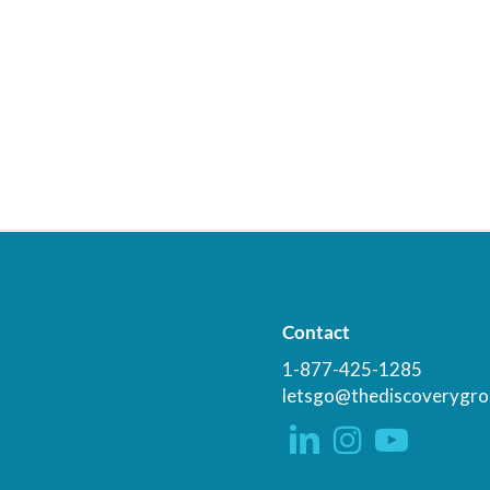
Contact
1-877-425-1285
letsgo@thediscoverygro