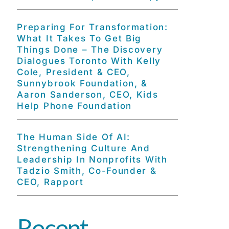
Preparing For Transformation:
What It Takes To Get Big
Things Done – The Discovery
Dialogues Toronto With Kelly
Cole, President & CEO,
Sunnybrook Foundation, &
Aaron Sanderson, CEO, Kids
Help Phone Foundation
The Human Side Of AI:
Strengthening Culture And
Leadership In Nonprofits With
Tadzio Smith, Co-Founder &
CEO, Rapport
Recent