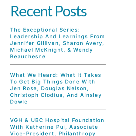
Recent Posts
The Exceptional Series:
Leadership And Learnings From
Jennifer Gillivan, Sharon Avery,
Michael McKnight, & Wendy
Beauchesne
What We Heard: What It Takes
To Get Big Things Done With
Jen Rose, Douglas Nelson,
Christoph Clodius, And Ainsley
Dowle
VGH & UBC Hospital Foundation
With Katherine Pui, Associate
Vice-President, Philanthropy