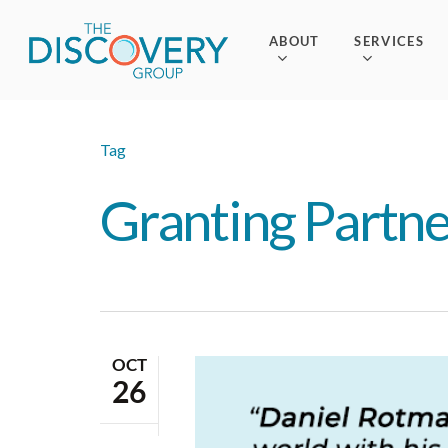
Skip
to
ABOUT
SERVICES
main
content
Tag
Granting Partne
OCT
26