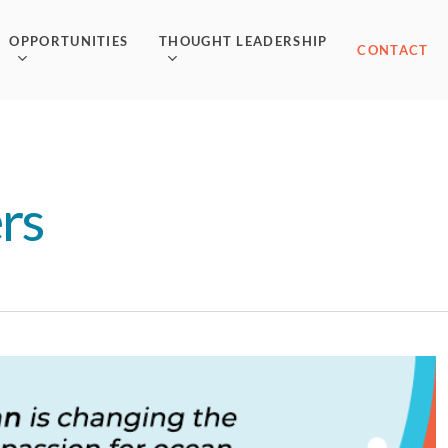
OPPORTUNITIES
THOUGHT LEADERSHIP
CONTACT
rs