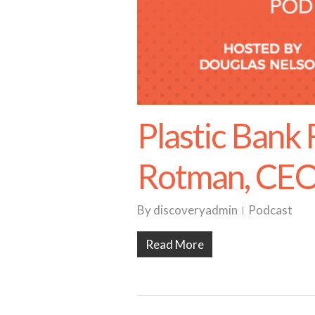
Plastic Bank
Rotman, CE
By
discoveryadmin
Podcast
Read More