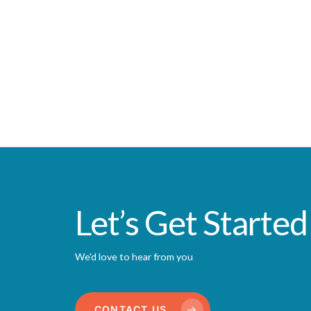
Let’s Get Started
We'd love to hear from you
CONTACT US