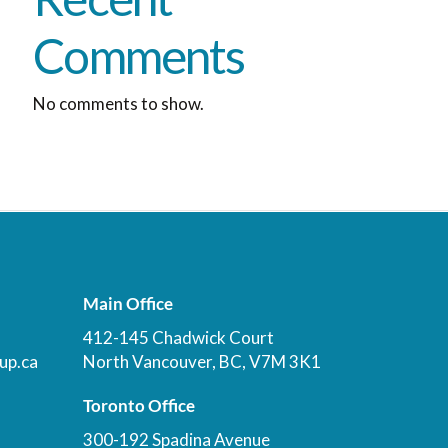
Comments
No comments to show.
Main Office
412-145 Chadwick Court
up.ca
North Vancouver, BC, V7M 3K1
Toronto Office
300-192 Spadina Avenue