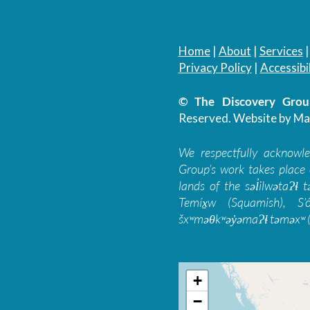
Home
|
About
|
Services
Privacy Policy
|
Accessibil
© The Discovery Group
Reserved.
Website by Ma
We respectfully acknowl
Group’s work takes place 
lands of the səl̓ilwətaɁɬ
Temíx̱w (Squamish), S’
šxʷməθkʷəy̓əmaɁɬ təməxʷ (
+
−