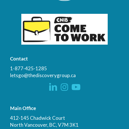
Contact
1-877-425-1285
letsgo@thediscoverygroup.ca
Main Office
412-145 Chadwick Court
North Vancouver, BC, V7M 3K1