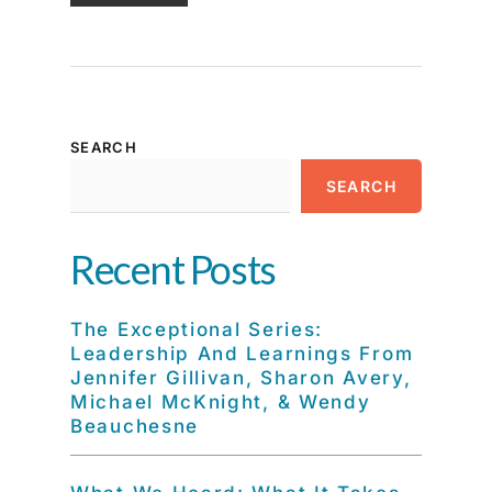
SEARCH
SEARCH
Recent Posts
The Exceptional Series:
Leadership And Learnings From
Jennifer Gillivan, Sharon Avery,
Michael McKnight, & Wendy
Beauchesne