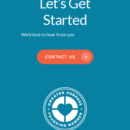
Let’s Get
Started
We'd love to hear from you
CONTACT US