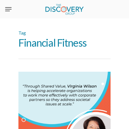
Skip
to
main
content
Tag
Financial Fitness