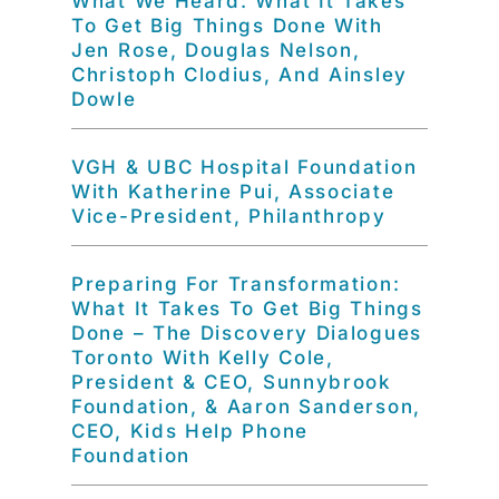
What We Heard: What It Takes
To Get Big Things Done With
Jen Rose, Douglas Nelson,
Christoph Clodius, And Ainsley
Dowle
VGH & UBC Hospital Foundation
With Katherine Pui, Associate
Vice-President, Philanthropy
Preparing For Transformation:
What It Takes To Get Big Things
Done – The Discovery Dialogues
Toronto With Kelly Cole,
President & CEO, Sunnybrook
Foundation, & Aaron Sanderson,
CEO, Kids Help Phone
Foundation