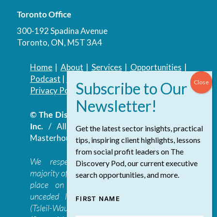
Toronto Office
300-192 Spadina Avenue
Toronto, ON, M5T 3A4
Home
|
About
|
Services
|
Opportunities
|
Podcast
|
Blog
|
Contact
Privacy Policy
|
Accessibility Policy
© The Discovery Group Advisory Services
Inc.
/ All Rights Reserved.
Website by
Get the latest sector insights, practical
Masterhouse
tips, inspiring client highlights, lessons
from social profit leaders on The
We respectfully acknowledge that the
Discovery Pod, our current executive
majority of The Discovery Group’s work takes
search opportunities, and more.
place on the traditional, ancestral, and
unceded lands of the səl̓ilwətaɁɬ təməxʷ
FIRST NAME
(Tsleil-Waututh), Skwxwú7mesh-ulh Temíx̱w