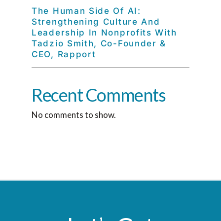
The Human Side Of AI:
Strengthening Culture And
Leadership In Nonprofits With
Tadzio Smith, Co-Founder &
CEO, Rapport
Recent Comments
No comments to show.