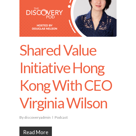
Shared Value
Initiative Hong
Kong With CEO
Virginia Wilson
By
discoveryadmin
Podcast
Read More