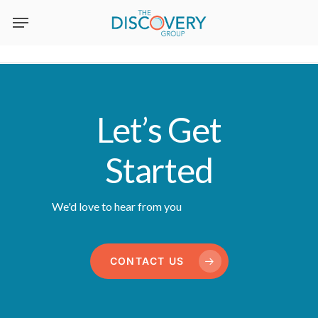
Skip
to
main
content
Let’s Get
Started
We'd love to hear from you
CONTACT US