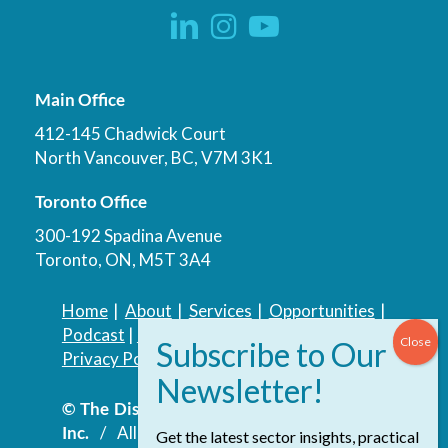
Main Office
412-145 Chadwick Court
North Vancouver, BC, V7M 3K1
Toronto Office
300-192 Spadina Avenue
Toronto, ON, M5T 3A4
Home
|
About
|
Services
|
Opportunities
|
Podcast
|
Blog
|
Contact
Privacy Policy
|
Accessibility Policy
© The Discovery Group Advisory Services
Inc.
/ All Rights Reserved.
Website by
Get the latest sector insights, practical