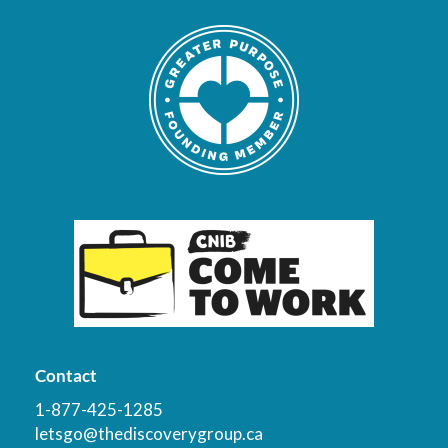
Contact
1-877-425-1285
letsgo@thediscoverygroup.ca