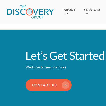
Skip
to
ABOUT
SERVICES
main
content
Let’s Get Started
We'd love to hear from you
CONTACT US