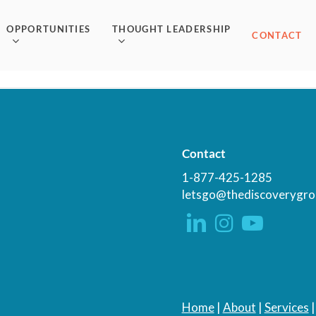
OPPORTUNITIES
THOUGHT LEADERSHIP
CONTACT
Contact
1-877-425-1285
letsgo@thediscoverygro
Home
|
About
|
Services