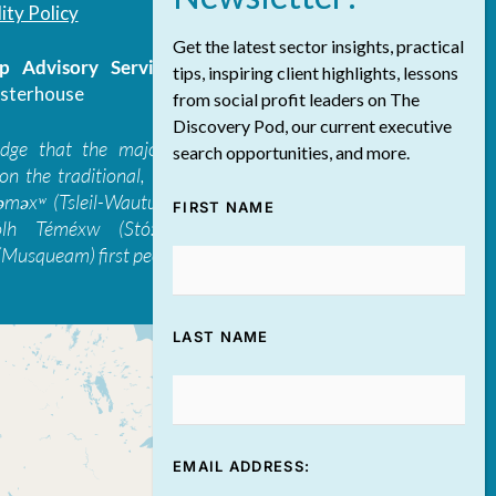
ity Policy
Get the latest sector insights, practical
 Advisory Services Inc.
/ All Rights
tips, inspiring client highlights, lessons
sterhouse
from social profit leaders on The
Discovery Pod, our current executive
edge that the majority of The Discovery
search opportunities, and more.
on the traditional, ancestral, and unceded
 təməxʷ (Tsleil-Waututh), Skwxwú7mesh-ulh
FIRST NAME
ólh Téméxw (Stó:lō), Stz'uminus, and
Musqueam) first peoples
LAST NAME
EMAIL ADDRESS: