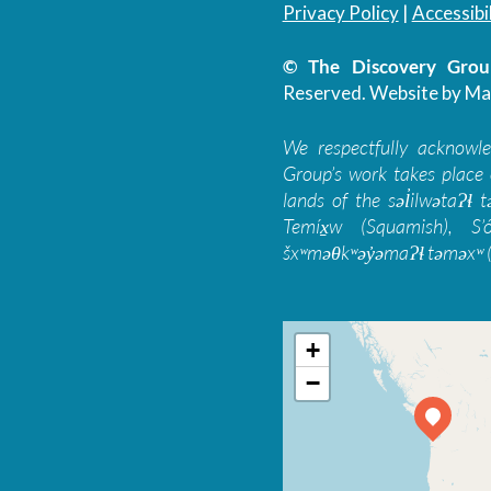
Privacy Policy
|
Accessibil
© The Discovery Group
Reserved.
Website by Ma
We respectfully acknowl
Group’s work takes place 
lands of the səl̓ilwətaɁɬ
Temíx̱w (Squamish), S’
šxʷməθkʷəy̓əmaɁɬ təməxʷ (
+
−