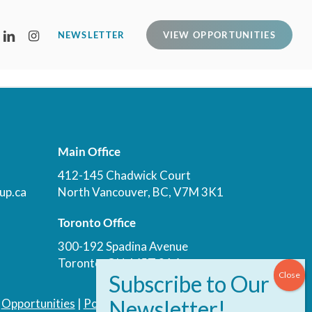
LINKEDIN
INSTAGRAM
NEWSLETTER
VIEW OPPORTUNITIES
Main Office
412-145 Chadwick Court
up.ca
North Vancouver, BC, V7M 3K1
Toronto Office
300-192 Spadina Avenue
Toronto, ON, M5T 3A4
|
Opportunities
|
Podcast
|
Blog
|
Contact