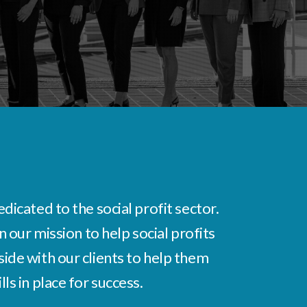
icated to the social profit sector.
 our mission to help social profits
ide with our clients to help them
s in place for success.