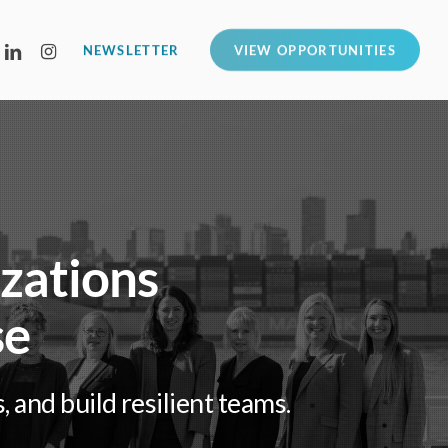
LINKEDIN
INSTAGRAM
NEWSLETTER
VIEW OPPORTUNITIES
izations
se
and build resilient teams.