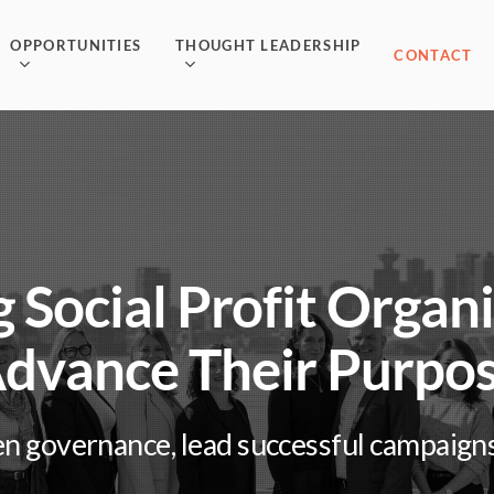
OPPORTUNITIES
THOUGHT LEADERSHIP
CONTACT
 Social Profit Organ
dvance Their Purpo
n governance, lead successful campaigns, 