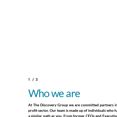
1
/
3
2
3
Who we are
Who we work with
Why we believe in so
profits
At The Discovery Group we are committed partners in
Our clients are partners in a shared journey. We b
profit sector. Our team is made up of individuals who 
powerful outcomes come from collaboration built
a similar path as you. From former CEOs and Executiv
trust, respect, and commitment to each other’s succes