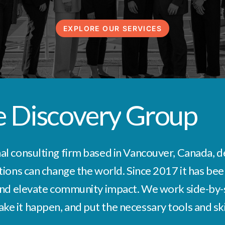
EXPLORE OUR SERVICES
e
Discovery
Group
l consulting firm based in Vancouver, Canada, ded
tions can change the world. Since 2017 it has been
 and elevate community impact. We work side-by-s
 it happen, and put the necessary tools and skill