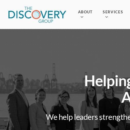
Skip
to
ABOUT
SERVICES
main
content
Helping
A
We help leaders strengthe