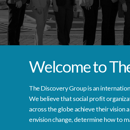
Welcome
to
Th
The Discovery Group is an internationa
We believe that social profit organiza
across the globe achieve their vision
envision change, determine how to make