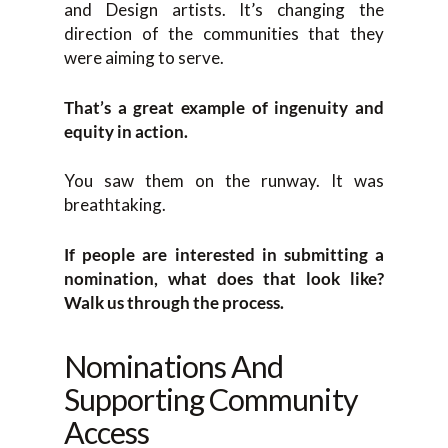
and Design artists. It’s changing the
direction of the communities that they
were aiming to serve.
That’s a great example of ingenuity and
equity in action.
You saw them on the runway. It was
breathtaking.
If people are interested in submitting a
nomination, what does that look like?
Walk us through the process.
Nominations And
Supporting Community
Access