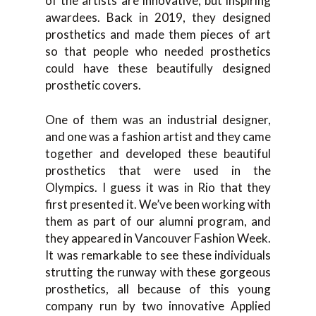
of the artists are innovative, but inspiring
awardees. Back in 2019, they designed
prosthetics and made them pieces of art
so that people who needed prosthetics
could have these beautifully designed
prosthetic covers.
One of them was an industrial designer,
and one was a fashion artist and they came
together and developed these beautiful
prosthetics that were used in the
Olympics. I guess it was in Rio that they
first presented it. We’ve been working with
them as part of our alumni program, and
they appeared in Vancouver Fashion Week.
It was remarkable to see these individuals
strutting the runway with these gorgeous
prosthetics, all because of this young
company run by two innovative Applied