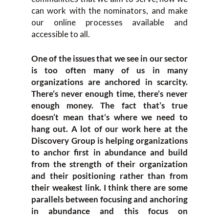
can work with the nominators, and make
our online processes available and
accessible to all.
One of the issues that we see in our sector
is too often many of us in many
organizations are anchored in scarcity.
There’s never enough time, there’s never
enough money. The fact that’s true
doesn’t mean that’s where we need to
hang out. A lot of our work here at the
Discovery Group is helping organizations
to anchor first in abundance and build
from the strength of their organization
and their positioning rather than from
their weakest link. I think there are some
parallels between focusing and anchoring
in abundance and this focus on