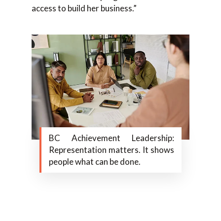
access to build her business.”
BC Achievement Leadership:
Representation matters. It shows
people what can be done.