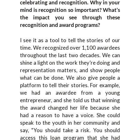
celebrating and recognition. Why in your
mind is recognition so important? What’s
the impact you see through these
recognition and award programs?
I see it as a tool to tell the stories of our
time. We recognized over 1,100 awardees
throughout the last two decades. We can
shine a light on the work they’re doing and
representation matters, and show people
what can be done. We also give people a
platform to tell their stories. For example,
we had an awardee from a young
entrepreneur, and she told us that winning
the award changed her life because she
had a reason to have a voice. She could
speak to the youth in her community and
say, “You should take a risk. You should
access this loan program that she had