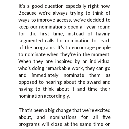
It’s a good question especially right now.
Because we’re always trying to think of
ways to improve access, we’ve decided to
keep our nominations open all year round
for the first time, instead of having
segmented calls for nomination for each
of the programs. It’s to encourage people
to nominate when they’re in the moment.
When they are inspired by an individual
who’s doing remarkable work, they can go
and immediately nominate them as
opposed to hearing about the award and
having to think about it and time their
nomination accordingly.
That’s been a big change that we’re excited
about, and nominations for all five
programs will close at the same time on