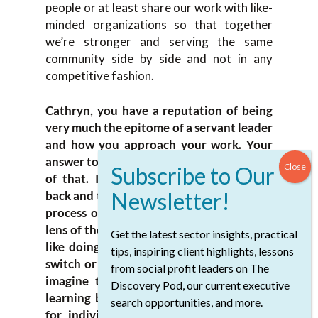
people or at least share our work with like-
minded organizations so that together
we’re stronger and serving the same
community side by side and not in any
competitive fashion.
Cathryn, you have a reputation of being
very much the epitome of a servant leader
and how you approach your work. Your
answer to that question is a great example
of that. I’m wondering if you could go
back and tell us a little bit more about the
process of seeing your work through the
lens of the awardees. I’m sure that sounds
Get the latest sector insights, practical
like doing that, there’s a switch you can
tips, inspiring client highlights, lessons
switch or a button you can push. I would
from social profit leaders on The
imagine that’s a challenging process of
Discovery Pod, our current executive
learning both for your organization and
search opportunities, and more.
for individuals within your foundation.