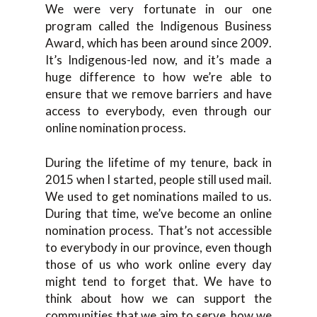
We were very fortunate in our one
program called the Indigenous Business
Award, which has been around since 2009.
It’s Indigenous-led now, and it’s made a
huge difference to how we’re able to
ensure that we remove barriers and have
access to everybody, even through our
online nomination process.
During the lifetime of my tenure, back in
2015 when I started, people still used mail.
We used to get nominations mailed to us.
During that time, we’ve become an online
nomination process. That’s not accessible
to everybody in our province, even though
those of us who work online every day
might tend to forget that. We have to
think about how we can support the
communities that we aim to serve, how we