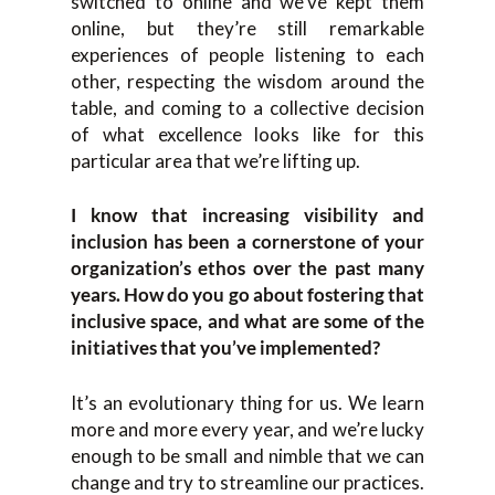
switched to online and we’ve kept them
online, but they’re still remarkable
experiences of people listening to each
other, respecting the wisdom around the
table, and coming to a collective decision
of what excellence looks like for this
particular area that we’re lifting up.
I know that increasing visibility and
inclusion has been a cornerstone of your
organization’s ethos over the past many
years. How do you go about fostering that
inclusive space, and what are some of the
initiatives that you’ve implemented?
It’s an evolutionary thing for us. We learn
more and more every year, and we’re lucky
enough to be small and nimble that we can
change and try to streamline our practices.