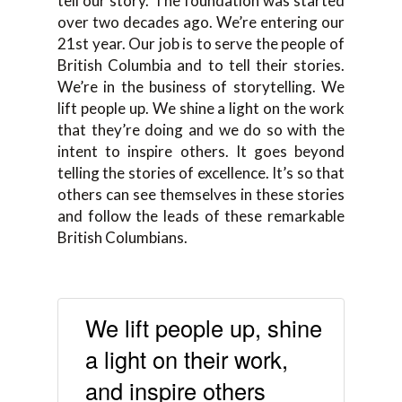
tell our story. The foundation was started
over two decades ago. We’re entering our
21st year. Our job is to serve the people of
British Columbia and to tell their stories.
We’re in the business of storytelling. We
lift people up. We shine a light on the work
that they’re doing and we do so with the
intent to inspire others. It goes beyond
telling the stories of excellence. It’s so that
others can see themselves in these stories
and follow the leads of these remarkable
British Columbians.
We lift people up, shine
a light on their work,
and inspire others