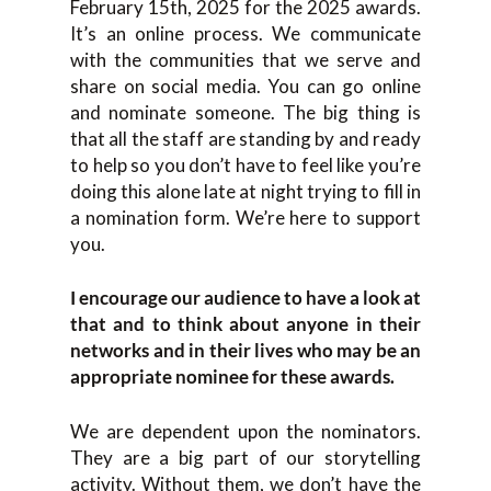
February 15th, 2025 for the 2025 awards.
It’s an online process. We communicate
with the communities that we serve and
share on social media. You can go online
and nominate someone. The big thing is
that all the staff are standing by and ready
to help so you don’t have to feel like you’re
doing this alone late at night trying to fill in
a nomination form. We’re here to support
you.
I encourage our audience to have a look at
that and to think about anyone in their
networks and in their lives who may be an
appropriate nominee for these awards.
We are dependent upon the nominators.
They are a big part of our storytelling
activity. Without them, we don’t have the