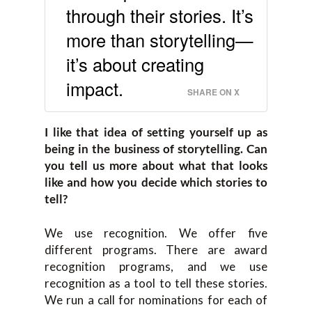
through their stories. It’s
more than storytelling—
it’s about creating
impact.
SHARE ON X
I like that idea of setting yourself up as
being in the business of storytelling. Can
you tell us more about what that looks
like and how you decide which stories to
tell?
We use recognition. We offer five
different programs. There are award
recognition programs, and we use
recognition as a tool to tell these stories.
We run a call for nominations for each of