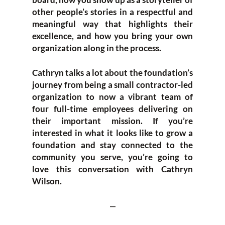
other people’s stories in a respectful and
meaningful way that highlights their
excellence, and how you bring your own
organization along in the process.
Cathryn talks a lot about the foundation’s
journey from being a small contractor-led
organization to now a vibrant team of
four full-time employees delivering on
their important mission. If you’re
interested in what it looks like to grow a
foundation and stay connected to the
community you serve, you’re going to
love this conversation with Cathryn
Wilson.
—