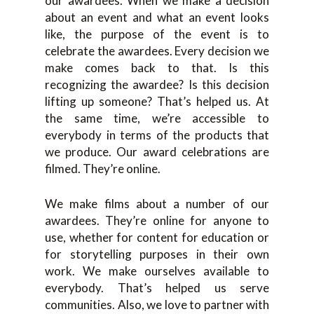
our awardees. When we make a decision
about an event and what an event looks
like, the purpose of the event is to
celebrate the awardees. Every decision we
make comes back to that. Is this
recognizing the awardee? Is this decision
lifting up someone? That’s helped us. At
the same time, we’re accessible to
everybody in terms of the products that
we produce. Our award celebrations are
filmed. They’re online.
We make films about a number of our
awardees. They’re online for anyone to
use, whether for content for education or
for storytelling purposes in their own
work. We make ourselves available to
everybody. That’s helped us serve
communities. Also, we love to partner with