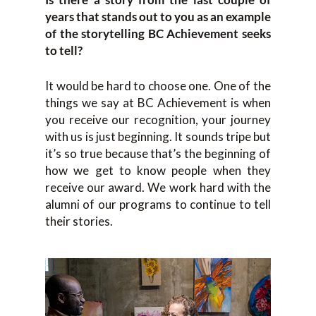
years that stands out to you as an example
of the storytelling BC Achievement seeks
to tell?
It would be hard to choose one. One of the
things we say at BC Achievement is when
you receive our recognition, your journey
with us is just beginning. It sounds tripe but
it’s so true because that’s the beginning of
how we get to know people when they
receive our award. We work hard with the
alumni of our programs to continue to tell
their stories.