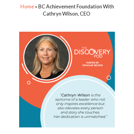
Home
»
BC Achievement Foundation With
Cathryn Wilson, CEO