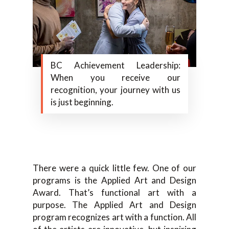
BC Achievement Leadership:
When you receive our
recognition, your journey with us
is just beginning.
There were a quick little few. One of our
programs is the Applied Art and Design
Award. That’s functional art with a
purpose. The Applied Art and Design
program recognizes art with a function. All