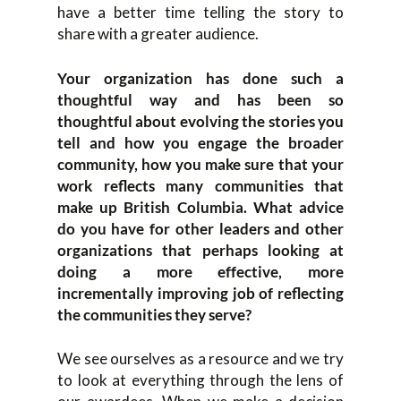
have a better time telling the story to
share with a greater audience.
Your organization has done such a
thoughtful way and has been so
thoughtful about evolving the stories you
tell and how you engage the broader
community, how you make sure that your
work reflects many communities that
make up British Columbia. What advice
do you have for other leaders and other
organizations that perhaps looking at
doing a more effective, more
incrementally improving job of reflecting
the communities they serve?
We see ourselves as a resource and we try
to look at everything through the lens of