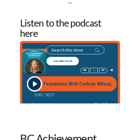
—
Listen to the podcast
here
BC Achievement