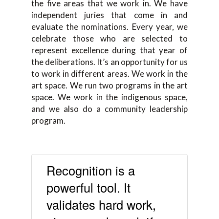
the five areas that we work in. We have
independent juries that come in and
evaluate the nominations. Every year, we
celebrate those who are selected to
represent excellence during that year of
the deliberations. It’s an opportunity for us
to work in different areas. We work in the
art space. We run two programs in the art
space. We work in the indigenous space,
and we also do a community leadership
program.
Recognition is a
powerful tool. It
validates hard work,