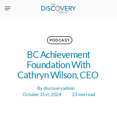
Skip
to
main
content
PODCAST
BC Achievement
Foundation With
Cathryn Wilson, CEO
By
discoveryadmin
October 31st, 2024
23 min read