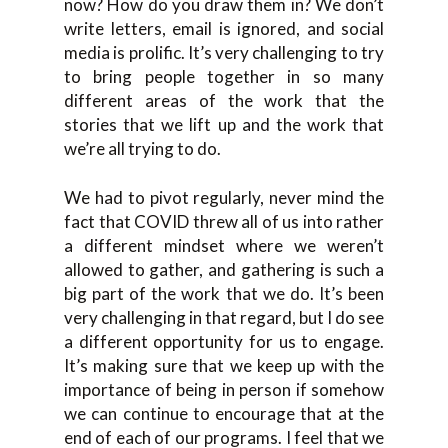
now? How do you draw them in? We don’t
write letters, email is ignored, and social
media is prolific. It’s very challenging to try
to bring people together in so many
different areas of the work that the
stories that we lift up and the work that
we’re all trying to do.
We had to pivot regularly, never mind the
fact that COVID threw all of us into rather
a different mindset where we weren’t
allowed to gather, and gathering is such a
big part of the work that we do. It’s been
very challenging in that regard, but I do see
a different opportunity for us to engage.
It’s making sure that we keep up with the
importance of being in person if somehow
we can continue to encourage that at the
end of each of our programs. I feel that we