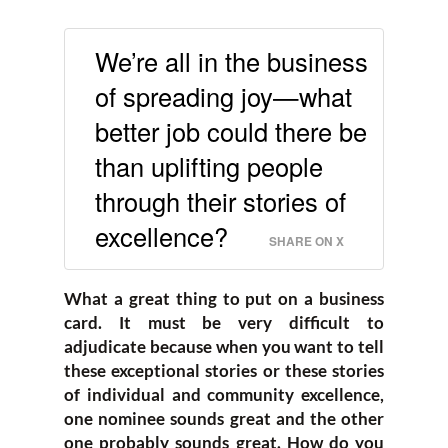
We’re all in the business
of spreading joy—what
better job could there be
than uplifting people
through their stories of
excellence?
SHARE ON X
What a great thing to put on a business
card. It must be very difficult to
adjudicate because when you want to tell
these exceptional stories or these stories
of individual and community excellence,
one nominee sounds great and the other
one probably sounds great. How do you