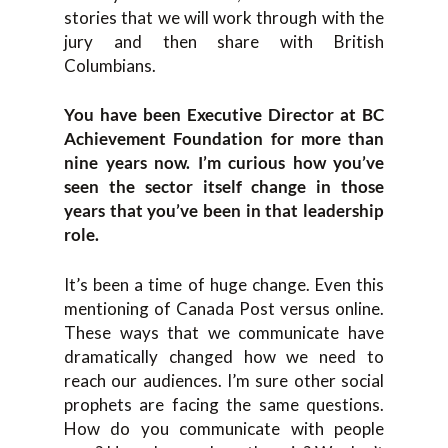
stories that we will work through with the
jury and then share with British
Columbians.
You have been Executive Director at BC
Achievement Foundation for more than
nine years now. I’m curious how you’ve
seen the sector itself change in those
years that you’ve been in that leadership
role.
It’s been a time of huge change. Even this
mentioning of Canada Post versus online.
These ways that we communicate have
dramatically changed how we need to
reach our audiences. I’m sure other social
prophets are facing the same questions.
How do you communicate with people