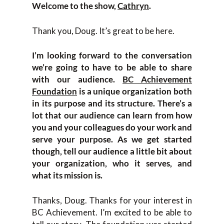
Welcome to the show,
Cathryn
.
Thank you, Doug. It’s great to be here.
I’m looking forward to the conversation
we’re going to have to be able to share
with our audience.
BC Achievement
Foundation
is a unique organization both
in its purpose and its structure. There’s a
lot that our audience can learn from how
you and your colleagues do your work and
serve your purpose. As we get started
though, tell our audience a little bit about
your organization, who it serves, and
what its mission is.
Thanks, Doug. Thanks for your interest in
BC Achievement. I’m excited to be able to