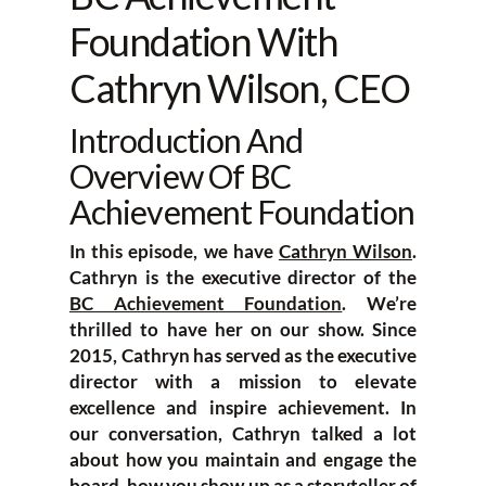
Foundation With
Cathryn Wilson, CEO
Introduction And
Overview Of BC
Achievement Foundation
In this episode, we have
Cathryn Wilson
.
Cathryn is the executive director of the
BC Achievement Foundation
. We’re
thrilled to have her on our show. Since
2015, Cathryn has served as the executive
director with a mission to elevate
excellence and inspire achievement. In
our conversation, Cathryn talked a lot
about how you maintain and engage the
board, how you show up as a storyteller of