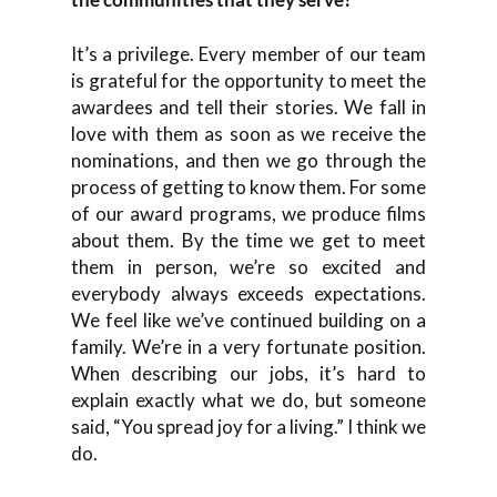
It’s a privilege. Every member of our team
is grateful for the opportunity to meet the
awardees and tell their stories. We fall in
love with them as soon as we receive the
nominations, and then we go through the
process of getting to know them. For some
of our award programs, we produce films
about them. By the time we get to meet
them in person, we’re so excited and
everybody always exceeds expectations.
We feel like we’ve continued building on a
family. We’re in a very fortunate position.
When describing our jobs, it’s hard to
explain exactly what we do, but someone
said, “You spread joy for a living.” I think we
do.