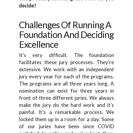
decide?
Challenges Of Running A
Foundation And Deciding
Excellence
It’s very difficult. The foundation
facilitates these jury processes. They’re
extensive. We work with an independent
jury every year for each of the programs.
The programs are all three years long. A
nomination can exist for three years in
front of three different juries. We always
make the jury do the hard work and it’s
painful. It’s a remarkable process. We
locked them up in a room for a day. Some
of our juries have been since COVID