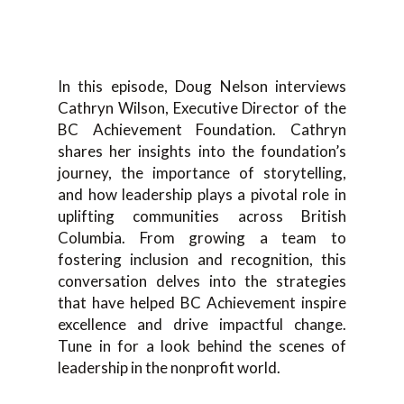
In this episode, Doug Nelson interviews
Cathryn Wilson, Executive Director of the
BC Achievement Foundation. Cathryn
shares her insights into the foundation’s
journey, the importance of storytelling,
and how leadership plays a pivotal role in
uplifting communities across British
Columbia. From growing a team to
fostering inclusion and recognition, this
conversation delves into the strategies
that have helped BC Achievement inspire
excellence and drive impactful change.
Tune in for a look behind the scenes of
leadership in the nonprofit world.