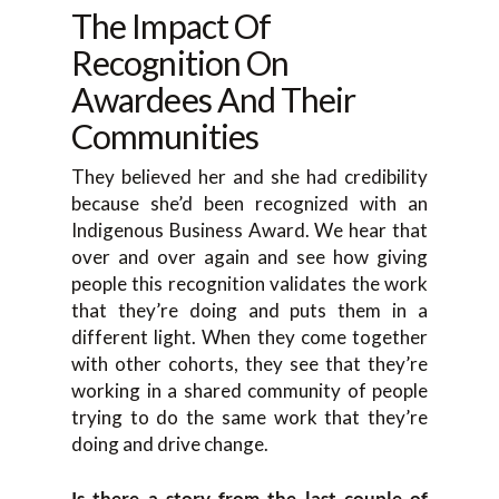
The Impact Of
Recognition On
Awardees And Their
Communities
They believed her and she had credibility
because she’d been recognized with an
Indigenous Business Award. We hear that
over and over again and see how giving
people this recognition validates the work
that they’re doing and puts them in a
different light. When they come together
with other cohorts, they see that they’re
working in a shared community of people
trying to do the same work that they’re
doing and drive change.
Is there a story from the last couple of