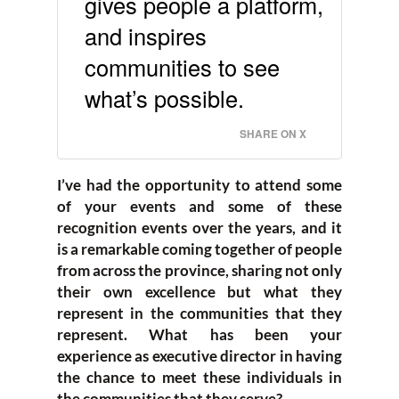
gives people a platform,
and inspires
communities to see
what’s possible.
SHARE ON X
I’ve had the opportunity to attend some
of your events and some of these
recognition events over the years, and it
is a remarkable coming together of people
from across the province, sharing not only
their own excellence but what they
represent in the communities that they
represent. What has been your
experience as executive director in having
the chance to meet these individuals in
the communities that they serve?