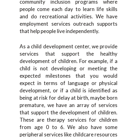
community inclusion programs where
people come each day to learn life skills
and do recreational activities. We have
employment services outreach supports
that help people live independently.
As a child development center, we provide
services that support the healthy
development of children. For example, if a
child is not developing or meeting the
expected milestones that you would
expect in terms of language or physical
development, or if a child is identified as
being at risk for delay at birth, maybe born
premature, we have an array of services
that support the development of children.
These are therapy services for children
from age 0 to 6. We also have some
peripheral services like childcare resources