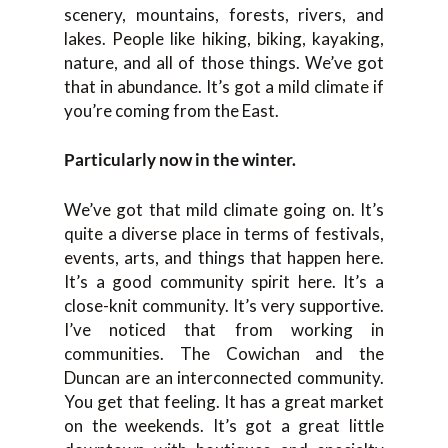
scenery, mountains, forests, rivers, and
lakes. People like hiking, biking, kayaking,
nature, and all of those things. We’ve got
that in abundance. It’s got a mild climate if
you’re coming from the East.
Particularly now in the winter.
We’ve got that mild climate going on. It’s
quite a diverse place in terms of festivals,
events, arts, and things that happen here.
It’s a good community spirit here. It’s a
close-knit community. It’s very supportive.
I’ve noticed that from working in
communities. The Cowichan and the
Duncan are an interconnected community.
You get that feeling. It has a great market
on the weekends. It’s got a great little