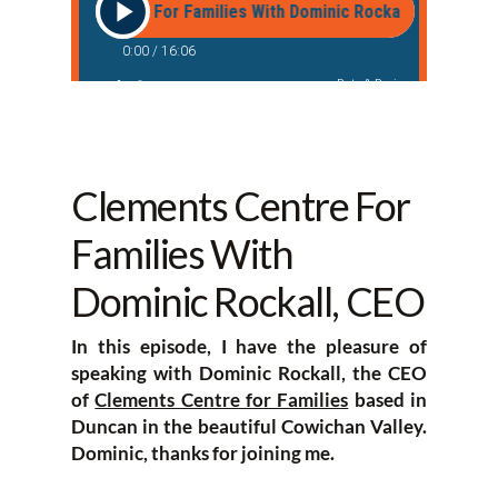
Clements Centre For
Families With
Dominic Rockall, CEO
In this episode, I have the pleasure of
speaking with Dominic Rockall, the CEO
of
Clements Centre for Families
based in
Duncan in the beautiful Cowichan Valley.
Dominic, thanks for joining me.