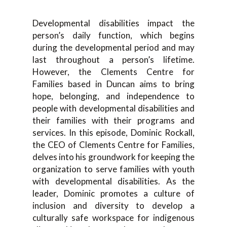
Developmental disabilities impact the
person’s daily function, which begins
during the developmental period and may
last throughout a person’s lifetime.
However, the Clements Centre for
Families based in Duncan aims to bring
hope, belonging, and independence to
people with developmental disabilities and
their families with their programs and
services. In this episode, Dominic Rockall,
the CEO of Clements Centre for Families,
delves into his groundwork for keeping the
organization to serve families with youth
with developmental disabilities. As the
leader, Dominic promotes a culture of
inclusion and diversity to develop a
culturally safe workspace for indigenous