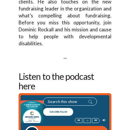
clients. He also touches on the new
fundraising leader in the organization and
what’s compelling about fundraising.
Before you miss this opportunity, join
Dominic Rockall and his mission and cause
to help people with developmental
disabilities.
—
Listen to the podcast
here