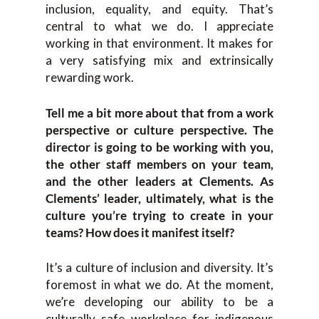
inclusion, equality, and equity. That’s
central to what we do. I appreciate
working in that environment. It makes for
a very satisfying mix and extrinsically
rewarding work.
Tell me a bit more about that from a work
perspective or culture perspective. The
director is going to be working with you,
the other staff members on your team,
and the other leaders at Clements. As
Clements’ leader, ultimately, what is the
culture you’re trying to create in your
teams? How does it manifest itself?
It’s a culture of inclusion and diversity. It’s
foremost in what we do. At the moment,
we’re developing our ability to be a
culturally safe workplace for indigenous