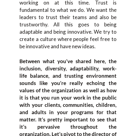
working on at this time. Trust is
fundamental to what we do. We want the
leaders to trust their teams and also be
trustworthy. All this goes to being
adaptable and being innovative. We try to
create a culture where people feel free to
be innovative and have new ideas.
Between what you’ve shared here, the
inclusion, diversity, adaptability, work-
life balance, and trusting environment
sounds like you’re really echoing the
values of the organization as well as how
it is that you run your work in the public
with your clients, communities, children,
and adults in your programs for that
matter. It’s pretty important to see that
it’s pervasive throughout the
organization. Let’s pivot to the director of