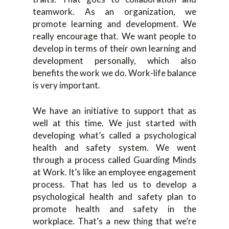
teamwork. As an organization, we
promote learning and development. We
really encourage that. We want people to
develop in terms of their own learning and
development personally, which also
benefits the work we do. Work-life balance
is very important.
We have an initiative to support that as
well at this time. We just started with
developing what’s called a psychological
health and safety system. We went
through a process called Guarding Minds
at Work. It’s like an employee engagement
process. That has led us to develop a
psychological health and safety plan to
promote health and safety in the
workplace. That’s a new thing that we’re