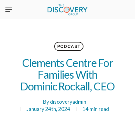
Skip
to
main
content
PODCAST
Clements Centre For
Families With
Dominic Rockall, CEO
By
discoveryadmin
January 24th, 2024
14 min read