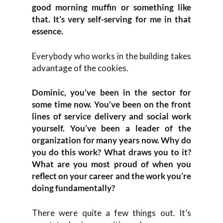
good morning muffin or something like
that. It’s very self-serving for me in that
essence.
Everybody who works in the building takes
advantage of the cookies.
Dominic, you’ve been in the sector for
some time now. You’ve been on the front
lines of service delivery and social work
yourself. You’ve been a leader of the
organization for many years now. Why do
you do this work? What draws you to it?
What are you most proud of when you
reflect on your career and the work you’re
doing fundamentally?
There were quite a few things out. It’s