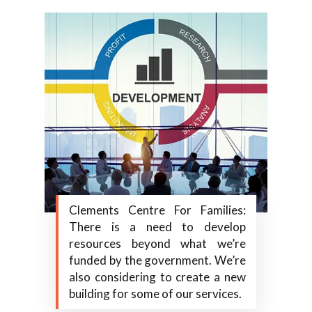
Clements Centre For Families:
There is a need to develop
resources beyond what we’re
funded by the government. We’re
also considering to create a new
building for some of our services.