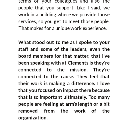
terms of your colleagues and also the
people that you support. Like I said, we
work in a building where we provide those
services, so you get to meet those people.
That makes for a unique work experience.
What stood out to me as I spoke to your
staff and some of the leaders, even the
board members for that matter, that I’ve
been speaking with at Clements is they’re
connected to the mission. They’re
connected to the cause. They feel that
their work is making a difference. I love
that you focused on impact there because
that is so important ultimately. Too many
people are feeling at arm’s length or a bit
removed from the work of the
organization.