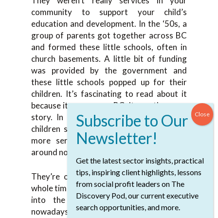
They weren’t really services in your
community to support your child’s
education and development. In the ‘50s, a
group of parents got together across BC
and formed these little schools, often in
church basements. A little bit of funding
was provided by the government and
these little schools popped up for their
children. It’s fascinating to read about it
because it was across BC. It was the same
story. In the ‘60s, they grew and these
children started to grow up and needed
more services. These children are still
around nowadays.
Get the latest sector insights, practical
tips, inspiring client highlights, lessons
They’re older now, but throughout that
from social profit leaders on The
whole time, more people have been coming
Discovery Pod, our current executive
into the system, and they still are
search opportunities, and more.
nowadays. It’s natural that it’s going to