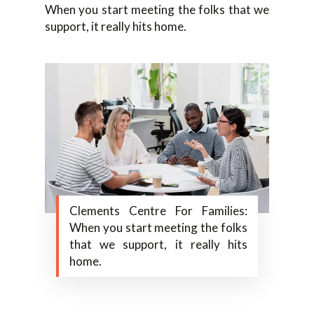
When you start meeting the folks that we
support, it really hits home.
Clements Centre For Families:
When you start meeting the folks
that we support, it really hits
home.