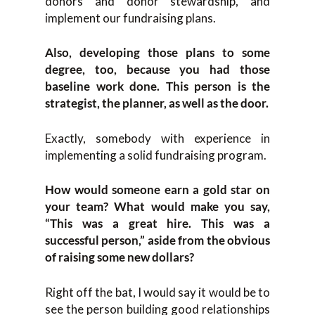
donors and donor stewardship, and
implement our fundraising plans.
Also, developing those plans to some
degree, too, because you had those
baseline work done. This person is the
strategist, the planner, as well as the door.
Exactly, somebody with experience in
implementing a solid fundraising program.
How would someone earn a gold star on
your team? What would make you say,
“This was a great hire. This was a
successful person,” aside from the obvious
of raising some new dollars?
Right off the bat, I would say it would be to
see the person building good relationships