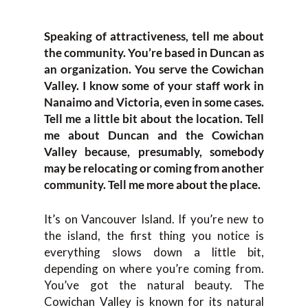
Speaking of attractiveness, tell me about
the community. You’re based in Duncan as
an organization. You serve the Cowichan
Valley. I know some of your staff work in
Nanaimo and Victoria, even in some cases.
Tell me a little bit about the location. Tell
me about Duncan and the Cowichan
Valley because, presumably, somebody
may be relocating or coming from another
community. Tell me more about the place.
It’s on Vancouver Island. If you’re new to
the island, the first thing you notice is
everything slows down a little bit,
depending on where you’re coming from.
You’ve got the natural beauty. The
Cowichan Valley is known for its natural