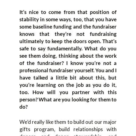
It’s nice to come from that position of
stability in some ways, too, that you have
some baseline funding and the fundraiser
knows that they’re not fundraising
ultimately to keep the doors open. That’s
safe to say fundamentally. What do you
see them doing, thinking about the work
of the fundraiser? I know you’re not a
professional fundraiser yourself. You and I
have talked a little bit about this, but
you’re learning on the job as you do it,
too. How will you partner with this
person? What are you looking for them to
do?
We’d really like them to build out our major
gifts program, build relationships with