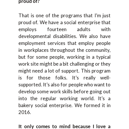
proud of?
That is one of the programs that I’m just
proud of. We have a social enterprise that
employs fourteen adults with
developmental disabilities. We also have
employment services that employ people
in workplaces throughout the community,
but for some people, working in a typical
work site might be a bit challenging or they
might need a lot of support. This program
is for those folks. It’s really well-
supported. It’s also for people who want to
develop some work skills before going out
into the regular working world. It’s a
bakery social enterprise. We formed it in
2016.
It only comes to mind because I love a