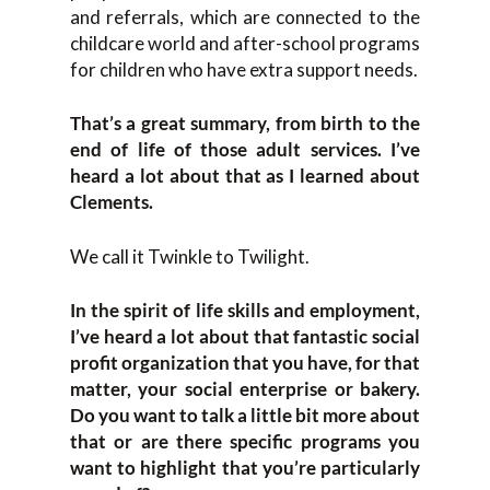
and referrals, which are connected to the
childcare world and after-school programs
for children who have extra support needs.
That’s a great summary, from birth to the
end of life of those adult services. I’ve
heard a lot about that as I learned about
Clements.
We call it Twinkle to Twilight.
In the spirit of life skills and employment,
I’ve heard a lot about that fantastic social
profit organization that you have, for that
matter, your social enterprise or bakery.
Do you want to talk a little bit more about
that or are there specific programs you
want to highlight that you’re particularly