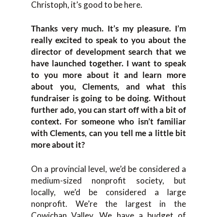
Christoph, it’s good to be here.
Thanks very much. It’s my pleasure. I’m
really excited to speak to you about the
director of development search that we
have launched together. I want to speak
to you more about it and learn more
about you, Clements, and what this
fundraiser is going to be doing. Without
further ado, you can start off with a bit of
context. For someone who isn’t familiar
with Clements, can you tell me a little bit
more about it?
On a provincial level, we’d be considered a
medium-sized nonprofit society, but
locally, we’d be considered a large
nonprofit. We’re the largest in the
Cowichan Valley. We have a budget of