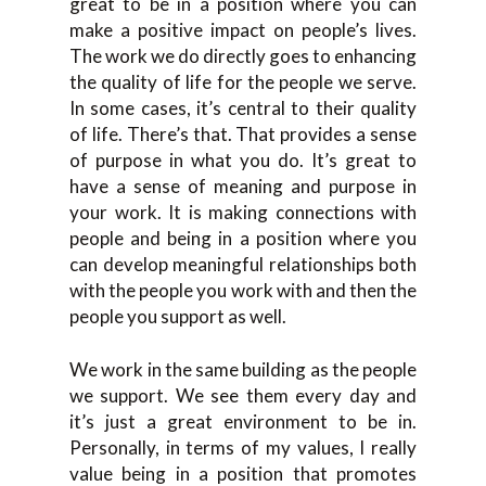
great to be in a position where you can
make a positive impact on people’s lives.
The work we do directly goes to enhancing
the quality of life for the people we serve.
In some cases, it’s central to their quality
of life. There’s that. That provides a sense
of purpose in what you do. It’s great to
have a sense of meaning and purpose in
your work. It is making connections with
people and being in a position where you
can develop meaningful relationships both
with the people you work with and then the
people you support as well.
We work in the same building as the people
we support. We see them every day and
it’s just a great environment to be in.
Personally, in terms of my values, I really
value being in a position that promotes