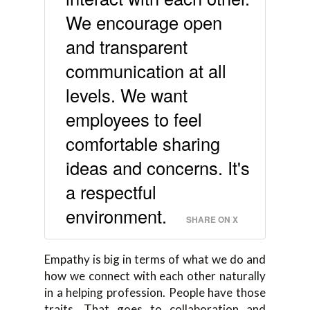
We encourage open
and transparent
communication at all
levels. We want
employees to feel
comfortable sharing
ideas and concerns. It's
a respectful
environment.
SHARE ON X
Empathy is big in terms of what we do and
how we connect with each other naturally
in a helping profession. People have those
traits. That goes to collaboration and