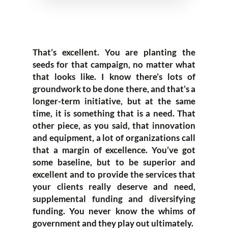
That’s excellent. You are planting the
seeds for that campaign, no matter what
that looks like. I know there’s lots of
groundwork to be done there, and that’s a
longer-term initiative, but at the same
time, it is something that is a need. That
other piece, as you said, that innovation
and equipment, a lot of organizations call
that a margin of excellence. You’ve got
some baseline, but to be superior and
excellent and to provide the services that
your clients really deserve and need,
supplemental funding and diversifying
funding. You never know the whims of
government and they play out ultimately.