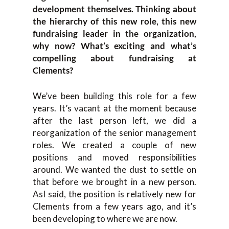
development themselves. Thinking about
the hierarchy of this new role, this new
fundraising leader in the organization,
why now? What’s exciting and what’s
compelling about fundraising at
Clements?
We’ve been building this role for a few
years. It’s vacant at the moment because
after the last person left, we did a
reorganization of the senior management
roles. We created a couple of new
positions and moved responsibilities
around. We wanted the dust to settle on
that before we brought in a new person.
AsI said, the position is relatively new for
Clements from a few years ago, and it’s
been developing to where we are now.