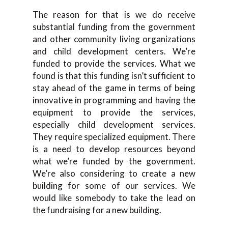
The reason for that is we do receive
substantial funding from the government
and other community living organizations
and child development centers. We’re
funded to provide the services. What we
found is that this funding isn’t sufficient to
stay ahead of the game in terms of being
innovative in programming and having the
equipment to provide the services,
especially child development services.
They require specialized equipment. There
is a need to develop resources beyond
what we’re funded by the government.
We’re also considering to create a new
building for some of our services. We
would like somebody to take the lead on
the fundraising for a new building.