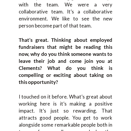
with the team. We were a very
collaborative team. It’s a collaborative
environment. We like to see the new
person become part of that team.
That’s great. Thinking about employed
fundraisers that might be reading this
now, why do you think someone wants to
leave their job and come join you at
Clements? What do you think is
compelling or exciting about taking on
this opportunity?
I touched on it before. What’s great about
working here is it’s making a positive
impact. It’s just so rewarding. That
attracts good people. You get to work
alongside some remarkable people both in