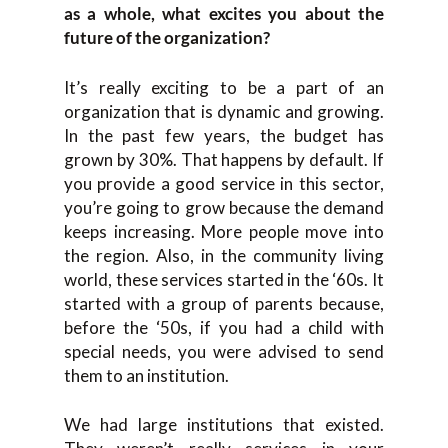
as a whole, what excites you about the
future of the organization?
It’s really exciting to be a part of an
organization that is dynamic and growing.
In the past few years, the budget has
grown by 30%. That happens by default. If
you provide a good service in this sector,
you’re going to grow because the demand
keeps increasing. More people move into
the region. Also, in the community living
world, these services started in the ‘60s. It
started with a group of parents because,
before the ‘50s, if you had a child with
special needs, you were advised to send
them to an institution.
We had large institutions that existed.