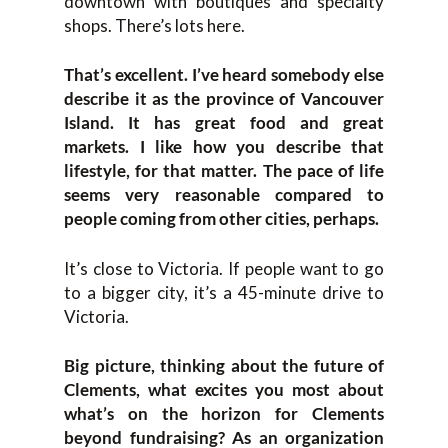
downtown with boutiques and specialty
shops. There’s lots here.
That’s excellent. I’ve heard somebody else
describe it as the province of Vancouver
Island. It has great food and great
markets. I like how you describe that
lifestyle, for that matter. The pace of life
seems very reasonable compared to
people coming from other cities, perhaps.
It’s close to Victoria. If people want to go
to a bigger city, it’s a 45-minute drive to
Victoria.
Big picture, thinking about the future of
Clements, what excites you most about
what’s on the horizon for Clements
beyond fundraising? As an organization