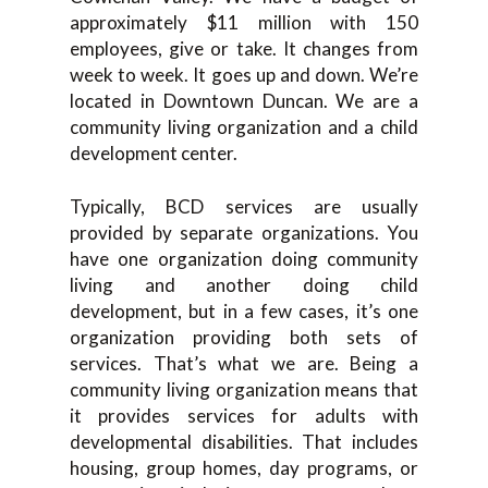
approximately $11 million with 150
employees, give or take. It changes from
week to week. It goes up and down. We’re
located in Downtown Duncan. We are a
community living organization and a child
development center.
Typically, BCD services are usually
provided by separate organizations. You
have one organization doing community
living and another doing child
development, but in a few cases, it’s one
organization providing both sets of
services. That’s what we are. Being a
community living organization means that
it provides services for adults with
developmental disabilities. That includes
housing, group homes, day programs, or