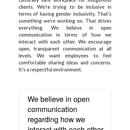
clients. We’re trying to be inclusive in
terms of having gender inclusivity. That’s
something we’re working on. That drives
everything. We believe in open
communication in terms of how we
interact with each other. We encourage
open, transparent communication at all
levels. We want employees to feel
comfortable sharing ideas and concerns.
It’s a respectful environment.
We believe in open
communication
regarding how we
interact with each other.