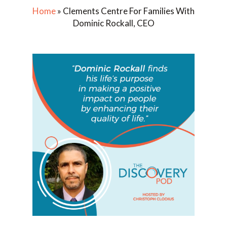
Home
»
Clements Centre For Families With
Dominic Rockall, CEO