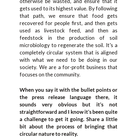
otherwise be wasted, and ensure that it
gets used to its highest value. By following
that path, we ensure that food gets
recovered for people first, and then gets
used as livestock feed, and then as
feedstock in the production of soil
microbiology to regenerate the soil. It’s a
completely circular system that is aligned
with what we need to be doing in our
society. We are a for-profit business that
focuses on the community.
When you say it with the bullet points or
the press release language there, it
sounds very obvious but it’s not
straightforward and I know it’s been quite
a challenge to get it going. Share a little
bit about the process of bringing that
circular nature to reality.