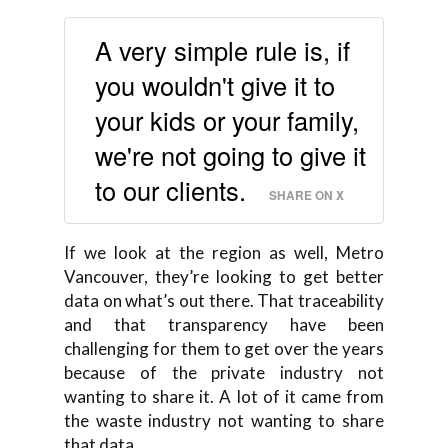
A very simple rule is, if
you wouldn't give it to
your kids or your family,
we're not going to give it
to our clients.
SHARE ON X
If we look at the region as well, Metro
Vancouver, they’re looking to get better
data on what’s out there. That traceability
and that transparency have been
challenging for them to get over the years
because of the private industry not
wanting to share it. A lot of it came from
the waste industry not wanting to share
that data.