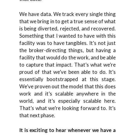
We have data. We track every single thing
that we bring in to get a true sense of what
is being diverted, rejected, and recovered.
Something that I wanted to have with this
facility was to have tangibles. It’s not just
the broker-directing things, but having a
facility that would do the work, and be able
to capture that impact. That’s what we’re
proud of that we’ve been able to do. It’s
essentially bootstrapped at this stage.
We’ve proven out the model that this does
work and it’s scalable anywhere in the
world, and it’s especially scalable here.
That’s what we’re looking forward to. It’s
that next phase.
It is exciting to hear whenever we have a