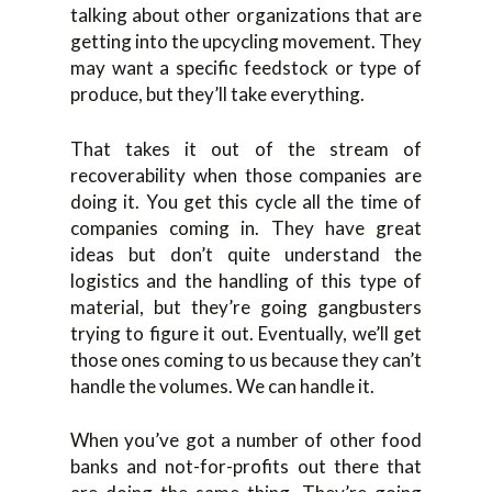
talking about other organizations that are
getting into the upcycling movement. They
may want a specific feedstock or type of
produce, but they’ll take everything.
That takes it out of the stream of
recoverability when those companies are
doing it. You get this cycle all the time of
companies coming in. They have great
ideas but don’t quite understand the
logistics and the handling of this type of
material, but they’re going gangbusters
trying to figure it out. Eventually, we’ll get
those ones coming to us because they can’t
handle the volumes. We can handle it.
When you’ve got a number of other food
banks and not-for-profits out there that