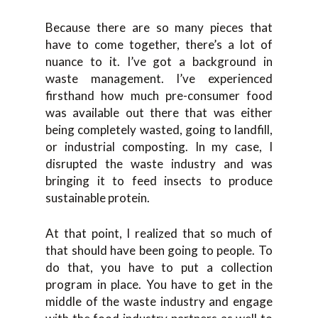
Because there are so many pieces that
have to come together, there’s a lot of
nuance to it. I’ve got a background in
waste management. I’ve experienced
firsthand how much pre-consumer food
was available out there that was either
being completely wasted, going to landfill,
or industrial composting. In my case, I
disrupted the waste industry and was
bringing it to feed insects to produce
sustainable protein.
At that point, I realized that so much of
that should have been going to people. To
do that, you have to put a collection
program in place. You have to get in the
middle of the waste industry and engage