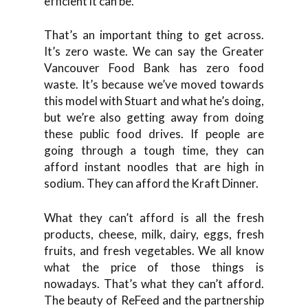
efficient it can be.
That’s an important thing to get across.
It’s zero waste. We can say the Greater
Vancouver Food Bank has zero food
waste. It’s because we’ve moved towards
this model with Stuart and what he’s doing,
but we’re also getting away from doing
these public food drives. If people are
going through a tough time, they can
afford instant noodles that are high in
sodium. They can afford the Kraft Dinner.
What they can’t afford is all the fresh
products, cheese, milk, dairy, eggs, fresh
fruits, and fresh vegetables. We all know
what the price of those things is
nowadays. That’s what they can’t afford.
The beauty of ReFeed and the partnership