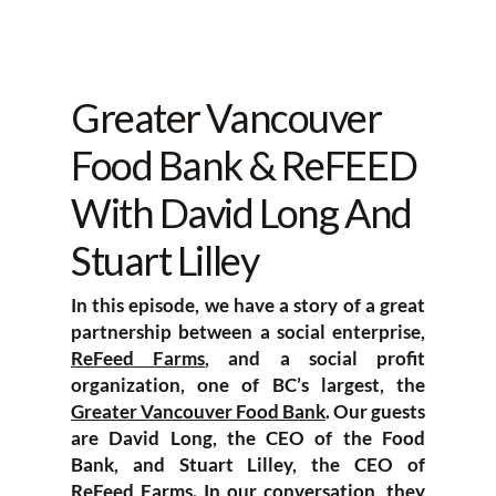
Greater Vancouver
Food Bank & ReFEED
With David Long And
Stuart Lilley
In this episode, we have a story of a great
partnership between a social enterprise,
ReFeed Farms
, and a social profit
organization, one of BC’s largest, the
Greater Vancouver Food Bank
. Our guests
are David Long, the CEO of the Food
Bank, and Stuart Lilley, the CEO of
ReFeed Farms. In our conversation, they