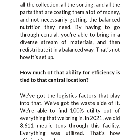
all the collection, all the sorting, and all the
parts that are costing them a lot of money,
and not necessarily getting the balanced
nutrition they need. By having to go
through central, you’re able to bring in a
diverse stream of materials, and then
redistribute it in a balanced way. That’s not
how it’s set up.
How much of that ability for efficiency is
tied to that central location?
We’ve got the logistics factors that play
into that. We’ve got the waste side of it.
We’re able to find 100% utility out of
everything that we bring in. In 2021, we did
8,611 metric tons through this facility.
Everything was utilized. That’s how