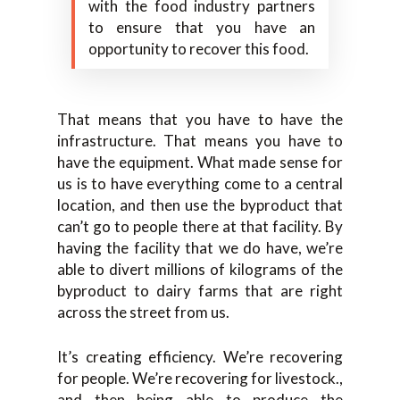
with the food industry partners
to ensure that you have an
opportunity to recover this food.
That means that you have to have the
infrastructure. That means you have to
have the equipment. What made sense for
us is to have everything come to a central
location, and then use the byproduct that
can’t go to people there at that facility. By
having the facility that we do have, we’re
able to divert millions of kilograms of the
byproduct to dairy farms that are right
across the street from us.
It’s creating efficiency. We’re recovering
for people. We’re recovering for livestock.,
and then being able to produce the