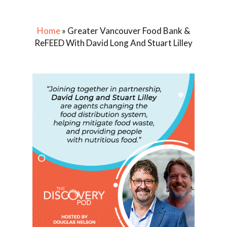
Home
»
Greater Vancouver Food Bank &
ReFEED With David Long And Stuart Lilley