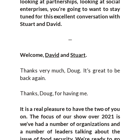
looking at partnerships, looking at social
enterprises, you’re going to want to stay
tuned for this excellent conversation with
Stuart and David.
—
Welcome,
David
and
Stuart
.
Thanks very much, Doug. It’s great to be
back again.
Thanks, Doug, for having me.
It is a real pleasure to have the two of you
on. The focus of our show over 2021 is
we’ve had a number of organizations and
a number of leaders talking about the
issue of food security. We’re ready to go