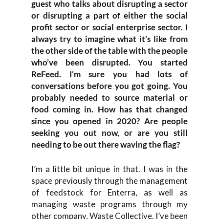
guest who talks about disrupting a sector
or disrupting a part of either the social
profit sector or social enterprise sector. I
always try to imagine what it’s like from
the other side of the table with the people
who’ve been disrupted. You started
ReFeed. I’m sure you had lots of
conversations before you got going. You
probably needed to source material or
food coming in. How has that changed
since you opened in 2020? Are people
seeking you out now, or are you still
needing to be out there waving the flag?
I’m a little bit unique in that. I was in the
space previously through the management
of feedstock for Enterra, as well as
managing waste programs through my
other company, Waste Collective. I’ve been