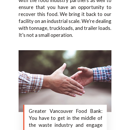
with the food industry partners as well to
ensure that you have an opportunity to
recover this food. We bring it back to our
facility on an industrial scale. We’re dealing
with tonnage, truckloads, and trailer loads.
It’s not a small operation.
Greater Vancouver Food Bank:
You have to get in the middle of
the waste industry and engage