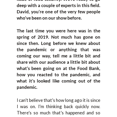
deep with a couple of experts in this field.
David, you’re one of the very few people
who’ve been on our show before.
The last time you were here was in the
spring of 2019. Not much has gone on
since then. Long before we knew about
the pandemic or anything that was
coming our way, tell me a little bit and
share with our audience a little bit about
what’s been going on at the Food Bank,
how you reacted to the pandemic, and
what it’s looked like coming out of the
pandemic.
I can’t believe that’s how long ago it is since
I was on. I’m thinking back quickly now.
There’s so much that’s happened and so