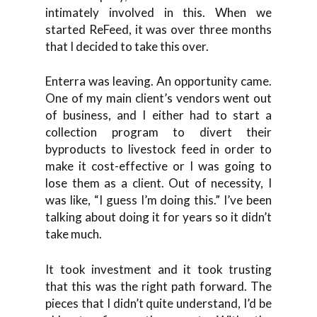
intimately involved in this. When we
started ReFeed, it was over three months
that I decided to take this over.
Enterra was leaving. An opportunity came.
One of my main client’s vendors went out
of business, and I either had to start a
collection program to divert their
byproducts to livestock feed in order to
make it cost-effective or I was going to
lose them as a client. Out of necessity, I
was like, “I guess I’m doing this.” I’ve been
talking about doing it for years so it didn’t
take much.
It took investment and it took trusting
that this was the right path forward. The
pieces that I didn’t quite understand, I’d be