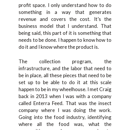
profit space. I only understand how to do
something in a way that generates
revenue and covers the cost. It’s the
business model that I understand. That
being said, this part of it is something that
needs to be done. I happen to know how to
do it and I know where the product is.
The collection program, the
infrastructure, and the labor that need to
be in place, all these pieces that need to be
set up to be able to do it at this scale
happen to be in my wheelhouse. I met Craig
back in 2013 when I was with a company
called Enterra Feed. That was the insect
company where I was doing the work.
Going into the food industry, identifying
where all the food was, what the