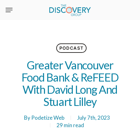
Skip
to
main
content
PODCAST
Greater Vancouver
Food Bank & ReFEED
With David Long And
Stuart Lilley
By
Podetize Web
July 7th, 2023
29 min read