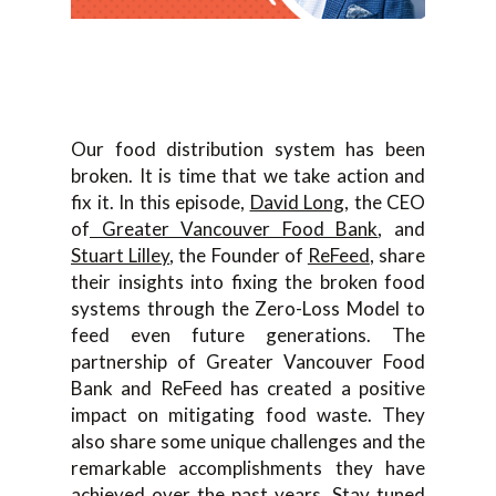
Our food distribution system has been
broken. It is time that we take action and
fix it. In this episode,
David Long
, the CEO
of
Greater Vancouver Food Bank
, and
Stuart Lilley
, the Founder of
ReFeed
, share
their insights into fixing the broken food
systems through the Zero-Loss Model to
feed even future generations. The
partnership of Greater Vancouver Food
Bank and ReFeed has created a positive
impact on mitigating food waste. They
also share some unique challenges and the
remarkable accomplishments they have
achieved over the past years. Stay tuned