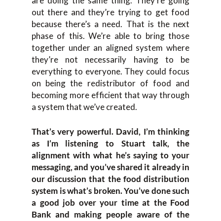
are doing the same thing. They’re going
out there and they’re trying to get food
because there’s a need. That is the next
phase of this. We’re able to bring those
together under an aligned system where
they’re not necessarily having to be
everything to everyone. They could focus
on being the redistributor of food and
becoming more efficient that way through
a system that we’ve created.
That’s very powerful. David, I’m thinking
as I’m listening to Stuart talk, the
alignment with what he’s saying to your
messaging, and you’ve shared it already in
our discussion that the food distribution
system is what’s broken. You’ve done such
a good job over your time at the Food
Bank and making people aware of the