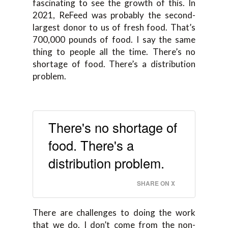
fascinating to see the growth of this. In
2021, ReFeed was probably the second-
largest donor to us of fresh food. That’s
700,000 pounds of food. I say the same
thing to people all the time. There’s no
shortage of food. There’s a distribution
problem.
There's no shortage of
food. There's a
distribution problem.
SHARE ON X
There are challenges to doing the work
that we do. I don’t come from the non-