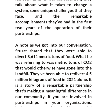
talk about what it takes to change a
system, some unique challenges that they
face, and the remarkable
accomplishments they’ve had in the first
two years of the operation of their
partnerships.
A note as we got into our conversation,
Stuart shared that they were able to
divert 8,611 metric tons of food. What he
was referring to was metric tons of CO2
that would otherwise have gone into the
landfill. They’ve been able to redivert 4.5
million kilograms of food in 2021 alone. It
is a story of a remarkable partnership
that’s making a meaningful difference in
our community. If you are involved in
partnerships in your organizations,