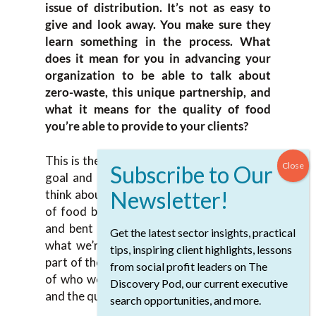
issue of distribution. It’s not as easy to
give and look away. You make sure they
learn something in the process. What
does it mean for you in advancing your
organization to be able to talk about
zero-waste, this unique partnership, and
what it means for the quality of food
you’re able to provide to your clients?
This is the way food banks need to go. My
goal and hope are to change how people
think about food banks. When people think
of food banks, they think of Kraft Dinner
and bent cans of black beans. That’s not
Get the latest sector insights, practical
what we’re doing anymore. We’re a small
tips, inspiring client highlights, lessons
part of the distribution because of the size
from social profit leaders on The
of who we are, the size of our truck fleet,
Discovery Pod, our current executive
and the quantity of food.
search opportunities, and more.