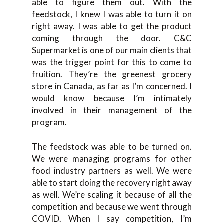
able to figure them out. With the
feedstock, I knew I was able to turn it on
right away. I was able to get the product
coming through the door. C&C
Supermarket is one of our main clients that
was the trigger point for this to come to
fruition. They’re the greenest grocery
store in Canada, as far as I’m concerned. I
would know because I’m intimately
involved in their management of the
program.
The feedstock was able to be turned on.
We were managing programs for other
food industry partners as well. We were
able to start doing the recovery right away
as well. We’re scaling it because of all the
competition and because we went through
COVID. When I say competition, I’m