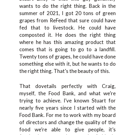
wants to do the right thing. Back in the
summer of 2021, I got 20 tons of green
grapes from ReFeed that sure could have
fed that to livestock. He could have
composted it. He does the right thing
where he has this amazing product that
comes that is going to go to a landfill.
Twenty tons of grapes, he could have done
something else with it, but he wants to do
the right thing. That’s the beauty of this.
That dovetails perfectly with Craig,
myself, the Food Bank, and what we’re
trying to achieve. I’ve known Stuart for
nearly five years since I started with the
Food Bank. For me to work with my board
of directors and change the quality of the
food we’re able to give people, it’s