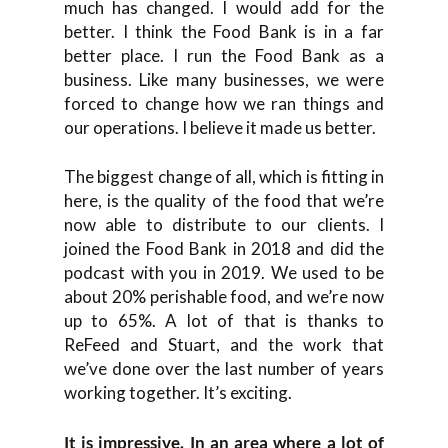
much has changed. I would add for the
better. I think the Food Bank is in a far
better place. I run the Food Bank as a
business. Like many businesses, we were
forced to change how we ran things and
our operations. I believe it made us better.
The biggest change of all, which is fitting in
here, is the quality of the food that we’re
now able to distribute to our clients. I
joined the Food Bank in 2018 and did the
podcast with you in 2019. We used to be
about 20% perishable food, and we’re now
up to 65%. A lot of that is thanks to
ReFeed and Stuart, and the work that
we’ve done over the last number of years
working together. It’s exciting.
It is impressive. In an area where a lot of