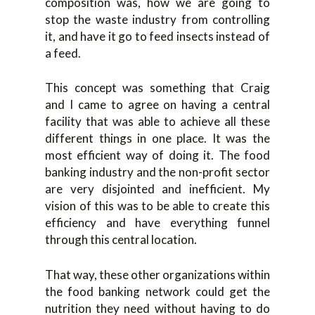
composition was, how we are going to
stop the waste industry from controlling
it, and have it go to feed insects instead of
a feed.
This concept was something that Craig
and I came to agree on having a central
facility that was able to achieve all these
different things in one place. It was the
most efficient way of doing it. The food
banking industry and the non-profit sector
are very disjointed and inefficient. My
vision of this was to be able to create this
efficiency and have everything funnel
through this central location.
That way, these other organizations within
the food banking network could get the
nutrition they need without having to do