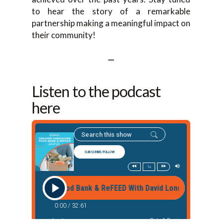
to hear the story of a remarkable
partnership making a meaningful impact on
their community!
—
Listen to the podcast
here