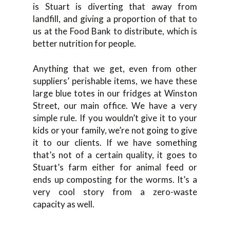
is Stuart is diverting that away from
landfill, and giving a proportion of that to
us at the Food Bank to distribute, which is
better nutrition for people.
Anything that we get, even from other
suppliers’ perishable items, we have these
large blue totes in our fridges at Winston
Street, our main office. We have a very
simple rule. If you wouldn’t give it to your
kids or your family, we’re not going to give
it to our clients. If we have something
that’s not of a certain quality, it goes to
Stuart’s farm either for animal feed or
ends up composting for the worms. It’s a
very cool story from a zero-waste
capacity as well.