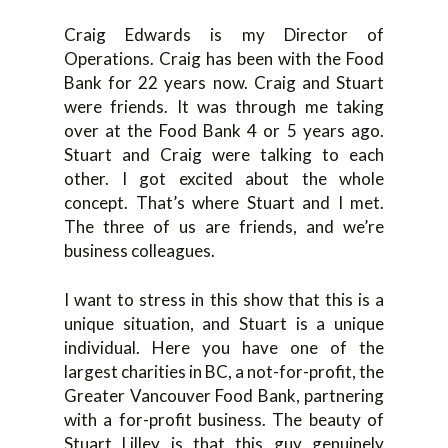
Craig Edwards is my Director of
Operations. Craig has been with the Food
Bank for 22 years now. Craig and Stuart
were friends. It was through me taking
over at the Food Bank 4 or 5 years ago.
Stuart and Craig were talking to each
other. I got excited about the whole
concept. That’s where Stuart and I met.
The three of us are friends, and we’re
business colleagues.
I want to stress in this show that this is a
unique situation, and Stuart is a unique
individual. Here you have one of the
largest charities in BC, a not-for-profit, the
Greater Vancouver Food Bank, partnering
with a for-profit business. The beauty of
Stuart Lilley is that this guy genuinely