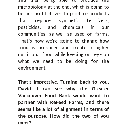
microbiology at the end, which is going to
be our profit driver to produce products
that replace synthetic fertilizers,
pesticides, and chemicals in our
communities, as well as used on farms.
That’s how we’re going to change how
food is produced and create a higher
nutritional food while keeping our eye on
what we need to be doing for the
environment.
That’s impressive. Turning back to you,
David. I can see why the Greater
Vancouver Food Bank would want to
partner with ReFeed Farms, and there
seems like a lot of alignment in terms of
the purpose. How did the two of you
meet?