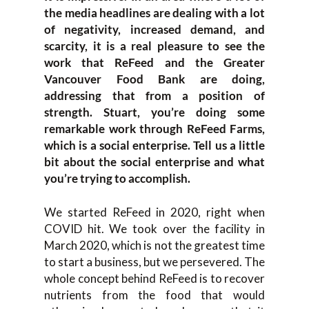
the media headlines are dealing with a lot
of negativity, increased demand, and
scarcity, it is a real pleasure to see the
work that ReFeed and the Greater
Vancouver Food Bank are doing,
addressing that from a position of
strength. Stuart, you’re doing some
remarkable work through ReFeed Farms,
which is a social enterprise. Tell us a little
bit about the social enterprise and what
you’re trying to accomplish.
We started ReFeed in 2020, right when
COVID hit. We took over the facility in
March 2020, which is not the greatest time
to start a business, but we persevered. The
whole concept behind ReFeed is to recover
nutrients from the food that would