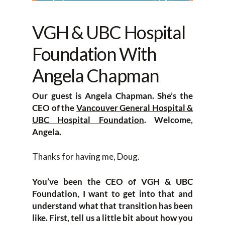
VGH & UBC Hospital
Foundation With
Angela Chapman
Our guest is Angela Chapman. She’s the
CEO of the
Vancouver General Hospital &
UBC Hospital Foundation
. Welcome,
Angela.
Thanks for having me, Doug.
You’ve been the CEO of VGH & UBC
Foundation, I want to get into that and
understand what that transition has been
like. First, tell us a little bit about how you