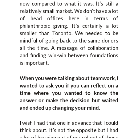
now compared to what it was. It’s still a
relatively small market. We don’t have a lot
of head offices here in terms of
philanthropic giving. It’s certainly a lot
smaller than Toronto. We needed to be
mindful of going back to the same donors
all the time. A message of collaboration
and finding win-win between foundations
is important.
When you were talking about teamwork, I
wanted to ask you if you can reflect on a
time where you wanted to know the
answer or make the decision but waited
and ended up changing your mind.
I wish I had that one in advance that I could
think about. It’s not the opposite but I had
a lot of learning out of our rollout of those