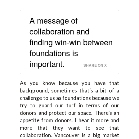
A message of
collaboration and
finding win-win between
foundations is
important.
SHARE ON X
As you know because you have that
background, sometimes that’s a bit of a
challenge to us as foundations because we
try to guard our turf in terms of our
donors and protect our space. There’s an
appetite from donors. I hear it more and
more that they want to see that
collaboration. Vancouver is a big market