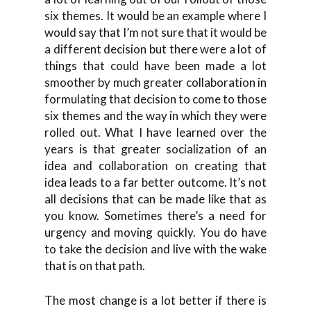
six themes. It would be an example where I
would say that I’m not sure that it would be
a different decision but there were a lot of
things that could have been made a lot
smoother by much greater collaboration in
formulating that decision to come to those
six themes and the way in which they were
rolled out. What I have learned over the
years is that greater socialization of an
idea and collaboration on creating that
idea leads to a far better outcome. It’s not
all decisions that can be made like that as
you know. Sometimes there’s a need for
urgency and moving quickly. You do have
to take the decision and live with the wake
that is on that path.
The most change is a lot better if there is