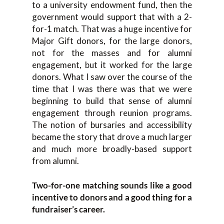
to a university endowment fund, then the
government would support that with a 2-
for-1 match. That was a huge incentive for
Major Gift donors, for the large donors,
not for the masses and for alumni
engagement, but it worked for the large
donors. What I saw over the course of the
time that I was there was that we were
beginning to build that sense of alumni
engagement through reunion programs.
The notion of bursaries and accessibility
became the story that drove a much larger
and much more broadly-based support
from alumni.
Two-for-one matching sounds like a good
incentive to donors and a good thing for a
fundraiser’s career.