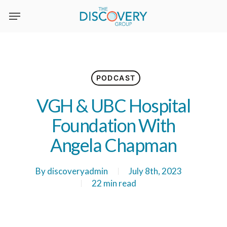
Skip
to
main
content
PODCAST
VGH & UBC Hospital
Foundation With
Angela Chapman
By
discoveryadmin
July 8th, 2023
22 min read