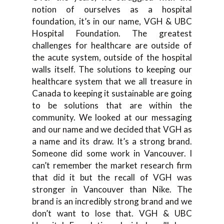
notion of ourselves as a hospital
foundation, it’s in our name, VGH & UBC
Hospital Foundation. The greatest
challenges for healthcare are outside of
the acute system, outside of the hospital
walls itself. The solutions to keeping our
healthcare system that we all treasure in
Canada to keeping it sustainable are going
to be solutions that are within the
community. We looked at our messaging
and our name and we decided that VGH as
a name and its draw. It’s a strong brand.
Someone did some work in Vancouver. I
can’t remember the market research firm
that did it but the recall of VGH was
stronger in Vancouver than Nike. The
brand is an incredibly strong brand and we
don’t want to lose that. VGH & UBC