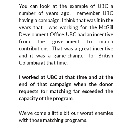
You can look at the example of UBC a
number of years ago. I remember UBC
having a campaign. I think that was it in the
years that I was working for the McGill
Development Office. UBC had an incentive
from the government to match
contributions. That was a great incentive
and it was a game-changer for British
Columbia at that time.
I worked at UBC at that time and at the
end of that campaign when the donor
requests for matching far exceeded the
capacity of the program.
We’ve come a little bit our worst enemies
with those matching programs.