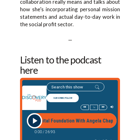
collaboration really means and talks about
how she’s incorporating personal mission
statements and actual day-to-day work in
the social profit sector.
—
Listen to the podcast
here