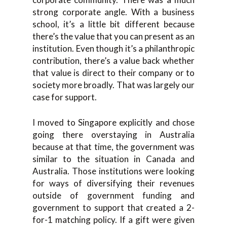
strong corporate angle. With a business
school, it’s a little bit different because
there’s the value that you can present as an
institution. Even though it’s a philanthropic
contribution, there’s a value back whether
that value is direct to their company or to
society more broadly. That was largely our
case for support.
I moved to Singapore explicitly and chose
going there overstaying in Australia
because at that time, the government was
similar to the situation in Canada and
Australia. Those institutions were looking
for ways of diversifying their revenues
outside of government funding and
government to support that created a 2-
for-1 matching policy. If a gift were given