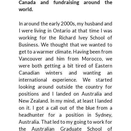
Canada and fundraising around the
world.
In around the early 2000s, my husband and
I were living in Ontario at that time I was
working for the Richard Ivey School of
Business. We thought that we wanted to
get to a warmer climate. Having been from
Vancouver and him from Morocco, we
were both getting a bit tired of Eastern
Canadian winters and wanting an
international experience. We started
looking around outside the country for
positions and I landed on Australia and
New Zealand. In my mind, at least I landed
on it. I got a call out of the blue from a
headhunter for a position in Sydney,
Australia. That led to my going to work for
the Australian Graduate School of