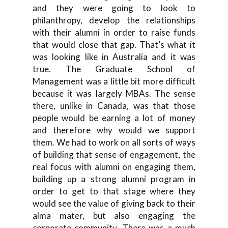
and they were going to look to
philanthropy, develop the relationships
with their alumni in order to raise funds
that would close that gap. That’s what it
was looking like in Australia and it was
true. The Graduate School of
Management was a little bit more difficult
because it was largely MBAs. The sense
there, unlike in Canada, was that those
people would be earning a lot of money
and therefore why would we support
them. We had to work on all sorts of ways
of building that sense of engagement, the
real focus with alumni on engaging them,
building up a strong alumni program in
order to get to that stage where they
would see the value of giving back to their
alma mater, but also engaging the
corporate community. There was a much