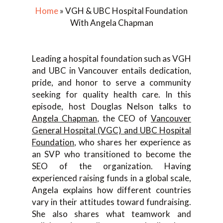
Home
»
VGH & UBC Hospital Foundation
With Angela Chapman
Leading a hospital foundation such as VGH
and UBC in Vancouver entails dedication,
pride, and honor to serve a community
seeking for quality health care. In this
episode, host Douglas Nelson talks to
Angela Chapman
, the CEO of
Vancouver
General Hospital (VGC) and UBC Hospital
Foundation
, who shares her experience as
an SVP who transitioned to become the
SEO of the organization. Having
experienced raising funds in a global scale,
Angela explains how different countries
vary in their attitudes toward fundraising.
She also shares what teamwork and