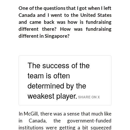
One of the questions that I got when I left
Canada and I went to the United States
and came back was how is fundraising
different there? How was fundraising
different in Singapore?
The success of the
team is often
determined by the
weakest player.
SHARE ON X
In McGill, there was a sense that much like
in Canada, the government-funded
institutions were getting a bit squeezed