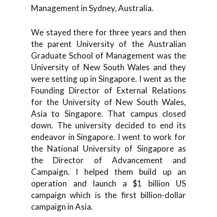
Management in Sydney, Australia.
We stayed there for three years and then
the parent University of the Australian
Graduate School of Management was the
University of New South Wales and they
were setting up in Singapore. I went as the
Founding Director of External Relations
for the University of New South Wales,
Asia to Singapore. That campus closed
down. The university decided to end its
endeavor in Singapore. I went to work for
the National University of Singapore as
the Director of Advancement and
Campaign. I helped them build up an
operation and launch a $1 billion US
campaign which is the first billion-dollar
campaign in Asia.