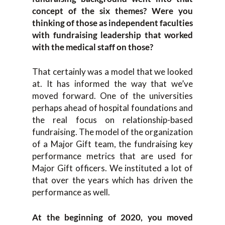
concept of the six themes? Were you
thinking of those as independent faculties
with fundraising leadership that worked
with the medical staff on those?
That certainly was a model that we looked
at. It has informed the way that we’ve
moved forward. One of the universities
perhaps ahead of hospital foundations and
the real focus on relationship-based
fundraising. The model of the organization
of a Major Gift team, the fundraising key
performance metrics that are used for
Major Gift officers. We instituted a lot of
that over the years which has driven the
performance as well.
At the beginning of 2020, you moved