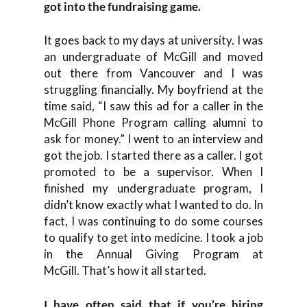
got into the fundraising game.
It goes back to my days at university. I was
an undergraduate of McGill and moved
out there from Vancouver and I was
struggling financially. My boyfriend at the
time said, “I saw this ad for a caller in the
McGill Phone Program calling alumni to
ask for money.” I went to an interview and
got the job. I started there as a caller. I got
promoted to be a supervisor. When I
finished my undergraduate program, I
didn’t know exactly what I wanted to do. In
fact, I was continuing to do some courses
to qualify to get into medicine. I took a job
in the Annual Giving Program at
McGill. That’s how it all started.
I have often said that if you’re hiring