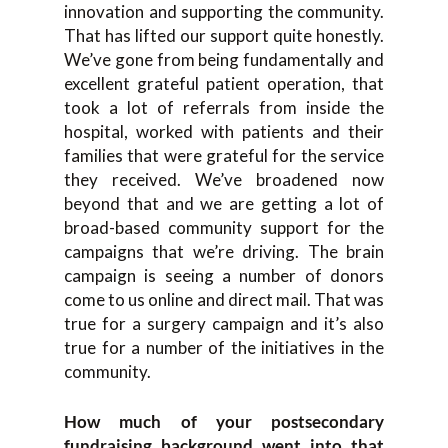
innovation and supporting the community.
That has lifted our support quite honestly.
We’ve gone from being fundamentally and
excellent grateful patient operation, that
took a lot of referrals from inside the
hospital, worked with patients and their
families that were grateful for the service
they received. We’ve broadened now
beyond that and we are getting a lot of
broad-based community support for the
campaigns that we’re driving. The brain
campaign is seeing a number of donors
come to us online and direct mail. That was
true for a surgery campaign and it’s also
true for a number of the initiatives in the
community.
How much of your postsecondary
fundraising background went into that