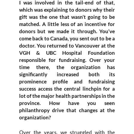
I was involved in the tail-end of that,
which was explaining to donors why their
gift was the one that wasn’t going to be
matched. A little less of an incentive for
donors but we made it through. You’ve
come back to Canada, you sent out to be a
doctor. You returned to Vancouver at the
VGH & UBC Hospital Foundation
responsible for fundraising. Over your
time there, the organization has
significantly increased both its
prominence profile and fundraising
success access the central linchpin for a
lot of the major health partnerships in the
province. How have you seen
philanthropy drive that changes at the
organization?
Over the years, we struggled with the