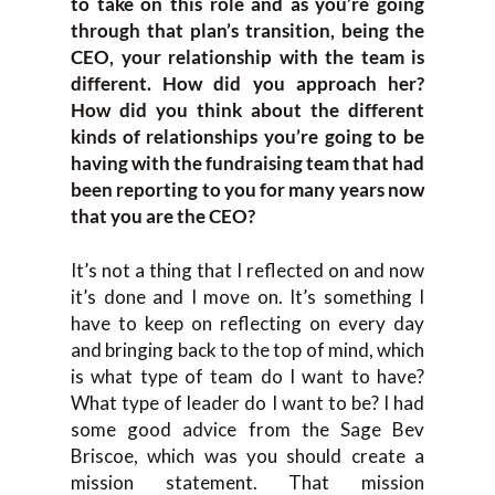
to take on this role and as you’re going
through that plan’s transition, being the
CEO, your relationship with the team is
different. How did you approach her?
How did you think about the different
kinds of relationships you’re going to be
having with the fundraising team that had
been reporting to you for many years now
that you are the CEO?
It’s not a thing that I reflected on and now
it’s done and I move on. It’s something I
have to keep on reflecting on every day
and bringing back to the top of mind, which
is what type of team do I want to have?
What type of leader do I want to be? I had
some good advice from the Sage Bev
Briscoe, which was you should create a
mission statement. That mission