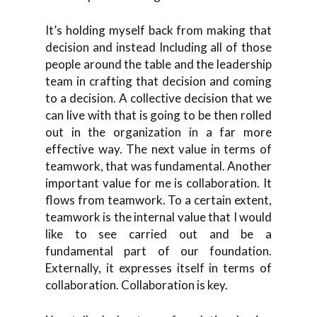
It’s holding myself back from making that
decision and instead Including all of those
people around the table and the leadership
team in crafting that decision and coming
to a decision. A collective decision that we
can live with that is going to be then rolled
out in the organization in a far more
effective way. The next value in terms of
teamwork, that was fundamental. Another
important value for me is collaboration. It
flows from teamwork. To a certain extent,
teamwork is the internal value that I would
like to see carried out and be a
fundamental part of our foundation.
Externally, it expresses itself in terms of
collaboration. Collaboration is key.