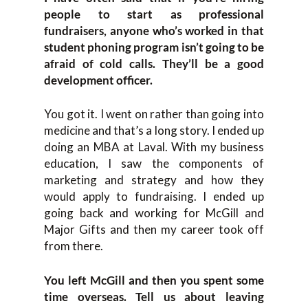
people to start as professional
fundraisers, anyone who’s worked in that
student phoning program isn’t going to be
afraid of cold calls. They’ll be a good
development officer.
You got it. I went on rather than going into
medicine and that’s a long story. I ended up
doing an MBA at Laval. With my business
education, I saw the components of
marketing and strategy and how they
would apply to fundraising. I ended up
going back and working for McGill and
Major Gifts and then my career took off
from there.
You left McGill and then you spent some
time overseas. Tell us about leaving