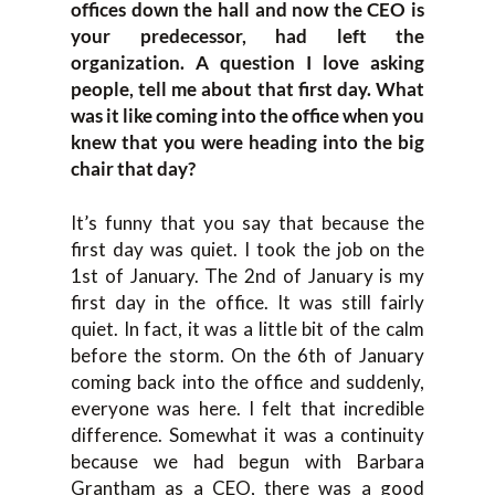
offices down the hall and now the CEO is
your predecessor, had left the
organization. A question I love asking
people, tell me about that first day. What
was it like coming into the office when you
knew that you were heading into the big
chair that day?
It’s funny that you say that because the
first day was quiet. I took the job on the
1st of January. The 2nd of January is my
first day in the office. It was still fairly
quiet. In fact, it was a little bit of the calm
before the storm. On the 6th of January
coming back into the office and suddenly,
everyone was here. I felt that incredible
difference. Somewhat it was a continuity
because we had begun with Barbara
Grantham as a CEO, there was a good