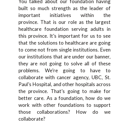
You talked about our foundation having
built so much strength as the leader of
important initiatives within the
province. That is our role as the largest
healthcare foundation serving adults in
this province. It’s important for us to see
that the solutions to healthcare are going
to come not from single institutions. Even
our institutions that are under our banner,
they are not going to solve all of these
problems. We’re going to have to
collaborate with cancer agency, UBC, St.
Paul’s Hospital, and other hospitals across
the province. That’s going to make for
better care. As a foundation, how do we
work with other foundations to support
those collaborations? How do we
collaborate?