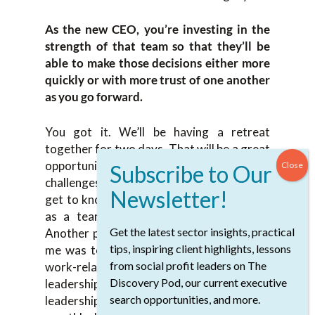
As the new CEO, you’re investing in the
strength of that team so that they’ll be
able to make those decisions either more
quickly or with more trust of one another
as you go forward.
You got it. We’ll be having a retreat
together for two days. That will be a great
opportunity to dig into some of the
challenges that we’re going to face. Also,
get to know each other and to form more
as a team. Those times are important.
Get the latest sector insights, practical
Another piece of advice that was given to
tips, inspiring client highlights, lessons
me was to make those times for not just
from social profit leaders on The
work-related activities. If you have your
Discovery Pod, our current executive
leadership team retreat but your regular
search opportunities, and more.
leadership team meetings, having a