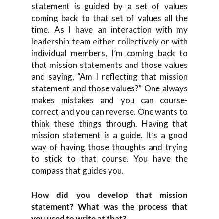
statement is guided by a set of values
coming back to that set of values all the
time. As I have an interaction with my
leadership team either collectively or with
individual members, I’m coming back to
that mission statements and those values
and saying, “Am I reflecting that mission
statement and those values?” One always
makes mistakes and you can course-
correct and you can reverse. One wants to
think these things through. Having that
mission statement is a guide. It’s a good
way of having those thoughts and trying
to stick to that course. You have the
compass that guides you.
How did you develop that mission
statement? What was the process that
you used to write at that?