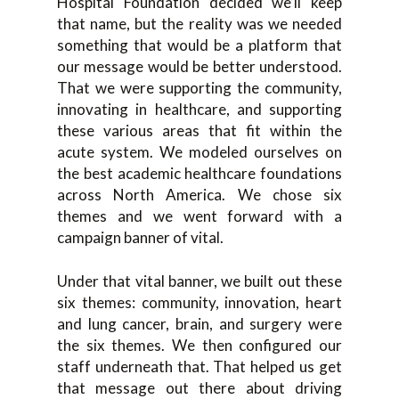
Hospital Foundation decided we’ll keep
that name, but the reality was we needed
something that would be a platform that
our message would be better understood.
That we were supporting the community,
innovating in healthcare, and supporting
these various areas that fit within the
acute system. We modeled ourselves on
the best academic healthcare foundations
across North America. We chose six
themes and we went forward with a
campaign banner of vital.
Under that vital banner, we built out these
six themes: community, innovation, heart
and lung cancer, brain, and surgery were
the six themes. We then configured our
staff underneath that. That helped us get
that message out there about driving