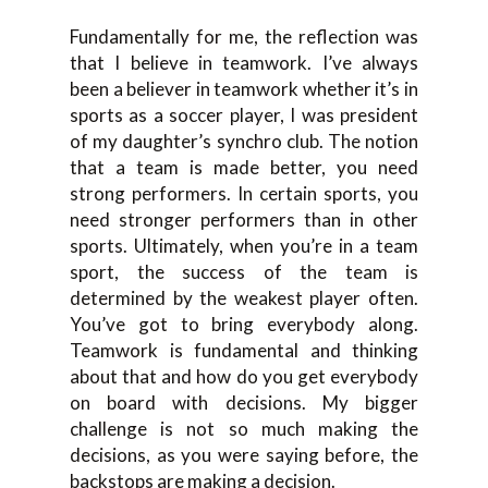
Fundamentally for me, the reflection was
that I believe in teamwork. I’ve always
been a believer in teamwork whether it’s in
sports as a soccer player, I was president
of my daughter’s synchro club. The notion
that a team is made better, you need
strong performers. In certain sports, you
need stronger performers than in other
sports. Ultimately, when you’re in a team
sport, the success of the team is
determined by the weakest player often.
You’ve got to bring everybody along.
Teamwork is fundamental and thinking
about that and how do you get everybody
on board with decisions. My bigger
challenge is not so much making the
decisions, as you were saying before, the
backstops are making a decision.