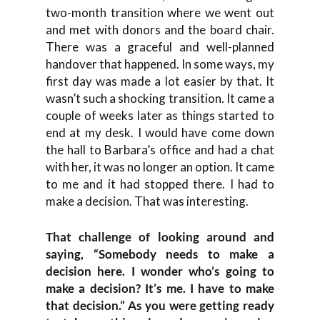
two-month transition where we went out
and met with donors and the board chair.
There was a graceful and well-planned
handover that happened. In some ways, my
first day was made a lot easier by that. It
wasn’t such a shocking transition. It came a
couple of weeks later as things started to
end at my desk. I would have come down
the hall to Barbara’s office and had a chat
with her, it was no longer an option. It came
to me and it had stopped there. I had to
make a decision. That was interesting.
That challenge of looking around and
saying, “Somebody needs to make a
decision here. I wonder who’s going to
make a decision? It’s me. I have to make
that decision.” As you were getting ready