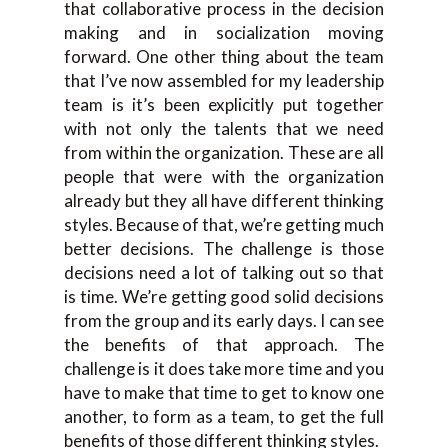
that collaborative process in the decision
making and in socialization moving
forward. One other thing about the team
that I’ve now assembled for my leadership
team is it’s been explicitly put together
with not only the talents that we need
from within the organization. These are all
people that were with the organization
already but they all have different thinking
styles. Because of that, we’re getting much
better decisions. The challenge is those
decisions need a lot of talking out so that
is time. We’re getting good solid decisions
from the group and its early days. I can see
the benefits of that approach. The
challenge is it does take more time and you
have to make that time to get to know one
another, to form as a team, to get the full
benefits of those different thinking styles.