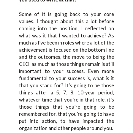
Some of it is going back to your core
values. I thought about this a lot before
coming into the position, I reflected on
what was it that I wanted to achieve? As
much as I’ve been in roles where a lot of the
achievement is focused on the bottom line
and the outcomes, the move to being the
CEO, as much as those things remain is still
important to your success. Even more
fundamental to your success is, what is it
that you stand for? It’s going to be those
things after a 5, 7, 8, 10-year period,
whatever time that you’re in that role, it’s
those things that you’re going to be
remembered for, that you’re going to have
put into action, to have impacted the
organization and other people around you.