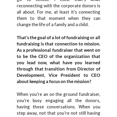
reconnecting with the corporate donors is
all about. For me, at least it’s connecting
them to that moment when they can
change the life of a family and a child.
That’s the goal of a lot of fundraising or all
fundraising is that connection to mission.
As a professional fundraiser that went on
to be the CEO of the organization that
you lead now, what have you learned
through that transition from Director of
Development, Vice President to CEO
about keeping a focus on the mission?
When you’re an on the ground fundraiser,
you’re busy engaging all the donors,
having those conversations. When you
step away, not that you’re not still having