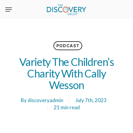
Skip
to
main
content
PODCAST
Variety The Children’s
Charity With Cally
Wesson
By
discoveryadmin
July 7th, 2023
21 min read