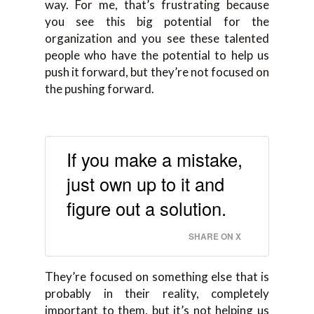
way. For me, that’s frustrating because
you see this big potential for the
organization and you see these talented
people who have the potential to help us
push it forward, but they’re not focused on
the pushing forward.
If you make a mistake,
just own up to it and
figure out a solution.
SHARE ON X
They’re focused on something else that is
probably in their reality, completely
important to them, but it’s not helping us