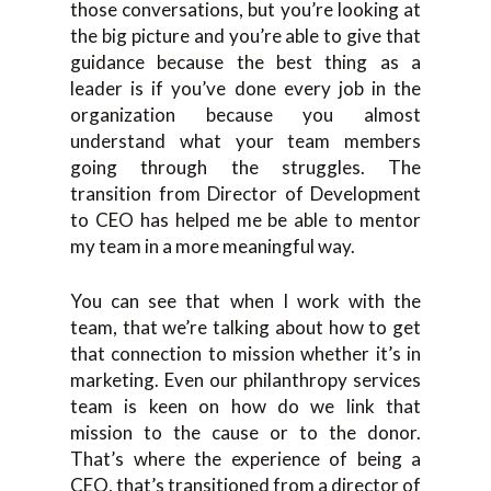
those conversations, but you’re looking at
the big picture and you’re able to give that
guidance because the best thing as a
leader is if you’ve done every job in the
organization because you almost
understand what your team members
going through the struggles. The
transition from Director of Development
to CEO has helped me be able to mentor
my team in a more meaningful way.
You can see that when I work with the
team, that we’re talking about how to get
that connection to mission whether it’s in
marketing. Even our philanthropy services
team is keen on how do we link that
mission to the cause or to the donor.
That’s where the experience of being a
CEO, that’s transitioned from a director of