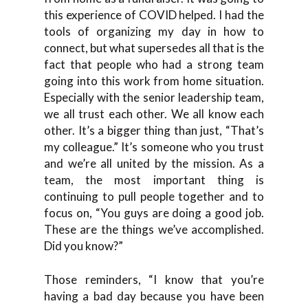
this experience of COVID helped. I had the
tools of organizing my day in how to
connect, but what supersedes all that is the
fact that people who had a strong team
going into this work from home situation.
Especially with the senior leadership team,
we all trust each other. We all know each
other. It’s a bigger thing than just, “That’s
my colleague.” It’s someone who you trust
and we’re all united by the mission. As a
team, the most important thing is
continuing to pull people together and to
focus on, “You guys are doing a good job.
These are the things we’ve accomplished.
Did you know?”
Those reminders, “I know that you’re
having a bad day because you have been