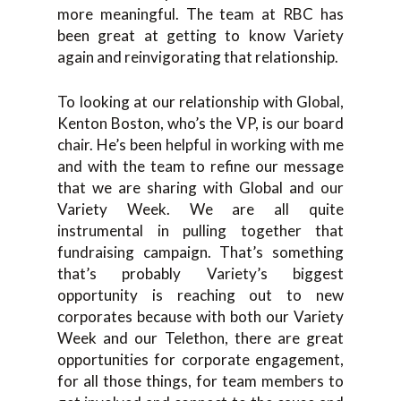
more meaningful. The team at RBC has
been great at getting to know Variety
again and reinvigorating that relationship.
To looking at our relationship with Global,
Kenton Boston, who’s the VP, is our board
chair. He’s been helpful in working with me
and with the team to refine our message
that we are sharing with Global and our
Variety Week. We are all quite
instrumental in pulling together that
fundraising campaign. That’s something
that’s probably Variety’s biggest
opportunity is reaching out to new
corporates because with both our Variety
Week and our Telethon, there are great
opportunities for corporate engagement,
for all those things, for team members to