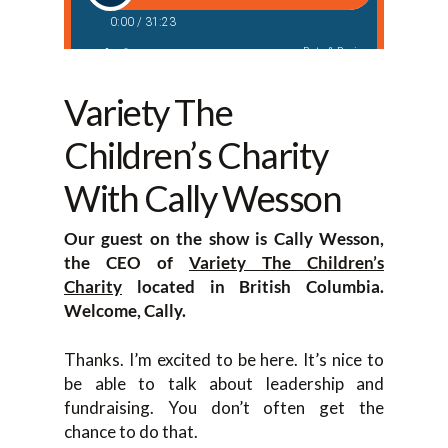
Variety The
Children’s Charity
With Cally Wesson
Our guest on the show is Cally Wesson,
the CEO of
Variety The Children’s
Charity
located in British Columbia.
Welcome, Cally.
Thanks. I’m excited to be here. It’s nice to
be able to talk about leadership and
fundraising. You don’t often get the
chance to do that.