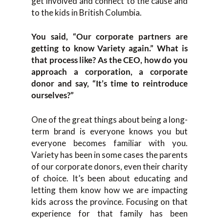
get involved and connect to the cause and
to the kids in British Columbia.
You said, “Our corporate partners are
getting to know Variety again.” What is
that process like? As the CEO, how do you
approach a corporation, a corporate
donor and say, “It’s time to reintroduce
ourselves?”
One of the great things about being a long-
term brand is everyone knows you but
everyone becomes familiar with you.
Variety has been in some cases the parents
of our corporate donors, even their charity
of choice. It’s been about educating and
letting them know how we are impacting
kids across the province. Focusing on that
experience for that family has been