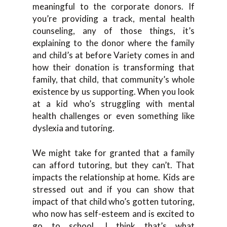
meaningful to the corporate donors. If
you’re providing a track, mental health
counseling, any of those things, it’s
explaining to the donor where the family
and child’s at before Variety comes in and
how their donation is transforming that
family, that child, that community’s whole
existence by us supporting. When you look
at a kid who’s struggling with mental
health challenges or even something like
dyslexia and tutoring.
We might take for granted that a family
can afford tutoring, but they can’t. That
impacts the relationship at home. Kids are
stressed out and if you can show that
impact of that child who’s gotten tutoring,
who now has self-esteem and is excited to
go to school. I think that’s what