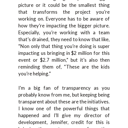
picture or it could be the smallest thing
that transforms the project you’re
working on. Everyone has to be aware of
how they’re impacting the bigger picture.
Especially, you’re working with a team
that’s drained, they need to know that like,
“Non only that thing you’re doing is super
impacting us bringing in $2 million for this
event or $2.7 million,” but it’s also then
reminding them of, “These are the kids
you’re helping.”
I’m a big fan of transparency as you
probably know from me, but keeping being
transparent about these are the initiatives.
I know one of the powerful things that
happened and I’ll give my director of
development, Jennifer, credit for this is