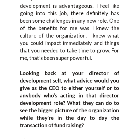
development is advantageous. I feel like
going into this job, there definitely has
been some challenges in any new role. One
of the benefits for me was I knew the
culture of the organization. I knew what
you could impact immediately and things
that you needed to take time to grow. For
me, that’s been super powerful.
Looking back at your director of
development self, what advice would you
give as the CEO to either yourself or to
anybody who’s acting in that director
development role? What they can do to
see the bigger picture of the organization
while they’re in the day to day the
transaction of fundraising?