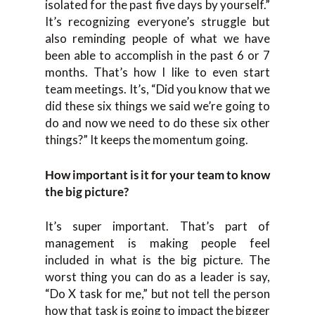
isolated for the past five days by yourself.”
It’s recognizing everyone’s struggle but
also reminding people of what we have
been able to accomplish in the past 6 or 7
months. That’s how I like to even start
team meetings. It’s, “Did you know that we
did these six things we said we’re going to
do and now we need to do these six other
things?” It keeps the momentum going.
How important is it for your team to know
the big picture?
It’s super important. That’s part of
management is making people feel
included in what is the big picture. The
worst thing you can do as a leader is say,
“Do X task for me,” but not tell the person
how that task is going to impact the bigger