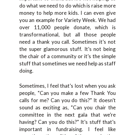
do what we need to do which is raise more
money to help more kids. I can even give
you an example for Variety Week. We had
over 11,000 people donate, which is
transformational, but all those people
need a thank you call. Sometimes it’s not
the super glamorous stuff. It’s not being
the chair of a community or it’s the simple
stuff that sometimes we need help as staff
doing.
Sometimes, I feel that’s lost when you ask
people, “Can you make a few Thank You
calls for me? Can you do this?” It doesn’t
sound as exciting as, “Can you chair the
committee in the next gala that we’re
having? Can you do this?” It’s stuff that’s
important in fundraising. I feel like