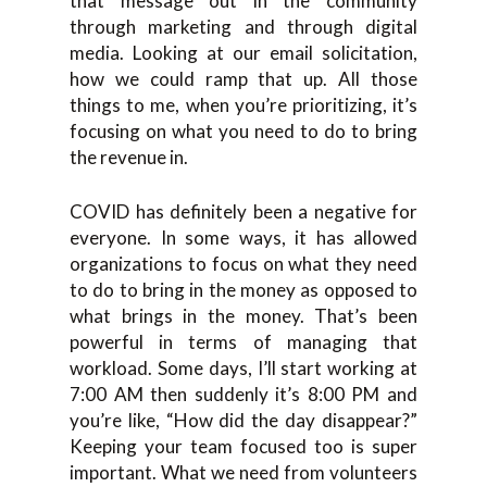
that message out in the community
through marketing and through digital
media. Looking at our email solicitation,
how we could ramp that up. All those
things to me, when you’re prioritizing, it’s
focusing on what you need to do to bring
the revenue in.
COVID has definitely been a negative for
everyone. In some ways, it has allowed
organizations to focus on what they need
to do to bring in the money as opposed to
what brings in the money. That’s been
powerful in terms of managing that
workload. Some days, I’ll start working at
7:00 AM then suddenly it’s 8:00 PM and
you’re like, “How did the day disappear?”
Keeping your team focused too is super
important. What we need from volunteers