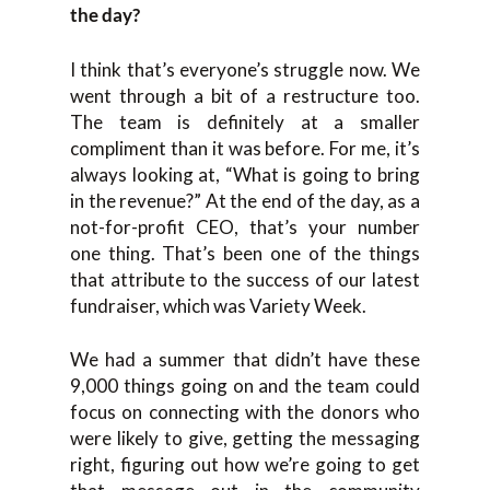
the day?
I think that’s everyone’s struggle now. We
went through a bit of a restructure too.
The team is definitely at a smaller
compliment than it was before. For me, it’s
always looking at, “What is going to bring
in the revenue?” At the end of the day, as a
not-for-profit CEO, that’s your number
one thing. That’s been one of the things
that attribute to the success of our latest
fundraiser, which was Variety Week.
We had a summer that didn’t have these
9,000 things going on and the team could
focus on connecting with the donors who
were likely to give, getting the messaging
right, figuring out how we’re going to get