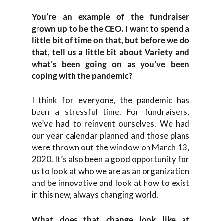
You’re an example of the fundraiser
grown up to be the CEO. I want to spend a
little bit of time on that, but before we do
that, tell us a little bit about Variety and
what’s been going on as you’ve been
coping with the pandemic?
I think for everyone, the pandemic has
been a stressful time. For fundraisers,
we’ve had to reinvent ourselves. We had
our year calendar planned and those plans
were thrown out the window on March 13,
2020. It’s also been a good opportunity for
us to look at who we are as an organization
and be innovative and look at how to exist
in this new, always changing world.
What does that change look like at