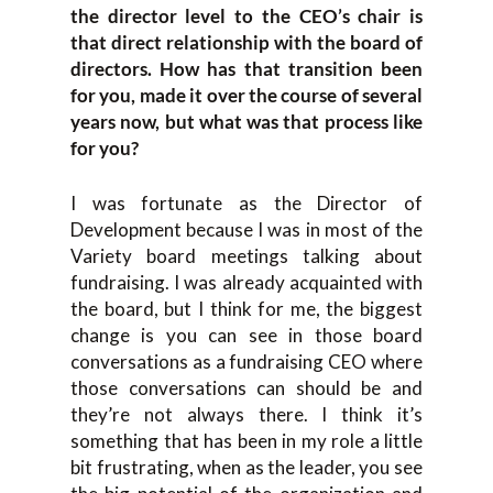
the director level to the CEO’s chair is
that direct relationship with the board of
directors. How has that transition been
for you, made it over the course of several
years now, but what was that process like
for you?
I was fortunate as the Director of
Development because I was in most of the
Variety board meetings talking about
fundraising. I was already acquainted with
the board, but I think for me, the biggest
change is you can see in those board
conversations as a fundraising CEO where
those conversations can should be and
they’re not always there. I think it’s
something that has been in my role a little
bit frustrating, when as the leader, you see