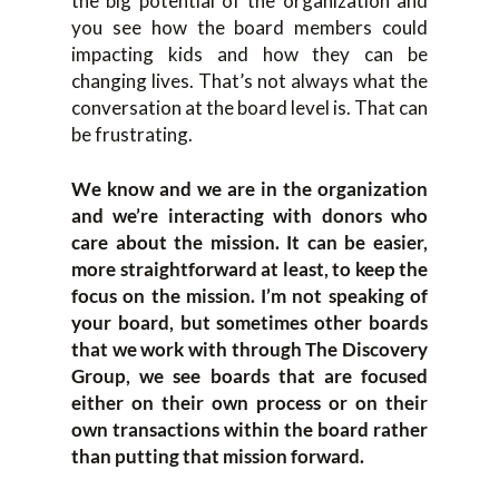
the big potential of the organization and
you see how the board members could
impacting kids and how they can be
changing lives. That’s not always what the
conversation at the board level is. That can
be frustrating.
We know and we are in the organization
and we’re interacting with donors who
care about the mission. It can be easier,
more straightforward at least, to keep the
focus on the mission. I’m not speaking of
your board, but sometimes other boards
that we work with through The Discovery
Group, we see boards that are focused
either on their own process or on their
own transactions within the board rather
than putting that mission forward.