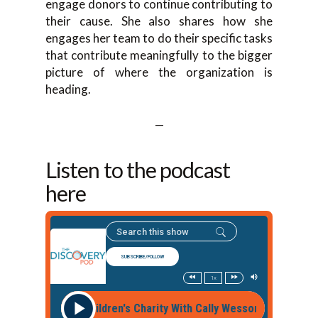
engage donors to continue contributing to
their cause. She also shares how she
engages her team to do their specific tasks
that contribute meaningfully to the bigger
picture of where the organization is
heading.
—
Listen to the podcast
here