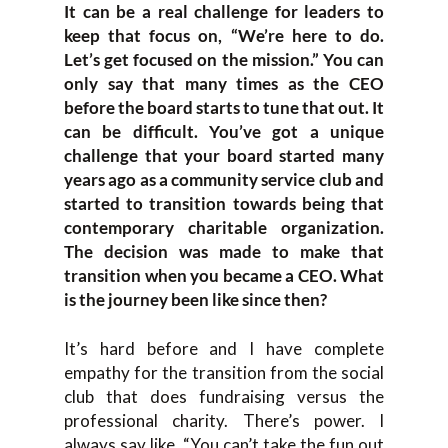
It can be a real challenge for leaders to
keep that focus on, “We’re here to do.
Let’s get focused on the mission.” You can
only say that many times as the CEO
before the board starts to tune that out. It
can be difficult. You’ve got a unique
challenge that your board started many
years ago as a community service club and
started to transition towards being that
contemporary charitable organization.
The decision was made to make that
transition when you became a CEO. What
is the journey been like since then?
It’s hard before and I have complete
empathy for the transition from the social
club that does fundraising versus the
professional charity. There’s power. I
always say like, “You can’t take the fun out