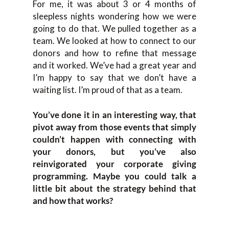
For me, it was about 3 or 4 months of
sleepless nights wondering how we were
going to do that. We pulled together as a
team. We looked at how to connect to our
donors and how to refine that message
and it worked. We’ve had a great year and
I’m happy to say that we don’t have a
waiting list. I’m proud of that as a team.
You’ve done it in an interesting way, that
pivot away from those events that simply
couldn’t happen with connecting with
your donors, but you’ve also
reinvigorated your corporate giving
programming. Maybe you could talk a
little bit about the strategy behind that
and how that works?