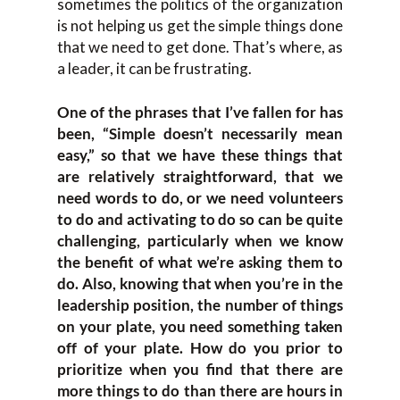
sometimes the politics of the organization
is not helping us get the simple things done
that we need to get done. That’s where, as
a leader, it can be frustrating.
One of the phrases that I’ve fallen for has
been, “Simple doesn’t necessarily mean
easy,” so that we have these things that
are relatively straightforward, that we
need words to do, or we need volunteers
to do and activating to do so can be quite
challenging, particularly when we know
the benefit of what we’re asking them to
do. Also, knowing that when you’re in the
leadership position, the number of things
on your plate, you need something taken
off of your plate. How do you prior to
prioritize when you find that there are
more things to do than there are hours in