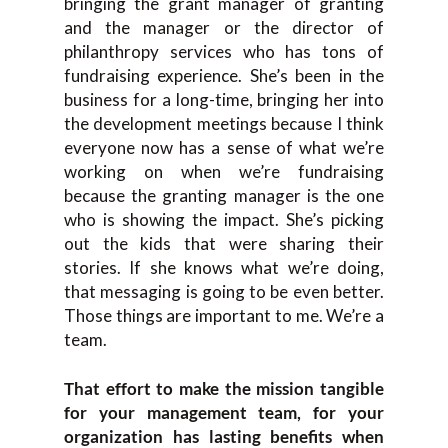
bringing the grant manager of granting
and the manager or the director of
philanthropy services who has tons of
fundraising experience. She’s been in the
business for a long-time, bringing her into
the development meetings because I think
everyone now has a sense of what we’re
working on when we’re fundraising
because the granting manager is the one
who is showing the impact. She’s picking
out the kids that were sharing their
stories. If she knows what we’re doing,
that messaging is going to be even better.
Those things are important to me. We’re a
team.
That effort to make the mission tangible
for your management team, for your
organization has lasting benefits when