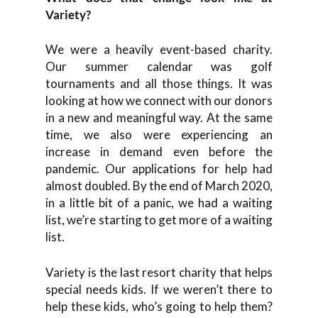
Variety?
We were a heavily event-based charity.
Our summer calendar was golf
tournaments and all those things. It was
looking at how we connect with our donors
in a new and meaningful way. At the same
time, we also were experiencing an
increase in demand even before the
pandemic. Our applications for help had
almost doubled. By the end of March 2020,
in a little bit of a panic, we had a waiting
list, we’re starting to get more of a waiting
list.
Variety is the last resort charity that helps
special needs kids. If we weren’t there to
help these kids, who’s going to help them?