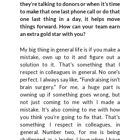
they’re talking to donors or when it’s time
to make that one last phone call or do that
one last thing in a day, it helps move
things forward. How can your team earn
an extra gold star with you?
My big thing in general life is if you make a
mistake, own up to it and figure out a
solution to it. That’s something that I
respect in colleagues in general. No one’s
perfect. I always say like, “Fundraising isn’t
brain surgery.” For me, a huge part is
owning up if something goes wrong, but
not just coming to me with I made a
mistake. It’s also coming to me with how
you think you’re going to fix that. That’s
something I respect in colleagues, in
general. Number two, for me is being
challenged as a leader. I love when I have