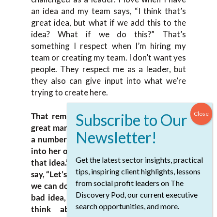
an idea and my team says, “I think that’s
great idea, but what if we add this to the
idea? What if we do this?” That’s
something I respect when I’m hiring my
team or creating my team. I don’t want yes
people. They respect me as a leader, but
they also can give input into what we’re
trying to create here.
That reminds me when I worked with a
great marketing leader, Patsy Worrall, for
a number of years. Whenever I would go
into her office and say, “I have this idea or
Get the latest sector insights, practical
that idea.” When it was a good idea, she’d
tips, inspiring client highlights, lessons
say, “Let’s get going. Let’s talk about when
from social profit leaders on The
we can do this next week.” When it was a
Discovery Pod, our current executive
bad idea, she’d say, “I’m going to have to
search opportunities, and more.
think about that.” It became our