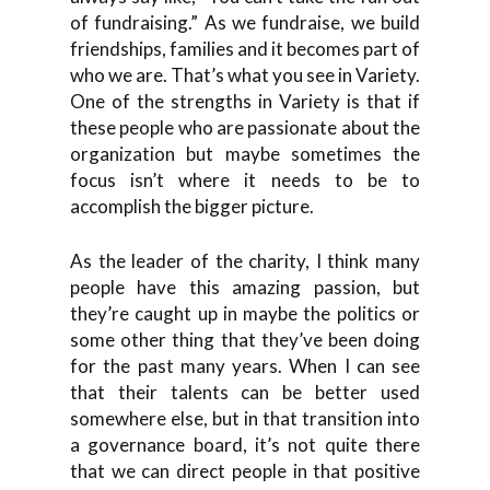
of fundraising.” As we fundraise, we build
friendships, families and it becomes part of
who we are. That’s what you see in Variety.
One of the strengths in Variety is that if
these people who are passionate about the
organization but maybe sometimes the
focus isn’t where it needs to be to
accomplish the bigger picture.
As the leader of the charity, I think many
people have this amazing passion, but
they’re caught up in maybe the politics or
some other thing that they’ve been doing
for the past many years. When I can see
that their talents can be better used
somewhere else, but in that transition into
a governance board, it’s not quite there
that we can direct people in that positive