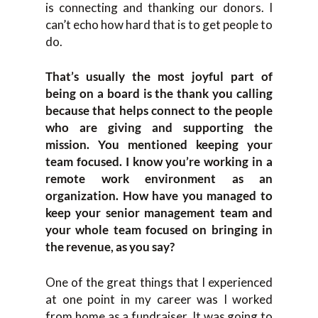
is connecting and thanking our donors. I
can’t echo how hard that is to get people to
do.
That’s usually the most joyful part of
being on a board is the thank you calling
because that helps connect to the people
who are giving and supporting the
mission. You mentioned keeping your
team focused. I know you’re working in a
remote work environment as an
organization. How have you managed to
keep your senior management team and
your whole team focused on bringing in
the revenue, as you say?
One of the great things that I experienced
at one point in my career was I worked
from home as a fundraiser. It was going to