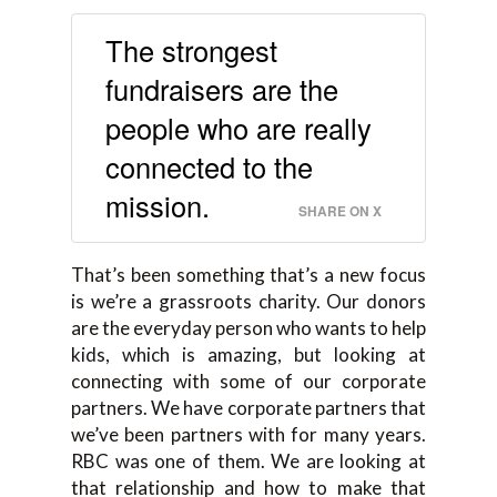
The strongest
fundraisers are the
people who are really
connected to the
mission.
SHARE ON X
That’s been something that’s a new focus
is we’re a grassroots charity. Our donors
are the everyday person who wants to help
kids, which is amazing, but looking at
connecting with some of our corporate
partners. We have corporate partners that
we’ve been partners with for many years.
RBC was one of them. We are looking at
that relationship and how to make that