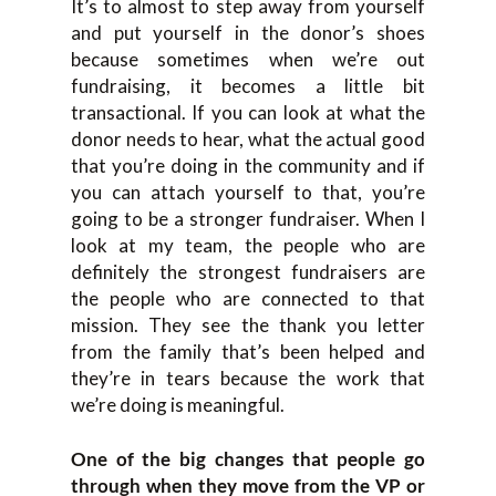
It’s to almost to step away from yourself
and put yourself in the donor’s shoes
because sometimes when we’re out
fundraising, it becomes a little bit
transactional. If you can look at what the
donor needs to hear, what the actual good
that you’re doing in the community and if
you can attach yourself to that, you’re
going to be a stronger fundraiser. When I
look at my team, the people who are
definitely the strongest fundraisers are
the people who are connected to that
mission. They see the thank you letter
from the family that’s been helped and
they’re in tears because the work that
we’re doing is meaningful.
One of the big changes that people go
through when they move from the VP or