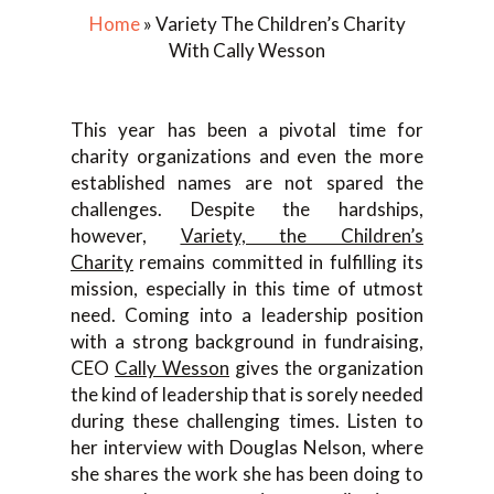
Home
»
Variety The Children’s Charity
With Cally Wesson
This year has been a pivotal time for
charity organizations and even the more
established names are not spared the
challenges. Despite the hardships,
however,
Variety, the Children’s
Charity
remains committed in fulfilling its
mission, especially in this time of utmost
need. Coming into a leadership position
with a strong background in fundraising,
CEO
Cally Wesson
gives the organization
the kind of leadership that is sorely needed
during these challenging times. Listen to
her interview with Douglas Nelson, where
she shares the work she has been doing to